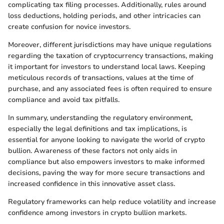
complicating tax filing processes. Additionally, rules around
loss deductions, holding periods, and other intricacies can
create confusion for novice investors.
Moreover, different jurisdictions may have unique regulations
regarding the taxation of cryptocurrency transactions, making
it important for investors to understand local laws. Keeping
meticulous records of transactions, values at the time of
purchase, and any associated fees is often required to ensure
compliance and avoid tax pitfalls.
In summary, understanding the regulatory environment,
especially the legal definitions and tax implications, is
essential for anyone looking to navigate the world of crypto
bullion. Awareness of these factors not only aids in
compliance but also empowers investors to make informed
decisions, paving the way for more secure transactions and
increased confidence in this innovative asset class.
Regulatory frameworks can help reduce volatility and increase
confidence among investors in crypto bullion markets.