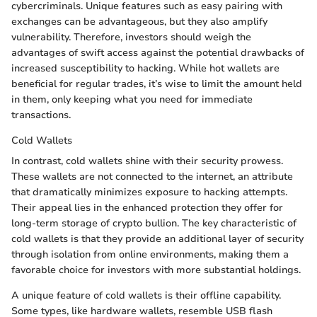
cybercriminals. Unique features such as easy pairing with
exchanges can be advantageous, but they also amplify
vulnerability. Therefore, investors should weigh the
advantages of swift access against the potential drawbacks of
increased susceptibility to hacking. While hot wallets are
beneficial for regular trades, it’s wise to limit the amount held
in them, only keeping what you need for immediate
transactions.
Cold Wallets
In contrast, cold wallets shine with their security prowess.
These wallets are not connected to the internet, an attribute
that dramatically minimizes exposure to hacking attempts.
Their appeal lies in the enhanced protection they offer for
long-term storage of crypto bullion. The key characteristic of
cold wallets is that they provide an additional layer of security
through isolation from online environments, making them a
favorable choice for investors with more substantial holdings.
A unique feature of cold wallets is their offline capability.
Some types, like hardware wallets, resemble USB flash