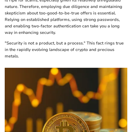
is ripe for scams, especially given its relatively unregulated
nature. Therefore, employing due diligence and maintaining
skepticism about too-good-to-be-true offers is essential.
Relying on established platforms, using strong passwords,
and enabling two-factor authentication can take you a long
way in enhancing security.
"Security is not a product, but a process." This fact rings true
in the rapidly evolving landscape of crypto and precious
metals.