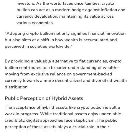
investors. As the world faces uncertainties, crypto
bullion can act as a modern hedge against inflation and
currency devaluation, maintaining its value across
various economies.
"Adopting crypto bullion not only signifies financial innovation
but also hints at a shift in how wealth is accumulated and
perceived in societies worldwide."
By providing a valuable alternative to fiat currencies, crypto
bullion contributes to a broader understanding of wealth—
moving from exclusive reliance on government-backed
currency towards a more decentralized and diversified wealth
distribution.
Public Perception of Hybrid Assets
The acceptance of hybrid assets like crypto bullion is still a
work in progress. While traditional assets enjoy undeniable
credibility, digital approaches face skepticism. The public
perception of these assets plays a crucial role in their