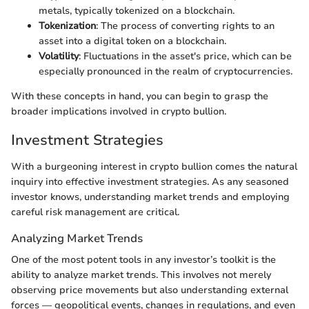
metals, typically tokenized on a blockchain.
Tokenization
: The process of converting rights to an
asset into a digital token on a blockchain.
Volatility
: Fluctuations in the asset's price, which can be
especially pronounced in the realm of cryptocurrencies.
With these concepts in hand, you can begin to grasp the
broader implications involved in crypto bullion.
Investment Strategies
With a burgeoning interest in crypto bullion comes the natural
inquiry into effective investment strategies. As any seasoned
investor knows, understanding market trends and employing
careful risk management are critical.
Analyzing Market Trends
One of the most potent tools in any investor’s toolkit is the
ability to analyze market trends. This involves not merely
observing price movements but also understanding external
forces — geopolitical events, changes in regulations, and even