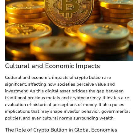
Cultural and Economic Impacts
Cultural and economic impacts of crypto bullion are
significant, affecting how societies perceive value and
investment. As this digital asset bridges the gap between
traditional precious metals and cryptocurrency, it invites a re-
evaluation of historical perceptions of money. It also poses
implications that may shape investor behavior, governmental
policies, and even cultural norms surrounding wealth.
The Role of Crypto Bullion in Global Economies