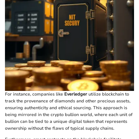
For instance, companies like
Everledger
utilize blockchain to
track the provenance of diamonds and other precious assets,
ensuring authenticity and ethical sourcing. This approach is
being mirrored in the crypto bullion world, where each unit of
bullion can be tied to a unique digital token that represents
ownership without the flaws of typical supply chains.