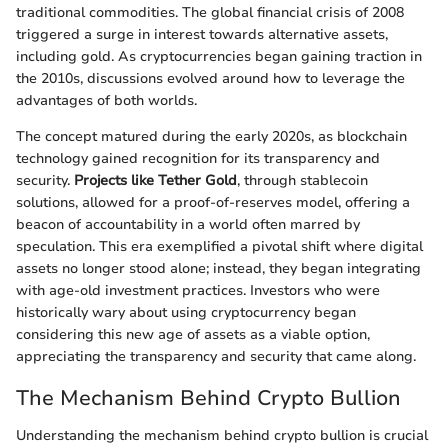
traditional commodities. The global financial crisis of 2008
triggered a surge in interest towards alternative assets,
including gold. As cryptocurrencies began gaining traction in
the 2010s, discussions evolved around how to leverage the
advantages of both worlds.
The concept matured during the early 2020s, as blockchain
technology gained recognition for its transparency and
security.
Projects like Tether Gold
, through stablecoin
solutions, allowed for a proof-of-reserves model, offering a
beacon of accountability in a world often marred by
speculation. This era exemplified a pivotal shift where digital
assets no longer stood alone; instead, they began integrating
with age-old investment practices. Investors who were
historically wary about using cryptocurrency began
considering this new age of assets as a viable option,
appreciating the transparency and security that came along.
The Mechanism Behind Crypto Bullion
Understanding the mechanism behind crypto bullion is crucial