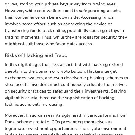
drives, storing your private keys away from prying eyes.
However, while cold wallets excel in safeguarding assets,
their convenience can be a downside. Accessing funds
involves some effort, such as connecting the device or
transferring funds back online, potentially causing delays in
trading moments. Thus, while they are ideal for security, they
might not suit those who favor quick access.
Risks of Hacking and Fraud
In this digital age, the risks associated with hacking extend
deeply into the domain of crypto bullion. Hackers target
exchanges, wallets, and even deceivable phishing schemes to
steal assets. Investors must continuously educate themselves
on security practices to safeguard their investments. Staying
vigilant is crucial because the sophistication of hacking
techniques is only increasing.
Moreover, fraud can rear its ugly head in various forms, from
Ponzi schemes to fake ICOs presenting themselves as
legitimate investment opportunities. The crypto environment