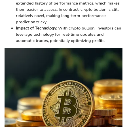
extended history of performance metrics, which makes
them easier to assess. In contrast, crypto bullion is still
relatively novel, making long-term performance
prediction tricky.
Impact of Technology
: With crypto bullion, investors can
leverage technology for real-time updates and
automatic trades, potentially optimizing profits.