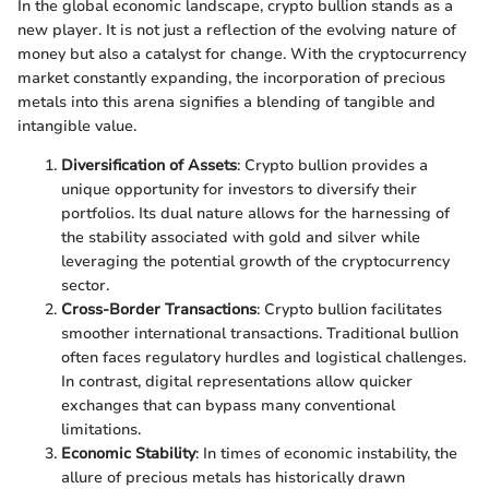
In the global economic landscape, crypto bullion stands as a
new player. It is not just a reflection of the evolving nature of
money but also a catalyst for change. With the cryptocurrency
market constantly expanding, the incorporation of precious
metals into this arena signifies a blending of tangible and
intangible value.
Diversification of Assets
: Crypto bullion provides a
unique opportunity for investors to diversify their
portfolios. Its dual nature allows for the harnessing of
the stability associated with gold and silver while
leveraging the potential growth of the cryptocurrency
sector.
Cross-Border Transactions
: Crypto bullion facilitates
smoother international transactions. Traditional bullion
often faces regulatory hurdles and logistical challenges.
In contrast, digital representations allow quicker
exchanges that can bypass many conventional
limitations.
Economic Stability
: In times of economic instability, the
allure of precious metals has historically drawn