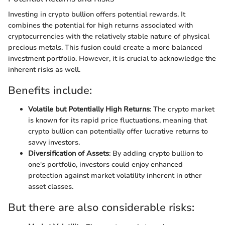
Investing in crypto bullion offers potential rewards. It
combines the potential for high returns associated with
cryptocurrencies with the relatively stable nature of physical
precious metals. This fusion could create a more balanced
investment portfolio. However, it is crucial to acknowledge the
inherent risks as well.
Benefits include:
Volatile but Potentially High Returns
: The crypto market
is known for its rapid price fluctuations, meaning that
crypto bullion can potentially offer lucrative returns to
savvy investors.
Diversification of Assets
: By adding crypto bullion to
one's portfolio, investors could enjoy enhanced
protection against market volatility inherent in other
asset classes.
But there are also considerable risks: