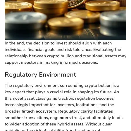
In the end, the decision to invest should align with each
individual's financial goals and risk tolerance. Evaluating the
relationship between crypto bullion and traditional assets may
support investors in making informed decisions.
Regulatory Environment
The regulatory environment surrounding crypto bullion is a
key aspect that plays a crucial role in shaping its future. As
this novel asset class gains traction, regulation becomes
increasingly important for investors, institutions, and the
broader fintech ecosystem. Regulatory clarity facilitates
smoother transactions, engenders trust, and ultimately leads
to wider adoption of these hybrid assets. Without clear
guidelines, the risk of volatility, fraud, and market