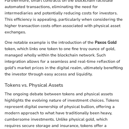
Furthermore, smart contracts on the blockchain facilitate
automated transactions, eliminating the need for
intermediaries and potentially reducing costs for investors.
This efficiency is appealing, particularly when considering the
higher transaction costs often associated with physical asset
exchanges.
One notable example is the introduction of the
Paxos Gold
token, which links one token to one fine troy ounce of gold,
managed wholly within the blockchain network. Such
integration allows for a seamless and real-time reflection of
gold's market prices in the digital realm, ultimately benefiting
the investor through easy access and liquidity.
Tokens vs. Physical Assets
The ongoing debate between tokens and physical assets
highlights the evolving nature of investment choices. Tokens
represent digital ownership of physical bullion, offering a
modern approach to what have traditionally been heavy,
cumbersome investments. Unlike physical gold, which
requires secure storage and insurance, tokens offer a