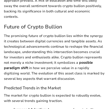
approach prevails. A mix of education and time will likely
sway the overall sentiment towards crypto bullion positively,
backing its significance in both cultural and economic
contexts.
Future of Crypto Bullion
The promising future of crypto bullion lies within the synergy
it creates between digital currencies and tangible assets. As
technological advancements continue to reshape the financial
landscape, understanding this intersection becomes crucial
for investors and enthusiasts alike. Crypto bullion represents
not merely a niche investment; it symbolizes a
possible
paradigm shift
in how we perceive value in a rapidly
digitizing world. The evolution of this asset class is marked by
several key aspects that warrant discussion.
Predicted Trends in the Market
The market for crypto bullion is expected to robustly evolve,
with several trends gaining traction.