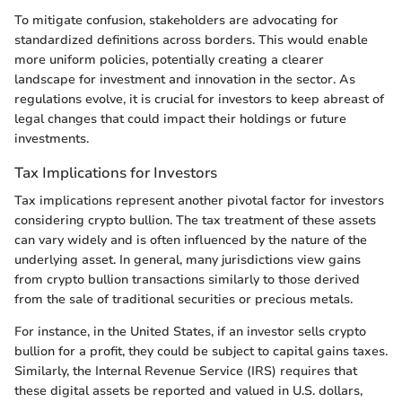
To mitigate confusion, stakeholders are advocating for
standardized definitions across borders. This would enable
more uniform policies, potentially creating a clearer
landscape for investment and innovation in the sector. As
regulations evolve, it is crucial for investors to keep abreast of
legal changes that could impact their holdings or future
investments.
Tax Implications for Investors
Tax implications represent another pivotal factor for investors
considering crypto bullion. The tax treatment of these assets
can vary widely and is often influenced by the nature of the
underlying asset. In general, many jurisdictions view gains
from crypto bullion transactions similarly to those derived
from the sale of traditional securities or precious metals.
For instance, in the United States, if an investor sells crypto
bullion for a profit, they could be subject to capital gains taxes.
Similarly, the Internal Revenue Service (IRS) requires that
these digital assets be reported and valued in U.S. dollars,