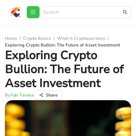
Home
/
Crypto Basics
/
What Is Cryptocurrency
/
Exploring Crypto Bullion: The Future of Asset Investment
Exploring Crypto
Bullion: The Future of
Asset Investment
By
Yuki Tanaka
Share