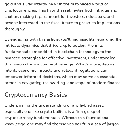
gold and silver intertwine with the fast-paced world of
cryptocurrencies. This hybrid asset invites both intrigue and
caution, making it paramount for investors, educators, and
anyone interested in the fiscal future to grasp its implications
thoroughly.
By engaging with this article, you'll find insights regarding the
intricate dynamics that drive crypto bullion. From its
fundamentals embedded in blockchain technology to the
nuanced strategies for effective investment, understanding
this fusion offers a competitive edge. What's more, delving
into its economic impacts and relevant regulations can
empower informed decisions, which may serve as essential
armor in navigating the swirling landscape of modern finance.
Cryptocurrency Basics
Underpinning the understanding of any hybrid asset,
especially one like crypto bullion, is a firm grasp of
cryptocurrency fundamentals. Without this foundational
knowledge, one may find themselves adrift in a sea of jargon