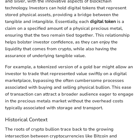
and silver, with the innovative aspects of blockchain
technology. Investors can hold digital tokens that represent
stored physical assets, providing a bridge between the
tangible and intangible. Essentially, each
digital token
is a
claim on a specified amount of a physical precious metal,
ensuring that the two remain tied together. This relationship
helps bolster investor confidence, as they can enjoy the
liquidity that comes from crypto, while also having the
assurance of underlying tangible value.
For example, a tokenized version of a gold bar might allow an
investor to trade that represented value swiftly on a digital
marketplace, bypassing the often cumbersome processes
associated with buying and selling physical bullion. This ease
of transaction can attract a broader audience eager to engage
in the precious metals market without the overhead costs
typically associated with storage and transport.
Historical Context
The roots of crypto bullion trace back to the growing
intersection between cryptocurrencies like Bitcoin and