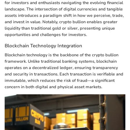
for investors and enthusiasts navigating the evolving financial
landscape. The intersection of digital currencies and tangible
assets introduces a paradigm shift in how we perceive, trade,
and invest in value. Notably, crypto bullion enables greater
liquidity than traditional gold or silver, presenting unique
opportunities and challenges for investors.
Blockchain Technology Integration
Blockchain technology is the backbone of the crypto bullion
framework. Unlike traditional banking systems, blockchain
operates on a decentralized ledger, ensuring transparency
and security in transactions. Each transaction is verifiable and
immutable, which reduces the risk of fraud—a significant
concern in both digital and physical asset markets.