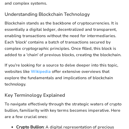
and complex systems.
Understanding Blockchain Technology
Blockchain stands as the backbone of cryptocurrencies. It is
essentially a digital ledger, decentralized and transparent,
enabling transactions without the need for intermediaries.
Each 'block' contains a batch of transactions secured by
complex cryptographic principles. Once filled, this block is
added to a 'chain' of previous blocks, creating the blockchain.
If you’re looking for a source to delve deeper into this topic,
websites like
Wikipedia
offer extensive overviews that
explore the fundamentals and implications of blockchain
technology.
Key Terminology Explained
To navigate effectively through the strategic waters of crypto
bullion, familiarity with key terms becomes imperative. Here
are a few crucial ones:
Crypto Bullion
: A digital representation of precious