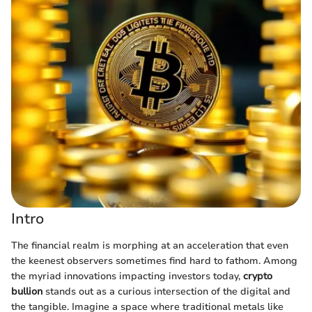
Intro
The financial realm is morphing at an acceleration that even
the keenest observers sometimes find hard to fathom. Among
the myriad innovations impacting investors today,
crypto
bullion
stands out as a curious intersection of the digital and
the tangible. Imagine a space where traditional metals like