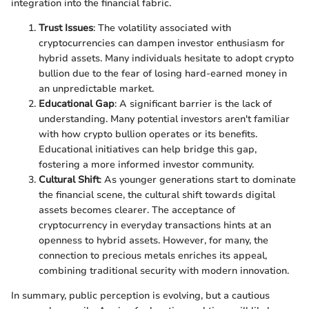
integration into the financial fabric.
Trust Issues
: The volatility associated with
cryptocurrencies can dampen investor enthusiasm for
hybrid assets. Many individuals hesitate to adopt crypto
bullion due to the fear of losing hard-earned money in
an unpredictable market.
Educational Gap
: A significant barrier is the lack of
understanding. Many potential investors aren't familiar
with how crypto bullion operates or its benefits.
Educational initiatives can help bridge this gap,
fostering a more informed investor community.
Cultural Shift
: As younger generations start to dominate
the financial scene, the cultural shift towards digital
assets becomes clearer. The acceptance of
cryptocurrency in everyday transactions hints at an
openness to hybrid assets. However, for many, the
connection to precious metals enriches its appeal,
combining traditional security with modern innovation.
In summary, public perception is evolving, but a cautious