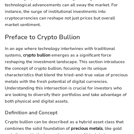
technological advancements can all sway the market. For
instance, the surge of institutional investments into
cryptocurrencies can reshape not just prices but overall
market sentiment.
Preface to Crypto Bullion
In an age where technology intertwines with traditional
systems,
crypto bullion
emerges as a significant force
reshaping the investment landscape. This section introduces
the concept of crypto bullion, focusing on its unique
characteristics that blend the tried-and-true value of precious
metals with the fresh potential of digital currencies.
Understanding this intersection is crucial for investors who
are looking to diversify their portfolios and take advantage of
both physical and digital assets.
Definition and Concept
Crypto bullion can be described as a hybrid asset class that
combines the solid foundation of
precious metals
, like gold