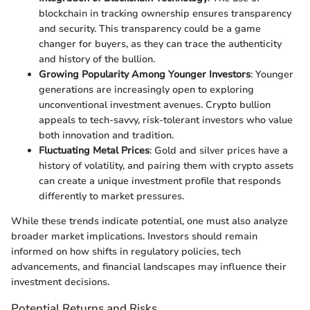
blockchain in tracking ownership ensures transparency
and security. This transparency could be a game
changer for buyers, as they can trace the authenticity
and history of the bullion.
Growing Popularity Among Younger Investors
: Younger
generations are increasingly open to exploring
unconventional investment avenues. Crypto bullion
appeals to tech-savvy, risk-tolerant investors who value
both innovation and tradition.
Fluctuating Metal Prices
: Gold and silver prices have a
history of volatility, and pairing them with crypto assets
can create a unique investment profile that responds
differently to market pressures.
While these trends indicate potential, one must also analyze
broader market implications. Investors should remain
informed on how shifts in regulatory policies, tech
advancements, and financial landscapes may influence their
investment decisions.
Potential Returns and Risks