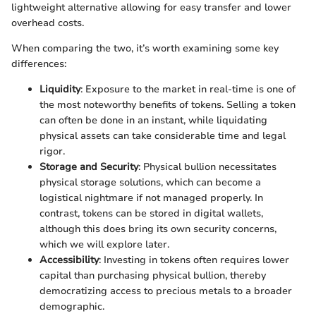
lightweight alternative allowing for easy transfer and lower
overhead costs.
When comparing the two, it’s worth examining some key
differences:
Liquidity
: Exposure to the market in real-time is one of
the most noteworthy benefits of tokens. Selling a token
can often be done in an instant, while liquidating
physical assets can take considerable time and legal
rigor.
Storage and Security
: Physical bullion necessitates
physical storage solutions, which can become a
logistical nightmare if not managed properly. In
contrast, tokens can be stored in digital wallets,
although this does bring its own security concerns,
which we will explore later.
Accessibility
: Investing in tokens often requires lower
capital than purchasing physical bullion, thereby
democratizing access to precious metals to a broader
demographic.