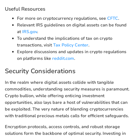
Useful Resources
For more on cryptocurrency regulations, see
CFTC
.
Relevant IRS guidelines on digital assets can be found
at
IRS.gov
.
To understand the implications of tax on crypto
transactions, visit
Tax Policy Center
.
Explore discussions and updates in crypto regulations
on platforms like
reddit.com
.
Security Considerations
In the realm where digital assets collide with tangible
commodities, understanding security measures is paramount.
Crypto bullion, while offering enticing investment
opportunities, also lays bare a host of vulnerabilities that can
be exploited. The very nature of blending cryptocurrencies
with traditional precious metals calls for efficient safeguards.
Encryption protocols, access controls, and robust storage
solutions form the backbone of optimal security. Investing in