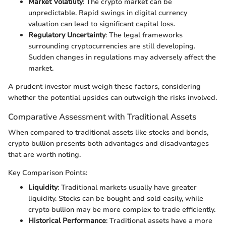
Market Volatility
: The crypto market can be
unpredictable. Rapid swings in digital currency
valuation can lead to significant capital loss.
Regulatory Uncertainty
: The legal frameworks
surrounding cryptocurrencies are still developing.
Sudden changes in regulations may adversely affect the
market.
A prudent investor must weigh these factors, considering
whether the potential upsides can outweigh the risks involved.
Comparative Assessment with Traditional Assets
When compared to traditional assets like stocks and bonds,
crypto bullion presents both advantages and disadvantages
that are worth noting.
Key Comparison Points:
Liquidity
: Traditional markets usually have greater
liquidity. Stocks can be bought and sold easily, while
crypto bullion may be more complex to trade efficiently.
Historical Performance
: Traditional assets have a more