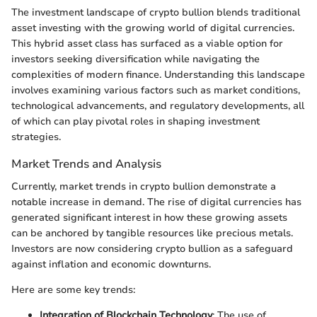
The investment landscape of crypto bullion blends traditional
asset investing with the growing world of digital currencies.
This hybrid asset class has surfaced as a viable option for
investors seeking diversification while navigating the
complexities of modern finance. Understanding this landscape
involves examining various factors such as market conditions,
technological advancements, and regulatory developments, all
of which can play pivotal roles in shaping investment
strategies.
Market Trends and Analysis
Currently, market trends in crypto bullion demonstrate a
notable increase in demand. The rise of digital currencies has
generated significant interest in how these growing assets
can be anchored by tangible resources like precious metals.
Investors are now considering crypto bullion as a safeguard
against inflation and economic downturns.
Here are some key trends:
Integration of Blockchain Technology
: The use of