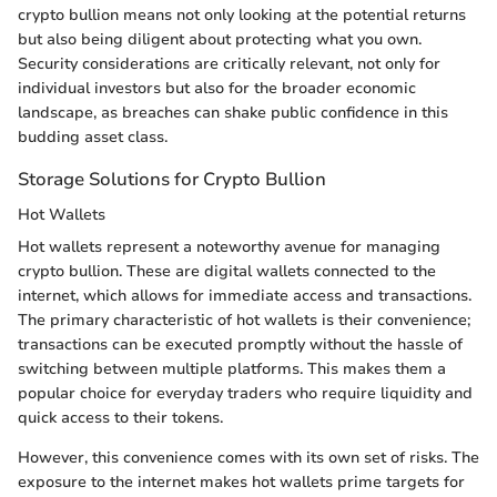
crypto bullion means not only looking at the potential returns
but also being diligent about protecting what you own.
Security considerations are critically relevant, not only for
individual investors but also for the broader economic
landscape, as breaches can shake public confidence in this
budding asset class.
Storage Solutions for Crypto Bullion
Hot Wallets
Hot wallets represent a noteworthy avenue for managing
crypto bullion. These are digital wallets connected to the
internet, which allows for immediate access and transactions.
The primary characteristic of hot wallets is their convenience;
transactions can be executed promptly without the hassle of
switching between multiple platforms. This makes them a
popular choice for everyday traders who require liquidity and
quick access to their tokens.
However, this convenience comes with its own set of risks. The
exposure to the internet makes hot wallets prime targets for