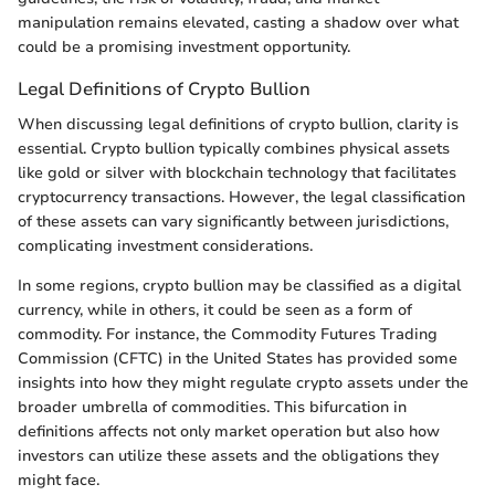
manipulation remains elevated, casting a shadow over what
could be a promising investment opportunity.
Legal Definitions of Crypto Bullion
When discussing legal definitions of crypto bullion, clarity is
essential. Crypto bullion typically combines physical assets
like gold or silver with blockchain technology that facilitates
cryptocurrency transactions. However, the legal classification
of these assets can vary significantly between jurisdictions,
complicating investment considerations.
In some regions, crypto bullion may be classified as a digital
currency, while in others, it could be seen as a form of
commodity. For instance, the Commodity Futures Trading
Commission (CFTC) in the United States has provided some
insights into how they might regulate crypto assets under the
broader umbrella of commodities. This bifurcation in
definitions affects not only market operation but also how
investors can utilize these assets and the obligations they
might face.