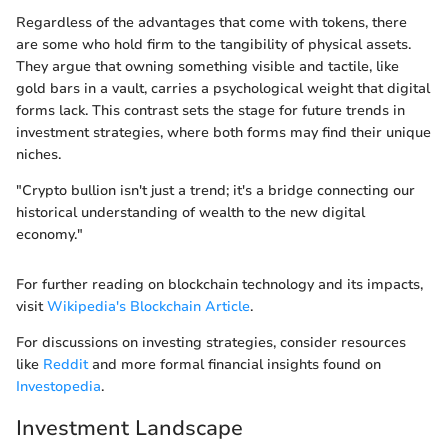
Regardless of the advantages that come with tokens, there
are some who hold firm to the tangibility of physical assets.
They argue that owning something visible and tactile, like
gold bars in a vault, carries a psychological weight that digital
forms lack. This contrast sets the stage for future trends in
investment strategies, where both forms may find their unique
niches.
"Crypto bullion isn't just a trend; it's a bridge connecting our
historical understanding of wealth to the new digital
economy."
For further reading on blockchain technology and its impacts,
visit
Wikipedia's Blockchain Article
.
For discussions on investing strategies, consider resources
like
Reddit
and more formal financial insights found on
Investopedia
.
Investment Landscape