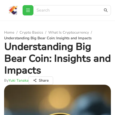
Home
/
Crypto Basics
/
What Is Cryptocurrency
/
Understanding Big Bear Coin: Insights and Impacts
Understanding Big
Bear Coin: Insights and
Impacts
By
Yuki Tanaka
Share