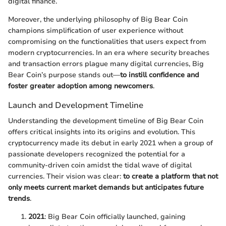
digital finance.
Moreover, the underlying philosophy of Big Bear Coin
champions simplification of user experience without
compromising on the functionalities that users expect from
modern cryptocurrencies. In an era where security breaches
and transaction errors plague many digital currencies, Big
Bear Coin’s purpose stands out—
to instill confidence and
foster greater adoption among newcomers
.
Launch and Development Timeline
Understanding the development timeline of Big Bear Coin
offers critical insights into its origins and evolution. This
cryptocurrency made its debut in early 2021 when a group of
passionate developers recognized the potential for a
community-driven coin amidst the tidal wave of digital
currencies. Their vision was clear:
to create a platform that not
only meets current market demands but anticipates future
trends
.
2021
: Big Bear Coin officially launched, gaining