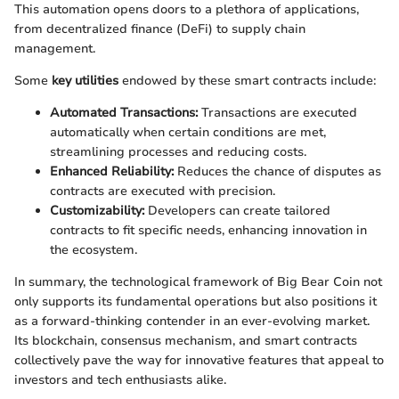
This automation opens doors to a plethora of applications,
from decentralized finance (DeFi) to supply chain
management.
Some
key utilities
endowed by these smart contracts include:
Automated Transactions:
Transactions are executed
automatically when certain conditions are met,
streamlining processes and reducing costs.
Enhanced Reliability:
Reduces the chance of disputes as
contracts are executed with precision.
Customizability:
Developers can create tailored
contracts to fit specific needs, enhancing innovation in
the ecosystem.
In summary, the technological framework of Big Bear Coin not
only supports its fundamental operations but also positions it
as a forward-thinking contender in an ever-evolving market.
Its blockchain, consensus mechanism, and smart contracts
collectively pave the way for innovative features that appeal to
investors and tech enthusiasts alike.