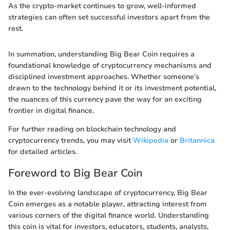
As the crypto-market continues to grow, well-informed
strategies can often set successful investors apart from the
rest.
In summation, understanding Big Bear Coin requires a
foundational knowledge of cryptocurrency mechanisms and
disciplined investment approaches. Whether someone’s
drawn to the technology behind it or its investment potential,
the nuances of this currency pave the way for an exciting
frontier in digital finance.
For further reading on blockchain technology and
cryptocurrency trends, you may visit
Wikipedia
or
Britannica
for detailed articles.
Foreword to Big Bear Coin
In the ever-evolving landscape of cryptocurrency, Big Bear
Coin emerges as a notable player, attracting interest from
various corners of the digital finance world. Understanding
this coin is vital for investors, educators, students, analysts,