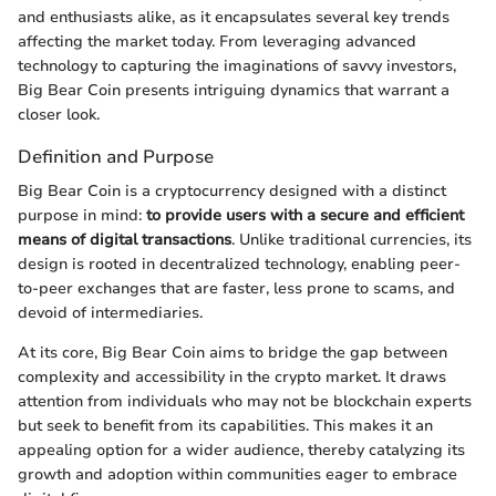
and enthusiasts alike, as it encapsulates several key trends
affecting the market today. From leveraging advanced
technology to capturing the imaginations of savvy investors,
Big Bear Coin presents intriguing dynamics that warrant a
closer look.
Definition and Purpose
Big Bear Coin is a cryptocurrency designed with a distinct
purpose in mind:
to provide users with a secure and efficient
means of digital transactions
. Unlike traditional currencies, its
design is rooted in decentralized technology, enabling peer-
to-peer exchanges that are faster, less prone to scams, and
devoid of intermediaries.
At its core, Big Bear Coin aims to bridge the gap between
complexity and accessibility in the crypto market. It draws
attention from individuals who may not be blockchain experts
but seek to benefit from its capabilities. This makes it an
appealing option for a wider audience, thereby catalyzing its
growth and adoption within communities eager to embrace