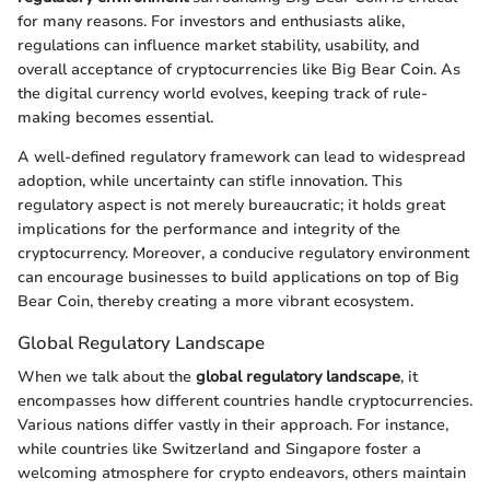
for many reasons. For investors and enthusiasts alike,
regulations can influence market stability, usability, and
overall acceptance of cryptocurrencies like Big Bear Coin. As
the digital currency world evolves, keeping track of rule-
making becomes essential.
A well-defined regulatory framework can lead to widespread
adoption, while uncertainty can stifle innovation. This
regulatory aspect is not merely bureaucratic; it holds great
implications for the performance and integrity of the
cryptocurrency. Moreover, a conducive regulatory environment
can encourage businesses to build applications on top of Big
Bear Coin, thereby creating a more vibrant ecosystem.
Global Regulatory Landscape
When we talk about the
global regulatory landscape
, it
encompasses how different countries handle cryptocurrencies.
Various nations differ vastly in their approach. For instance,
while countries like Switzerland and Singapore foster a
welcoming atmosphere for crypto endeavors, others maintain