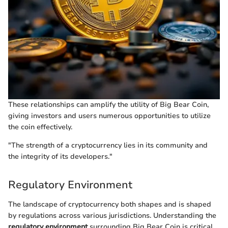
These relationships can amplify the utility of Big Bear Coin,
giving investors and users numerous opportunities to utilize
the coin effectively.
"The strength of a cryptocurrency lies in its community and
the integrity of its developers."
Regulatory Environment
The landscape of cryptocurrency both shapes and is shaped
by regulations across various jurisdictions. Understanding the
regulatory environment
surrounding Big Bear Coin is critical