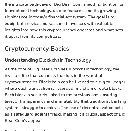
the intricate pathways of Big Bear Coin, shedding light on its
foundational technology, unique features, and its growing
significance in today’s financial ecosystem. The goal is to
equip both novice and seasoned investors with valuable
insights into how this cryptocurrency operates and what sets
it apart from its competitors.
Cryptocurrency Basics
Understanding Blockchain Technology
At the core of Big Bear Coin lies blockchain technology, the
invisible line that connects the dots in the world of
cryptocurrencies. Blockchain can be likened to a digital ledger,
where each transaction is recorded in a chain of data blocks.
Each block is securely linked to the previous one, ensuring a
level of transparency and immutability that traditional banking
systems struggle to achieve. The use of decentralization acts
as a safeguard against fraud, making it a crucial aspect of Big
Bear Coin’s appeal.