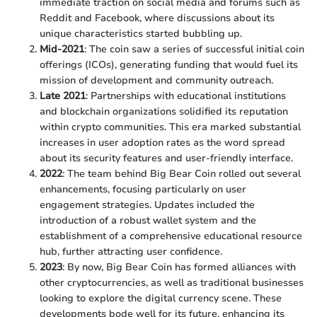
immediate traction on social media and forums such as
Reddit and Facebook, where discussions about its
unique characteristics started bubbling up.
Mid-2021
: The coin saw a series of successful initial coin
offerings (ICOs), generating funding that would fuel its
mission of development and community outreach.
Late 2021
: Partnerships with educational institutions
and blockchain organizations solidified its reputation
within crypto communities. This era marked substantial
increases in user adoption rates as the word spread
about its security features and user-friendly interface.
2022
: The team behind Big Bear Coin rolled out several
enhancements, focusing particularly on user
engagement strategies. Updates included the
introduction of a robust wallet system and the
establishment of a comprehensive educational resource
hub, further attracting user confidence.
2023
: By now, Big Bear Coin has formed alliances with
other cryptocurrencies, as well as traditional businesses
looking to explore the digital currency scene. These
developments bode well for its future, enhancing its