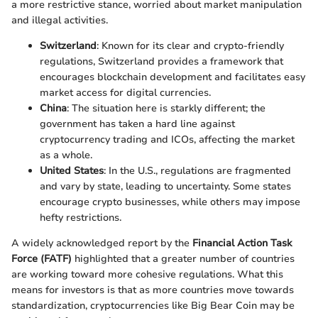
a more restrictive stance, worried about market manipulation
and illegal activities.
Switzerland
: Known for its clear and crypto-friendly
regulations, Switzerland provides a framework that
encourages blockchain development and facilitates easy
market access for digital currencies.
China
: The situation here is starkly different; the
government has taken a hard line against
cryptocurrency trading and ICOs, affecting the market
as a whole.
United States
: In the U.S., regulations are fragmented
and vary by state, leading to uncertainty. Some states
encourage crypto businesses, while others may impose
hefty restrictions.
A widely acknowledged report by the
Financial Action Task
Force (FATF)
highlighted that a greater number of countries
are working toward more cohesive regulations. What this
means for investors is that as more countries move towards
standardization, cryptocurrencies like Big Bear Coin may be