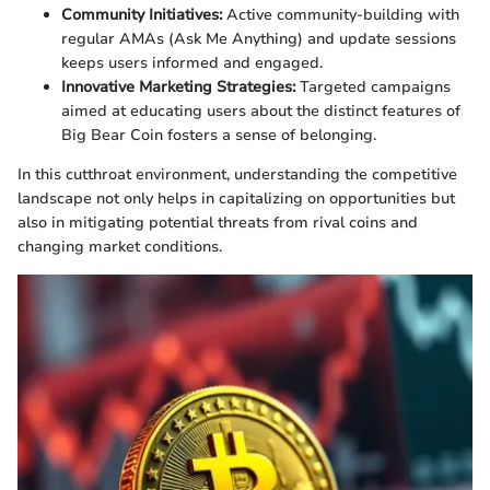
Community Initiatives:
Active community-building with
regular AMAs (Ask Me Anything) and update sessions
keeps users informed and engaged.
Innovative Marketing Strategies:
Targeted campaigns
aimed at educating users about the distinct features of
Big Bear Coin fosters a sense of belonging.
In this cutthroat environment, understanding the competitive
landscape not only helps in capitalizing on opportunities but
also in mitigating potential threats from rival coins and
changing market conditions.