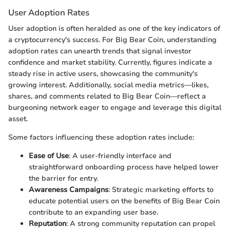
User Adoption Rates
User adoption is often heralded as one of the key indicators of
a cryptocurrency's success. For Big Bear Coin, understanding
adoption rates can unearth trends that signal investor
confidence and market stability. Currently, figures indicate a
steady rise in active users, showcasing the community's
growing interest. Additionally, social media metrics—likes,
shares, and comments related to Big Bear Coin—reflect a
burgeoning network eager to engage and leverage this digital
asset.
Some factors influencing these adoption rates include:
Ease of Use
: A user-friendly interface and
straightforward onboarding process have helped lower
the barrier for entry.
Awareness Campaigns
: Strategic marketing efforts to
educate potential users on the benefits of Big Bear Coin
contribute to an expanding user base.
Reputation
: A strong community reputation can propel