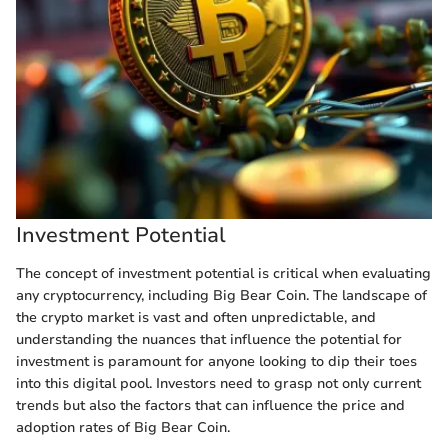
Investment Potential
The concept of investment potential is critical when evaluating
any cryptocurrency, including Big Bear Coin. The landscape of
the crypto market is vast and often unpredictable, and
understanding the nuances that influence the potential for
investment is paramount for anyone looking to dip their toes
into this digital pool. Investors need to grasp not only current
trends but also the factors that can influence the price and
adoption rates of Big Bear Coin.