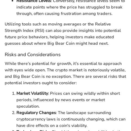
Resistance Levels
: Conversely, resistance levels seem to
indicate points where the price has struggled to break
through, often causing frustration among traders.
Utilizing tools such as moving averages or the Relative
Strength Index (RSI) can also provide insights into potential
future price behaviors, helping investors make educated
guesses about where Big Bear Coin might head next.
Risks and Considerations
While there’s potential for growth, it’s essential to approach
with eyes wide open. The crypto market is notoriously volatile,
and Big Bear Coin is no exception. There are several risks that
potential investors ought to consider:
Market Volatility
: Prices can swing wildly within short
periods, influenced by news events or market
speculation.
Regulatory Changes
: The landscape surrounding
cryptocurrency laws is continuously changing, which can
have dire effects on a coin's viability.