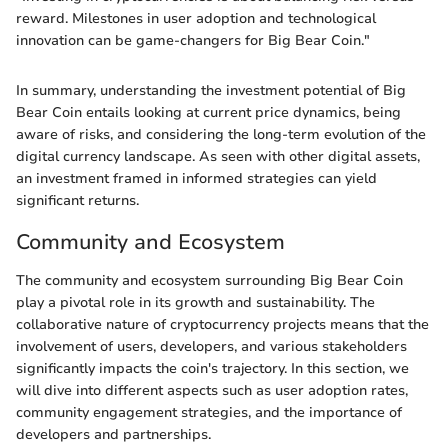
reward. Milestones in user adoption and technological
innovation can be game-changers for Big Bear Coin."
In summary, understanding the investment potential of Big
Bear Coin entails looking at current price dynamics, being
aware of risks, and considering the long-term evolution of the
digital currency landscape. As seen with other digital assets,
an investment framed in informed strategies can yield
significant returns.
Community and Ecosystem
The community and ecosystem surrounding Big Bear Coin
play a pivotal role in its growth and sustainability. The
collaborative nature of cryptocurrency projects means that the
involvement of users, developers, and various stakeholders
significantly impacts the coin's trajectory. In this section, we
will dive into different aspects such as user adoption rates,
community engagement strategies, and the importance of
developers and partnerships.