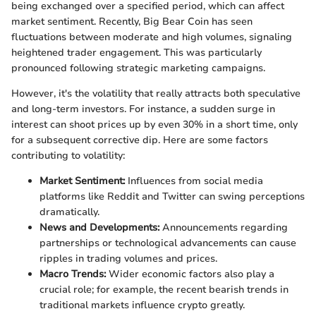
being exchanged over a specified period, which can affect
market sentiment. Recently, Big Bear Coin has seen
fluctuations between moderate and high volumes, signaling
heightened trader engagement. This was particularly
pronounced following strategic marketing campaigns.
However, it's the volatility that really attracts both speculative
and long-term investors. For instance, a sudden surge in
interest can shoot prices up by even 30% in a short time, only
for a subsequent corrective dip. Here are some factors
contributing to volatility:
Market Sentiment:
Influences from social media
platforms like Reddit and Twitter can swing perceptions
dramatically.
News and Developments:
Announcements regarding
partnerships or technological advancements can cause
ripples in trading volumes and prices.
Macro Trends:
Wider economic factors also play a
crucial role; for example, the recent bearish trends in
traditional markets influence crypto greatly.