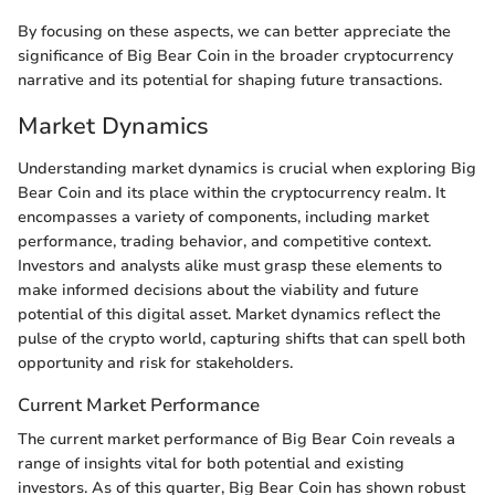
By focusing on these aspects, we can better appreciate the
significance of Big Bear Coin in the broader cryptocurrency
narrative and its potential for shaping future transactions.
Market Dynamics
Understanding market dynamics is crucial when exploring Big
Bear Coin and its place within the cryptocurrency realm. It
encompasses a variety of components, including market
performance, trading behavior, and competitive context.
Investors and analysts alike must grasp these elements to
make informed decisions about the viability and future
potential of this digital asset. Market dynamics reflect the
pulse of the crypto world, capturing shifts that can spell both
opportunity and risk for stakeholders.
Current Market Performance
The current market performance of Big Bear Coin reveals a
range of insights vital for both potential and existing
investors. As of this quarter, Big Bear Coin has shown robust