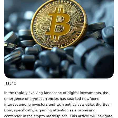
Intro
In the rapidly evolving landscape of digital investments, the
emergence of cryptocurrencies has sparked newfound
interest among investors and tech enthusiasts alike. Big Bear
Coin, specifically, is gaining attention as a promising
contender in the crypto marketplace. This article will navigate