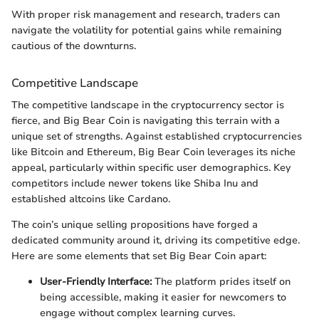
With proper risk management and research, traders can
navigate the volatility for potential gains while remaining
cautious of the downturns.
Competitive Landscape
The competitive landscape in the cryptocurrency sector is
fierce, and Big Bear Coin is navigating this terrain with a
unique set of strengths. Against established cryptocurrencies
like Bitcoin and Ethereum, Big Bear Coin leverages its niche
appeal, particularly within specific user demographics. Key
competitors include newer tokens like Shiba Inu and
established altcoins like Cardano.
The coin’s unique selling propositions have forged a
dedicated community around it, driving its competitive edge.
Here are some elements that set Big Bear Coin apart:
User-Friendly Interface:
The platform prides itself on
being accessible, making it easier for newcomers to
engage without complex learning curves.