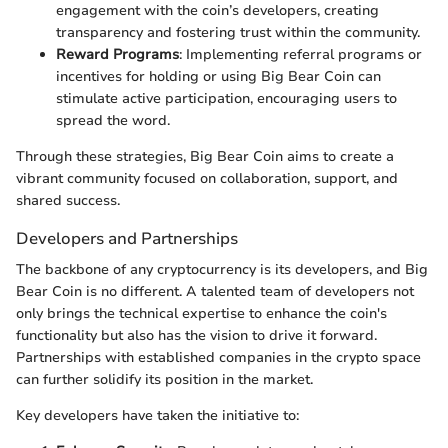
engagement with the coin’s developers, creating
transparency and fostering trust within the community.
Reward Programs
: Implementing referral programs or
incentives for holding or using Big Bear Coin can
stimulate active participation, encouraging users to
spread the word.
Through these strategies, Big Bear Coin aims to create a
vibrant community focused on collaboration, support, and
shared success.
Developers and Partnerships
The backbone of any cryptocurrency is its developers, and Big
Bear Coin is no different. A talented team of developers not
only brings the technical expertise to enhance the coin's
functionality but also has the vision to drive it forward.
Partnerships with established companies in the crypto space
can further solidify its position in the market.
Key developers have taken the initiative to: