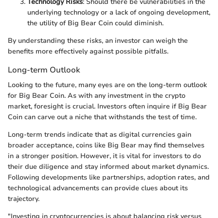
Technology Risks
: Should there be vulnerabilities in the
underlying technology or a lack of ongoing development,
the utility of Big Bear Coin could diminish.
By understanding these risks, an investor can weigh the
benefits more effectively against possible pitfalls.
Long-term Outlook
Looking to the future, many eyes are on the long-term outlook
for Big Bear Coin. As with any investment in the crypto
market, foresight is crucial. Investors often inquire if Big Bear
Coin can carve out a niche that withstands the test of time.
Long-term trends indicate that as digital currencies gain
broader acceptance, coins like Big Bear may find themselves
in a stronger position. However, it is vital for investors to do
their due diligence and stay informed about market dynamics.
Following developments like partnerships, adoption rates, and
technological advancements can provide clues about its
trajectory.
"Investing in cryptocurrencies is about balancing risk versus