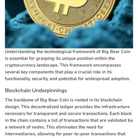
Understanding the technological framework of Big Bear Coin
is essential for grasping its unique position within the
cryptocurrency landscape. This framework encompasses
several key components that play a crucial role in its
functionality, security, and potential for widespread adoption.
Blockchain Underpinnings
The backbone of Big Bear Coin is rooted in its blockchain
design. This decentralized ledger provides the infrastructure
necessary for transparent and secure transactions. Each block
in the chain contains a list of transactions that are validated by
a network of nodes. This eliminates the need for
intermediaries, allowing for peer-to-peer transactions that