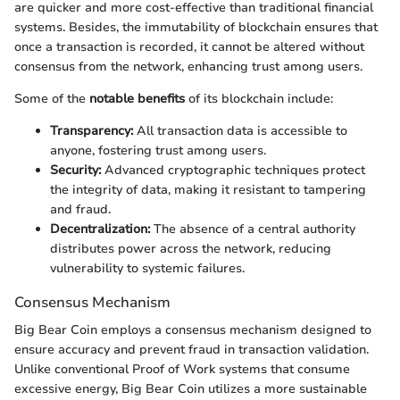
are quicker and more cost-effective than traditional financial
systems. Besides, the immutability of blockchain ensures that
once a transaction is recorded, it cannot be altered without
consensus from the network, enhancing trust among users.
Some of the
notable benefits
of its blockchain include:
Transparency:
All transaction data is accessible to
anyone, fostering trust among users.
Security:
Advanced cryptographic techniques protect
the integrity of data, making it resistant to tampering
and fraud.
Decentralization:
The absence of a central authority
distributes power across the network, reducing
vulnerability to systemic failures.
Consensus Mechanism
Big Bear Coin employs a consensus mechanism designed to
ensure accuracy and prevent fraud in transaction validation.
Unlike conventional Proof of Work systems that consume
excessive energy, Big Bear Coin utilizes a more sustainable