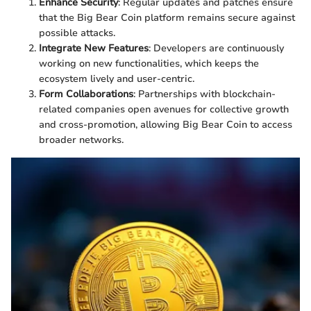
Enhance Security
: Regular updates and patches ensure
that the Big Bear Coin platform remains secure against
possible attacks.
Integrate New Features
: Developers are continuously
working on new functionalities, which keeps the
ecosystem lively and user-centric.
Form Collaborations
: Partnerships with blockchain-
related companies open avenues for collective growth
and cross-promotion, allowing Big Bear Coin to access
broader networks.