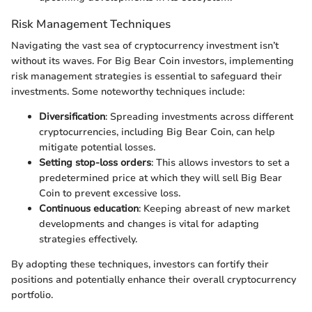
Risk Management Techniques
Navigating the vast sea of cryptocurrency investment isn’t
without its waves. For Big Bear Coin investors, implementing
risk management strategies is essential to safeguard their
investments. Some noteworthy techniques include:
Diversification
: Spreading investments across different
cryptocurrencies, including Big Bear Coin, can help
mitigate potential losses.
Setting stop-loss orders
: This allows investors to set a
predetermined price at which they will sell Big Bear
Coin to prevent excessive loss.
Continuous education
: Keeping abreast of new market
developments and changes is vital for adapting
strategies effectively.
By adopting these techniques, investors can fortify their
positions and potentially enhance their overall cryptocurrency
portfolio.