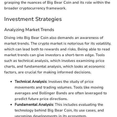
grasping the nuances of Big Bear Coin and its role within the
broader cryptocurrency framework.
Investment Strategies
Analyzing Market Trends
Diving into Big Bear Coin also demands an awareness of
market trends. The crypto market is notorious for its volatility,
which can lead both to rewards and risks. Being able to read
market trends can give investors a short-term edge. Tools
such as technical analysis, which involves examining price
charts, and fundamental analysis, which looks at economic
factors, are crucial for making informed decisions.
Technical Analysis
: Involves the study of price
movements and trading volumes. Tools like moving
averages and Bollinger Bands are often leveraged to
predict future price directions.
Fundamental Analysis
: This includes evaluating the
technology behind Big Bear Coin, its use cases, and
upcoming developments in its ecosystem.