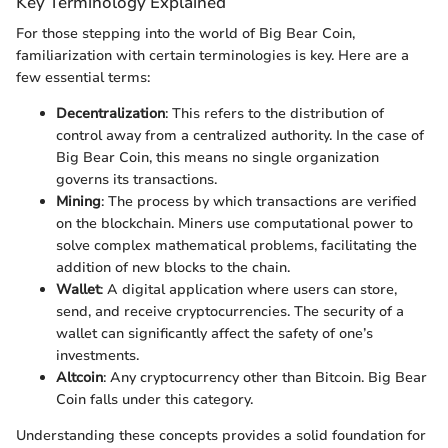
Key Terminology Explained
For those stepping into the world of Big Bear Coin,
familiarization with certain terminologies is key. Here are a
few essential terms:
Decentralization
: This refers to the distribution of
control away from a centralized authority. In the case of
Big Bear Coin, this means no single organization
governs its transactions.
Mining
: The process by which transactions are verified
on the blockchain. Miners use computational power to
solve complex mathematical problems, facilitating the
addition of new blocks to the chain.
Wallet
: A digital application where users can store,
send, and receive cryptocurrencies. The security of a
wallet can significantly affect the safety of one’s
investments.
Altcoin
: Any cryptocurrency other than Bitcoin. Big Bear
Coin falls under this category.
Understanding these concepts provides a solid foundation for