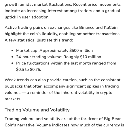
growth amidst market fluctuations. Recent price movements
indicate an increasing interest among traders and a gradual
uptick in user adoption.
Active trading pairs on exchanges like Binance and KuCoin
highlight the coin's liquidity, enabling smoother transactions.
A few statistics illustrate this trend:
Market cap: Approximately $500 million
24-hour trading volume: Roughly $10 million
Price fluctuations within the last month ranged from
$0.5 to $0.75.
Weak trends can also provide caution, such as the consistent
pullbacks that often accompany significant spikes in trading
volumes — a reminder of the inherent volatility in crypto
markets.
Trading Volume and Volatility
Trading volume and volatility are at the forefront of Big Bear
Coin's narrative. Volume indicates how much of the currency is