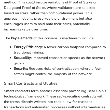
method. This could involve variations of Proof of Stake or
Delegated Proof of Stake, where validators are selected
based on stake rather than computational power. This
approach not only preserves the environment but also
encourages users to hold onto their coins, potentially
increasing value over time.
The
key elements
of this consensus mechanism include:
Energy Efficiency:
A lower carbon footprint compared to
traditional mining.
Scalability:
Improved transaction speeds as the network
grows.
Security:
Reduces risks of centralization, where a few
actors might control the majority of the network.
Smart Contracts and Utilities
Smart contracts form another essential part of Big Bear Coin’s
technological framework. These self-executing contracts with
the terms directly written into code allow for trustless
transactions and automated processes without intermediaries.