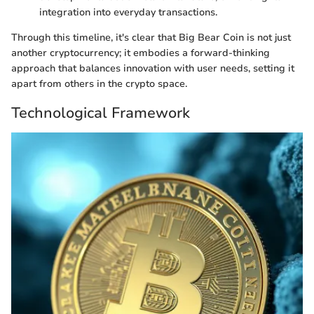
integration into everyday transactions.
Through this timeline, it's clear that Big Bear Coin is not just
another cryptocurrency; it embodies a forward-thinking
approach that balances innovation with user needs, setting it
apart from others in the crypto space.
Technological Framework