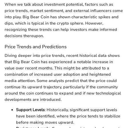
When we talk about investment potential, factors such as
price trends, market sentiment, and external influencers come
into play. Big Bear Coin has shown characteristic spikes and
dips, which is typical in the crypto sphere. However,
recognizing these trends can help investors make informed
decisions thereupon.
Price Trends and Predictions
Diving deeper into price trends, recent historical data shows
that Big Bear Coin has experienced a notable increase in
value over recent months. This might be attributed to a
combination of increased user adoption and heightened
media attention. Some analysts predict that the price could
continue its upward trajectory, particularly if the community
around the coin continues to expand and if new technological
developments are introduced.
Support Levels
: Historically, significant support levels
have been identified, where the price tends to stabilize
before making moves upward.