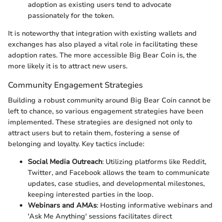
adoption as existing users tend to advocate
passionately for the token.
It is noteworthy that integration with existing wallets and
exchanges has also played a vital role in facilitating these
adoption rates. The more accessible Big Bear Coin is, the
more likely it is to attract new users.
Community Engagement Strategies
Building a robust community around Big Bear Coin cannot be
left to chance, so various engagement strategies have been
implemented. These strategies are designed not only to
attract users but to retain them, fostering a sense of
belonging and loyalty. Key tactics include:
Social Media Outreach
: Utilizing platforms like Reddit,
Twitter, and Facebook allows the team to communicate
updates, case studies, and developmental milestones,
keeping interested parties in the loop.
Webinars and AMAs
: Hosting informative webinars and
'Ask Me Anything' sessions facilitates direct