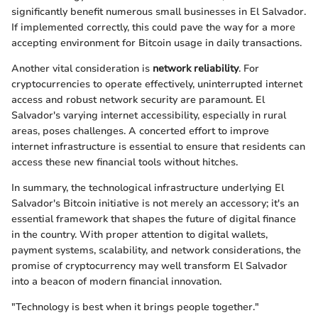
significantly benefit numerous small businesses in El Salvador.
If implemented correctly, this could pave the way for a more
accepting environment for Bitcoin usage in daily transactions.
Another vital consideration is
network reliability
. For
cryptocurrencies to operate effectively, uninterrupted internet
access and robust network security are paramount. El
Salvador's varying internet accessibility, especially in rural
areas, poses challenges. A concerted effort to improve
internet infrastructure is essential to ensure that residents can
access these new financial tools without hitches.
In summary, the technological infrastructure underlying El
Salvador's Bitcoin initiative is not merely an accessory; it's an
essential framework that shapes the future of digital finance
in the country. With proper attention to digital wallets,
payment systems, scalability, and network considerations, the
promise of cryptocurrency may well transform El Salvador
into a beacon of modern financial innovation.
"Technology is best when it brings people together."