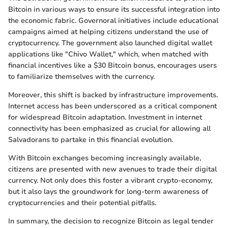
Bitcoin in various ways to ensure its successful integration into
the economic fabric. Governoral initiatives include educational
campaigns aimed at helping citizens understand the use of
cryptocurrency. The government also launched digital wallet
applications like "Chivo Wallet," which, when matched with
financial incentives like a $30 Bitcoin bonus, encourages users
to familiarize themselves with the currency.
Moreover, this shift is backed by infrastructure improvements.
Internet access has been underscored as a critical component
for widespread Bitcoin adaptation. Investment in internet
connectivity has been emphasized as crucial for allowing all
Salvadorans to partake in this financial evolution.
With Bitcoin exchanges becoming increasingly available,
citizens are presented with new avenues to trade their digital
currency. Not only does this foster a vibrant crypto-economy,
but it also lays the groundwork for long-term awareness of
cryptocurrencies and their potential pitfalls.
In summary, the decision to recognize Bitcoin as legal tender