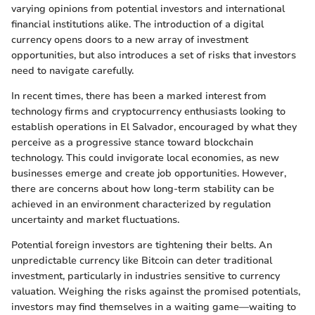
varying opinions from potential investors and international
financial institutions alike. The introduction of a digital
currency opens doors to a new array of investment
opportunities, but also introduces a set of risks that investors
need to navigate carefully.
In recent times, there has been a marked interest from
technology firms and cryptocurrency enthusiasts looking to
establish operations in El Salvador, encouraged by what they
perceive as a progressive stance toward blockchain
technology. This could invigorate local economies, as new
businesses emerge and create job opportunities. However,
there are concerns about how long-term stability can be
achieved in an environment characterized by regulation
uncertainty and market fluctuations.
Potential foreign investors are tightening their belts. An
unpredictable currency like Bitcoin can deter traditional
investment, particularly in industries sensitive to currency
valuation. Weighing the risks against the promised potentials,
investors may find themselves in a waiting game—waiting to