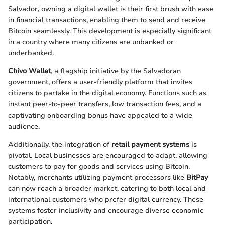
Salvador, owning a digital wallet is their first brush with ease
in financial transactions, enabling them to send and receive
Bitcoin seamlessly. This development is especially significant
in a country where many citizens are unbanked or
underbanked.
Chivo Wallet
, a flagship initiative by the Salvadoran
government, offers a user-friendly platform that invites
citizens to partake in the digital economy. Functions such as
instant peer-to-peer transfers, low transaction fees, and a
captivating onboarding bonus have appealed to a wide
audience.
Additionally, the integration of
retail payment systems
is
pivotal. Local businesses are encouraged to adapt, allowing
customers to pay for goods and services using Bitcoin.
Notably, merchants utilizing payment processors like
BitPay
can now reach a broader market, catering to both local and
international customers who prefer digital currency. These
systems foster inclusivity and encourage diverse economic
participation.