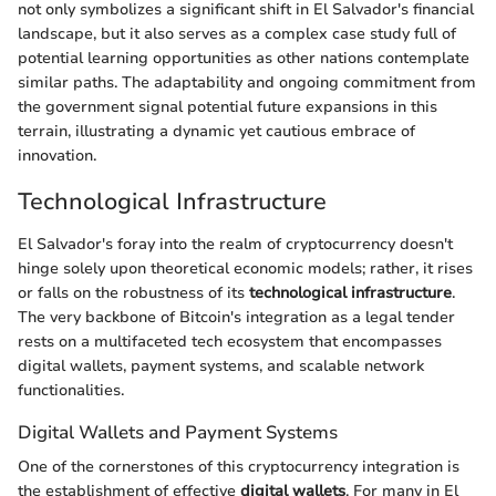
not only symbolizes a significant shift in El Salvador's financial
landscape, but it also serves as a complex case study full of
potential learning opportunities as other nations contemplate
similar paths. The adaptability and ongoing commitment from
the government signal potential future expansions in this
terrain, illustrating a dynamic yet cautious embrace of
innovation.
Technological Infrastructure
El Salvador's foray into the realm of cryptocurrency doesn't
hinge solely upon theoretical economic models; rather, it rises
or falls on the robustness of its
technological infrastructure
.
The very backbone of Bitcoin's integration as a legal tender
rests on a multifaceted tech ecosystem that encompasses
digital wallets, payment systems, and scalable network
functionalities.
Digital Wallets and Payment Systems
One of the cornerstones of this cryptocurrency integration is
the establishment of effective
digital wallets
. For many in El