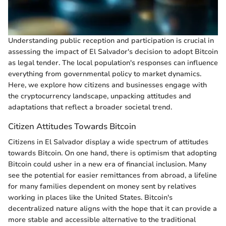
Understanding public reception and participation is crucial in
assessing the impact of El Salvador's decision to adopt Bitcoin
as legal tender. The local population's responses can influence
everything from governmental policy to market dynamics.
Here, we explore how citizens and businesses engage with
the cryptocurrency landscape, unpacking attitudes and
adaptations that reflect a broader societal trend.
Citizen Attitudes Towards Bitcoin
Citizens in El Salvador display a wide spectrum of attitudes
towards Bitcoin. On one hand, there is optimism that adopting
Bitcoin could usher in a new era of financial inclusion. Many
see the potential for easier remittances from abroad, a lifeline
for many families dependent on money sent by relatives
working in places like the United States. Bitcoin's
decentralized nature aligns with the hope that it can provide a
more stable and accessible alternative to the traditional