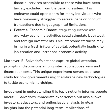
financial services accessible to those who have been
largely excluded from the banking system. This
endeavor could open doors for many individuals who
have previously struggled to secure loans or conduct
transactions due to geographical limitations.
Potential Economic Boost:
Integrating Bitcoin into
everyday economic activities could stimulate both local
and foreign investments. This interconnectedness may
bring in a fresh inflow of capital, potentially leading to
job creation and increased economic activity.
Moreover, El Salvador's actions capture global attention,
prompting discussions among international observers and
financial experts. This unique experiment serves as a case
study for how governments might embrace new technologies
to tackle economic hardships.
Investment in understanding this topic not only informs people
about El Salvador's immediate experiences but also allows
investors, educators, and enthusiastic analysts to glean
insights into the potential long-term implications of