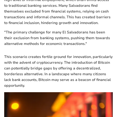
to traditional banking services. Many Salvadorans find
themselves excluded from financial systems, relying on cash
transactions and informal channels. This has created barriers
to financial inclusion, hindering growth and innovation.
"The primary challenge for many El Salvadorans has been
their exclusion from banking systems, pushing them towards
alternative methods for economic transactions."
This scenario creates fertile ground for innovation, particularly
with the advent of cryptocurrency. The introduction of Bitcoin
can potentially bridge gaps by offering a decentralized,
borderless alternative. In a landscape where many citizens
lack bank accounts, Bitcoin may serve as a beacon of financial
opportunity.