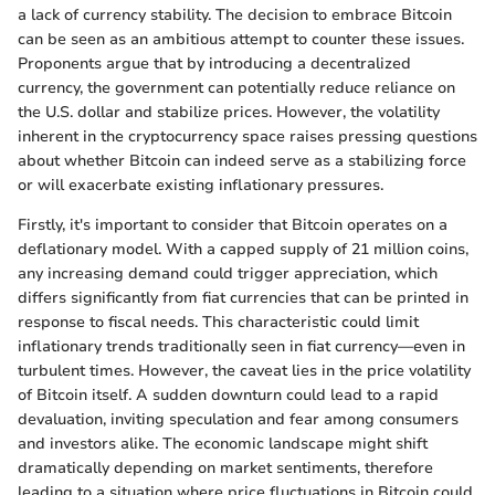
a lack of currency stability. The decision to embrace Bitcoin
can be seen as an ambitious attempt to counter these issues.
Proponents argue that by introducing a decentralized
currency, the government can potentially reduce reliance on
the U.S. dollar and stabilize prices. However, the volatility
inherent in the cryptocurrency space raises pressing questions
about whether Bitcoin can indeed serve as a stabilizing force
or will exacerbate existing inflationary pressures.
Firstly, it's important to consider that Bitcoin operates on a
deflationary model. With a capped supply of 21 million coins,
any increasing demand could trigger appreciation, which
differs significantly from fiat currencies that can be printed in
response to fiscal needs. This characteristic could limit
inflationary trends traditionally seen in fiat currency—even in
turbulent times. However, the caveat lies in the price volatility
of Bitcoin itself. A sudden downturn could lead to a rapid
devaluation, inviting speculation and fear among consumers
and investors alike. The economic landscape might shift
dramatically depending on market sentiments, therefore
leading to a situation where price fluctuations in Bitcoin could