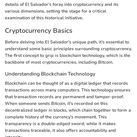
details of El Salvador’s foray into cryptocurrency and its
various dimensions, setting the stage for a critical
examination of this historical initiative.
Cryptocurrency Basics
Before delving into El Salvador's unique path, it's essential to
understand some basic principles surrounding cryptocurrency.
The first concept to grip is blockchain technology, which is the
backbone of most cryptocurrencies, including Bitcoin.
Understanding Blockchain Technology
Blockchain can be thought of as a digital ledger that records
transactions across many computers. This technology ensures
that transaction records are permanent and tamper-proof.
When someone sends Bitcoin, it's recorded on this
decentralized ledger in blocks, which chain together to form a
complete history of the currency's movement. This
transparency is a double-edged sword; while it makes
transactions traceable, it also offers accountability and