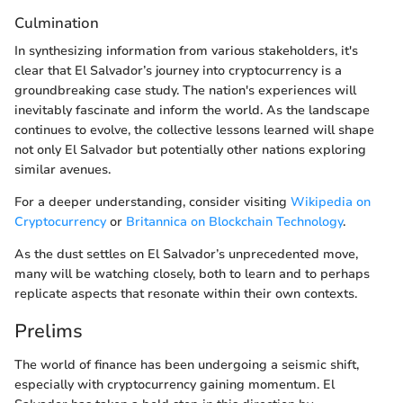
Culmination
In synthesizing information from various stakeholders, it's
clear that El Salvador’s journey into cryptocurrency is a
groundbreaking case study. The nation's experiences will
inevitably fascinate and inform the world. As the landscape
continues to evolve, the collective lessons learned will shape
not only El Salvador but potentially other nations exploring
similar avenues.
For a deeper understanding, consider visiting
Wikipedia on
Cryptocurrency
or
Britannica on Blockchain Technology
.
As the dust settles on El Salvador’s unprecedented move,
many will be watching closely, both to learn and to perhaps
replicate aspects that resonate within their own contexts.
Prelims
The world of finance has been undergoing a seismic shift,
especially with cryptocurrency gaining momentum. El