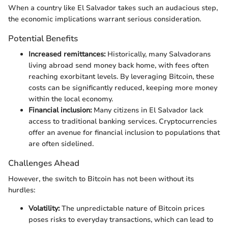
When a country like El Salvador takes such an audacious step,
the economic implications warrant serious consideration.
Potential Benefits
Increased remittances:
Historically, many Salvadorans
living abroad send money back home, with fees often
reaching exorbitant levels. By leveraging Bitcoin, these
costs can be significantly reduced, keeping more money
within the local economy.
Financial inclusion:
Many citizens in El Salvador lack
access to traditional banking services. Cryptocurrencies
offer an avenue for financial inclusion to populations that
are often sidelined.
Challenges Ahead
However, the switch to Bitcoin has not been without its
hurdles:
Volatility:
The unpredictable nature of Bitcoin prices
poses risks to everyday transactions, which can lead to