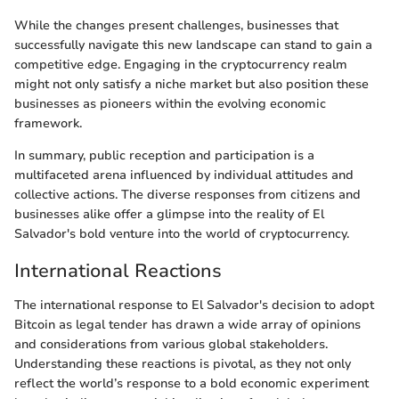
While the changes present challenges, businesses that
successfully navigate this new landscape can stand to gain a
competitive edge. Engaging in the cryptocurrency realm
might not only satisfy a niche market but also position these
businesses as pioneers within the evolving economic
framework.
In summary, public reception and participation is a
multifaceted arena influenced by individual attitudes and
collective actions. The diverse responses from citizens and
businesses alike offer a glimpse into the reality of El
Salvador's bold venture into the world of cryptocurrency.
International Reactions
The international response to El Salvador's decision to adopt
Bitcoin as legal tender has drawn a wide array of opinions
and considerations from various global stakeholders.
Understanding these reactions is pivotal, as they not only
reflect the world’s response to a bold economic experiment