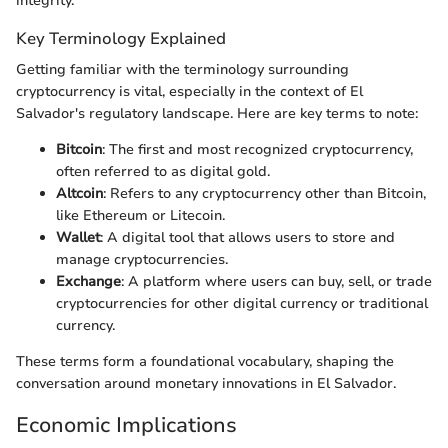
integrity.
Key Terminology Explained
Getting familiar with the terminology surrounding
cryptocurrency is vital, especially in the context of El
Salvador's regulatory landscape. Here are key terms to note:
Bitcoin
: The first and most recognized cryptocurrency,
often referred to as digital gold.
Altcoin
: Refers to any cryptocurrency other than Bitcoin,
like Ethereum or Litecoin.
Wallet
: A digital tool that allows users to store and
manage cryptocurrencies.
Exchange
: A platform where users can buy, sell, or trade
cryptocurrencies for other digital currency or traditional
currency.
These terms form a foundational vocabulary, shaping the
conversation around monetary innovations in El Salvador.
Economic Implications