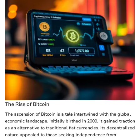
The Rise of Bitcoin
The ascension of Bitcoin is a tale intertwined with the global
economic landscape. Initially birthed in 2009, it gained traction
as an alternative to traditional fiat currencies. Its decentralized
nature appealed to those seeking independence from