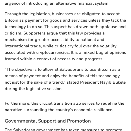
urgency of introducing an alternative financial system.
Through the legislation, businesses are obligated to accept
Bitcoin as payment for goods and services unless they lack the
technology to do so. This aspect has drawn both applause and
criticism. Supporters argue that this law provides a
mechanism for greater accessibility to national and
international trade, while critics cry foul over the volatility
associated with cryptocurrencies. It is a mixed bag of opinions
framed within a context of necessity and progress.
"The objective is to allow El Salvadorans to use Bitcoin as a
means of payment and enjoy the benefits of this technology,
not just for the sake of a trend," stated President Nayib Bukele
during the legislative session.
Furthermore, this crucial transition also serves to redefine the
narrative surrounding the country's economic resilience.
Governmental Support and Promotion
The Salvadoran government has taken measures to promote