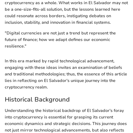
cryptocurrency as a whole. What works in El Salvador may not
be a one-size-fits-all solution, but the lessons learned here
could resonate across borders, instigating debates on
inclusion, stability, and innovation in financial systems.
"Digital currencies are not just a trend but represent the
future of finance; how we adapt defines our economic
resilience."
In this era marked by rapid technological advancement,
engaging with these ideas invites an examination of beliefs
and traditional methodologies; thus, the essence of this article
lies in reflecting on El Salvador's unique journey into the
cryptocurrency realm.
Historical Background
Understanding the historical backdrop of El Salvador's foray
into cryptocurrency is essential for grasping its current
economic dynamics and strategic decisions. This journey does
not just mirror technological advancements, but also reflects