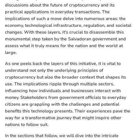
discussions about the future of cryptocurrency and its
practical applications in everyday transactions. The
implications of such a move delve into numerous areas: the
economy, technological infrastructure, regulation, and societal
changes. With these layers, it's crucial to disassemble this
monumental step taken by the Salvadoran government and
assess what it truly means for the nation and the world at
large.
As one peels back the layers of this initiative, it is vital to
understand not only the underlying principles of
cryptocurrency but also the broader context that shapes its
use. The implications ripple through multiple sectors,
influencing how individuals and businesses interact with
money. Stakeholders from government officials to everyday
citizens are grappling with the challenges and potential
benefits this technology presents. Their experiences pave the
way for a transformative journey that might inspire other
nations to follow suit.
In the sections that follow, we will dive into the intricate