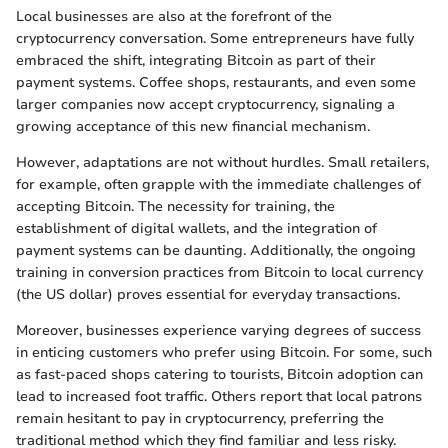
Local businesses are also at the forefront of the
cryptocurrency conversation. Some entrepreneurs have fully
embraced the shift, integrating Bitcoin as part of their
payment systems. Coffee shops, restaurants, and even some
larger companies now accept cryptocurrency, signaling a
growing acceptance of this new financial mechanism.
However, adaptations are not without hurdles. Small retailers,
for example, often grapple with the immediate challenges of
accepting Bitcoin. The necessity for training, the
establishment of digital wallets, and the integration of
payment systems can be daunting. Additionally, the ongoing
training in conversion practices from Bitcoin to local currency
(the US dollar) proves essential for everyday transactions.
Moreover, businesses experience varying degrees of success
in enticing customers who prefer using Bitcoin. For some, such
as fast-paced shops catering to tourists, Bitcoin adoption can
lead to increased foot traffic. Others report that local patrons
remain hesitant to pay in cryptocurrency, preferring the
traditional method which they find familiar and less risky.