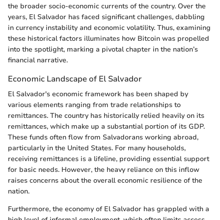
the broader socio-economic currents of the country. Over the
years, El Salvador has faced significant challenges, dabbling
in currency instability and economic volatility. Thus, examining
these historical factors illuminates how Bitcoin was propelled
into the spotlight, marking a pivotal chapter in the nation’s
financial narrative.
Economic Landscape of El Salvador
El Salvador's economic framework has been shaped by
various elements ranging from trade relationships to
remittances. The country has historically relied heavily on its
remittances, which make up a substantial portion of its GDP.
These funds often flow from Salvadorans working abroad,
particularly in the United States. For many households,
receiving remittances is a lifeline, providing essential support
for basic needs. However, the heavy reliance on this inflow
raises concerns about the overall economic resilience of the
nation.
Furthermore, the economy of El Salvador has grappled with a
high level of informal employment, which often limits access