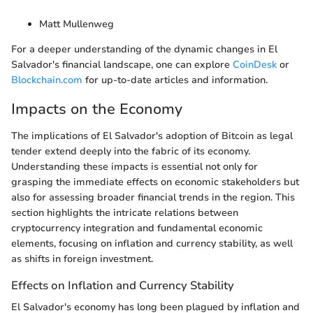
Matt Mullenweg
For a deeper understanding of the dynamic changes in El
Salvador's financial landscape, one can explore
CoinDesk
or
Blockchain.com
for up-to-date articles and information.
Impacts on the Economy
The implications of El Salvador's adoption of Bitcoin as legal
tender extend deeply into the fabric of its economy.
Understanding these impacts is essential not only for
grasping the immediate effects on economic stakeholders but
also for assessing broader financial trends in the region. This
section highlights the intricate relations between
cryptocurrency integration and fundamental economic
elements, focusing on inflation and currency stability, as well
as shifts in foreign investment.
Effects on Inflation and Currency Stability
El Salvador's economy has long been plagued by inflation and