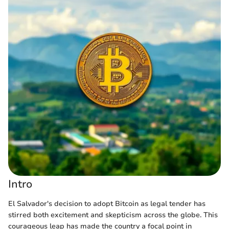
Intro
El Salvador's decision to adopt Bitcoin as legal tender has
stirred both excitement and skepticism across the globe. This
courageous leap has made the country a focal point in