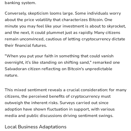
banking system.
Conversely, skepticism looms large. Some individuals worry
about the price volatility that characterizes Bitcoin. One
minute you may feel like your investment is about to skyrocket,
and the next, it could plummet just as rapidly. Many citizens
remain unconvinced, cautious of letting cryptocurrency dictate
their financial futures.
"When you put your faith in something that could vanish
overnight, it’s like standing on shifting sand," remarked one
Salvadoran citizen reflecting on Bitcoin's unpredictable
nature.
This mixed sentiment reveals a crucial consideration: for many
citizens, the perceived benefits of cryptocurrency must
outweigh the inherent risks. Surveys carried out since
adoption have shown fluctuation in support, with various
media and public discussions driving sentiment swings.
Local Business Adaptations