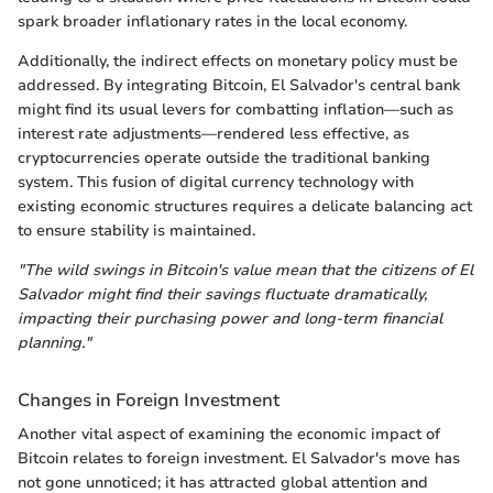
spark broader inflationary rates in the local economy.
Additionally, the indirect effects on monetary policy must be
addressed. By integrating Bitcoin, El Salvador's central bank
might find its usual levers for combatting inflation—such as
interest rate adjustments—rendered less effective, as
cryptocurrencies operate outside the traditional banking
system. This fusion of digital currency technology with
existing economic structures requires a delicate balancing act
to ensure stability is maintained.
"The wild swings in Bitcoin's value mean that the citizens of El
Salvador might find their savings fluctuate dramatically,
impacting their purchasing power and long-term financial
planning."
Changes in Foreign Investment
Another vital aspect of examining the economic impact of
Bitcoin relates to foreign investment. El Salvador's move has
not gone unnoticed; it has attracted global attention and