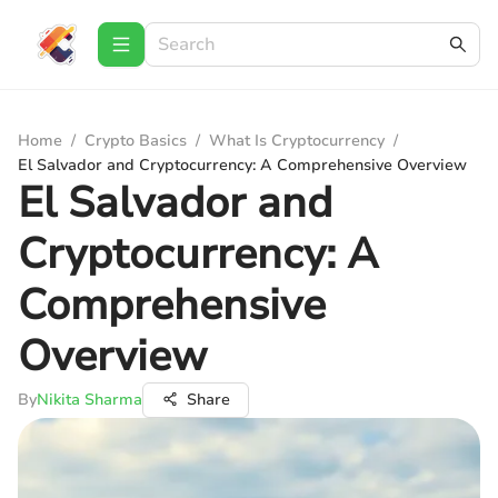
Home
/
Crypto Basics
/
What Is Cryptocurrency
/
El Salvador and Cryptocurrency: A Comprehensive Overview
El Salvador and
Cryptocurrency: A
Comprehensive
Overview
By
Nikita Sharma
Share