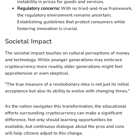
instability in prices for goods and services.
Regulatory concerns:
With no tried-and-true framework,
the regulatory environment remains uncertain.
Establishing guidelines that protect consumers while
fostering innovation is crucial.
Societal Impact
The societal impact touches on cultural perceptions of money
and technology. While younger generations may embrace
cryptocurrency more readily, older generations might feel
apprehensive or even skeptical.
"The true measure of a revolutionary idea is not just its initial
acceptance but also its ability to evolve with changing times."
As the nation navigates this transformation, the educational
efforts surrounding cryptocurrency can make a significant
difference. Not only should learning opportunities be
available, but continuous dialogue about the pros and cons
will help citizens adjust to this change.