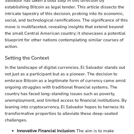
Salvador has taken a bold step in this direction by
establishing Bitcoin as legal tender. This article dissects the
intricate tapestry of this decision, probing into its economic,
social, and technological ramifications. The significance of this
move is multifaceted, revealing insights that extend beyond
the small Central American country; it showcases a potential
blueprint for other nations contemplating similar courses of
action.
Setting the Context
In the landscape of digital currencies, El Salvador stands out
not just as a participant but as a pioneer. The decision to
embrace Bitcoin as a legitimate form of currency came amid
ongoing struggles with traditional financial systems. The
country has faced long-standing issues such as poverty,
unemployment, and limited access to financial institutions. By
leaning into cryptocurrency, El Salvador hopes to harness its
transformative properties to alleviate these deep-seated
challenges.
Innovative Financial Inclusion:
The aim is to make