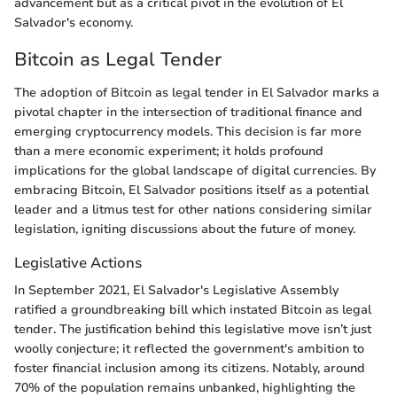
advancement but as a critical pivot in the evolution of El
Salvador's economy.
Bitcoin as Legal Tender
The adoption of Bitcoin as legal tender in El Salvador marks a
pivotal chapter in the intersection of traditional finance and
emerging cryptocurrency models. This decision is far more
than a mere economic experiment; it holds profound
implications for the global landscape of digital currencies. By
embracing Bitcoin, El Salvador positions itself as a potential
leader and a litmus test for other nations considering similar
legislation, igniting discussions about the future of money.
Legislative Actions
In September 2021, El Salvador's Legislative Assembly
ratified a groundbreaking bill which instated Bitcoin as legal
tender. The justification behind this legislative move isn’t just
woolly conjecture; it reflected the government's ambition to
foster financial inclusion among its citizens. Notably, around
70% of the population remains unbanked, highlighting the