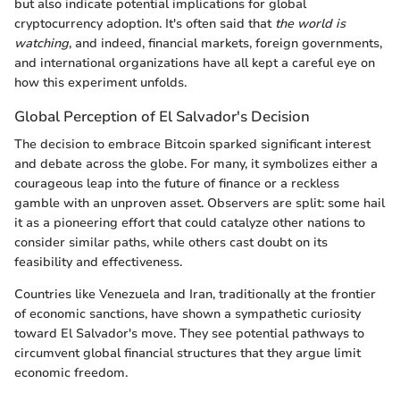
but also indicate potential implications for global
cryptocurrency adoption. It's often said that
the world is
watching
, and indeed, financial markets, foreign governments,
and international organizations have all kept a careful eye on
how this experiment unfolds.
Global Perception of El Salvador's Decision
The decision to embrace Bitcoin sparked significant interest
and debate across the globe. For many, it symbolizes either a
courageous leap into the future of finance or a reckless
gamble with an unproven asset. Observers are split: some hail
it as a pioneering effort that could catalyze other nations to
consider similar paths, while others cast doubt on its
feasibility and effectiveness.
Countries like Venezuela and Iran, traditionally at the frontier
of economic sanctions, have shown a sympathetic curiosity
toward El Salvador's move. They see potential pathways to
circumvent global financial structures that they argue limit
economic freedom.