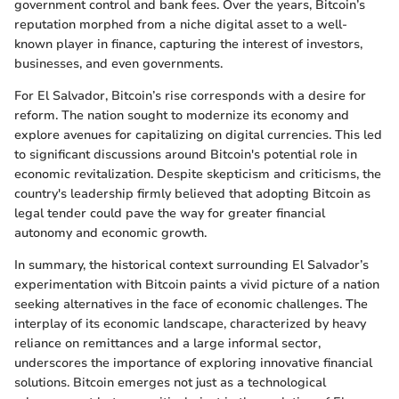
government control and bank fees. Over the years, Bitcoin’s
reputation morphed from a niche digital asset to a well-
known player in finance, capturing the interest of investors,
businesses, and even governments.
For El Salvador, Bitcoin’s rise corresponds with a desire for
reform. The nation sought to modernize its economy and
explore avenues for capitalizing on digital currencies. This led
to significant discussions around Bitcoin's potential role in
economic revitalization. Despite skepticism and criticisms, the
country's leadership firmly believed that adopting Bitcoin as
legal tender could pave the way for greater financial
autonomy and economic growth.
In summary, the historical context surrounding El Salvador’s
experimentation with Bitcoin paints a vivid picture of a nation
seeking alternatives in the face of economic challenges. The
interplay of its economic landscape, characterized by heavy
reliance on remittances and a large informal sector,
underscores the importance of exploring innovative financial
solutions. Bitcoin emerges not just as a technological