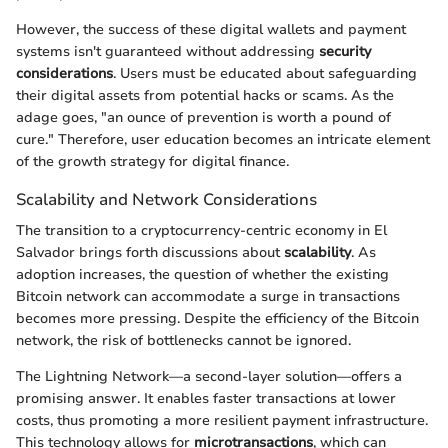
However, the success of these digital wallets and payment
systems isn't guaranteed without addressing
security
considerations
. Users must be educated about safeguarding
their digital assets from potential hacks or scams. As the
adage goes, "an ounce of prevention is worth a pound of
cure." Therefore, user education becomes an intricate element
of the growth strategy for digital finance.
Scalability and Network Considerations
The transition to a cryptocurrency-centric economy in El
Salvador brings forth discussions about
scalability
. As
adoption increases, the question of whether the existing
Bitcoin network can accommodate a surge in transactions
becomes more pressing. Despite the efficiency of the Bitcoin
network, the risk of bottlenecks cannot be ignored.
The Lightning Network—a second-layer solution—offers a
promising answer. It enables faster transactions at lower
costs, thus promoting a more resilient payment infrastructure.
This technology allows for
microtransactions
, which can