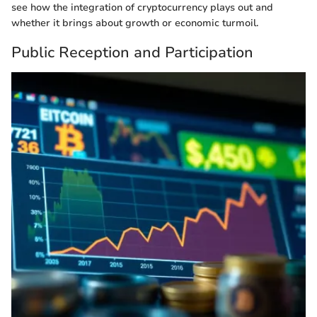
see how the integration of cryptocurrency plays out and
whether it brings about growth or economic turmoil.
Public Reception and Participation