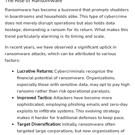
The Rise of Ransomware
Ransomware has become a buzzword that prompts shudders
in boardrooms and households alike. This type of cybercrime
does not merely disrupt operations but also holds data
hostage, demanding a ransom for its return. What makes this
trend particularly alarming is its timing and scale.
In recent years, we have observed a significant uptick in
ransomware attacks, which can be attributed to various
factors:
Lucrative Returns:
Cybercriminals recognize the
financial potential of ransomware. Organizations,
especially those with sensitive data, may opt to pay high
ransoms rather than risk operational paralysis.
Improved Tactics:
Attackers have become more
sophisticated, employing phishing emails and zero-day
exploits to infiltrate systems. This evolving strategy
makes it harder for traditional defenses to keep pace.
Target Diversification:
Initially, ransomware often
targeted large corporations, but now organizations of