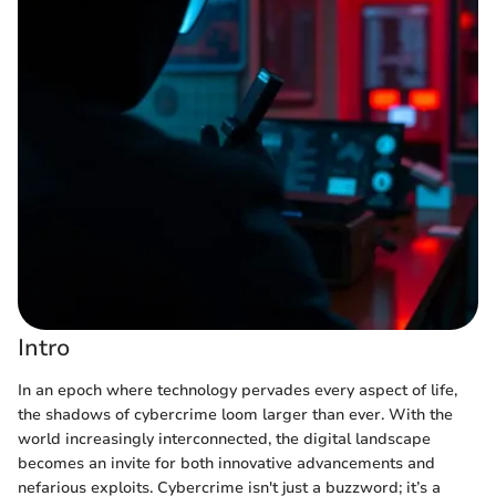
Intro
In an epoch where technology pervades every aspect of life,
the shadows of cybercrime loom larger than ever. With the
world increasingly interconnected, the digital landscape
becomes an invite for both innovative advancements and
nefarious exploits. Cybercrime isn't just a buzzword; it’s a