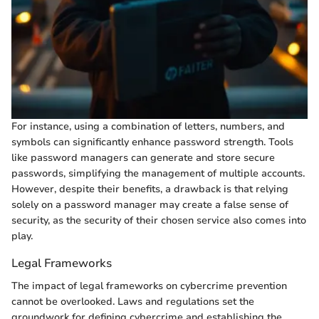
For instance, using a combination of letters, numbers, and
symbols can significantly enhance password strength. Tools
like password managers can generate and store secure
passwords, simplifying the management of multiple accounts.
However, despite their benefits, a drawback is that relying
solely on a password manager may create a false sense of
security, as the security of their chosen service also comes into
play.
Legal Frameworks
The impact of legal frameworks on cybercrime prevention
cannot be overlooked. Laws and regulations set the
groundwork for defining cybercrime and establishing the