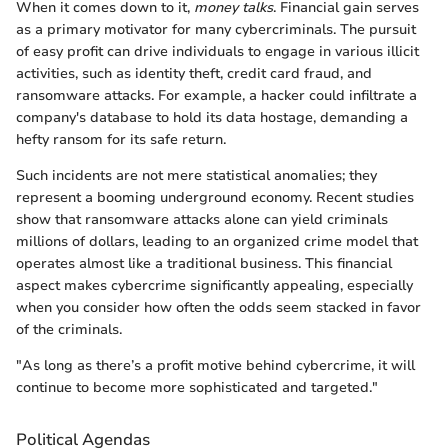
When it comes down to it,
money talks
. Financial gain serves
as a primary motivator for many cybercriminals. The pursuit
of easy profit can drive individuals to engage in various illicit
activities, such as identity theft, credit card fraud, and
ransomware attacks. For example, a hacker could infiltrate a
company's database to hold its data hostage, demanding a
hefty ransom for its safe return.
Such incidents are not mere statistical anomalies; they
represent a booming underground economy. Recent studies
show that ransomware attacks alone can yield criminals
millions of dollars, leading to an organized crime model that
operates almost like a traditional business. This financial
aspect makes cybercrime significantly appealing, especially
when you consider how often the odds seem stacked in favor
of the criminals.
"As long as there’s a profit motive behind cybercrime, it will
continue to become more sophisticated and targeted."
Political Agendas