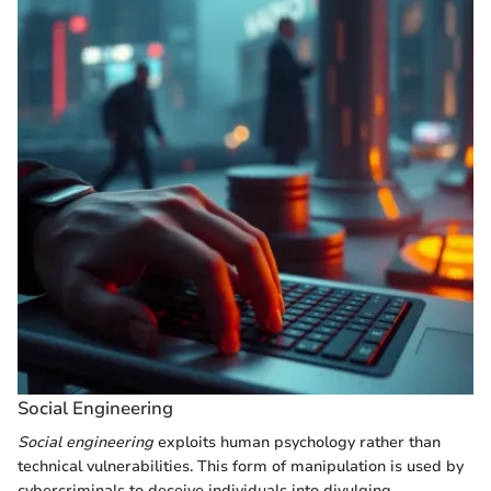
Social Engineering
Social engineering
exploits human psychology rather than
technical vulnerabilities. This form of manipulation is used by
cybercriminals to deceive individuals into divulging