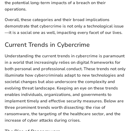
the potential long-term impacts of a breach on their
operations.
Overall, these categories and their broad implications
demonstrate that cybercrime is not only a technological issue
—it is a social one as well, impacting every facet of our lives.
Current Trends in Cybercrime
Understanding the current trends in cybercrime is paramount
in a world that increasingly relies on digital frameworks for
both personal and professional conduct. These trends not only
illuminate how cybercriminals adapt to new technologies and
societal changes but also underscore the complexity and
evolving threat landscape. Keeping an eye on these trends
enables individuals, organizations, and governments to
implement timely and effective security measures. Below are
three prominent trends worth dissecting: the rise of
ransomware, the targeting of the healthcare sector, and the
increase of cyber attacks during crises.