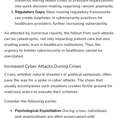
scenarios during health crises to pressure organizations
into quick decision-making regarding ransom payments.
Regulatory Gaps:
Slow-moving regulatory frameworks
can create loopholes in cybersecurity practices for
healthcare providers, further increasing vulnerability.
As attested by numerous reports, the fallout from such attacks
can be catastrophic, not only impacting patient care but also
eroding public trust in healthcare institutions. Thus, the
urgency to bolster cybersecurity in healthcare cannot be
overstated.
Increased Cyber Attacks During Crises
Crises, whether natural disasters or political upheavals, often
pave the way for a spike in cyber attacks. The chaos that
usually accompanies such situations creates fertile ground for
malicious actors to execute their schemes.
Consider the following points:
Psychological Exploitation:
During crises, individuals
and organizations are often preoccupied with