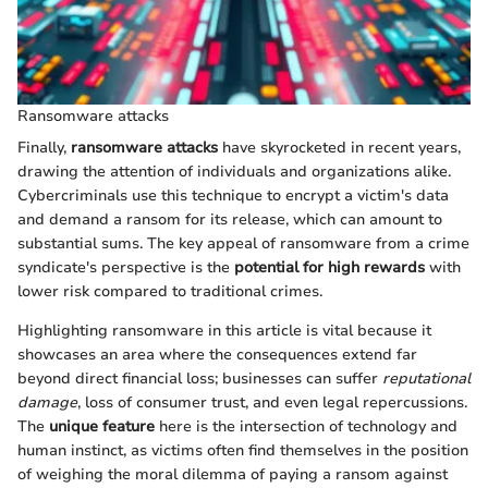
Ransomware attacks
Finally,
ransomware attacks
have skyrocketed in recent years,
drawing the attention of individuals and organizations alike.
Cybercriminals use this technique to encrypt a victim's data
and demand a ransom for its release, which can amount to
substantial sums. The key appeal of ransomware from a crime
syndicate's perspective is the
potential for high rewards
with
lower risk compared to traditional crimes.
Highlighting ransomware in this article is vital because it
showcases an area where the consequences extend far
beyond direct financial loss; businesses can suffer
reputational
damage
, loss of consumer trust, and even legal repercussions.
The
unique feature
here is the intersection of technology and
human instinct, as victims often find themselves in the position
of weighing the moral dilemma of paying a ransom against