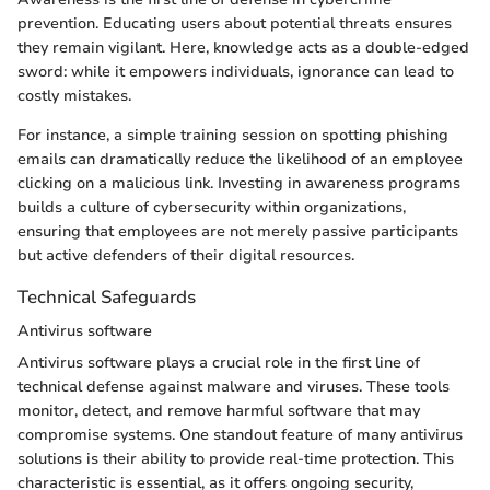
prevention. Educating users about potential threats ensures
they remain vigilant. Here, knowledge acts as a double-edged
sword: while it empowers individuals, ignorance can lead to
costly mistakes.
For instance, a simple training session on spotting phishing
emails can dramatically reduce the likelihood of an employee
clicking on a malicious link. Investing in awareness programs
builds a culture of cybersecurity within organizations,
ensuring that employees are not merely passive participants
but active defenders of their digital resources.
Technical Safeguards
Antivirus software
Antivirus software plays a crucial role in the first line of
technical defense against malware and viruses. These tools
monitor, detect, and remove harmful software that may
compromise systems. One standout feature of many antivirus
solutions is their ability to provide real-time protection. This
characteristic is essential, as it offers ongoing security,