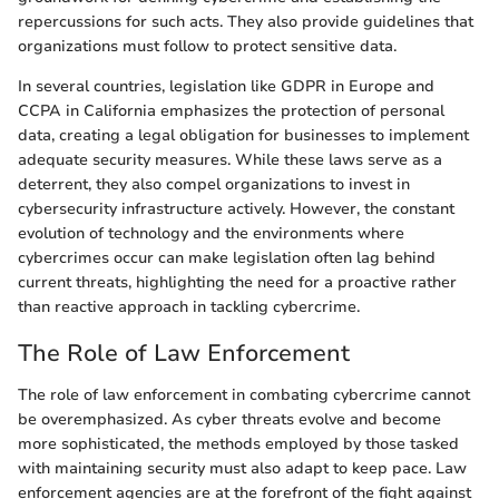
repercussions for such acts. They also provide guidelines that
organizations must follow to protect sensitive data.
In several countries, legislation like GDPR in Europe and
CCPA in California emphasizes the protection of personal
data, creating a legal obligation for businesses to implement
adequate security measures. While these laws serve as a
deterrent, they also compel organizations to invest in
cybersecurity infrastructure actively. However, the constant
evolution of technology and the environments where
cybercrimes occur can make legislation often lag behind
current threats, highlighting the need for a proactive rather
than reactive approach in tackling cybercrime.
The Role of Law Enforcement
The role of law enforcement in combating cybercrime cannot
be overemphasized. As cyber threats evolve and become
more sophisticated, the methods employed by those tasked
with maintaining security must also adapt to keep pace. Law
enforcement agencies are at the forefront of the fight against