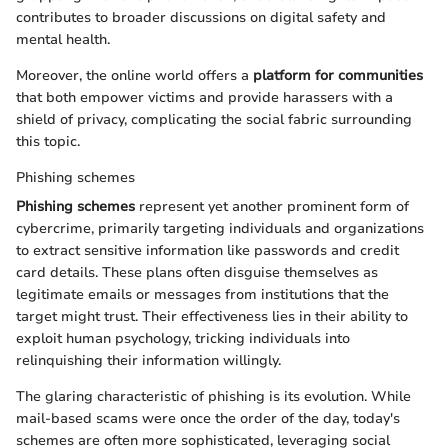
contributes to broader discussions on digital safety and
mental health.
Moreover, the online world offers a
platform for communities
that both empower victims and provide harassers with a
shield of privacy, complicating the social fabric surrounding
this topic.
Phishing schemes
Phishing schemes
represent yet another prominent form of
cybercrime, primarily targeting individuals and organizations
to extract sensitive information like passwords and credit
card details. These plans often disguise themselves as
legitimate emails or messages from institutions that the
target might trust. Their effectiveness lies in their ability to
exploit human psychology, tricking individuals into
relinquishing their information willingly.
The glaring characteristic of phishing is its evolution. While
mail-based scams were once the order of the day, today's
schemes are often more sophisticated, leveraging social