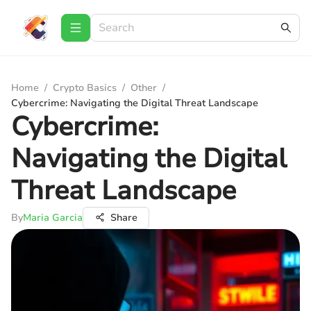
Home
/
Crypto Basics
/
Other
/
Cybercrime: Navigating the Digital Threat Landscape
Cybercrime:
Navigating the Digital
Threat Landscape
By
Maria Garcia
Share