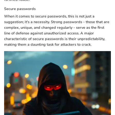
Secure passwords
When it comes to secure passwords, this is not just a
suggestion; it's a necessity. Strong passwords - those that are
complex, unique, and changed regularly - serve as the first
line of defense against unauthorized access. A major
characteristic of secure passwords is their unpredictability,
making them a daunting task for attackers to crack.