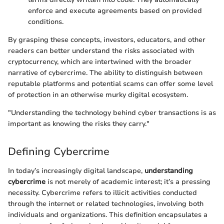
enforce and execute agreements based on provided
conditions.
By grasping these concepts, investors, educators, and other
readers can better understand the risks associated with
cryptocurrency, which are intertwined with the broader
narrative of cybercrime. The ability to distinguish between
reputable platforms and potential scams can offer some level
of protection in an otherwise murky digital ecosystem.
"Understanding the technology behind cyber transactions is as
important as knowing the risks they carry."
Defining Cybercrime
In today’s increasingly digital landscape,
understanding
cybercrime
is not merely of academic interest; it’s a pressing
necessity. Cybercrime refers to illicit activities conducted
through the internet or related technologies, involving both
individuals and organizations. This definition encapsulates a