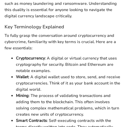
such as money laundering and ransomware. Understanding
this duality is essential for anyone looking to navigate the
digital currency landscape critically.
Key Terminology Explained
To fully grasp the conversation around cryptocurrency and
cybercrime, familiarity with key terms is crucial. Here are a
few essentials:
Cryptocurrency
: A digital or virtual currency that uses
cryptography for security. Bitcoin and Ethereum are
notable examples.
Wallet
: A digital wallet used to store, send, and receive
cryptocurrencies. Think of it as your bank account in the
digital world.
Mining
: The process of validating transactions and
adding them to the blockchain. This often involves
solving complex mathematical problems, which in turn
creates new units of cryptocurrency.
Smart Contracts
: Self-executing contracts with the
terms directly written into code. They automatically