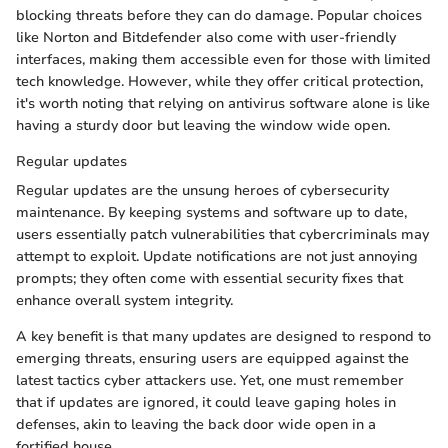
blocking threats before they can do damage. Popular choices
like Norton and Bitdefender also come with user-friendly
interfaces, making them accessible even for those with limited
tech knowledge. However, while they offer critical protection,
it's worth noting that relying on antivirus software alone is like
having a sturdy door but leaving the window wide open.
Regular updates
Regular updates are the unsung heroes of cybersecurity
maintenance. By keeping systems and software up to date,
users essentially patch vulnerabilities that cybercriminals may
attempt to exploit. Update notifications are not just annoying
prompts; they often come with essential security fixes that
enhance overall system integrity.
A key benefit is that many updates are designed to respond to
emerging threats, ensuring users are equipped against the
latest tactics cyber attackers use. Yet, one must remember
that if updates are ignored, it could leave gaping holes in
defenses, akin to leaving the back door wide open in a
fortified house.