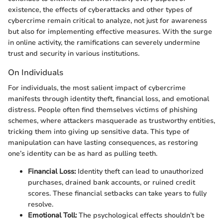
existence, the effects of cyberattacks and other types of
cybercrime remain critical to analyze, not just for awareness
but also for implementing effective measures. With the surge
in online activity, the ramifications can severely undermine
trust and security in various institutions.
On Individuals
For individuals, the most salient impact of cybercrime
manifests through identity theft, financial loss, and emotional
distress. People often find themselves victims of phishing
schemes, where attackers masquerade as trustworthy entities,
tricking them into giving up sensitive data. This type of
manipulation can have lasting consequences, as restoring
one’s identity can be as hard as pulling teeth.
Financial Loss:
Identity theft can lead to unauthorized
purchases, drained bank accounts, or ruined credit
scores. These financial setbacks can take years to fully
resolve.
Emotional Toll:
The psychological effects shouldn’t be