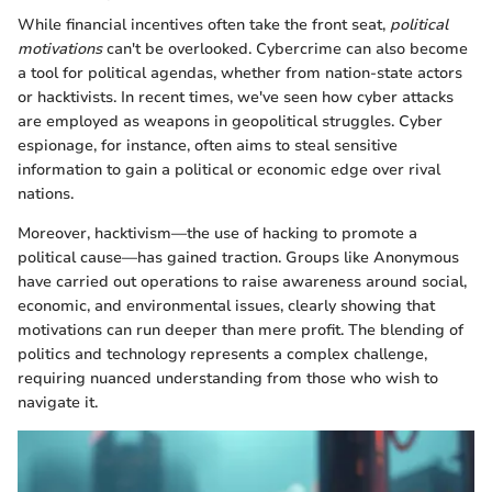
While financial incentives often take the front seat,
political
motivations
can't be overlooked. Cybercrime can also become
a tool for political agendas, whether from nation-state actors
or hacktivists. In recent times, we've seen how cyber attacks
are employed as weapons in geopolitical struggles. Cyber
espionage, for instance, often aims to steal sensitive
information to gain a political or economic edge over rival
nations.
Moreover, hacktivism—the use of hacking to promote a
political cause—has gained traction. Groups like Anonymous
have carried out operations to raise awareness around social,
economic, and environmental issues, clearly showing that
motivations can run deeper than mere profit. The blending of
politics and technology represents a complex challenge,
requiring nuanced understanding from those who wish to
navigate it.