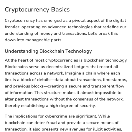
Cryptocurrency Basics
Cryptocurrency has emerged as a pivotal aspect of the digital
frontier, operating on advanced technologies that redefine our
understanding of money and transactions. Let’s break this
down into manageable parts.
Understanding Blockchain Technology
At the heart of most cryptocurrencies is blockchain technology.
Blockchains serve as decentralized ledgers that record all
transactions across a network. Imagine a chain where each
link is a block of details—data about transactions, timestamps,
and previous blocks—creating a secure and transparent flow
of information. This structure makes it almost impossible to
alter past transactions without the consensus of the network,
thereby establishing a high degree of security.
The implications for cybercrime are significant. While
blockchain can deter fraud and provide a secure means of
transaction, it also presents new avenues for illicit activities,