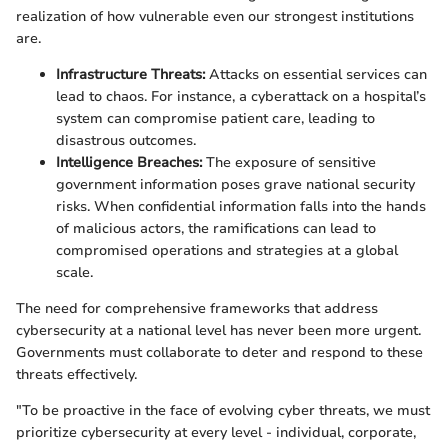
realization of how vulnerable even our strongest institutions
are.
Infrastructure Threats:
Attacks on essential services can
lead to chaos. For instance, a cyberattack on a hospital’s
system can compromise patient care, leading to
disastrous outcomes.
Intelligence Breaches:
The exposure of sensitive
government information poses grave national security
risks. When confidential information falls into the hands
of malicious actors, the ramifications can lead to
compromised operations and strategies at a global
scale.
The need for comprehensive frameworks that address
cybersecurity at a national level has never been more urgent.
Governments must collaborate to deter and respond to these
threats effectively.
"To be proactive in the face of evolving cyber threats, we must
prioritize cybersecurity at every level - individual, corporate,