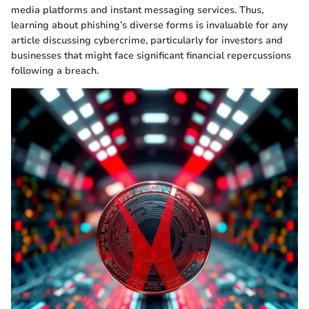
media platforms and instant messaging services. Thus,
learning about phishing’s diverse forms is invaluable for any
article discussing cybercrime, particularly for investors and
businesses that might face significant financial repercussions
following a breach.