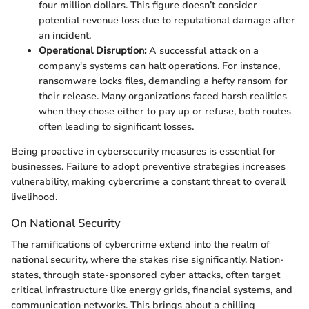
four million dollars. This figure doesn’t consider
potential revenue loss due to reputational damage after
an incident.
Operational Disruption:
A successful attack on a
company's systems can halt operations. For instance,
ransomware locks files, demanding a hefty ransom for
their release. Many organizations faced harsh realities
when they chose either to pay up or refuse, both routes
often leading to significant losses.
Being proactive in cybersecurity measures is essential for
businesses. Failure to adopt preventive strategies increases
vulnerability, making cybercrime a constant threat to overall
livelihood.
On National Security
The ramifications of cybercrime extend into the realm of
national security, where the stakes rise significantly. Nation-
states, through state-sponsored cyber attacks, often target
critical infrastructure like energy grids, financial systems, and
communication networks. This brings about a chilling