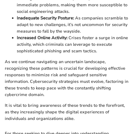
immediate problems, making them more susceptible to
social engineering attacks.
Inadequate Security Posture:
As companies scramble to
adapt to new challenges, it’s not uncommon for security
measures to fall by the wayside.
Increased Online Activity:
Crises foster a surge in online
activity, which criminals can leverage to execute
sophisticated phishing and scam tactics.
As we continue navigating an uncertain landscape,
recognizing these patterns is crucial for developing effective
responses to minimize risk and safeguard sensitive
information. Cybersecurity strategies must evolve, factoring in
these trends to keep pace with the constantly shifting
cybercrime domain.
It is vital to bring awareness of these trends to the forefront,
as they increasingly shape the digital experiences of
individuals and organizations alike.
For those seeking to dive deeper into understanding