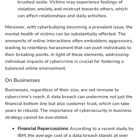
brushed aside. Victims may experience feelings of
violation, anxiety, and mistrust towards others, which
can affect relationships and daily activities.
Moreover, with cyberbullying becoming a prevalent issue, the
mental health of victims can be substantially affected. The
anonymity of online interactions often emboldens aggressors,
leading to relentless harassment that can push individuals to
their breaking points. In light of these elements, addressing
individual impacts of cybercrime is crucial for fostering a
balanced online environment.
On Businesses
Businesses, regardless of their size, are not immune to
cybercrime’s reach. A data breach can undermine not just the
financial bottom line but also customer trust, which can take
years to rebuild. The importance of cybersecurity in business
strategy cannot be overstated.
Financial Repercussions:
According to a recent study by
IBM, the average cost of a data breach stands at over