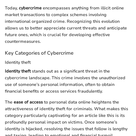
Today,
cybercrime
encompasses anything from illicit online
market transactions to complex schemes involving
international organized crime. Recognizing this evolution
allows us to better appreciate current threats and anticipate
future ones, which is crucial for developing effective
countermeasures.
Key Categories of Cybercrime
Identity theft
Identity theft
stands out as a significant threat in the
cybercrime landscape. This crime involves the unauthorized
use of someone’s personal information, often to obtain
financial benefits or access services fraudulently.
The
ease of access
to personal data online heightens the
attractiveness of identity theft for criminals. What makes this
category particularly captivating for an article like this is its
profoundly personal impact on victims. Once someone’s
identity is hijacked, resolving the issues that follow is lengthy
and taxing, leading to emotional and financial turmoil.