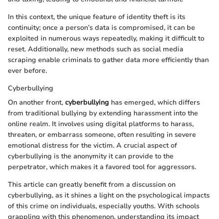
In this context, the unique feature of identity theft is its
continuity; once a person’s data is compromised, it can be
exploited in numerous ways repeatedly, making it difficult to
reset. Additionally, new methods such as social media
scraping enable criminals to gather data more efficiently than
ever before.
Cyberbullying
On another front,
cyberbullying
has emerged, which differs
from traditional bullying by extending harassment into the
online realm. It involves using digital platforms to harass,
threaten, or embarrass someone, often resulting in severe
emotional distress for the victim. A crucial aspect of
cyberbullying is the anonymity it can provide to the
perpetrator, which makes it a favored tool for aggressors.
This article can greatly benefit from a discussion on
cyberbullying, as it shines a light on the psychological impacts
of this crime on individuals, especially youths. With schools
grappling with this phenomenon, understanding its impact