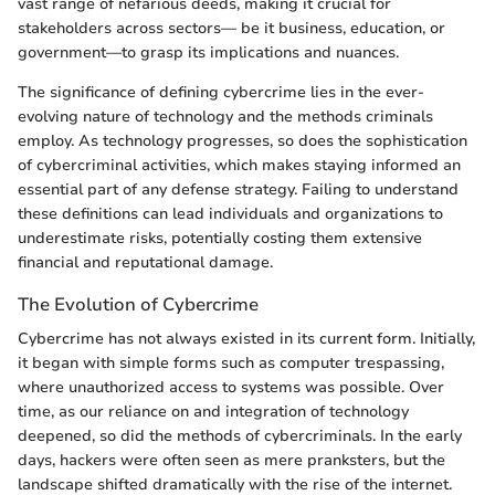
vast range of nefarious deeds, making it crucial for
stakeholders across sectors— be it business, education, or
government—to grasp its implications and nuances.
The significance of defining cybercrime lies in the ever-
evolving nature of technology and the methods criminals
employ. As technology progresses, so does the sophistication
of cybercriminal activities, which makes staying informed an
essential part of any defense strategy. Failing to understand
these definitions can lead individuals and organizations to
underestimate risks, potentially costing them extensive
financial and reputational damage.
The Evolution of Cybercrime
Cybercrime has not always existed in its current form. Initially,
it began with simple forms such as computer trespassing,
where unauthorized access to systems was possible. Over
time, as our reliance on and integration of technology
deepened, so did the methods of cybercriminals. In the early
days, hackers were often seen as mere pranksters, but the
landscape shifted dramatically with the rise of the internet.