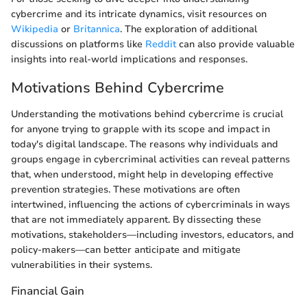
cybercrime and its intricate dynamics, visit resources on
Wikipedia
or
Britannica
. The exploration of additional
discussions on platforms like
Reddit
can also provide valuable
insights into real-world implications and responses.
Motivations Behind Cybercrime
Understanding the motivations behind cybercrime is crucial
for anyone trying to grapple with its scope and impact in
today's digital landscape. The reasons why individuals and
groups engage in cybercriminal activities can reveal patterns
that, when understood, might help in developing effective
prevention strategies. These motivations are often
intertwined, influencing the actions of cybercriminals in ways
that are not immediately apparent. By dissecting these
motivations, stakeholders—including investors, educators, and
policy-makers—can better anticipate and mitigate
vulnerabilities in their systems.
Financial Gain