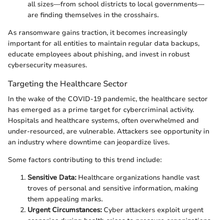
all sizes—from school districts to local governments—
are finding themselves in the crosshairs.
As ransomware gains traction, it becomes increasingly
important for all entities to maintain regular data backups,
educate employees about phishing, and invest in robust
cybersecurity measures.
Targeting the Healthcare Sector
In the wake of the COVID-19 pandemic, the healthcare sector
has emerged as a prime target for cybercriminal activity.
Hospitals and healthcare systems, often overwhelmed and
under-resourced, are vulnerable. Attackers see opportunity in
an industry where downtime can jeopardize lives.
Some factors contributing to this trend include:
Sensitive Data:
Healthcare organizations handle vast
troves of personal and sensitive information, making
them appealing marks.
Urgent Circumstances:
Cyber attackers exploit urgent