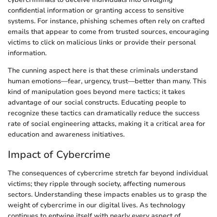
confidential information or granting access to sensitive
systems. For instance, phishing schemes often rely on crafted
emails that appear to come from trusted sources, encouraging
victims to click on malicious links or provide their personal
information.
The cunning aspect here is that these criminals understand
human emotions—fear, urgency, trust—better than many. This
kind of manipulation goes beyond mere tactics; it takes
advantage of our social constructs. Educating people to
recognize these tactics can dramatically reduce the success
rate of social engineering attacks, making it a critical area for
education and awareness initiatives.
Impact of Cybercrime
The consequences of cybercrime stretch far beyond individual
victims; they ripple through society, affecting numerous
sectors. Understanding these impacts enables us to grasp the
weight of cybercrime in our digital lives. As technology
continues to entwine itself with nearly every aspect of