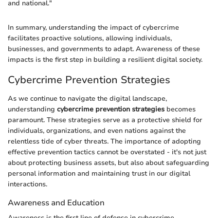
and national."
In summary, understanding the impact of cybercrime
facilitates proactive solutions, allowing individuals,
businesses, and governments to adapt. Awareness of these
impacts is the first step in building a resilient digital society.
Cybercrime Prevention Strategies
As we continue to navigate the digital landscape,
understanding
cybercrime prevention strategies
becomes
paramount. These strategies serve as a protective shield for
individuals, organizations, and even nations against the
relentless tide of cyber threats. The importance of adopting
effective prevention tactics cannot be overstated - it's not just
about protecting business assets, but also about safeguarding
personal information and maintaining trust in our digital
interactions.
Awareness and Education
Awareness is the first line of defense in cybercrime