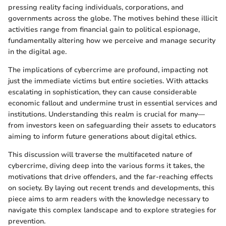
pressing reality facing individuals, corporations, and
governments across the globe. The motives behind these illicit
activities range from financial gain to political espionage,
fundamentally altering how we perceive and manage security
in the digital age.
The implications of cybercrime are profound, impacting not
just the immediate victims but entire societies. With attacks
escalating in sophistication, they can cause considerable
economic fallout and undermine trust in essential services and
institutions. Understanding this realm is crucial for many—
from investors keen on safeguarding their assets to educators
aiming to inform future generations about digital ethics.
This discussion will traverse the multifaceted nature of
cybercrime, diving deep into the various forms it takes, the
motivations that drive offenders, and the far-reaching effects
on society. By laying out recent trends and developments, this
piece aims to arm readers with the knowledge necessary to
navigate this complex landscape and to explore strategies for
prevention.