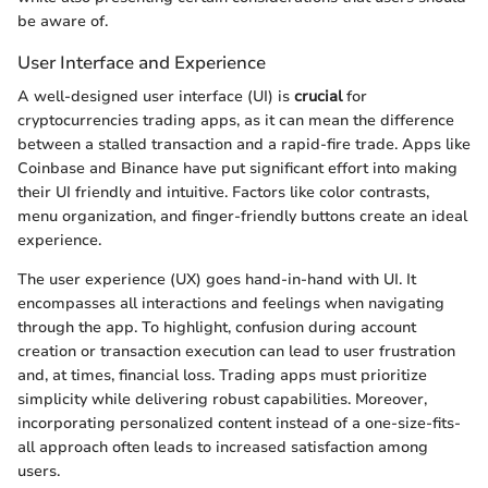
be aware of.
User Interface and Experience
A well-designed user interface (UI) is
crucial
for
cryptocurrencies trading apps, as it can mean the difference
between a stalled transaction and a rapid-fire trade. Apps like
Coinbase and Binance have put significant effort into making
their UI friendly and intuitive. Factors like color contrasts,
menu organization, and finger-friendly buttons create an ideal
experience.
The user experience (UX) goes hand-in-hand with UI. It
encompasses all interactions and feelings when navigating
through the app. To highlight, confusion during account
creation or transaction execution can lead to user frustration
and, at times, financial loss. Trading apps must prioritize
simplicity while delivering robust capabilities. Moreover,
incorporating personalized content instead of a one-size-fits-
all approach often leads to increased satisfaction among
users.