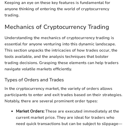
Keeping an eye on these key features is fundamental for
anyone thinking of entering the world of cryptocurrency
trading.
Mechanics of Cryptocurrency Trading
Understanding the mechanics of cryptocurrency trading is
essential for anyone venturing into this dynamic landscape.
This section unpacks the intricacies of how trades occur, the
tools available, and the analysis techniques that bolster
trading decisions. Grasping these elements can help traders
navigate volatile markets efficiently.
Types of Orders and Trades
In the cryptocurrency market, the variety of orders allows
participants to enter and exit trades based on their strategies.
Notably, there are several prominent order types:
Market Orders:
These are executed immediately at the
current market price. They are ideal for traders who
need quick transactions but can be subject to slippage—