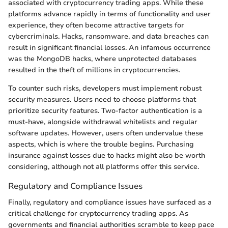
associated with cryptocurrency trading apps. While these
platforms advance rapidly in terms of functionality and user
experience, they often become attractive targets for
cybercriminals. Hacks, ransomware, and data breaches can
result in significant financial losses. An infamous occurrence
was the MongoDB hacks, where unprotected databases
resulted in the theft of millions in cryptocurrencies.
To counter such risks, developers must implement robust
security measures. Users need to choose platforms that
prioritize security features. Two-factor authentication is a
must-have, alongside withdrawal whitelists and regular
software updates. However, users often undervalue these
aspects, which is where the trouble begins. Purchasing
insurance against losses due to hacks might also be worth
considering, although not all platforms offer this service.
Regulatory and Compliance Issues
Finally, regulatory and compliance issues have surfaced as a
critical challenge for cryptocurrency trading apps. As
governments and financial authorities scramble to keep pace