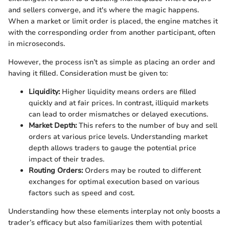
and sellers converge, and it's where the magic happens.
When a market or limit order is placed, the engine matches it
with the corresponding order from another participant, often
in microseconds.
However, the process isn’t as simple as placing an order and
having it filled. Consideration must be given to:
Liquidity:
Higher liquidity means orders are filled
quickly and at fair prices. In contrast, illiquid markets
can lead to order mismatches or delayed executions.
Market Depth:
This refers to the number of buy and sell
orders at various price levels. Understanding market
depth allows traders to gauge the potential price
impact of their trades.
Routing Orders:
Orders may be routed to different
exchanges for optimal execution based on various
factors such as speed and cost.
Understanding how these elements interplay not only boosts a
trader’s efficacy but also familiarizes them with potential