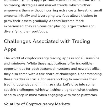
on trading strategies and market trends, which further
empowers them without incurring extra costs. Investing small
amounts initially and leveraging low fees allows traders to
grow their assets gradually. As they become more
experienced, they can consider placing larger trades and
diversifying their portfolios.
Challenges Associated with Trading
Apps
The world of cryptocurrency trading apps is not all sunshine
and rainbows. While these applications offer incredible
opportunities for both seasoned investors and newbies alike,
they also come with a fair share of challenges. Understanding
these hurdles is crucial for users looking to maximize their
trading potential and minimize risks. Let's dive into some
specific challenges, which will shine a light on what traders
need to keep in mind when engaging with these platforms.
Volatility of Cryptocurrency Markets