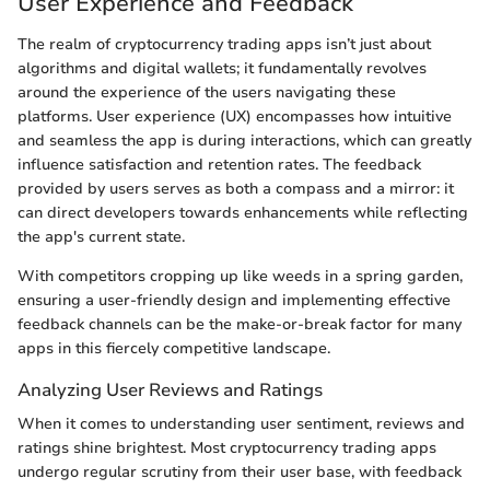
User Experience and Feedback
The realm of cryptocurrency trading apps isn’t just about
algorithms and digital wallets; it fundamentally revolves
around the experience of the users navigating these
platforms. User experience (UX) encompasses how intuitive
and seamless the app is during interactions, which can greatly
influence satisfaction and retention rates. The feedback
provided by users serves as both a compass and a mirror: it
can direct developers towards enhancements while reflecting
the app's current state.
With competitors cropping up like weeds in a spring garden,
ensuring a user-friendly design and implementing effective
feedback channels can be the make-or-break factor for many
apps in this fiercely competitive landscape.
Analyzing User Reviews and Ratings
When it comes to understanding user sentiment, reviews and
ratings shine brightest. Most cryptocurrency trading apps
undergo regular scrutiny from their user base, with feedback