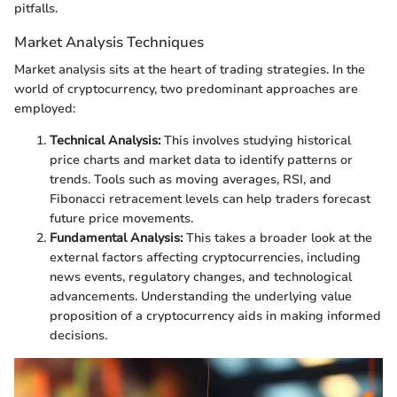
pitfalls.
Market Analysis Techniques
Market analysis sits at the heart of trading strategies. In the
world of cryptocurrency, two predominant approaches are
employed:
Technical Analysis:
This involves studying historical
price charts and market data to identify patterns or
trends. Tools such as moving averages, RSI, and
Fibonacci retracement levels can help traders forecast
future price movements.
Fundamental Analysis:
This takes a broader look at the
external factors affecting cryptocurrencies, including
news events, regulatory changes, and technological
advancements. Understanding the underlying value
proposition of a cryptocurrency aids in making informed
decisions.