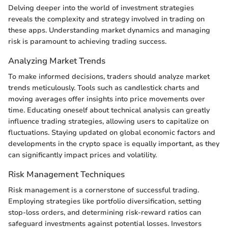
Delving deeper into the world of investment strategies
reveals the complexity and strategy involved in trading on
these apps. Understanding market dynamics and managing
risk is paramount to achieving trading success.
Analyzing Market Trends
To make informed decisions, traders should analyze market
trends meticulously. Tools such as candlestick charts and
moving averages offer insights into price movements over
time. Educating oneself about technical analysis can greatly
influence trading strategies, allowing users to capitalize on
fluctuations. Staying updated on global economic factors and
developments in the crypto space is equally important, as they
can significantly impact prices and volatility.
Risk Management Techniques
Risk management is a cornerstone of successful trading.
Employing strategies like portfolio diversification, setting
stop-loss orders, and determining risk-reward ratios can
safeguard investments against potential losses. Investors