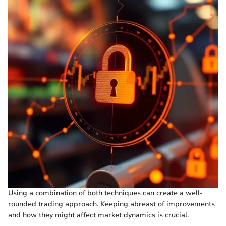
Using a combination of both techniques can create a well-
rounded trading approach. Keeping abreast of improvements
and how they might affect market dynamics is crucial.