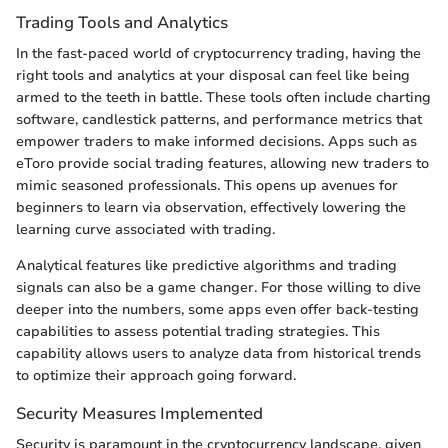
Trading Tools and Analytics
In the fast-paced world of cryptocurrency trading, having the
right tools and analytics at your disposal can feel like being
armed to the teeth in battle. These tools often include charting
software, candlestick patterns, and performance metrics that
empower traders to make informed decisions. Apps such as
eToro provide social trading features, allowing new traders to
mimic seasoned professionals. This opens up avenues for
beginners to learn via observation, effectively lowering the
learning curve associated with trading.
Analytical features like predictive algorithms and trading
signals can also be a game changer. For those willing to dive
deeper into the numbers, some apps even offer back-testing
capabilities to assess potential trading strategies. This
capability allows users to analyze data from historical trends
to optimize their approach going forward.
Security Measures Implemented
Security is paramount in the cryptocurrency landscape, given