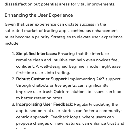
dissatisfaction but potential areas for vital improvements.
Enhancing the User Experience
Given that user experience can dictate success in the
saturated market of trading apps, continuous enhancement
must become a priority. Strategies to elevate user experience
include:
Simplified Interfaces:
Ensuring that the interface
remains clean and intuitive can help even novices feel
confident. A well-designed beginner mode might ease
first-time users into trading.
Robust Customer Support:
Implementing 24/7 support,
through chatbots or live agents, can significantly
improve user trust. Quick resolutions to issues can lead
to better retention rates.
Incorporating User Feedback:
Regularly updating the
app based on real user stories can foster a community-
centric approach. Feedback loops, where users can
propose changes or new features, can enhance trust and