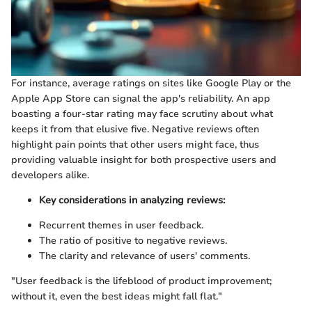
For instance, average ratings on sites like Google Play or the
Apple App Store can signal the app's reliability. An app
boasting a four-star rating may face scrutiny about what
keeps it from that elusive five. Negative reviews often
highlight pain points that other users might face, thus
providing valuable insight for both prospective users and
developers alike.
Key considerations in analyzing reviews:
Recurrent themes in user feedback.
The ratio of positive to negative reviews.
The clarity and relevance of users' comments.
"User feedback is the lifeblood of product improvement;
without it, even the best ideas might fall flat."