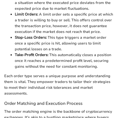
a situation where the executed price deviates from the
expected price due to market fluctuations.
Limit Orders:
A limit order sets a specific price at which
a trader is willing to buy or sell. This offers control over
the transaction price, however, it does not guarantee
execution if the market does not reach that price.
Stop-Loss Orders:
This type triggers a market order
once a specific price is hit, allowing users to limit
potential losses on a trade.
Take-Profit Orders:
This automatically closes a position
once it reaches a predetermined profit level, securing
gains without the need for constant monitoring.
Each order type serves a unique purpose and understanding
them is vital. They empower traders to tailor their strategies
to meet their individual risk tolerances and market
assessments.
Order Matching and Execution Process
The order matching engine is the backbone of cryptocurrency
exchanges. It’s akin to a bustling marketplace where buyers