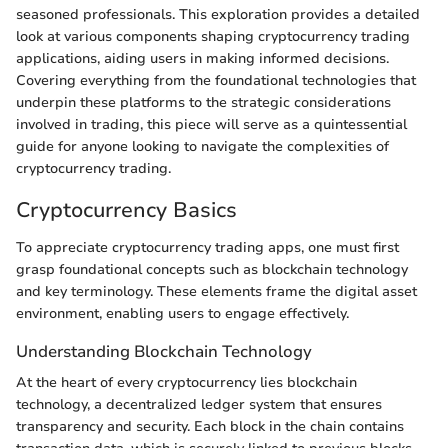
seasoned professionals. This exploration provides a detailed
look at various components shaping cryptocurrency trading
applications, aiding users in making informed decisions.
Covering everything from the foundational technologies that
underpin these platforms to the strategic considerations
involved in trading, this piece will serve as a quintessential
guide for anyone looking to navigate the complexities of
cryptocurrency trading.
Cryptocurrency Basics
To appreciate cryptocurrency trading apps, one must first
grasp foundational concepts such as blockchain technology
and key terminology. These elements frame the digital asset
environment, enabling users to engage effectively.
Understanding Blockchain Technology
At the heart of every cryptocurrency lies blockchain
technology, a decentralized ledger system that ensures
transparency and security. Each block in the chain contains