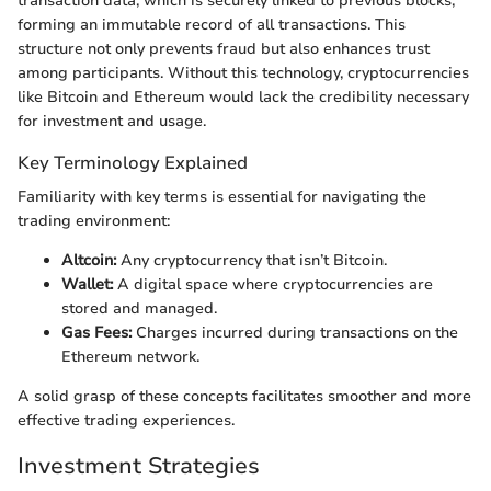
transaction data, which is securely linked to previous blocks,
forming an immutable record of all transactions. This
structure not only prevents fraud but also enhances trust
among participants. Without this technology, cryptocurrencies
like Bitcoin and Ethereum would lack the credibility necessary
for investment and usage.
Key Terminology Explained
Familiarity with key terms is essential for navigating the
trading environment:
Altcoin:
Any cryptocurrency that isn’t Bitcoin.
Wallet:
A digital space where cryptocurrencies are
stored and managed.
Gas Fees:
Charges incurred during transactions on the
Ethereum network.
A solid grasp of these concepts facilitates smoother and more
effective trading experiences.
Investment Strategies