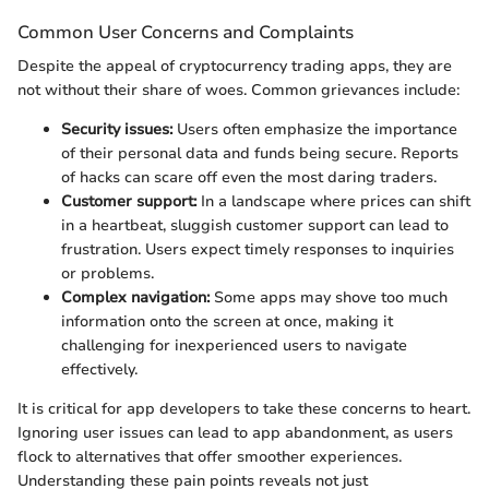
Common User Concerns and Complaints
Despite the appeal of cryptocurrency trading apps, they are
not without their share of woes. Common grievances include:
Security issues:
Users often emphasize the importance
of their personal data and funds being secure. Reports
of hacks can scare off even the most daring traders.
Customer support:
In a landscape where prices can shift
in a heartbeat, sluggish customer support can lead to
frustration. Users expect timely responses to inquiries
or problems.
Complex navigation:
Some apps may shove too much
information onto the screen at once, making it
challenging for inexperienced users to navigate
effectively.
It is critical for app developers to take these concerns to heart.
Ignoring user issues can lead to app abandonment, as users
flock to alternatives that offer smoother experiences.
Understanding these pain points reveals not just