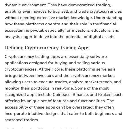
dynamic environment. They have democratized trading,
enabling even novices to buy, sell, and trade cryptocurrencies
without needing extensive market knowledge. Understanding
how these platforms operate and their role in the financial
ecosystem is pivotal, especially for investors, educators, and
analysts eager to delve into the potential of digital assets.
Defining Cryptocurrency Trading Apps
Cryptocurrency trading apps are essentially software
applications designed for buying and selling various
cryptocurrencies. At their core, these platforms serve as a
bridge between investors and the cryptocurrency market,
allowing users to execute trades, analyze market trends, and
monitor their portfolios in real-time. Some of the most
recognized apps include Coinbase, Binance, and Kraken, each
offering its unique set of features and functionalities. The
accessibility of these apps can’t be overstated; they often
incorporate intuitive designs that cater to both beginners and
seasoned traders.