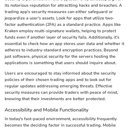
its notorious reputation for attractting hacks and breaches. A
trading app’s security measures can either safeguard or
jeopardize a user's assets. Look for apps that utilize two-
factor authentication (2FA) as a standard practice. Apps like
Kraken employ multi-signature wallets, helping to protect
funds even if another layer of security fails. Additionally, it's
essential to check how an app stores user data and whether it
adheres to industry-standard encryption practices. Beyond
just software, physical security for the servers hosting the
applications is something that users should inquire about.
Users are encouraged to stay informed about the security
policies of their chosen trading apps and to look out for
regular updates addressing emerging threats. Effective
security measures can provide traders with peace of mind,
knowing that their investments are better protected.
Accessibility and Mobile Functionality
In today's fast-paced environment, accessibility frequently
becomes the deciding factor in successful trading. Mobile