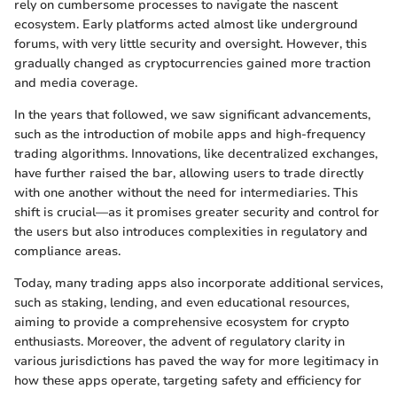
rely on cumbersome processes to navigate the nascent
ecosystem. Early platforms acted almost like underground
forums, with very little security and oversight. However, this
gradually changed as cryptocurrencies gained more traction
and media coverage.
In the years that followed, we saw significant advancements,
such as the introduction of mobile apps and high-frequency
trading algorithms. Innovations, like decentralized exchanges,
have further raised the bar, allowing users to trade directly
with one another without the need for intermediaries. This
shift is crucial—as it promises greater security and control for
the users but also introduces complexities in regulatory and
compliance areas.
Today, many trading apps also incorporate additional services,
such as staking, lending, and even educational resources,
aiming to provide a comprehensive ecosystem for crypto
enthusiasts. Moreover, the advent of regulatory clarity in
various jurisdictions has paved the way for more legitimacy in
how these apps operate, targeting safety and efficiency for