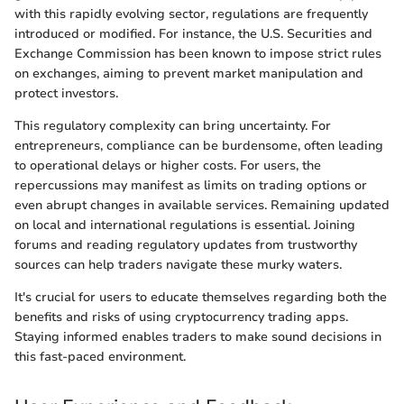
with this rapidly evolving sector, regulations are frequently
introduced or modified. For instance, the U.S. Securities and
Exchange Commission has been known to impose strict rules
on exchanges, aiming to prevent market manipulation and
protect investors.
This regulatory complexity can bring uncertainty. For
entrepreneurs, compliance can be burdensome, often leading
to operational delays or higher costs. For users, the
repercussions may manifest as limits on trading options or
even abrupt changes in available services. Remaining updated
on local and international regulations is essential. Joining
forums and reading regulatory updates from trustworthy
sources can help traders navigate these murky waters.
It's crucial for users to educate themselves regarding both the
benefits and risks of using cryptocurrency trading apps.
Staying informed enables traders to make sound decisions in
this fast-paced environment.