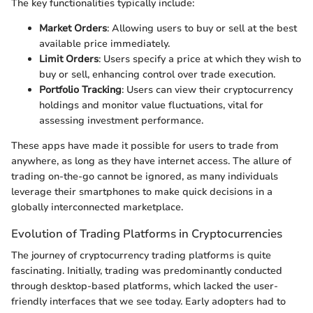
The key functionalities typically include:
Market Orders
: Allowing users to buy or sell at the best
available price immediately.
Limit Orders
: Users specify a price at which they wish to
buy or sell, enhancing control over trade execution.
Portfolio Tracking
: Users can view their cryptocurrency
holdings and monitor value fluctuations, vital for
assessing investment performance.
These apps have made it possible for users to trade from
anywhere, as long as they have internet access. The allure of
trading on-the-go cannot be ignored, as many individuals
leverage their smartphones to make quick decisions in a
globally interconnected marketplace.
Evolution of Trading Platforms in Cryptocurrencies
The journey of cryptocurrency trading platforms is quite
fascinating. Initially, trading was predominantly conducted
through desktop-based platforms, which lacked the user-
friendly interfaces that we see today. Early adopters had to