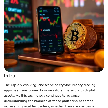
Intro
The rapidly evolving landscape of cryptocurrency trading
apps has transformed how investors interact with digital
assets. As this technology continues to advance,
understanding the nuances of these platforms becomes
increasingly vital for traders, whether they are novices or