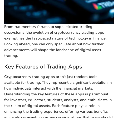
From rudimentary forums to sophisticated trading
ecosystems, the evolution of cryptocurrency trading apps
exemplifies the fast-paced nature of technology in finance.
Looking ahead, one can only speculate about how further
advancements will shape the landscape of digital asset
trading.
Key Features of Trading Apps
Cryptocurrency trading apps aren't just random tools
available for trading. They represent a significant evolution in
how individuals interact with the financial markets.
Understanding the key features of these apps is paramount
for investors, educators, students, analysts, and enthusiasts in
the realm of digital assets. Each feature plays a role in
enhancing the trading experience, offering various benefits
while also presenting certain considerations that users should