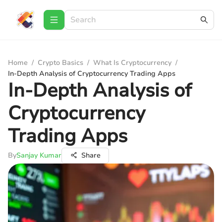
Home
/
Crypto Basics
/
What Is Cryptocurrency
/
In-Depth Analysis of Cryptocurrency Trading Apps
In-Depth Analysis of
Cryptocurrency
Trading Apps
By
Sanjay Kumar
Share