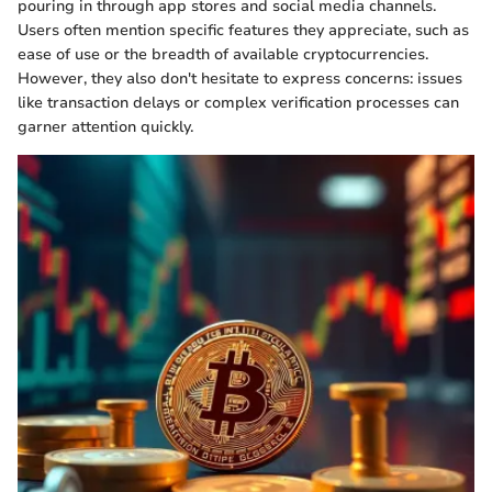
pouring in through app stores and social media channels.
Users often mention specific features they appreciate, such as
ease of use or the breadth of available cryptocurrencies.
However, they also don't hesitate to express concerns: issues
like transaction delays or complex verification processes can
garner attention quickly.