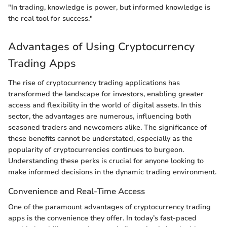
"In trading, knowledge is power, but informed knowledge is
the real tool for success."
Advantages of Using Cryptocurrency
Trading Apps
The rise of cryptocurrency trading applications has
transformed the landscape for investors, enabling greater
access and flexibility in the world of digital assets. In this
sector, the advantages are numerous, influencing both
seasoned traders and newcomers alike. The significance of
these benefits cannot be understated, especially as the
popularity of cryptocurrencies continues to burgeon.
Understanding these perks is crucial for anyone looking to
make informed decisions in the dynamic trading environment.
Convenience and Real-Time Access
One of the paramount advantages of cryptocurrency trading
apps is the convenience they offer. In today’s fast-paced