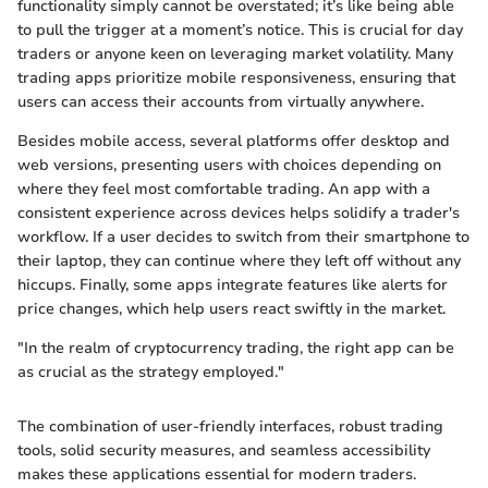
functionality simply cannot be overstated; it’s like being able
to pull the trigger at a moment’s notice. This is crucial for day
traders or anyone keen on leveraging market volatility. Many
trading apps prioritize mobile responsiveness, ensuring that
users can access their accounts from virtually anywhere.
Besides mobile access, several platforms offer desktop and
web versions, presenting users with choices depending on
where they feel most comfortable trading. An app with a
consistent experience across devices helps solidify a trader's
workflow. If a user decides to switch from their smartphone to
their laptop, they can continue where they left off without any
hiccups. Finally, some apps integrate features like alerts for
price changes, which help users react swiftly in the market.
"In the realm of cryptocurrency trading, the right app can be
as crucial as the strategy employed."
The combination of user-friendly interfaces, robust trading
tools, solid security measures, and seamless accessibility
makes these applications essential for modern traders.