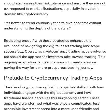
should also assess their risk tolerance and ensure they are not
overexposed to market fluctuations, especially in a volatile
domain like cryptocurrency.
“It’s better to tread cautiously than to dive headfirst without
understanding the depths of the waters.”
Equipping oneself with these strategies enhances the
likelihood of navigating the digital asset trading landscape
successfully. Overall, as cryptocurrency trading apps evolve, so
too should the approaches investors take toward trading. This
ongoing adaptation can lead to more informed decisions,
paving the way for a more prosperous trading journey.
Prelude to Cryptocurrency Trading Apps
The rise of cryptocurrency trading apps has shifted both how
individuals engage with the digital economy and how
traditional finance perceives this burgeoning sector. These
apps have transformed what was once a complicated, less
accessible investment arena into a more user-friendly and