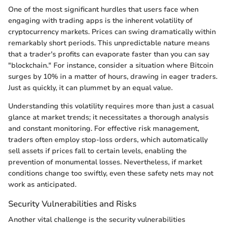
One of the most significant hurdles that users face when
engaging with trading apps is the inherent volatility of
cryptocurrency markets. Prices can swing dramatically within
remarkably short periods. This unpredictable nature means
that a trader's profits can evaporate faster than you can say
"blockchain." For instance, consider a situation where Bitcoin
surges by 10% in a matter of hours, drawing in eager traders.
Just as quickly, it can plummet by an equal value.
Understanding this volatility requires more than just a casual
glance at market trends; it necessitates a thorough analysis
and constant monitoring. For effective risk management,
traders often employ stop-loss orders, which automatically
sell assets if prices fall to certain levels, enabling the
prevention of monumental losses. Nevertheless, if market
conditions change too swiftly, even these safety nets may not
work as anticipated.
Security Vulnerabilities and Risks
Another vital challenge is the security vulnerabilities