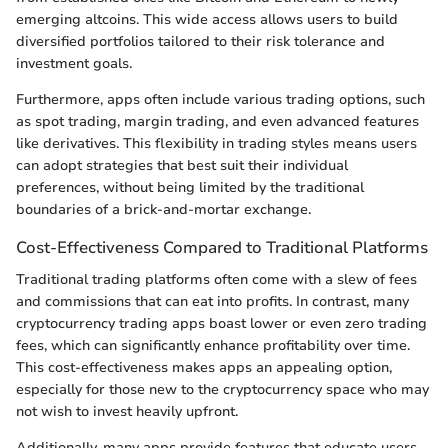
emerging altcoins. This wide access allows users to build
diversified portfolios tailored to their risk tolerance and
investment goals.
Furthermore, apps often include various trading options, such
as spot trading, margin trading, and even advanced features
like derivatives. This flexibility in trading styles means users
can adopt strategies that best suit their individual
preferences, without being limited by the traditional
boundaries of a brick-and-mortar exchange.
Cost-Effectiveness Compared to Traditional Platforms
Traditional trading platforms often come with a slew of fees
and commissions that can eat into profits. In contrast, many
cryptocurrency trading apps boast lower or even zero trading
fees, which can significantly enhance profitability over time.
This cost-effectiveness makes apps an appealing option,
especially for those new to the cryptocurrency space who may
not wish to invest heavily upfront.
Additionally, many apps provide features that educate users