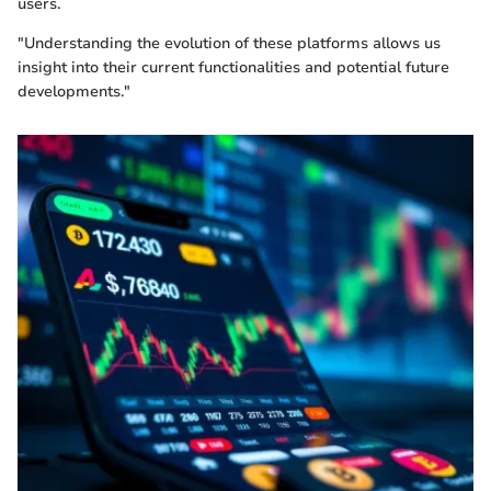
users.
"Understanding the evolution of these platforms allows us
insight into their current functionalities and potential future
developments."