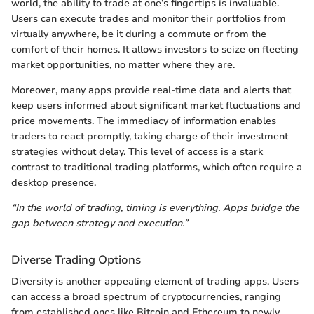
world, the ability to trade at one’s fingertips is invaluable.
Users can execute trades and monitor their portfolios from
virtually anywhere, be it during a commute or from the
comfort of their homes. It allows investors to seize on fleeting
market opportunities, no matter where they are.
Moreover, many apps provide real-time data and alerts that
keep users informed about significant market fluctuations and
price movements. The immediacy of information enables
traders to react promptly, taking charge of their investment
strategies without delay. This level of access is a stark
contrast to traditional trading platforms, which often require a
desktop presence.
“In the world of trading, timing is everything. Apps bridge the
gap between strategy and execution.”
Diverse Trading Options
Diversity is another appealing element of trading apps. Users
can access a broad spectrum of cryptocurrencies, ranging
from established ones like Bitcoin and Ethereum to newly