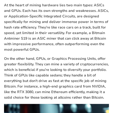
At the heart of mining hardware lies two main types: ASICs
and GPUs. Each has its own strengths and weaknesses. ASICs,
or Application-Specific Integrated Circuits, are designed
specifically for mining and deliver immense power in terms of
hash rate efficiency. They’re like race cars on a track, built for
speed, yet limited in their versatility. For example, a Bitmain
Antminer S19 is an ASIC miner that can click away at Bitcoin
with impressive performance, often outperforming even the
most powerful GPUs.
On the other hand, GPUs, or Graphics Processing Units, offer
greater flexibility. They can mine a variety of cryptocurrencies,
which is beneficial if you’re looking to diversify your portfolio.
Think of GPUs like capable sedans; they handle a bit of
everything but don't drive as fast at the specific job of mining
Bitcoin. For instance, a high-end graphics card from NVIDIA,
like the RTX 3080, can mine Ethereum efficiently, making it a
solid choice for those looking at altcoins rather than Bitcoin.