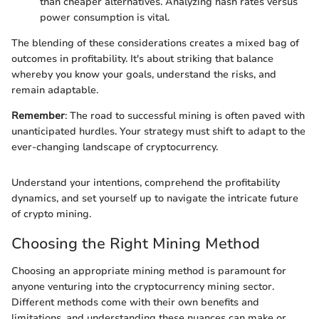
than cheaper alternatives. Analyzing hash rates versus
power consumption is vital.
The blending of these considerations creates a mixed bag of
outcomes in profitability. It's about striking that balance
whereby you know your goals, understand the risks, and
remain adaptable.
Remember
: The road to successful mining is often paved with
unanticipated hurdles. Your strategy must shift to adapt to the
ever-changing landscape of cryptocurrency.
Understand your intentions, comprehend the profitability
dynamics, and set yourself up to navigate the intricate future
of crypto mining.
Choosing the Right Mining Method
Choosing an appropriate mining method is paramount for
anyone venturing into the cryptocurrency mining sector.
Different methods come with their own benefits and
limitations, and understanding these nuances can make or