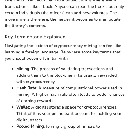
One could liken blockchain to a public library where every
transaction is like a book. Anyone can read the books, but only
certain individuals (the miners) can add new volumes. The
more miners there are, the harder it becomes to manipulate
the library’s contents.
Key Terminology Explained
Navigating the lexicon of cryptocurrency mining can feel like
learning a foreign language. Below are some key terms that
you should become familiar with:
Mining
: The process of validating transactions and
adding them to the blockchain. It’s usually rewarded
with cryptocurrency.
Hash Rate
: A measure of computational power used in
mining. A higher hash rate often leads to better chances
of earning rewards.
Wallet
: A digital storage space for cryptocurrencies.
Think of it as your online bank account for holding your
digital assets.
Pooled Mining
: Joining a group of miners to