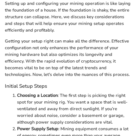
Setting up and configuring your mining operation is like laying
the foundation of a house. If the foundation is shaky, the entire
structure can collapse. Here, we discuss key considerations
and steps that will help ensure your mining setup operates
efficiently and profitably.
Getting your setup right can make all the difference. Effective
configuration not only enhances the performance of your
mining hardware but also optimizes its longevity and
efficiency. With the rapid evolution of cryptocurrency, it
becomes vital to be on top of the latest trends and
technologies. Now, let's delve into the nuances of this process.
Initial Setup Steps
Choosing a Location
: The first step is picking the right
spot for your mining rig. You want a space that is well-
ventilated and away from direct sunlight. If you’re
worried about noise, consider a basement or garage,
although power supply considerations are vital.
Power Supply Setup
: Mining equipment consumes a lot
of energy, sometimes even more than your average