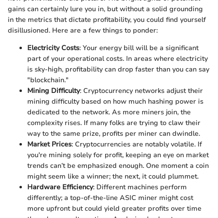
gains can certainly lure you in, but without a solid grounding
in the metrics that dictate profitability, you could find yourself
disillusioned. Here are a few things to ponder:
Electricity Costs
: Your energy bill will be a significant
part of your operational costs. In areas where electricity
is sky-high, profitability can drop faster than you can say
"blockchain."
Mining Difficulty
: Cryptocurrency networks adjust their
mining difficulty based on how much hashing power is
dedicated to the network. As more miners join, the
complexity rises. If many folks are trying to claw their
way to the same prize, profits per miner can dwindle.
Market Prices
: Cryptocurrencies are notably volatile. If
you're mining solely for profit, keeping an eye on market
trends can’t be emphasized enough. One moment a coin
might seem like a winner; the next, it could plummet.
Hardware Efficiency
: Different machines perform
differently; a top-of-the-line ASIC miner might cost
more upfront but could yield greater profits over time