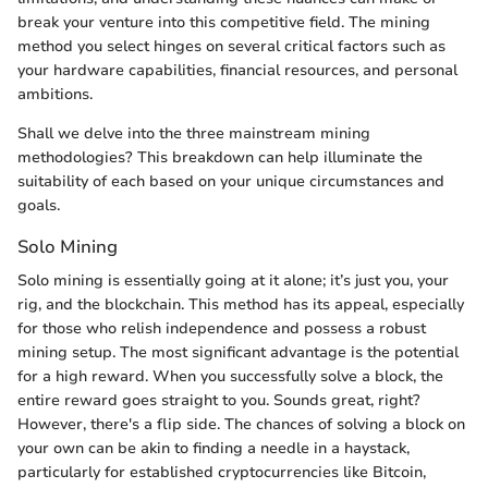
break your venture into this competitive field. The mining
method you select hinges on several critical factors such as
your hardware capabilities, financial resources, and personal
ambitions.
Shall we delve into the three mainstream mining
methodologies? This breakdown can help illuminate the
suitability of each based on your unique circumstances and
goals.
Solo Mining
Solo mining is essentially going at it alone; it’s just you, your
rig, and the blockchain. This method has its appeal, especially
for those who relish independence and possess a robust
mining setup. The most significant advantage is the potential
for a high reward. When you successfully solve a block, the
entire reward goes straight to you. Sounds great, right?
However, there's a flip side. The chances of solving a block on
your own can be akin to finding a needle in a haystack,
particularly for established cryptocurrencies like Bitcoin,