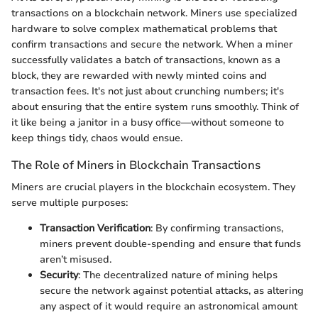
transactions on a blockchain network. Miners use specialized
hardware to solve complex mathematical problems that
confirm transactions and secure the network. When a miner
successfully validates a batch of transactions, known as a
block, they are rewarded with newly minted coins and
transaction fees. It's not just about crunching numbers; it's
about ensuring that the entire system runs smoothly. Think of
it like being a janitor in a busy office—without someone to
keep things tidy, chaos would ensue.
The Role of Miners in Blockchain Transactions
Miners are crucial players in the blockchain ecosystem. They
serve multiple purposes:
Transaction Verification
: By confirming transactions,
miners prevent double-spending and ensure that funds
aren’t misused.
Security
: The decentralized nature of mining helps
secure the network against potential attacks, as altering
any aspect of it would require an astronomical amount