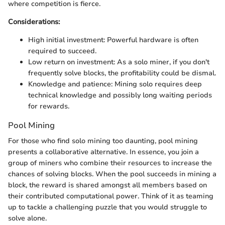
where competition is fierce.
Considerations:
High initial investment: Powerful hardware is often
required to succeed.
Low return on investment: As a solo miner, if you don't
frequently solve blocks, the profitability could be dismal.
Knowledge and patience: Mining solo requires deep
technical knowledge and possibly long waiting periods
for rewards.
Pool Mining
For those who find solo mining too daunting, pool mining
presents a collaborative alternative. In essence, you join a
group of miners who combine their resources to increase the
chances of solving blocks. When the pool succeeds in mining a
block, the reward is shared amongst all members based on
their contributed computational power. Think of it as teaming
up to tackle a challenging puzzle that you would struggle to
solve alone.