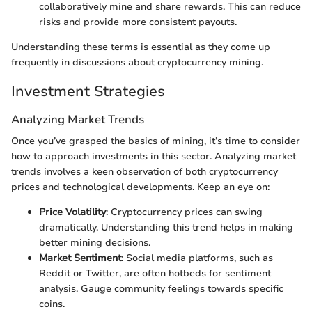
collaboratively mine and share rewards. This can reduce
risks and provide more consistent payouts.
Understanding these terms is essential as they come up
frequently in discussions about cryptocurrency mining.
Investment Strategies
Analyzing Market Trends
Once you’ve grasped the basics of mining, it’s time to consider
how to approach investments in this sector. Analyzing market
trends involves a keen observation of both cryptocurrency
prices and technological developments. Keep an eye on:
Price Volatility
: Cryptocurrency prices can swing
dramatically. Understanding this trend helps in making
better mining decisions.
Market Sentiment
: Social media platforms, such as
Reddit or Twitter, are often hotbeds for sentiment
analysis. Gauge community feelings towards specific
coins.