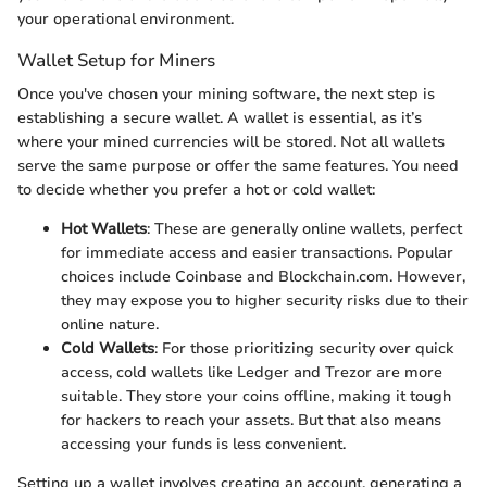
your operational environment.
Wallet Setup for Miners
Once you've chosen your mining software, the next step is
establishing a secure wallet. A wallet is essential, as it’s
where your mined currencies will be stored. Not all wallets
serve the same purpose or offer the same features. You need
to decide whether you prefer a hot or cold wallet:
Hot Wallets
: These are generally online wallets, perfect
for immediate access and easier transactions. Popular
choices include Coinbase and Blockchain.com. However,
they may expose you to higher security risks due to their
online nature.
Cold Wallets
: For those prioritizing security over quick
access, cold wallets like Ledger and Trezor are more
suitable. They store your coins offline, making it tough
for hackers to reach your assets. But that also means
accessing your funds is less convenient.
Setting up a wallet involves creating an account, generating a