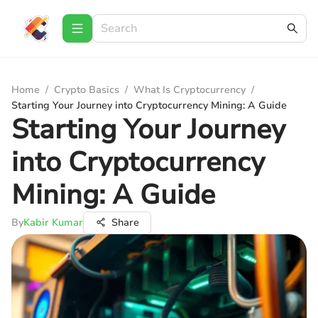
Home
/
Crypto Basics
/
What Is Cryptocurrency
/
Starting Your Journey into Cryptocurrency Mining: A Guide
Starting Your Journey
into Cryptocurrency
Mining: A Guide
By
Kabir Kumar
Share