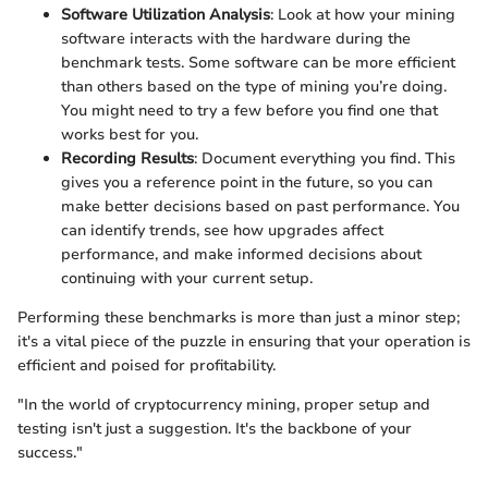
Software Utilization Analysis
: Look at how your mining
software interacts with the hardware during the
benchmark tests. Some software can be more efficient
than others based on the type of mining you’re doing.
You might need to try a few before you find one that
works best for you.
Recording Results
: Document everything you find. This
gives you a reference point in the future, so you can
make better decisions based on past performance. You
can identify trends, see how upgrades affect
performance, and make informed decisions about
continuing with your current setup.
Performing these benchmarks is more than just a minor step;
it's a vital piece of the puzzle in ensuring that your operation is
efficient and poised for profitability.
"In the world of cryptocurrency mining, proper setup and
testing isn't just a suggestion. It's the backbone of your
success."