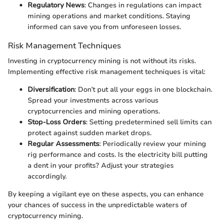
Regulatory News
: Changes in regulations can impact
mining operations and market conditions. Staying
informed can save you from unforeseen losses.
Risk Management Techniques
Investing in cryptocurrency mining is not without its risks.
Implementing effective risk management techniques is vital:
Diversification
: Don’t put all your eggs in one blockchain.
Spread your investments across various
cryptocurrencies and mining operations.
Stop-Loss Orders
: Setting predetermined sell limits can
protect against sudden market drops.
Regular Assessments
: Periodically review your mining
rig performance and costs. Is the electricity bill putting
a dent in your profits? Adjust your strategies
accordingly.
By keeping a vigilant eye on these aspects, you can enhance
your chances of success in the unpredictable waters of
cryptocurrency mining.