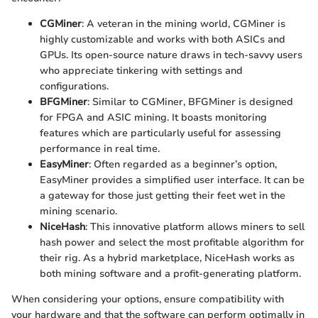
CGMiner
: A veteran in the mining world, CGMiner is
highly customizable and works with both ASICs and
GPUs. Its open-source nature draws in tech-savvy users
who appreciate tinkering with settings and
configurations.
BFGMiner
: Similar to CGMiner, BFGMiner is designed
for FPGA and ASIC mining. It boasts monitoring
features which are particularly useful for assessing
performance in real time.
EasyMiner
: Often regarded as a beginner’s option,
EasyMiner provides a simplified user interface. It can be
a gateway for those just getting their feet wet in the
mining scenario.
NiceHash
: This innovative platform allows miners to sell
hash power and select the most profitable algorithm for
their rig. As a hybrid marketplace, NiceHash works as
both mining software and a profit-generating platform.
When considering your options, ensure compatibility with
your hardware and that the software can perform optimally in