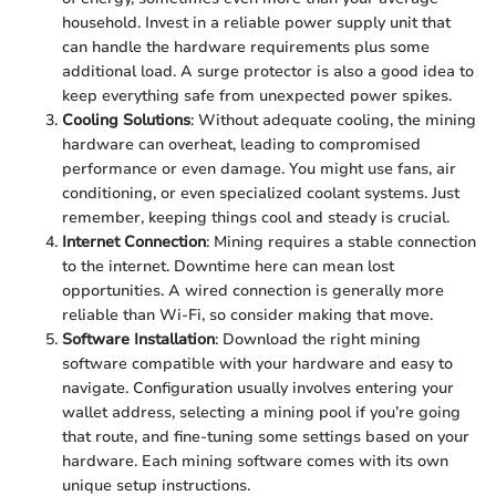
household. Invest in a reliable power supply unit that
can handle the hardware requirements plus some
additional load. A surge protector is also a good idea to
keep everything safe from unexpected power spikes.
Cooling Solutions
: Without adequate cooling, the mining
hardware can overheat, leading to compromised
performance or even damage. You might use fans, air
conditioning, or even specialized coolant systems. Just
remember, keeping things cool and steady is crucial.
Internet Connection
: Mining requires a stable connection
to the internet. Downtime here can mean lost
opportunities. A wired connection is generally more
reliable than Wi-Fi, so consider making that move.
Software Installation
: Download the right mining
software compatible with your hardware and easy to
navigate. Configuration usually involves entering your
wallet address, selecting a mining pool if you’re going
that route, and fine-tuning some settings based on your
hardware. Each mining software comes with its own
unique setup instructions.