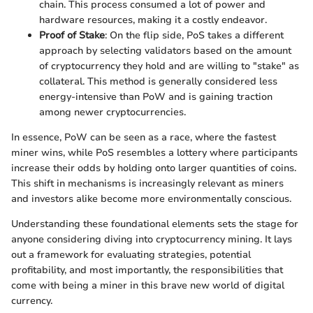
chain. This process consumed a lot of power and
hardware resources, making it a costly endeavor.
Proof of Stake
: On the flip side, PoS takes a different
approach by selecting validators based on the amount
of cryptocurrency they hold and are willing to "stake" as
collateral. This method is generally considered less
energy-intensive than PoW and is gaining traction
among newer cryptocurrencies.
In essence, PoW can be seen as a race, where the fastest
miner wins, while PoS resembles a lottery where participants
increase their odds by holding onto larger quantities of coins.
This shift in mechanisms is increasingly relevant as miners
and investors alike become more environmentally conscious.
Understanding these foundational elements sets the stage for
anyone considering diving into cryptocurrency mining. It lays
out a framework for evaluating strategies, potential
profitability, and most importantly, the responsibilities that
come with being a miner in this brave new world of digital
currency.