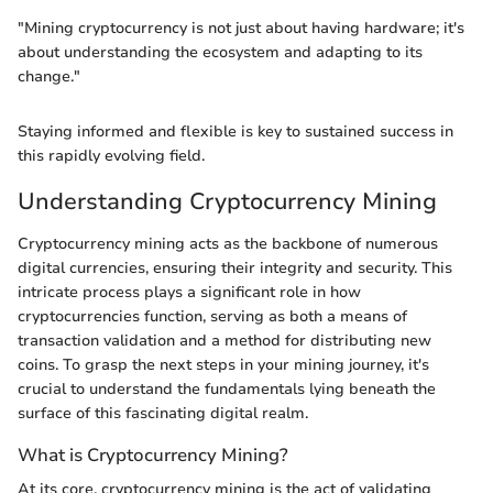
"Mining cryptocurrency is not just about having hardware; it's
about understanding the ecosystem and adapting to its
change."
Staying informed and flexible is key to sustained success in
this rapidly evolving field.
Understanding Cryptocurrency Mining
Cryptocurrency mining acts as the backbone of numerous
digital currencies, ensuring their integrity and security. This
intricate process plays a significant role in how
cryptocurrencies function, serving as both a means of
transaction validation and a method for distributing new
coins. To grasp the next steps in your mining journey, it's
crucial to understand the fundamentals lying beneath the
surface of this fascinating digital realm.
What is Cryptocurrency Mining?
At its core, cryptocurrency mining is the act of validating