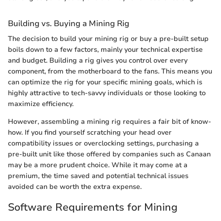
Building vs. Buying a Mining Rig
The decision to build your mining rig or buy a pre-built setup
boils down to a few factors, mainly your technical expertise
and budget. Building a rig gives you control over every
component, from the motherboard to the fans. This means you
can optimize the rig for your specific mining goals, which is
highly attractive to tech-savvy individuals or those looking to
maximize efficiency.
However, assembling a mining rig requires a fair bit of know-
how. If you find yourself scratching your head over
compatibility issues or overclocking settings, purchasing a
pre-built unit like those offered by companies such as Canaan
may be a more prudent choice. While it may come at a
premium, the time saved and potential technical issues
avoided can be worth the extra expense.
Software Requirements for Mining