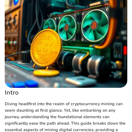
Intro
Diving headfirst into the realm of cryptocurrency mining can
seem daunting at first glance. Yet, like embarking on any
journey, understanding the foundational elements can
significantly ease the path ahead. This guide breaks down the
essential aspects of mining digital currencies, providing a