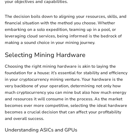
your objectives and capabilities.
The decision boils down to aligning your resources, skills, and
financial situation with the method you choose. Whether
embarking on a solo expedition, teaming up in a pool, or
leveraging cloud services, being informed is the bedrock of
making a sound choice in your mining journey.
Selecting Mining Hardware
Choosing the right mining hardware is akin to laying the
foundation for a house: it’s essential for stability and efficiency
in your cryptocurrency mining venture. Your hardware is the
very backbone of your operation, determining not only how
much cryptocurrency you can mine but also how much energy
and resources it will consume in the process. As the market
becomes ever more competitive, selecting the ideal hardware
becomes a crucial decision that can affect your profitability
and overall success.
Understanding ASICs and GPUs