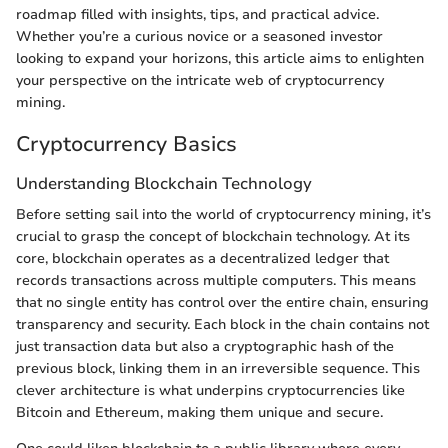
roadmap filled with insights, tips, and practical advice.
Whether you’re a curious novice or a seasoned investor
looking to expand your horizons, this article aims to enlighten
your perspective on the intricate web of cryptocurrency
mining.
Cryptocurrency Basics
Understanding Blockchain Technology
Before setting sail into the world of cryptocurrency mining, it’s
crucial to grasp the concept of blockchain technology. At its
core, blockchain operates as a decentralized ledger that
records transactions across multiple computers. This means
that no single entity has control over the entire chain, ensuring
transparency and security. Each block in the chain contains not
just transaction data but also a cryptographic hash of the
previous block, linking them in an irreversible sequence. This
clever architecture is what underpins cryptocurrencies like
Bitcoin and Ethereum, making them unique and secure.