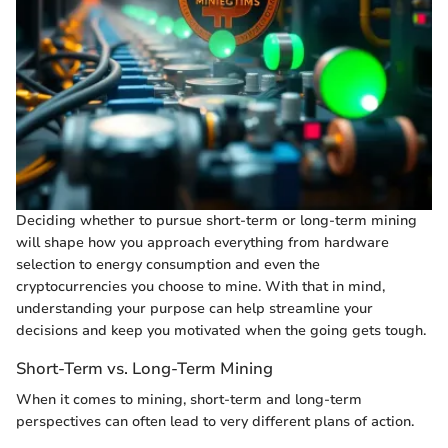
Deciding whether to pursue short-term or long-term mining
will shape how you approach everything from hardware
selection to energy consumption and even the
cryptocurrencies you choose to mine. With that in mind,
understanding your purpose can help streamline your
decisions and keep you motivated when the going gets tough.
Short-Term vs. Long-Term Mining
When it comes to mining, short-term and long-term
perspectives can often lead to very different plans of action.