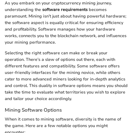
As you embark on your cryptocurrency mining journey,
understanding the
software requirements
becomes
paramount. Mining isn’t just about having powerful hardware;
the software aspect is equally critical for ensuring efficiency
and profitability. Software manages how your hardware
works, connects you to the blockchain network, and influences
your mining performance.
Selecting the right software can make or break your
operation. There’s a slew of options out there, each with
different features and compatibility. Some software offers
user-friendly interfaces for the mining novice, while others
cater to more advanced miners looking for in-depth analytics
and control. This duality in software options means you should
take the time to evaluate what territories you wish to explore
and tailor your choice accordingly.
Mining Software Options
When it comes to mining software, diversity is the name of
the game. Here are a few notable options you might
encounter: