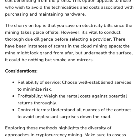
still benefitting from the profits. This option appeals to those
who wish to avoid the technicalities and costs associated with
purchasing and maintaining hardware.
The cherry on top is that you save on electricity bills since the
mining takes place offsite. However, it’s vital to conduct
thorough due diligence before selecting a provider. There
have been instances of scams in the cloud mining space; the
mine might look grand from afar, but underneath the surface,
it could be nothing but smoke and mirrors.
Considerations:
Reliability of service: Choose well-established services
to minimize risk.
Profitability: Weigh the rental costs against potential
returns thoroughly.
Contract terms: Understand all nuances of the contract
to avoid unpleasant surprises down the road.
Exploring these methods highlights the diversity of
approaches in cryptocurrency mining. Make sure to assess