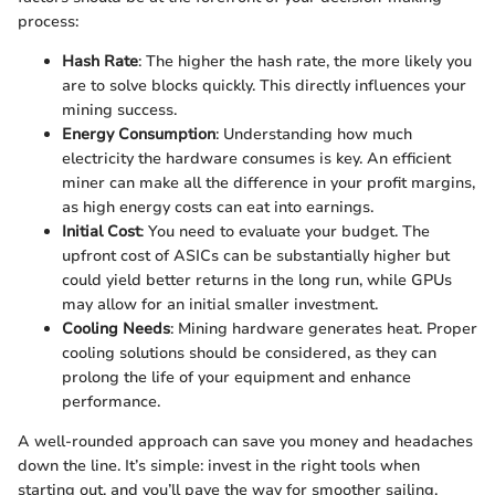
process:
Hash Rate
: The higher the hash rate, the more likely you
are to solve blocks quickly. This directly influences your
mining success.
Energy Consumption
: Understanding how much
electricity the hardware consumes is key. An efficient
miner can make all the difference in your profit margins,
as high energy costs can eat into earnings.
Initial Cost
: You need to evaluate your budget. The
upfront cost of ASICs can be substantially higher but
could yield better returns in the long run, while GPUs
may allow for an initial smaller investment.
Cooling Needs
: Mining hardware generates heat. Proper
cooling solutions should be considered, as they can
prolong the life of your equipment and enhance
performance.
A well-rounded approach can save you money and headaches
down the line. It’s simple: invest in the right tools when
starting out, and you’ll pave the way for smoother sailing.