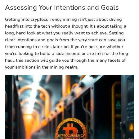
Assessing Your Intentions and Goals
Getting into cryptocurrency mining isn’t just about diving
headfirst into the tech without a thought. It's about taking a
long, hard look at what you really want to achieve. Setting
clear intentions and goals from the very start can save you
from running in circles later on. If you're not sure whether
you’re looking to build a side income or are in it for the long
haul, this section will guide you through the many facets of
your ambitions in the mining realm.