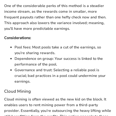
One of the considerable perks of this method is a steadier
income stream, as the rewards come in smaller, more
frequent payouts rather than one hefty check now and then.
This approach also lowers the variance involved; meaning,
you’ll have more predictable earnings.
Considerations:
Pool fees: Most pools take a cut of the earnings, so
you’re sharing rewards.
Dependence on group: Your success is linked to the
performance of the pool.
Governance and trust: Selecting a reliable pool is
crucial; bad practices in a pool could undermine your
earnings.
Cloud Mining
Cloud mining is often viewed as the new kid on the block. It
enables users to rent mining power from a third-party
provider. Essentially, you’re outsourcing the heavy lifting while