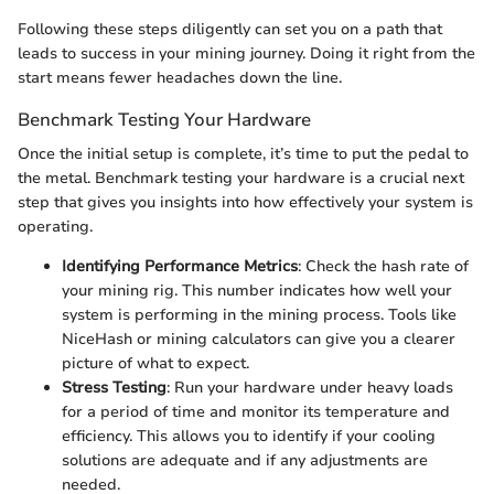
Following these steps diligently can set you on a path that
leads to success in your mining journey. Doing it right from the
start means fewer headaches down the line.
Benchmark Testing Your Hardware
Once the initial setup is complete, it’s time to put the pedal to
the metal. Benchmark testing your hardware is a crucial next
step that gives you insights into how effectively your system is
operating.
Identifying Performance Metrics
: Check the hash rate of
your mining rig. This number indicates how well your
system is performing in the mining process. Tools like
NiceHash or mining calculators can give you a clearer
picture of what to expect.
Stress Testing
: Run your hardware under heavy loads
for a period of time and monitor its temperature and
efficiency. This allows you to identify if your cooling
solutions are adequate and if any adjustments are
needed.