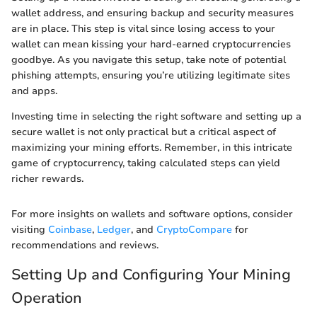
wallet address, and ensuring backup and security measures
are in place. This step is vital since losing access to your
wallet can mean kissing your hard-earned cryptocurrencies
goodbye. As you navigate this setup, take note of potential
phishing attempts, ensuring you’re utilizing legitimate sites
and apps.
Investing time in selecting the right software and setting up a
secure wallet is not only practical but a critical aspect of
maximizing your mining efforts. Remember, in this intricate
game of cryptocurrency, taking calculated steps can yield
richer rewards.
For more insights on wallets and software options, consider
visiting
Coinbase
,
Ledger
, and
CryptoCompare
for
recommendations and reviews.
Setting Up and Configuring Your Mining
Operation