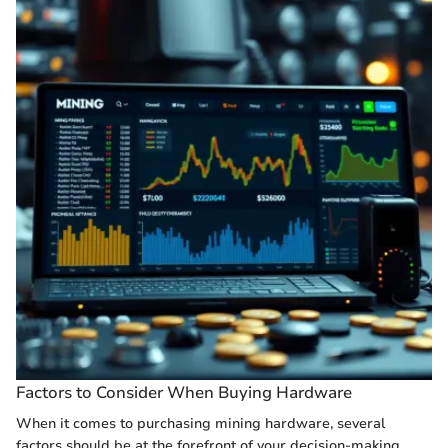
Factors to Consider When Buying Hardware
When it comes to purchasing mining hardware, several
factors should be at the forefront of your decision-making