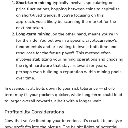
Short-term mining
typically involves speculating on
price fluctuations, hopping between coins to capitalize
on short-lived trends. If you’re focusing on this
approach, you’ll likely be scanning the market for the
next hot token.
Long-term mining
, on the other hand, means you’re in
for the ride. You believe in a specific cryptocurrency's
fundamentals and are willing to invest both time and
resources for the future payoff. This method often
involves stabilizing your mining operations and choosing
the right hardware that stays relevant for years,
perhaps even building a reputation within mining pools
over time.
In essence, it all boils down to your risk tolerance — short-
term may fill your pockets quicker, while long-term could lead
to larger overall rewards, albeit with a longer wait.
Profitability Considerations
Now that you’ve lined up your intentions, it’s crucial to analyze
how profit fits into the picture. The bright lights of potential