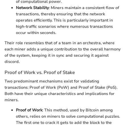
of computational power.
Network Stability
: Miners maintain a consistent flow of
transactions, thereby ensuring that the network
operates efficiently. This is particularly important in
high-traffic scenarios where numerous transactions
occur within seconds.
Their role resembles that of a team in an orchestra, where
each miner adds a unique contribution to the overall harmony
of the system, keeping it in sync and securing it against
discord.
Proof of Work vs. Proof of Stake
Two predominant mechanisms exist for validating
transactions: Proof of Work (PoW) and Proof of Stake (PoS).
Both have their unique characteristics and implications for
miners.
Proof of Work
: This method, used by Bitcoin among
others, relies on miners to solve computational puzzles.
The first one to crack it gets to add the block to the