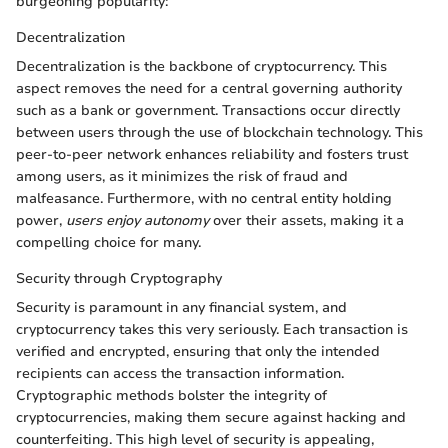
burgeoning popularity:
Decentralization
Decentralization is the backbone of cryptocurrency. This
aspect removes the need for a central governing authority
such as a bank or government. Transactions occur directly
between users through the use of blockchain technology. This
peer-to-peer network enhances reliability and fosters trust
among users, as it minimizes the risk of fraud and
malfeasance. Furthermore, with no central entity holding
power,
users enjoy autonomy
over their assets, making it a
compelling choice for many.
Security through Cryptography
Security is paramount in any financial system, and
cryptocurrency takes this very seriously. Each transaction is
verified and encrypted, ensuring that only the intended
recipients can access the transaction information.
Cryptographic methods bolster the integrity of
cryptocurrencies, making them secure against hacking and
counterfeiting. This high level of security is appealing,