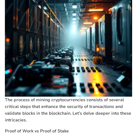
The process of mining cryptocurrencies consists of several
critical steps that enhance the security of transactions and
validate blocks in the blockchain. Let’s delve deeper into these
intricacies.
Proof of Work vs Proof of Stake