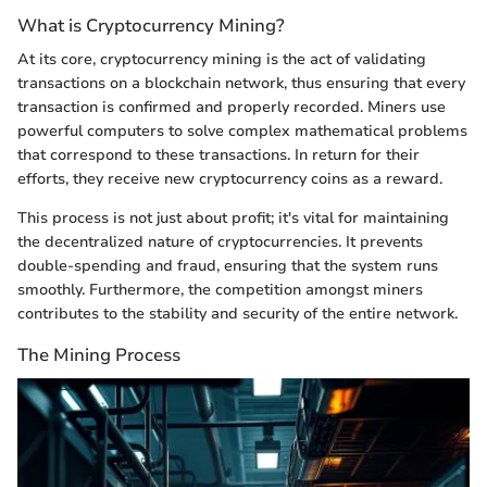
What is Cryptocurrency Mining?
At its core, cryptocurrency mining is the act of validating
transactions on a blockchain network, thus ensuring that every
transaction is confirmed and properly recorded. Miners use
powerful computers to solve complex mathematical problems
that correspond to these transactions. In return for their
efforts, they receive new cryptocurrency coins as a reward.
This process is not just about profit; it's vital for maintaining
the decentralized nature of cryptocurrencies. It prevents
double-spending and fraud, ensuring that the system runs
smoothly. Furthermore, the competition amongst miners
contributes to the stability and security of the entire network.
The Mining Process