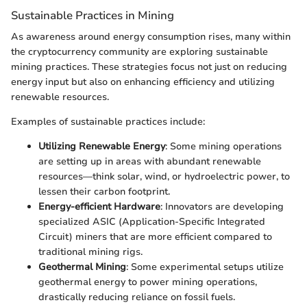
Sustainable Practices in Mining
As awareness around energy consumption rises, many within
the cryptocurrency community are exploring sustainable
mining practices. These strategies focus not just on reducing
energy input but also on enhancing efficiency and utilizing
renewable resources.
Examples of sustainable practices include:
Utilizing Renewable Energy
: Some mining operations
are setting up in areas with abundant renewable
resources—think solar, wind, or hydroelectric power, to
lessen their carbon footprint.
Energy-efficient Hardware
: Innovators are developing
specialized ASIC (Application-Specific Integrated
Circuit) miners that are more efficient compared to
traditional mining rigs.
Geothermal Mining
: Some experimental setups utilize
geothermal energy to power mining operations,
drastically reducing reliance on fossil fuels.