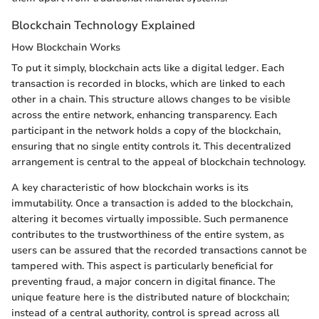
Blockchain Technology Explained
How Blockchain Works
To put it simply, blockchain acts like a digital ledger. Each
transaction is recorded in blocks, which are linked to each
other in a chain. This structure allows changes to be visible
across the entire network, enhancing transparency. Each
participant in the network holds a copy of the blockchain,
ensuring that no single entity controls it. This decentralized
arrangement is central to the appeal of blockchain technology.
A key characteristic of how blockchain works is its
immutability. Once a transaction is added to the blockchain,
altering it becomes virtually impossible. Such permanence
contributes to the trustworthiness of the entire system, as
users can be assured that the recorded transactions cannot be
tampered with. This aspect is particularly beneficial for
preventing fraud, a major concern in digital finance. The
unique feature here is the distributed nature of blockchain;
instead of a central authority, control is spread across all