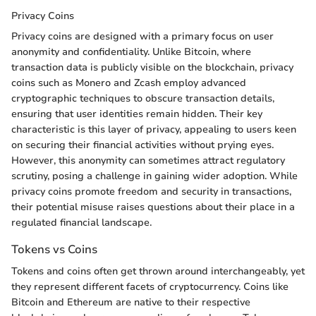
Privacy Coins
Privacy coins are designed with a primary focus on user
anonymity and confidentiality. Unlike Bitcoin, where
transaction data is publicly visible on the blockchain, privacy
coins such as Monero and Zcash employ advanced
cryptographic techniques to obscure transaction details,
ensuring that user identities remain hidden. Their key
characteristic is this layer of privacy, appealing to users keen
on securing their financial activities without prying eyes.
However, this anonymity can sometimes attract regulatory
scrutiny, posing a challenge in gaining wider adoption. While
privacy coins promote freedom and security in transactions,
their potential misuse raises questions about their place in a
regulated financial landscape.
Tokens vs Coins
Tokens and coins often get thrown around interchangeably, yet
they represent different facets of cryptocurrency. Coins like
Bitcoin and Ethereum are native to their respective