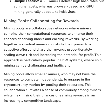
Unique Feature:
ASIC miners deliver high hash rates but
at higher costs, whereas browser-based and GPU
mining generally appeals to hobbyists.
Mining Pools: Collaborating for Rewards
Mining pools are collaborative networks where miners
combine their computational resources to enhance their
chances of solving blocks and earning rewards. By working
together, individual miners contribute their power to a
collective effort and share the rewards proportionately,
scaling down risk and increasing the potential for profit. This
approach is particularly popular in PoW systems, where solo
mining can be challenging and inefficient.
Mining pools allow smaller miners, who may not have the
resources to compete independently, to engage in the
cryptocurrency market by pooling their resources. This
collaboration cultivates a sense of community among miners
while maximizing their chances of earning rewards in an
increasingly competitive landscape.