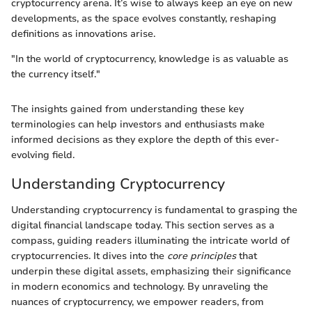
cryptocurrency arena. It’s wise to always keep an eye on new
developments, as the space evolves constantly, reshaping
definitions as innovations arise.
"In the world of cryptocurrency, knowledge is as valuable as
the currency itself."
The insights gained from understanding these key
terminologies can help investors and enthusiasts make
informed decisions as they explore the depth of this ever-
evolving field.
Understanding Cryptocurrency
Understanding cryptocurrency is fundamental to grasping the
digital financial landscape today. This section serves as a
compass, guiding readers illuminating the intricate world of
cryptocurrencies. It dives into the
core principles
that
underpin these digital assets, emphasizing their significance
in modern economics and technology. By unraveling the
nuances of cryptocurrency, we empower readers, from