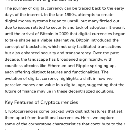
The journey of digital currency can be traced back to the early
days of the internet. In the late 1990s, attempts to create
digital money systems began to unroll, but many fizzled out
due to issues related to security and lack of adoption. It wasn't
until the arrival of Bitcoin in 2009 that digital currencies began
to take shape as a viable alternative. Bitcoin introduced the
concept of blockchain, which not only facilitated transactions
but also enhanced security and transparency. Over the past
decade, the landscape has broadened significantly, with
countless altcoins like Ethereum and Ripple springing up,
each offering distinct features and functionalities. The
evolution of digital currency highlights a shift in how we
perceive money and value in a digital age, suggesting that the
future of finance may lie in these decentralized solutions.
Key Features of Cryptocurrencies
Cryptocurrencies come packed with distinct features that set
them apart from traditional currencies. Here, we explore
some of the cornerstone characteristics that contribute to their