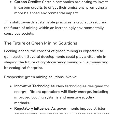
Carbon Credits
: Certain companies are opting to invest
in carbon credits to offset their emissions, promoting a
more balanced environmental impact.
This shift towards sustainable practices is crucial to securing
the future of mining within an increasingly environmentally
conscious society.
The Future of Green Mining Solutions
Looking ahead, the concept of green mining is expected to
gain traction. Several developments could play a vital role in
shaping the future of cryptocurrency mining while minimizing
its ecological footprint.
Prospective green mining solutions involve:
Innovative Technologies
: New technologies designed for
energy-efficient operations will likely emerge, including
improved cooling systems and energy-recycling
methods.
Regulatory Influence
: As governments impose stricter