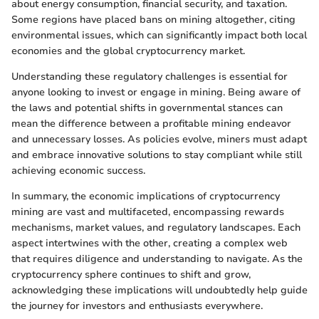
about energy consumption, financial security, and taxation.
Some regions have placed bans on mining altogether, citing
environmental issues, which can significantly impact both local
economies and the global cryptocurrency market.
Understanding these regulatory challenges is essential for
anyone looking to invest or engage in mining. Being aware of
the laws and potential shifts in governmental stances can
mean the difference between a profitable mining endeavor
and unnecessary losses. As policies evolve, miners must adapt
and embrace innovative solutions to stay compliant while still
achieving economic success.
In summary, the economic implications of cryptocurrency
mining are vast and multifaceted, encompassing rewards
mechanisms, market values, and regulatory landscapes. Each
aspect intertwines with the other, creating a complex web
that requires diligence and understanding to navigate. As the
cryptocurrency sphere continues to shift and grow,
acknowledging these implications will undoubtedly help guide
the journey for investors and enthusiasts everywhere.