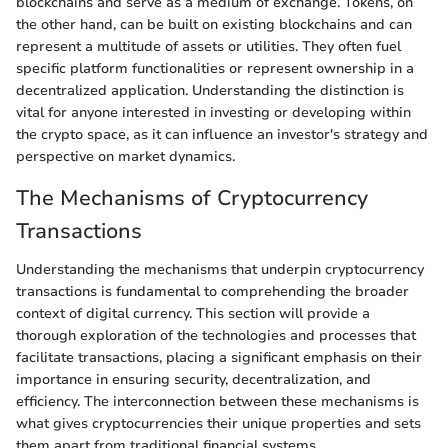
blockchains and serve as a medium of exchange. Tokens, on
the other hand, can be built on existing blockchains and can
represent a multitude of assets or utilities. They often fuel
specific platform functionalities or represent ownership in a
decentralized application. Understanding the distinction is
vital for anyone interested in investing or developing within
the crypto space, as it can influence an investor's strategy and
perspective on market dynamics.
The Mechanisms of Cryptocurrency
Transactions
Understanding the mechanisms that underpin cryptocurrency
transactions is fundamental to comprehending the broader
context of digital currency. This section will provide a
thorough exploration of the technologies and processes that
facilitate transactions, placing a significant emphasis on their
importance in ensuring security, decentralization, and
efficiency. The interconnection between these mechanisms is
what gives cryptocurrencies their unique properties and sets
them apart from traditional financial systems.