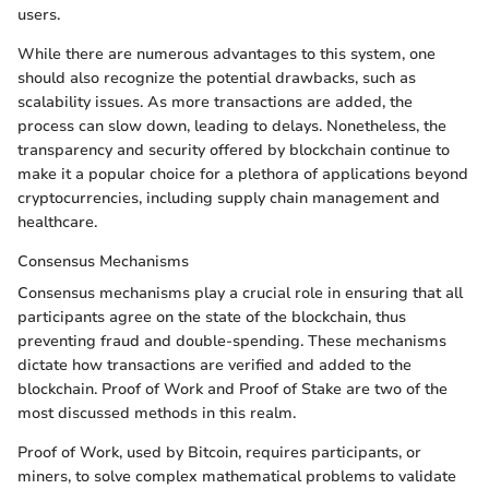
users.
While there are numerous advantages to this system, one
should also recognize the potential drawbacks, such as
scalability issues. As more transactions are added, the
process can slow down, leading to delays. Nonetheless, the
transparency and security offered by blockchain continue to
make it a popular choice for a plethora of applications beyond
cryptocurrencies, including supply chain management and
healthcare.
Consensus Mechanisms
Consensus mechanisms play a crucial role in ensuring that all
participants agree on the state of the blockchain, thus
preventing fraud and double-spending. These mechanisms
dictate how transactions are verified and added to the
blockchain. Proof of Work and Proof of Stake are two of the
most discussed methods in this realm.
Proof of Work, used by Bitcoin, requires participants, or
miners, to solve complex mathematical problems to validate