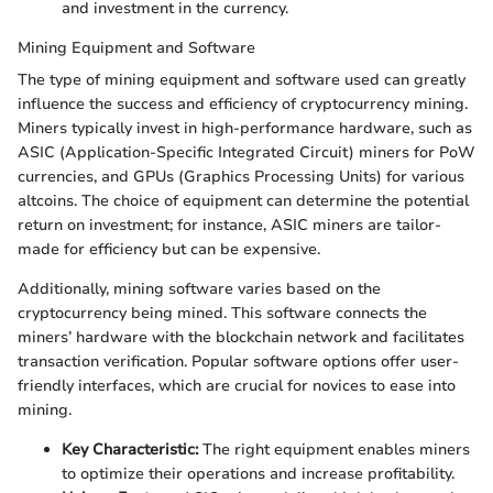
and investment in the currency.
Mining Equipment and Software
The type of mining equipment and software used can greatly
influence the success and efficiency of cryptocurrency mining.
Miners typically invest in high-performance hardware, such as
ASIC (Application-Specific Integrated Circuit) miners for PoW
currencies, and GPUs (Graphics Processing Units) for various
altcoins. The choice of equipment can determine the potential
return on investment; for instance, ASIC miners are tailor-
made for efficiency but can be expensive.
Additionally, mining software varies based on the
cryptocurrency being mined. This software connects the
miners’ hardware with the blockchain network and facilitates
transaction verification. Popular software options offer user-
friendly interfaces, which are crucial for novices to ease into
mining.
Key Characteristic:
The right equipment enables miners
to optimize their operations and increase profitability.