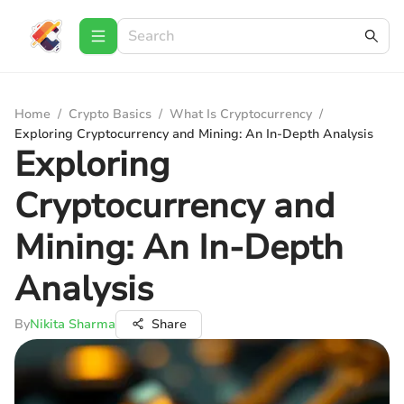
Home
/
Crypto Basics
/
What Is Cryptocurrency
/
Exploring Cryptocurrency and Mining: An In-Depth Analysis
Exploring
Cryptocurrency and
Mining: An In-Depth
Analysis
By
Nikita Sharma
Share