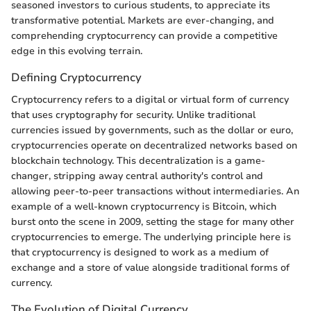
seasoned investors to curious students, to appreciate its
transformative potential. Markets are ever-changing, and
comprehending cryptocurrency can provide a competitive
edge in this evolving terrain.
Defining Cryptocurrency
Cryptocurrency refers to a digital or virtual form of currency
that uses cryptography for security. Unlike traditional
currencies issued by governments, such as the dollar or euro,
cryptocurrencies operate on decentralized networks based on
blockchain technology. This decentralization is a game-
changer, stripping away central authority's control and
allowing peer-to-peer transactions without intermediaries. An
example of a well-known cryptocurrency is Bitcoin, which
burst onto the scene in 2009, setting the stage for many other
cryptocurrencies to emerge. The underlying principle here is
that cryptocurrency is designed to work as a medium of
exchange and a store of value alongside traditional forms of
currency.
The Evolution of Digital Currency