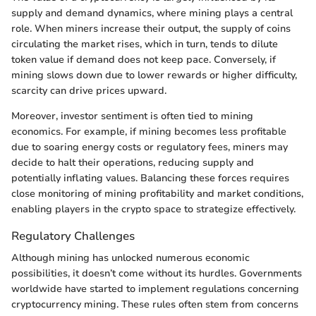
supply and demand dynamics, where mining plays a central
role. When miners increase their output, the supply of coins
circulating the market rises, which in turn, tends to dilute
token value if demand does not keep pace. Conversely, if
mining slows down due to lower rewards or higher difficulty,
scarcity can drive prices upward.
Moreover, investor sentiment is often tied to mining
economics. For example, if mining becomes less profitable
due to soaring energy costs or regulatory fees, miners may
decide to halt their operations, reducing supply and
potentially inflating values. Balancing these forces requires
close monitoring of mining profitability and market conditions,
enabling players in the crypto space to strategize effectively.
Regulatory Challenges
Although mining has unlocked numerous economic
possibilities, it doesn’t come without its hurdles. Governments
worldwide have started to implement regulations concerning
cryptocurrency mining. These rules often stem from concerns