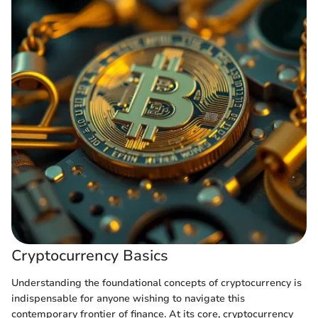
Cryptocurrency Basics
Understanding the foundational concepts of cryptocurrency is
indispensable for anyone wishing to navigate this
contemporary frontier of finance. At its core, cryptocurrency