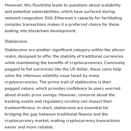
However, this flexibility leads to questions about scalability
and potential vulnerabilities, which have surfaced during
network congestion. Still, Ethereum’s capacity for facilitating
complex transactions makes it a preferred choice for those
looking into blockchain development.
Stablecoins
Stablecoins are another significant category within the altcoin
realm, designed to offer the stability of traditional currencies
while maintaining the benefits of cryptocurrencies. Commonly
pegged to fiat currencies like the US dollar, these coins help
solve the infamous volatility issue faced by many
cryptocurrencies. The prime trait of stablecoins is their
pegged nature, which provides confidence to users worried
about drastic price swings. However, concerns about the
backing assets and regulatory scrutiny can impact their
trustworthiness. In short, stablecoins are essential for
bridging the gap between traditional finance and the
cryptocurrency market, making cryptocurrency transactions
easier and more reliable.