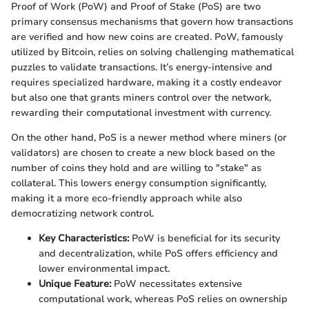
Proof of Work (PoW) and Proof of Stake (PoS) are two
primary consensus mechanisms that govern how transactions
are verified and how new coins are created. PoW, famously
utilized by Bitcoin, relies on solving challenging mathematical
puzzles to validate transactions. It’s energy-intensive and
requires specialized hardware, making it a costly endeavor
but also one that grants miners control over the network,
rewarding their computational investment with currency.
On the other hand, PoS is a newer method where miners (or
validators) are chosen to create a new block based on the
number of coins they hold and are willing to "stake" as
collateral. This lowers energy consumption significantly,
making it a more eco-friendly approach while also
democratizing network control.
Key Characteristics:
PoW is beneficial for its security
and decentralization, while PoS offers efficiency and
lower environmental impact.
Unique Feature:
PoW necessitates extensive
computational work, whereas PoS relies on ownership