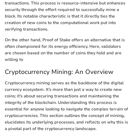
transactions. This process is resource-intensive but enhances
security through the effort required to successfully mine a
block. Its notable characteristic is that it directly ties the
creation of new coins to the computational work put into
verifying transactions.
On the other hand, Proof of Stake offers an alternative that is
often championed for its energy efficiency. Here, validators
are chosen based on the number of coins they hold and are
willing to
Cryptocurrency Mining: An Overview
Cryptocurrency mining serves as the backbone of the digital
currency ecosystem. It’s more than just a way to create new
coins; it's about securing transactions and maintaining the
integrity of the blockchain. Understanding this process is
essential for anyone looking to navigate the complex terrain of
cryptocurrencies. This section outlines the concept of mining,
elucidates its underlying processes, and reflects on why this is
a pivotal part of the cryptocurrency landscape.