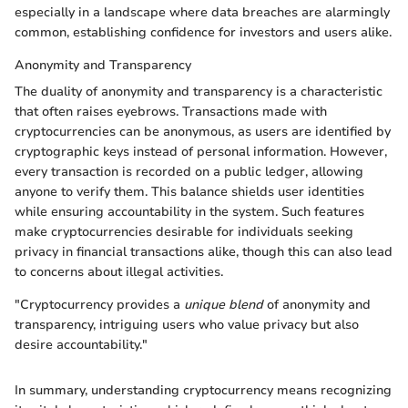
especially in a landscape where data breaches are alarmingly
common, establishing confidence for investors and users alike.
Anonymity and Transparency
The duality of anonymity and transparency is a characteristic
that often raises eyebrows. Transactions made with
cryptocurrencies can be anonymous, as users are identified by
cryptographic keys instead of personal information. However,
every transaction is recorded on a public ledger, allowing
anyone to verify them. This balance shields user identities
while ensuring accountability in the system. Such features
make cryptocurrencies desirable for individuals seeking
privacy in financial transactions alike, though this can also lead
to concerns about illegal activities.
"Cryptocurrency provides a
unique blend
of anonymity and
transparency, intriguing users who value privacy but also
desire accountability."
In summary, understanding cryptocurrency means recognizing