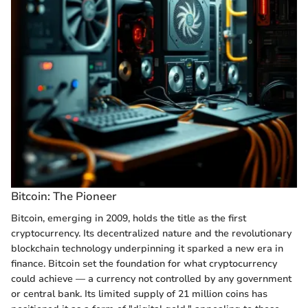
Bitcoin: The Pioneer
Bitcoin, emerging in 2009, holds the title as the first
cryptocurrency. Its decentralized nature and the revolutionary
blockchain technology underpinning it sparked a new era in
finance. Bitcoin set the foundation for what cryptocurrency
could achieve — a currency not controlled by any government
or central bank. Its limited supply of 21 million coins has