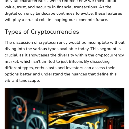
its vital characteristics, which redefine how we think about
value, trust, and security in financial transactions. As the
digital currency landscape continues to evolve, these features
will play a crucial role in shaping our economic future.
Types of Cryptocurrencies
The discussion of cryptocurrency would be incomplete without
diving into the various types available today. This segment is
crucial, as it showcases the diversity within the cryptocurrency
market, which isn’t limited to just Bitcoin. By dissecting
different types, enthusiasts and investors can assess their
options better and understand the nuances that define this
vibrant landscape.