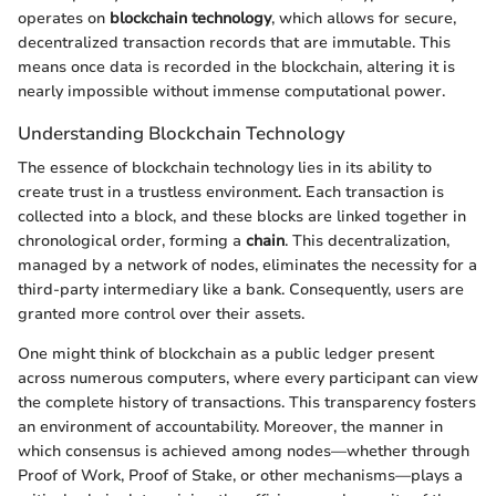
operates on
blockchain technology
, which allows for secure,
decentralized transaction records that are immutable. This
means once data is recorded in the blockchain, altering it is
nearly impossible without immense computational power.
Understanding Blockchain Technology
The essence of blockchain technology lies in its ability to
create trust in a trustless environment. Each transaction is
collected into a block, and these blocks are linked together in
chronological order, forming a
chain
. This decentralization,
managed by a network of nodes, eliminates the necessity for a
third-party intermediary like a bank. Consequently, users are
granted more control over their assets.
One might think of blockchain as a public ledger present
across numerous computers, where every participant can view
the complete history of transactions. This transparency fosters
an environment of accountability. Moreover, the manner in
which consensus is achieved among nodes—whether through
Proof of Work, Proof of Stake, or other mechanisms—plays a