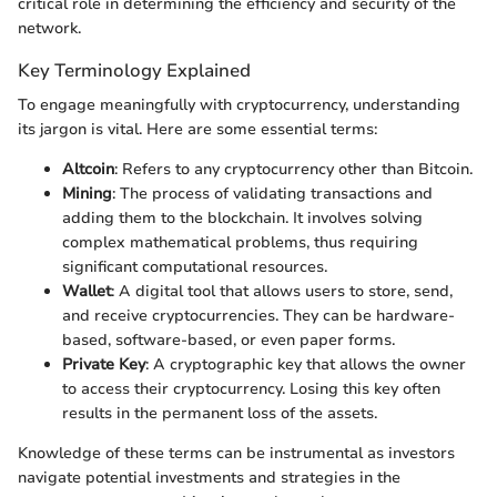
critical role in determining the efficiency and security of the
network.
Key Terminology Explained
To engage meaningfully with cryptocurrency, understanding
its jargon is vital. Here are some essential terms:
Altcoin
: Refers to any cryptocurrency other than Bitcoin.
Mining
: The process of validating transactions and
adding them to the blockchain. It involves solving
complex mathematical problems, thus requiring
significant computational resources.
Wallet
: A digital tool that allows users to store, send,
and receive cryptocurrencies. They can be hardware-
based, software-based, or even paper forms.
Private Key
: A cryptographic key that allows the owner
to access their cryptocurrency. Losing this key often
results in the permanent loss of the assets.
Knowledge of these terms can be instrumental as investors
navigate potential investments and strategies in the