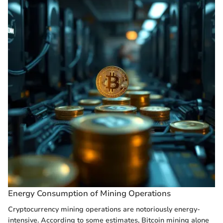
Energy Consumption of Mining Operations
Cryptocurrency mining operations are notoriously energy-
intensive. According to some estimates, Bitcoin mining alone