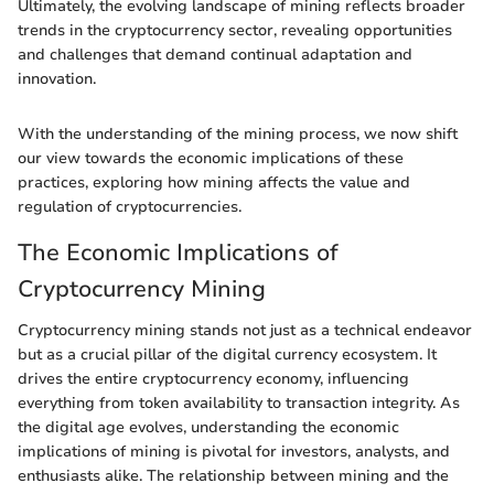
Ultimately, the evolving landscape of mining reflects broader
trends in the cryptocurrency sector, revealing opportunities
and challenges that demand continual adaptation and
innovation.
With the understanding of the mining process, we now shift
our view towards the economic implications of these
practices, exploring how mining affects the value and
regulation of cryptocurrencies.
The Economic Implications of
Cryptocurrency Mining
Cryptocurrency mining stands not just as a technical endeavor
but as a crucial pillar of the digital currency ecosystem. It
drives the entire cryptocurrency economy, influencing
everything from token availability to transaction integrity. As
the digital age evolves, understanding the economic
implications of mining is pivotal for investors, analysts, and
enthusiasts alike. The relationship between mining and the