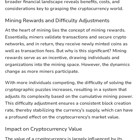
broader financial landscape reveals benefits, costs, and
considerations key to grasping the cryptocurrency world.
Mining Rewards and Difficulty Adjustments
At the heart of mining lies the concept of mining rewards.
Essentially, miners validate transactions and secure crypto
networks, and in return, they receive newly minted coins as
well as transaction fees. But why is this significant? Mining
rewards serve as an incentive, drawing individuals and
organizations into the mining space. However, the dynamics
change as more miners participate.
With more individuals competing, the difficulty of solving the
cryptographic puzzles increases, resulting in a system that
adjusts its complexity based on the cumulative mining power.
This difficulty adjustment ensures a consistent block creation
rate, thereby stabilizing the currency’s supply, which can have
a profound effect on the cryptocurrency's market value.
Impact on Cryptocurrency Value
The value of a cryptocurrency is largely influenced by its