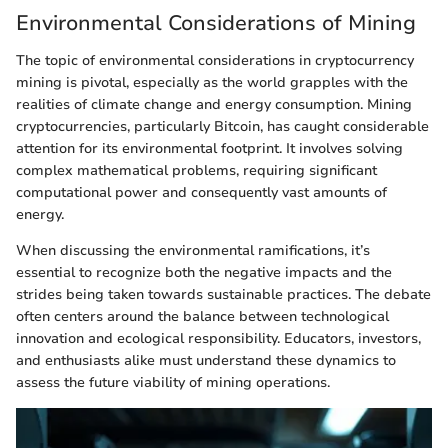
Environmental Considerations of Mining
The topic of environmental considerations in cryptocurrency
mining is pivotal, especially as the world grapples with the
realities of climate change and energy consumption. Mining
cryptocurrencies, particularly Bitcoin, has caught considerable
attention for its environmental footprint. It involves solving
complex mathematical problems, requiring significant
computational power and consequently vast amounts of
energy.
When discussing the environmental ramifications, it’s
essential to recognize both the negative impacts and the
strides being taken towards sustainable practices. The debate
often centers around the balance between technological
innovation and ecological responsibility. Educators, investors,
and enthusiasts alike must understand these dynamics to
assess the future viability of mining operations.