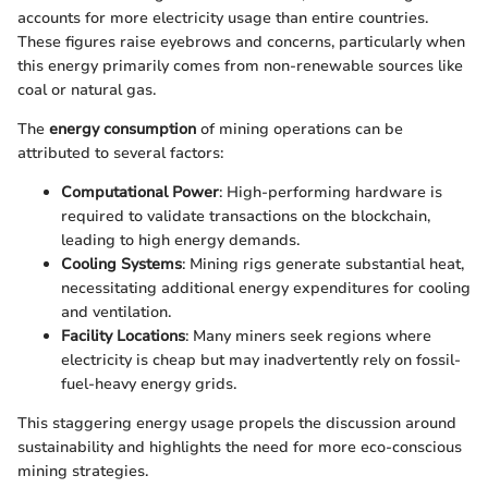
accounts for more electricity usage than entire countries.
These figures raise eyebrows and concerns, particularly when
this energy primarily comes from non-renewable sources like
coal or natural gas.
The
energy consumption
of mining operations can be
attributed to several factors:
Computational Power
: High-performing hardware is
required to validate transactions on the blockchain,
leading to high energy demands.
Cooling Systems
: Mining rigs generate substantial heat,
necessitating additional energy expenditures for cooling
and ventilation.
Facility Locations
: Many miners seek regions where
electricity is cheap but may inadvertently rely on fossil-
fuel-heavy energy grids.
This staggering energy usage propels the discussion around
sustainability and highlights the need for more eco-conscious
mining strategies.