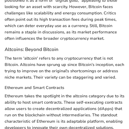
positioned it as a form of "digital gold," appealing to those
looking for an asset with scarcity. However, Bitcoin faces
challenges like scalability and energy consumption. Critics
often point out its high transaction fees during peak times,
which can deter everyday use as a currency. Still, Bitcoin
remains a staple in discussions, as its market performance
often influences the broader cryptocurrency market.
Altcoins: Beyond Bitcoin
The term 'altcoin' refers to any cryptocurrency that is not
Bitcoin. Altcoins have sprung up since Bitcoin’s inception, each
trying to improve on the original's shortcomings or address
niche markets. Their variety can be staggering and varied.
Ethereum and Smart Contracts
Ethereum takes the spotlight in the altcoins category due to its
ability to host smart contracts. These self-executing contracts
allow users to create decentralized applications (dApps) that
run on the blockchain without intermediaries. The standout
characteristic of Ethereum is its adaptable platform, enabling
developers to innovate their own decentralized solutions.