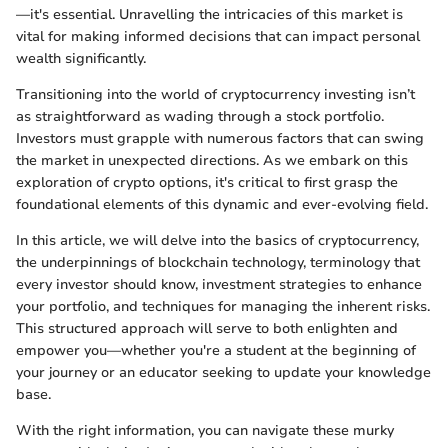
—it's essential. Unravelling the intricacies of this market is
vital for making informed decisions that can impact personal
wealth significantly.
Transitioning into the world of cryptocurrency investing isn’t
as straightforward as wading through a stock portfolio.
Investors must grapple with numerous factors that can swing
the market in unexpected directions. As we embark on this
exploration of crypto options, it's critical to first grasp the
foundational elements of this dynamic and ever-evolving field.
In this article, we will delve into the basics of cryptocurrency,
the underpinnings of blockchain technology, terminology that
every investor should know, investment strategies to enhance
your portfolio, and techniques for managing the inherent risks.
This structured approach will serve to both enlighten and
empower you—whether you're a student at the beginning of
your journey or an educator seeking to update your knowledge
base.
With the right information, you can navigate these murky