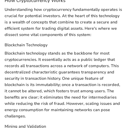
How Cryptocurrency Works
Understanding how cryptocurrency fundamentally operates is
crucial for potential investors. At the heart of this technology
is a wealth of concepts that combine to create a secure and
efficient system for trading digital assets. Here's where we
dissect some vital components of this system:
Blockchain Technology
Blockchain technology stands as the backbone for most
cryptocurrencies. It essentially acts as a public ledger that
records all transactions across a network of computers. This
decentralized characteristic guarantees transparency and
security in transaction history. One unique feature of
blockchain is its immutability; once a transaction is recorded,
it cannot be altered, which fosters trust among users. The
benefits are clear; it eliminates the need for intermediaries
while reducing the risk of fraud. However, scaling issues and
energy consumption for maintaining networks can pose
challenges.
Mining and Validation