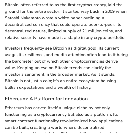
Bitcoin, often referred to as the first cryptocurrency, laid the
ground for the entire sector. It started way back in 2009 when
Satoshi Nakamoto wrote a white paper outlining a
decentralized currency that could operate peer-to-peer. Its
decentralized nature, limited supply of 21 million coins, and
relative security have made it a staple in any crypto portfolio.
Investors frequently see Bitcoin as digital gold. Its current
usage, its resilience, and media attention often lead to it being
the barometer out of which other cryptocurrencies derive
value. Keeping an eye on Bitcoin trends can clarify the
investor's sentiment in the broader market. As it stands,
Bitcoin is not just a coin; it's an entire ecosystem housing
bullish expectations and a wealth of history.
Ethereum: A Platform for Innovation
Ethereum has carved itself a unique niche by not only
functioning as a cryptocurrency but also as a platform. Its
smart contract functionality revolutionized how applications
can be built, creating a world where decentralized