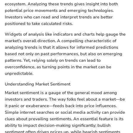
ecosystem. Analyzing these trends gives insight into both
potential price movements and emerging technologies.
Investors who can read and interpret trends are better
positioned to take calculated risks.
Widgets of analysis like indicators and charts help gauge the
market's overall direction. A compelling characteristic of
analyzing trends is that it allows for informed predictions
based not only on past performances, but also on emerging
patterns. Yet, relying solely on trends can lead to
overconfidence, as turning points in the market can be
unpredictable.
Understanding Market Sentiment
Market sentiment is a gauge of the general mood among
investors and traders. The way folks feel about a market—be
it panic or exuberance—feeds back into price influences.
Simple internet searches or social media activity can provide
clues about prevailing sentiments. An essential feature is its
ability to impact decision-making significantly; bullish
sentiment often drives prices up, while bearish sentiments