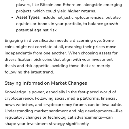
players, like Bitcoin and Ethereum, alongside emerging
projects, which could yield higher returns.
Asset Types
: Include not just cryptocurrencies, but also
equities or bonds in your portfolio, to balance growth
potential against risk.
Engaging in diversification needs a discerning eye. Some
coins might not correlate at all, meaning their prices move
independently from one another. When choosing assets for
diversification, pick coins that align with your investment
thesis and risk appetite, avoiding those that are merely
following the latest trend.
Staying Informed on Market Changes
Knowledge is power, especially in the fast-paced world of
cryptocurrency. Following social media platforms, financial
news websites, and cryptocurrency forums can be invaluable.
Understanding market sentiment and big developments—like
regulatory changes or technological advancements—can
shape your investment strategy significantly.