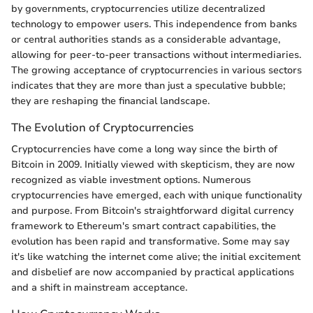
by governments, cryptocurrencies utilize decentralized
technology to empower users. This independence from banks
or central authorities stands as a considerable advantage,
allowing for peer-to-peer transactions without intermediaries.
The growing acceptance of cryptocurrencies in various sectors
indicates that they are more than just a speculative bubble;
they are reshaping the financial landscape.
The Evolution of Cryptocurrencies
Cryptocurrencies have come a long way since the birth of
Bitcoin in 2009. Initially viewed with skepticism, they are now
recognized as viable investment options. Numerous
cryptocurrencies have emerged, each with unique functionality
and purpose. From Bitcoin's straightforward digital currency
framework to Ethereum's smart contract capabilities, the
evolution has been rapid and transformative. Some may say
it's like watching the internet come alive; the initial excitement
and disbelief are now accompanied by practical applications
and a shift in mainstream acceptance.