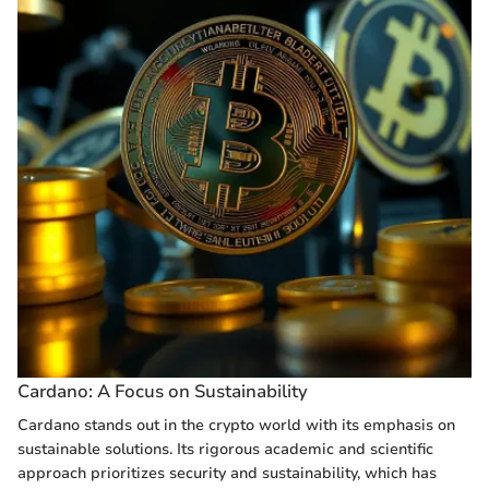
Cardano: A Focus on Sustainability
Cardano stands out in the crypto world with its emphasis on
sustainable solutions. Its rigorous academic and scientific
approach prioritizes security and sustainability, which has