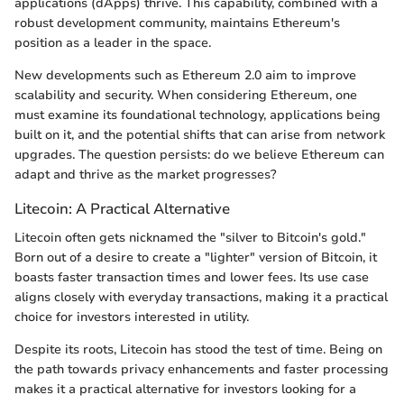
applications (dApps) thrive. This capability, combined with a
robust development community, maintains Ethereum's
position as a leader in the space.
New developments such as Ethereum 2.0 aim to improve
scalability and security. When considering Ethereum, one
must examine its foundational technology, applications being
built on it, and the potential shifts that can arise from network
upgrades. The question persists: do we believe Ethereum can
adapt and thrive as the market progresses?
Litecoin: A Practical Alternative
Litecoin often gets nicknamed the "silver to Bitcoin's gold."
Born out of a desire to create a "lighter" version of Bitcoin, it
boasts faster transaction times and lower fees. Its use case
aligns closely with everyday transactions, making it a practical
choice for investors interested in utility.
Despite its roots, Litecoin has stood the test of time. Being on
the path towards privacy enhancements and faster processing
makes it a practical alternative for investors looking for a