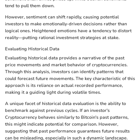
tend to pull them down.
However, sentiment can shift rapidly, causing potential
investors to make emotionally-driven decisions rather than
logical ones. Heightened emotions have a tendency to distort
reality—putting rational investment strategies at stake.
Evaluating Historical Data
Evaluating historical data provides a narrative of the past
price movements and market behavior of cryptocurrencies.
Through this analysis, investors can identify patterns that
could forecast future movements. The key characteristic of this
approach is its reliance on actual recorded performance,
making it a guiding light during volatile times.
A unique facet of historical data evaluation is the ability to
benchmark against previous cycles. If an investor's
Cryptocurrency behaves similarly to Bitcoin's past patterns,
this might indicate potential for comparison. However,
suggesting that past performance guarantees future results
can be misleading, especially in such a dynamic landscape.