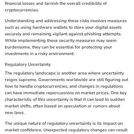
financial losses and tarnish the overall credibility of
cryptocurrencies.
Understanding and addressing these risks involves measures
such as using hardware wallets to store your digital assets
securely and remaining vigilant against phishing attempts.
While implementing these security measures may seem
burdensome, they can be essential for protecting your
investments in a risky environment.
Regulatory Uncertainty
The regulatory landscape is another area where uncertainty
reigns supreme. Governments worldwide are still figuring out
how to handle cryptocurrencies, and changes in regulations
can have immediate repercussions on market prices. One key
characteristic of this uncertainty is that it can lead to sudden
market shifts, often based on speculation or rumors about
new laws.
The unique nature of regulatory uncertainty is its impact on
market confidence. Unexpected regulatory changes can result