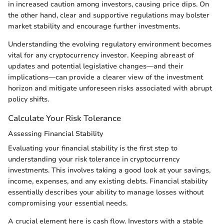
in increased caution among investors, causing price dips. On
the other hand, clear and supportive regulations may bolster
market stability and encourage further investments.
Understanding the evolving regulatory environment becomes
vital for any cryptocurrency investor. Keeping abreast of
updates and potential legislative changes—and their
implications—can provide a clearer view of the investment
horizon and mitigate unforeseen risks associated with abrupt
policy shifts.
Calculate Your Risk Tolerance
Assessing Financial Stability
Evaluating your financial stability is the first step to
understanding your risk tolerance in cryptocurrency
investments. This involves taking a good look at your savings,
income, expenses, and any existing debts. Financial stability
essentially describes your ability to manage losses without
compromising your essential needs.
A crucial element here is cash flow. Investors with a stable