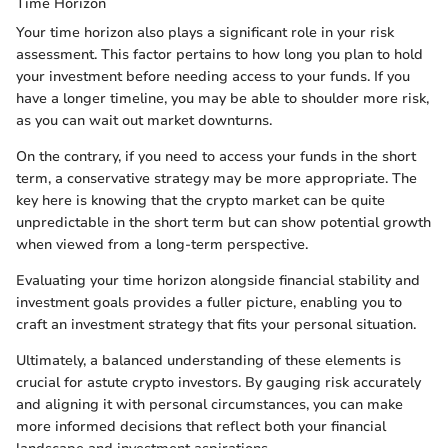
Time Horizon
Your time horizon also plays a significant role in your risk
assessment. This factor pertains to how long you plan to hold
your investment before needing access to your funds. If you
have a longer timeline, you may be able to shoulder more risk,
as you can wait out market downturns.
On the contrary, if you need to access your funds in the short
term, a conservative strategy may be more appropriate. The
key here is knowing that the crypto market can be quite
unpredictable in the short term but can show potential growth
when viewed from a long-term perspective.
Evaluating your time horizon alongside financial stability and
investment goals provides a fuller picture, enabling you to
craft an investment strategy that fits your personal situation.
Ultimately, a balanced understanding of these elements is
crucial for astute crypto investors. By gauging risk accurately
and aligning it with personal circumstances, you can make
more informed decisions that reflect both your financial