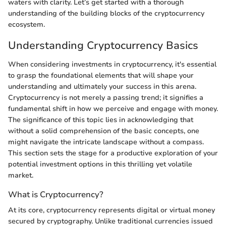
waters with clarity. Let’s get started with a thorough
understanding of the building blocks of the cryptocurrency
ecosystem.
Understanding Cryptocurrency Basics
When considering investments in cryptocurrency, it's essential
to grasp the foundational elements that will shape your
understanding and ultimately your success in this arena.
Cryptocurrency is not merely a passing trend; it signifies a
fundamental shift in how we perceive and engage with money.
The significance of this topic lies in acknowledging that
without a solid comprehension of the basic concepts, one
might navigate the intricate landscape without a compass.
This section sets the stage for a productive exploration of your
potential investment options in this thrilling yet volatile
market.
What is Cryptocurrency?
At its core, cryptocurrency represents digital or virtual money
secured by cryptography. Unlike traditional currencies issued