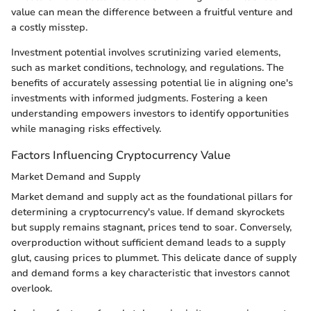
value can mean the difference between a fruitful venture and
a costly misstep.
Investment potential involves scrutinizing varied elements,
such as market conditions, technology, and regulations. The
benefits of accurately assessing potential lie in aligning one's
investments with informed judgments. Fostering a keen
understanding empowers investors to identify opportunities
while managing risks effectively.
Factors Influencing Cryptocurrency Value
Market Demand and Supply
Market demand and supply act as the foundational pillars for
determining a cryptocurrency's value. If demand skyrockets
but supply remains stagnant, prices tend to soar. Conversely,
overproduction without sufficient demand leads to a supply
glut, causing prices to plummet. This delicate dance of supply
and demand forms a key characteristic that investors cannot
overlook.