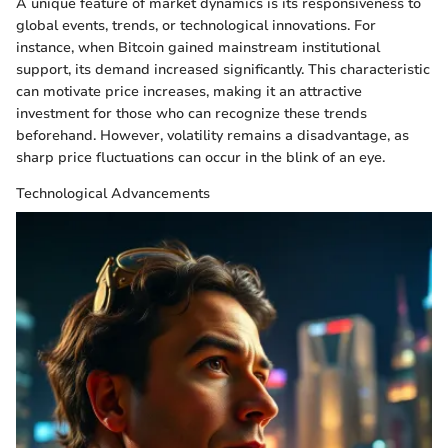
A unique feature of market dynamics is its responsiveness to
global events, trends, or technological innovations. For
instance, when Bitcoin gained mainstream institutional
support, its demand increased significantly. This characteristic
can motivate price increases, making it an attractive
investment for those who can recognize these trends
beforehand. However, volatility remains a disadvantage, as
sharp price fluctuations can occur in the blink of an eye.
Technological Advancements