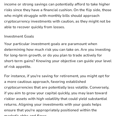
income or strong savings can potentially afford to take higher
risks since they have a financial cushion. On the flip side, those
who might struggle with monthly bills should approach
cryptocurrency investments with caution, as they might not be
able to recover quickly from losses.
Investment Goals
Your particular investment goals are paramount when
determining how much risk you can take on. Are you investing
for long-term growth, or do you plan to trade actively for
short-term gains? Knowing your objective can guide your level
of risk appetite.
For instance, if you're saving for retirement, you might opt for
a more cautious approach, favoring established
cryptocurrencies that are potentially less volatile. Conversely,
if you aim to grow your capital quickly, you may lean toward
riskier assets with high volatility that could yield substantial
returns. Aligning your investments with your goals helps
ensure that you're appropriately positioned within the
market's ebbs and flows.