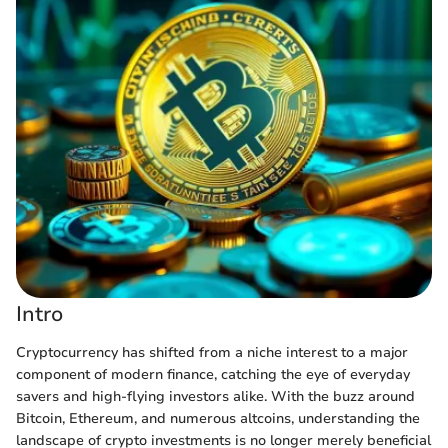
Intro
Cryptocurrency has shifted from a niche interest to a major
component of modern finance, catching the eye of everyday
savers and high-flying investors alike. With the buzz around
Bitcoin, Ethereum, and numerous altcoins, understanding the
landscape of crypto investments is no longer merely beneficial