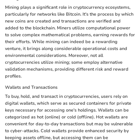
Mining plays a significant role in cryptocurrency ecosystems,
particularly for networks like Bitcoin. It's the process by which
new coins are created and transactions are verified and
added to the blockchain. Miners utilize computational power
to solve complex mathematical problems, earning rewards for
their efforts. While mining can indeed be a rewarding
venture, it brings along considerable operational costs and
environmental considerations. Moreover, not all
cryptocurrencies utilize mining; some employ alternative
validation mechanisms, providing different risk and reward
profiles.
Wallets and Transactions
To buy, hold, and transact in cryptocurrencies, users rely on
digital wallets, which serve as secured containers for private
keys necessary for accessing one's holdings. Wallets can be
categorized as hot (online) or cold (offline). Hot wallets are
convenient for day-to-day transactions but may be vulnerable
to cyber-attacks. Cold wallets provide enhanced security by
keeping assets offline, but accessing them can be