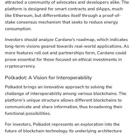
attracted a community of advocates and developers alike. The
platform is designed for smart contracts and dApps, much
like Ethereum, but differentiates itself through a proof-of-
stake consensus mechanism that seeks to reduce energy
consumption.
Investors should analyze Cardano's roadmap, which indicates
long-term visions geared towards real-world applications. As
more features roll out and partnerships form, Cardano could
prove essential for those focused on ethical investments in
cryptocurrency.
Polkadot: A Vision for Interoperability
Polkadot brings an innovative approach to solving the
challenge of interoperability among various blockchains. The
platform’s unique structure allows different blockchains to
communicate and share information, thus broadening their
functional possibilities.
For investors, Polkadot represents an exploration into the
future of blockchain technology. Its underlying architecture