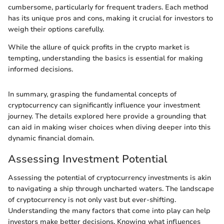
cumbersome, particularly for frequent traders. Each method
has its unique pros and cons, making it crucial for investors to
weigh their options carefully.
While the allure of quick profits in the crypto market is
tempting, understanding the basics is essential for making
informed decisions.
In summary, grasping the fundamental concepts of
cryptocurrency can significantly influence your investment
journey. The details explored here provide a grounding that
can aid in making wiser choices when diving deeper into this
dynamic financial domain.
Assessing Investment Potential
Assessing the potential of cryptocurrency investments is akin
to navigating a ship through uncharted waters. The landscape
of cryptocurrency is not only vast but ever-shifting.
Understanding the many factors that come into play can help
investors make better decisions. Knowing what influences