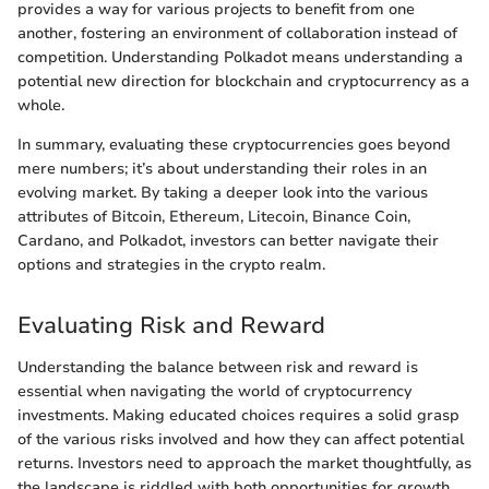
provides a way for various projects to benefit from one
another, fostering an environment of collaboration instead of
competition. Understanding Polkadot means understanding a
potential new direction for blockchain and cryptocurrency as a
whole.
In summary, evaluating these cryptocurrencies goes beyond
mere numbers; it’s about understanding their roles in an
evolving market. By taking a deeper look into the various
attributes of Bitcoin, Ethereum, Litecoin, Binance Coin,
Cardano, and Polkadot, investors can better navigate their
options and strategies in the crypto realm.
Evaluating Risk and Reward
Understanding the balance between risk and reward is
essential when navigating the world of cryptocurrency
investments. Making educated choices requires a solid grasp
of the various risks involved and how they can affect potential
returns. Investors need to approach the market thoughtfully, as
the landscape is riddled with both opportunities for growth