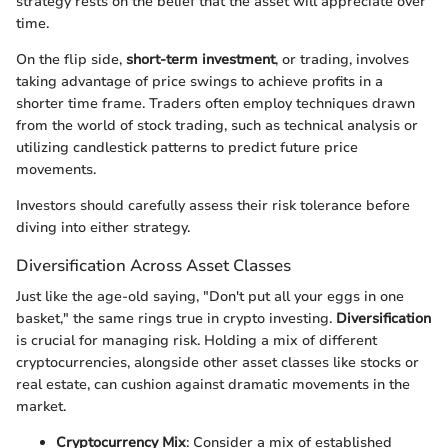
strategy rests on the belief that the asset will appreciate over
time.
On the flip side,
short-term investment
, or trading, involves
taking advantage of price swings to achieve profits in a
shorter time frame. Traders often employ techniques drawn
from the world of stock trading, such as technical analysis or
utilizing candlestick patterns to predict future price
movements.
Investors should carefully assess their risk tolerance before
diving into either strategy.
Diversification Across Asset Classes
Just like the age-old saying, "Don't put all your eggs in one
basket," the same rings true in crypto investing.
Diversification
is crucial for managing risk. Holding a mix of different
cryptocurrencies, alongside other asset classes like stocks or
real estate, can cushion against dramatic movements in the
market.
Cryptocurrency Mix
: Consider a mix of established