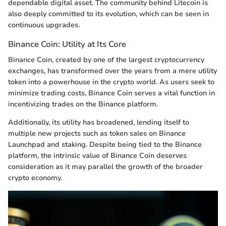
dependable digital asset. The community behind Litecoin is
also deeply committed to its evolution, which can be seen in
continuous upgrades.
Binance Coin: Utility at Its Core
Binance Coin, created by one of the largest cryptocurrency
exchanges, has transformed over the years from a mere utility
token into a powerhouse in the crypto world. As users seek to
minimize trading costs, Binance Coin serves a vital function in
incentivizing trades on the Binance platform.
Additionally, its utility has broadened, lending itself to
multiple new projects such as token sales on Binance
Launchpad and staking. Despite being tied to the Binance
platform, the intrinsic value of Binance Coin deserves
consideration as it may parallel the growth of the broader
crypto economy.