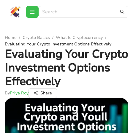
Home
/
Crypto Basics
/
What Is Cryptocurrency
/
Evaluating Your Crypto Investment Options Effectively
Evaluating Your Crypto
Investment Options
Effectively
By
Priya Roy
Share