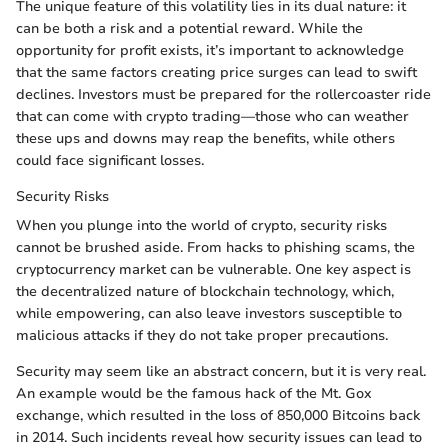
The unique feature of this volatility lies in its dual nature: it
can be both a risk and a potential reward. While the
opportunity for profit exists, it’s important to acknowledge
that the same factors creating price surges can lead to swift
declines. Investors must be prepared for the rollercoaster ride
that can come with crypto trading—those who can weather
these ups and downs may reap the benefits, while others
could face significant losses.
Security Risks
When you plunge into the world of crypto, security risks
cannot be brushed aside. From hacks to phishing scams, the
cryptocurrency market can be vulnerable. One key aspect is
the decentralized nature of blockchain technology, which,
while empowering, can also leave investors susceptible to
malicious attacks if they do not take proper precautions.
Security may seem like an abstract concern, but it is very real.
An example would be the famous hack of the Mt. Gox
exchange, which resulted in the loss of 850,000 Bitcoins back
in 2014. Such incidents reveal how security issues can lead to