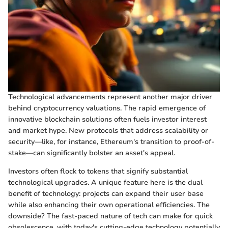
Technological advancements represent another major driver
behind cryptocurrency valuations. The rapid emergence of
innovative blockchain solutions often fuels investor interest
and market hype. New protocols that address scalability or
security—like, for instance, Ethereum's transition to proof-of-
stake—can significantly bolster an asset's appeal.
Investors often flock to tokens that signify substantial
technological upgrades. A unique feature here is the dual
benefit of technology: projects can expand their user base
while also enhancing their own operational efficiencies. The
downside? The fast-paced nature of tech can make for quick
obsolescence, with today's cutting-edge technology potentially