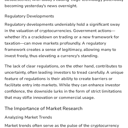
becoming yesterday's news overnight.
Regulatory Developments
Regulatory developments undeniably hold a significant sway
in the valuation of cryptocurrencies. Government actions—
whether it's a crackdown on trading or a new framework for
taxation—can move markets profoundly. A regulatory
framework creates a sense of legitimacy, allowing many to
invest freely, thus elevating a currency's standing.
The lack of clear regulations, on the other hand, contributes to
uncertainty, often leading investors to tread carefully. A unique
feature of regulations is their ability to create barriers or
facilitate entry into markets. While they can enhance investor
confidence, the downside lurks in the form of strict limitations
that may stifle innovation or commercial usage.
The Importance of Market Research
Analyzing Market Trends
Market trends often serve as the pulse of the cryptocurrency