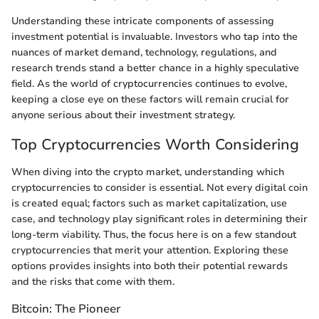
Understanding these intricate components of assessing
investment potential is invaluable. Investors who tap into the
nuances of market demand, technology, regulations, and
research trends stand a better chance in a highly speculative
field. As the world of cryptocurrencies continues to evolve,
keeping a close eye on these factors will remain crucial for
anyone serious about their investment strategy.
Top Cryptocurrencies Worth Considering
When diving into the crypto market, understanding which
cryptocurrencies to consider is essential. Not every digital coin
is created equal; factors such as market capitalization, use
case, and technology play significant roles in determining their
long-term viability. Thus, the focus here is on a few standout
cryptocurrencies that merit your attention. Exploring these
options provides insights into both their potential rewards
and the risks that come with them.
Bitcoin: The Pioneer