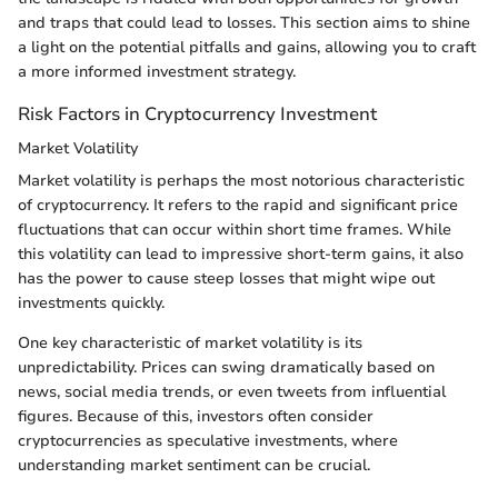
and traps that could lead to losses. This section aims to shine
a light on the potential pitfalls and gains, allowing you to craft
a more informed investment strategy.
Risk Factors in Cryptocurrency Investment
Market Volatility
Market volatility is perhaps the most notorious characteristic
of cryptocurrency. It refers to the rapid and significant price
fluctuations that can occur within short time frames. While
this volatility can lead to impressive short-term gains, it also
has the power to cause steep losses that might wipe out
investments quickly.
One key characteristic of market volatility is its
unpredictability. Prices can swing dramatically based on
news, social media trends, or even tweets from influential
figures. Because of this, investors often consider
cryptocurrencies as speculative investments, where
understanding market sentiment can be crucial.