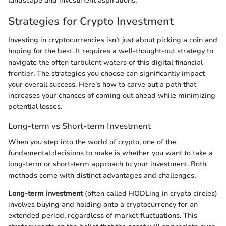
landscape and investment aspirations.
Strategies for Crypto Investment
Investing in cryptocurrencies isn’t just about picking a coin and
hoping for the best. It requires a well-thought-out strategy to
navigate the often turbulent waters of this digital financial
frontier. The strategies you choose can significantly impact
your overall success. Here’s how to carve out a path that
increases your chances of coming out ahead while minimizing
potential losses.
Long-term vs Short-term Investment
When you step into the world of crypto, one of the
fundamental decisions to make is whether you want to take a
long-term or short-term approach to your investment. Both
methods come with distinct advantages and challenges.
Long-term investment
(often called HODLing in crypto circles)
involves buying and holding onto a cryptocurrency for an
extended period, regardless of market fluctuations. This