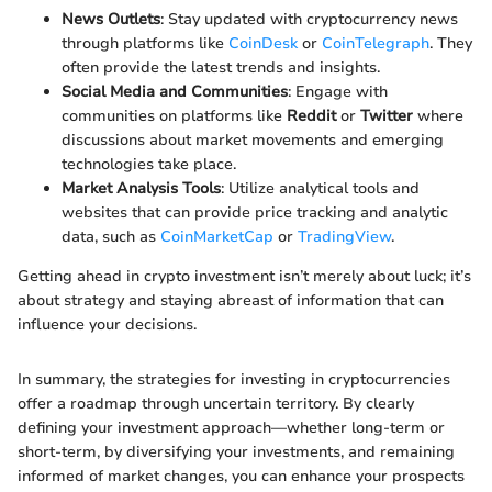
News Outlets
: Stay updated with cryptocurrency news
through platforms like
CoinDesk
or
CoinTelegraph
. They
often provide the latest trends and insights.
Social Media and Communities
: Engage with
communities on platforms like
Reddit
or
Twitter
where
discussions about market movements and emerging
technologies take place.
Market Analysis Tools
: Utilize analytical tools and
websites that can provide price tracking and analytic
data, such as
CoinMarketCap
or
TradingView
.
Getting ahead in crypto investment isn’t merely about luck; it’s
about strategy and staying abreast of information that can
influence your decisions.
In summary, the strategies for investing in cryptocurrencies
offer a roadmap through uncertain territory. By clearly
defining your investment approach—whether long-term or
short-term, by diversifying your investments, and remaining
informed of market changes, you can enhance your prospects