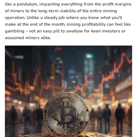
like a pendulum, impacting everything from the profit margins
of miners to the long-term viability of the entire mining
operation. Unlike a steady job where you know what you'll
make at the end of the month, mining profitability can feel like
gambling – not an easy pill to swallow for keen investors or
seasoned miners alike.