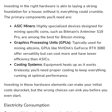
Investing in the right hardware is akin to laying a strong
foundation for a house; without it, everything could crumble.
The primary components you’ll need are:
ASIC Miners
: Highly specialized devices designed for
mining specific coins, such as Bitmain's Antminer S19
Pro, are among the best for Bitcoin mining.
Graphics Processing Units (GPUs)
: Typically used for
mining altcoins, GPUs like NVIDIA’s GeForce RTX 3080
offer versatility but can cost more and have lower
efficiency than ASICs.
Cooling Systems
: Equipment heats up as it works
tirelessly; you’ll need proper cooling to keep everything
running at optimal performance.
Investing in these hardware elements can make your initial
costs skyrocket, but the wrong choices can sink you before you
even start.
Electricity Consumption