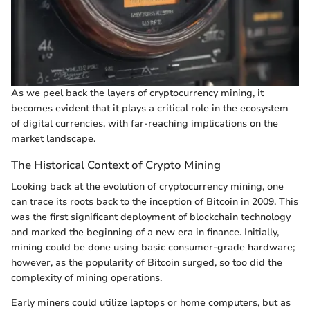
As we peel back the layers of cryptocurrency mining, it
becomes evident that it plays a critical role in the ecosystem
of digital currencies, with far-reaching implications on the
market landscape.
The Historical Context of Crypto Mining
Looking back at the evolution of cryptocurrency mining, one
can trace its roots back to the inception of Bitcoin in 2009. This
was the first significant deployment of blockchain technology
and marked the beginning of a new era in finance. Initially,
mining could be done using basic consumer-grade hardware;
however, as the popularity of Bitcoin surged, so too did the
complexity of mining operations.
Early miners could utilize laptops or home computers, but as