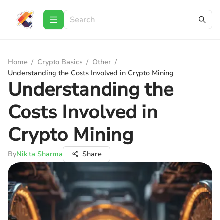
Home
/
Crypto Basics
/
Other
/
Understanding the Costs Involved in Crypto Mining
Understanding the
Costs Involved in
Crypto Mining
By
Nikita Sharma
Share