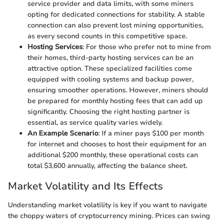
service provider and data limits, with some miners
opting for dedicated connections for stability. A stable
connection can also prevent lost mining opportunities,
as every second counts in this competitive space.
Hosting Services
: For those who prefer not to mine from
their homes, third-party hosting services can be an
attractive option. These specialized facilities come
equipped with cooling systems and backup power,
ensuring smoother operations. However, miners should
be prepared for monthly hosting fees that can add up
significantly. Choosing the right hosting partner is
essential, as service quality varies widely.
An Example Scenario
: If a miner pays $100 per month
for internet and chooses to host their equipment for an
additional $200 monthly, these operational costs can
total $3,600 annually, affecting the balance sheet.
Market Volatility and Its Effects
Understanding market volatility is key if you want to navigate
the choppy waters of cryptocurrency mining. Prices can swing