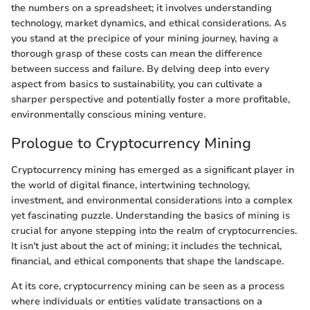
the numbers on a spreadsheet; it involves understanding
technology, market dynamics, and ethical considerations. As
you stand at the precipice of your mining journey, having a
thorough grasp of these costs can mean the difference
between success and failure. By delving deep into every
aspect from basics to sustainability, you can cultivate a
sharper perspective and potentially foster a more profitable,
environmentally conscious mining venture.
Prologue to Cryptocurrency Mining
Cryptocurrency mining has emerged as a significant player in
the world of digital finance, intertwining technology,
investment, and environmental considerations into a complex
yet fascinating puzzle. Understanding the basics of mining is
crucial for anyone stepping into the realm of cryptocurrencies.
It isn't just about the act of mining; it includes the technical,
financial, and ethical components that shape the landscape.
At its core, cryptocurrency mining can be seen as a process
where individuals or entities validate transactions on a