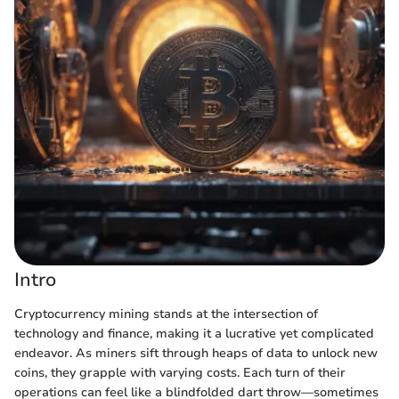
Intro
Cryptocurrency mining stands at the intersection of
technology and finance, making it a lucrative yet complicated
endeavor. As miners sift through heaps of data to unlock new
coins, they grapple with varying costs. Each turn of their
operations can feel like a blindfolded dart throw—sometimes