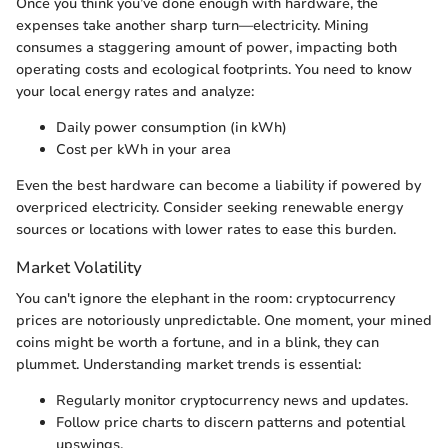
Once you think you’ve done enough with hardware, the
expenses take another sharp turn—electricity. Mining
consumes a staggering amount of power, impacting both
operating costs and ecological footprints. You need to know
your local energy rates and analyze:
Daily power consumption (in kWh)
Cost per kWh in your area
Even the best hardware can become a liability if powered by
overpriced electricity. Consider seeking renewable energy
sources or locations with lower rates to ease this burden.
Market Volatility
You can't ignore the elephant in the room: cryptocurrency
prices are notoriously unpredictable. One moment, your mined
coins might be worth a fortune, and in a blink, they can
plummet. Understanding market trends is essential:
Regularly monitor cryptocurrency news and updates.
Follow price charts to discern patterns and potential
upswings.