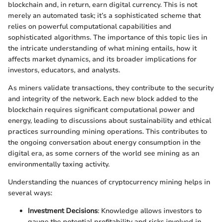
blockchain and, in return, earn digital currency. This is not
merely an automated task; it’s a sophisticated scheme that
relies on powerful computational capabilities and
sophisticated algorithms. The importance of this topic lies in
the intricate understanding of what mining entails, how it
affects market dynamics, and its broader implications for
investors, educators, and analysts.
As miners validate transactions, they contribute to the security
and integrity of the network. Each new block added to the
blockchain requires significant computational power and
energy, leading to discussions about sustainability and ethical
practices surrounding mining operations. This contributes to
the ongoing conversation about energy consumption in the
digital era, as some corners of the world see mining as an
environmentally taxing activity.
Understanding the nuances of cryptocurrency mining helps in
several ways:
Investment Decisions
: Knowledge allows investors to
gauge the potential profitability and risks involved in