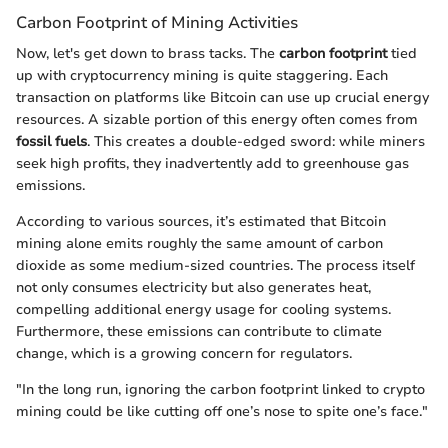
Carbon Footprint of Mining Activities
Now, let's get down to brass tacks. The
carbon footprint
tied
up with cryptocurrency mining is quite staggering. Each
transaction on platforms like Bitcoin can use up crucial energy
resources. A sizable portion of this energy often comes from
fossil fuels
. This creates a double-edged sword: while miners
seek high profits, they inadvertently add to greenhouse gas
emissions.
According to various sources, it’s estimated that Bitcoin
mining alone emits roughly the same amount of carbon
dioxide as some medium-sized countries. The process itself
not only consumes electricity but also generates heat,
compelling additional energy usage for cooling systems.
Furthermore, these emissions can contribute to climate
change, which is a growing concern for regulators.
"In the long run, ignoring the carbon footprint linked to crypto
mining could be like cutting off one’s nose to spite one’s face."