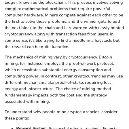
ledger, known as the blockchain. This process involves solving
complex mathematical problems that require powerful
computer hardware. Miners compete against each other to be
the first to solve these problems, and the winner gets to add
the next block to the chain and is rewarded with newly minted
cryptocurrency along with transaction fees from users. In
some sense, it’s like trying to find a needle in a haystack, but
the reward can be quite lucrative.
The mechanics of mining vary by cryptocurrency. Bitcoin
mining, for instance, employs the proof-of-work protocol,
which necessitates substantial energy consumption and
computing power. In contrast, other cryptocurrencies may use
different mechanisms like proof-of-stake, requiring less
energy and infrastructure. The choice of mining method
fundamentally impacts both the cost and the strategy
associated with mining.
To understand why people mine cryptocurrencies, consider
these points:
Reward System
: Successful miners receive a financial