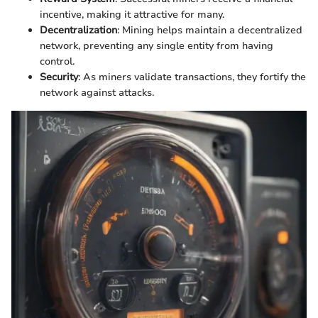
incentive, making it attractive for many.
Decentralization
: Mining helps maintain a decentralized
network, preventing any single entity from having
control.
Security
: As miners validate transactions, they fortify the
network against attacks.