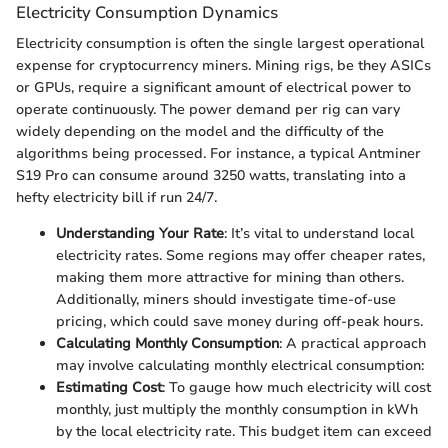
Electricity Consumption Dynamics
Electricity consumption is often the single largest operational
expense for cryptocurrency miners. Mining rigs, be they ASICs
or GPUs, require a significant amount of electrical power to
operate continuously. The power demand per rig can vary
widely depending on the model and the difficulty of the
algorithms being processed. For instance, a typical Antminer
S19 Pro can consume around 3250 watts, translating into a
hefty electricity bill if run 24/7.
Understanding Your Rate
: It’s vital to understand local
electricity rates. Some regions may offer cheaper rates,
making them more attractive for mining than others.
Additionally, miners should investigate time-of-use
pricing, which could save money during off-peak hours.
Calculating Monthly Consumption
: A practical approach
may involve calculating monthly electrical consumption:
Estimating Cost
: To gauge how much electricity will cost
monthly, just multiply the monthly consumption in kWh
by the local electricity rate. This budget item can exceed