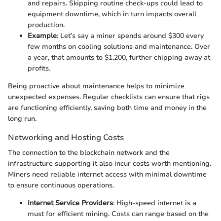
and repairs. Skipping routine check-ups could lead to
equipment downtime, which in turn impacts overall
production.
Example
: Let’s say a miner spends around $300 every
few months on cooling solutions and maintenance. Over
a year, that amounts to $1,200, further chipping away at
profits.
Being proactive about maintenance helps to minimize
unexpected expenses. Regular checklists can ensure that rigs
are functioning efficiently, saving both time and money in the
long run.
Networking and Hosting Costs
The connection to the blockchain network and the
infrastructure supporting it also incur costs worth mentioning.
Miners need reliable internet access with minimal downtime
to ensure continuous operations.
Internet Service Providers
: High-speed internet is a
must for efficient mining. Costs can range based on the