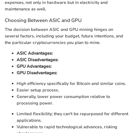
expenses, not only in hardware but in electricity and
maintenance as well.
Choosing Between ASIC and GPU
The decision between ASIC and GPU mining hinges on
several factors, including your budget, future intentions, and
the particular cryptocurrencies you plan to mine.
ASIC Advantages:
ASIC Disadvantages:
GPU Advantages:
GPU Disadvantages:
High efficiency specifically for Bitcoin and similar coins.
Easier setup process.
Generally, lower power consumption relative to
processing power.
Limited flexibility; they can't be repurposed for different
applications.
Vulnerable to rapid technological advances, risking