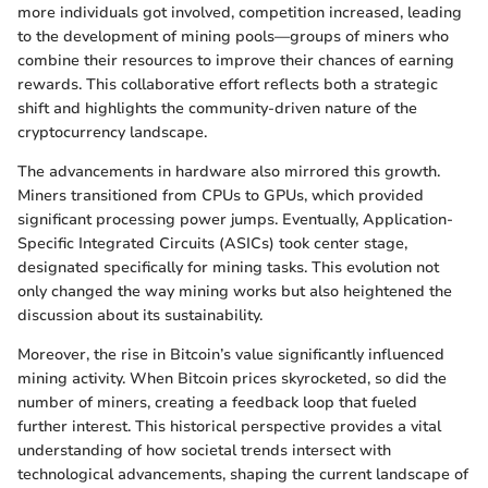
more individuals got involved, competition increased, leading
to the development of mining pools—groups of miners who
combine their resources to improve their chances of earning
rewards. This collaborative effort reflects both a strategic
shift and highlights the community-driven nature of the
cryptocurrency landscape.
The advancements in hardware also mirrored this growth.
Miners transitioned from CPUs to GPUs, which provided
significant processing power jumps. Eventually, Application-
Specific Integrated Circuits (ASICs) took center stage,
designated specifically for mining tasks. This evolution not
only changed the way mining works but also heightened the
discussion about its sustainability.
Moreover, the rise in Bitcoin’s value significantly influenced
mining activity. When Bitcoin prices skyrocketed, so did the
number of miners, creating a feedback loop that fueled
further interest. This historical perspective provides a vital
understanding of how societal trends intersect with
technological advancements, shaping the current landscape of