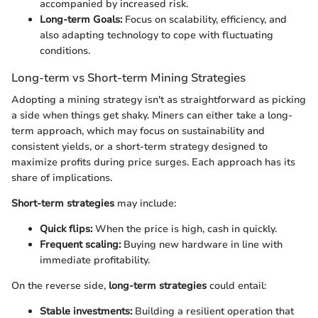
accompanied by increased risk.
Long-term Goals:
Focus on scalability, efficiency, and
also adapting technology to cope with fluctuating
conditions.
Long-term vs Short-term Mining Strategies
Adopting a mining strategy isn't as straightforward as picking
a side when things get shaky. Miners can either take a long-
term approach, which may focus on sustainability and
consistent yields, or a short-term strategy designed to
maximize profits during price surges. Each approach has its
share of implications.
Short-term strategies
may include:
Quick flips:
When the price is high, cash in quickly.
Frequent scaling:
Buying new hardware in line with
immediate profitability.
On the reverse side,
long-term strategies
could entail:
Stable investments:
Building a resilient operation that