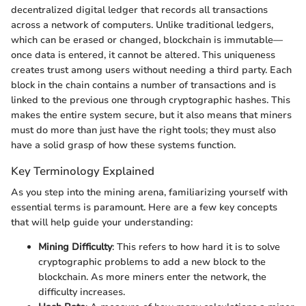
decentralized digital ledger that records all transactions
across a network of computers. Unlike traditional ledgers,
which can be erased or changed, blockchain is immutable—
once data is entered, it cannot be altered. This uniqueness
creates trust among users without needing a third party. Each
block in the chain contains a number of transactions and is
linked to the previous one through cryptographic hashes. This
makes the entire system secure, but it also means that miners
must do more than just have the right tools; they must also
have a solid grasp of how these systems function.
Key Terminology Explained
As you step into the mining arena, familiarizing yourself with
essential terms is paramount. Here are a few key concepts
that will help guide your understanding:
Mining Difficulty
: This refers to how hard it is to solve
cryptographic problems to add a new block to the
blockchain. As more miners enter the network, the
difficulty increases.