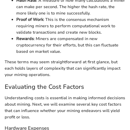
Hash Rate
: A measure of how many calculations a miner
can make per second. The higher the hash rate, the
more likely one is to mine successfully.
Proof of Work
: This is the consensus mechanism
requiring miners to perform computational work to
validate transactions and create new blocks.
Rewards
: Miners are compensated in new
cryptocurrency for their efforts, but this can fluctuate
based on market value.
These terms may seem straightforward at first glance, but
each holds layers of complexity that can significantly impact
your mining operations.
Evaluating the Cost Factors
Understanding costs is essential in making informed decisions
about mining. Next, we will examine several key cost factors
that can influence whether your mining endeavors will yield
profit or loss.
Hardware Expenses