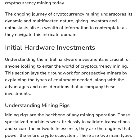
cryptocurrency mining today.
The ongoing journey of cryptocurrency mining underscores its
dynamic and multifaceted nature, giving investors and
enthusiasts alike a wealth of information to contemplate as
they navigate this intricate domain.
Initial Hardware Investments
Understanding the initial hardware investments is crucial for
anyone looking to enter the world of cryptocurrency mining.
This section lays the groundwork for prospective miners by
explaining the types of equipment needed, along with the
advantages and considerations that accompany these
investments.
Understanding Mining Rigs
Mining rigs are the backbone of any mining operation. These
specialized machines work tirelessly to validate transactions
and secure the network. In essence, they are the engines that
power the entire crypto ecosystem. There are two main types