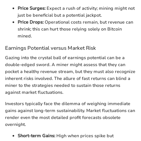
Price Surges:
Expect a rush of activity; mining might not
just be beneficial but a potential jackpot.
Price Drops:
Operational costs remain, but revenue can
shrink; this can hurt those relying solely on Bitcoin
mined.
Earnings Potential versus Market Risk
Gazing into the crystal ball of earnings potential can be a
double-edged sword. A miner might assess that they can
pocket a healthy revenue stream, but they must also recognize
inherent risks involved. The allure of fast returns can blind a
miner to the strategies needed to sustain those returns
against market fluctuations.
Investors typically face the dilemma of weighing immediate
gains against long-term sustainability. Market fluctuations can
render even the most detailed profit forecasts obsolete
overnight.
Short-term Gains:
High when prices spike but