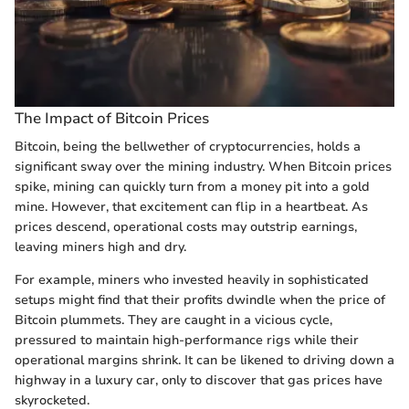
The Impact of Bitcoin Prices
Bitcoin, being the bellwether of cryptocurrencies, holds a
significant sway over the mining industry. When Bitcoin prices
spike, mining can quickly turn from a money pit into a gold
mine. However, that excitement can flip in a heartbeat. As
prices descend, operational costs may outstrip earnings,
leaving miners high and dry.
For example, miners who invested heavily in sophisticated
setups might find that their profits dwindle when the price of
Bitcoin plummets. They are caught in a vicious cycle,
pressured to maintain high-performance rigs while their
operational margins shrink. It can be likened to driving down a
highway in a luxury car, only to discover that gas prices have
skyrocketed.