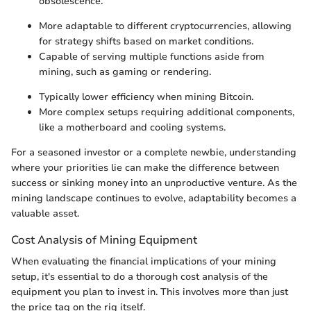
obsolescence.
More adaptable to different cryptocurrencies, allowing
for strategy shifts based on market conditions.
Capable of serving multiple functions aside from
mining, such as gaming or rendering.
Typically lower efficiency when mining Bitcoin.
More complex setups requiring additional components,
like a motherboard and cooling systems.
For a seasoned investor or a complete newbie, understanding
where your priorities lie can make the difference between
success or sinking money into an unproductive venture. As the
mining landscape continues to evolve, adaptability becomes a
valuable asset.
Cost Analysis of Mining Equipment
When evaluating the financial implications of your mining
setup, it's essential to do a thorough cost analysis of the
equipment you plan to invest in. This involves more than just
the price tag on the rig itself.