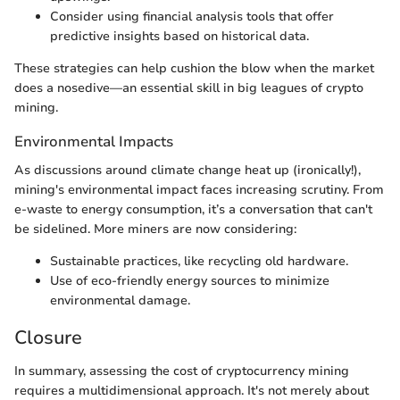
Consider using financial analysis tools that offer
predictive insights based on historical data.
These strategies can help cushion the blow when the market
does a nosedive—an essential skill in big leagues of crypto
mining.
Environmental Impacts
As discussions around climate change heat up (ironically!),
mining's environmental impact faces increasing scrutiny. From
e-waste to energy consumption, it’s a conversation that can't
be sidelined. More miners are now considering:
Sustainable practices, like recycling old hardware.
Use of eco-friendly energy sources to minimize
environmental damage.
Closure
In summary, assessing the cost of cryptocurrency mining
requires a multidimensional approach. It's not merely about