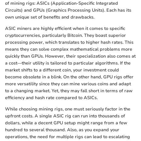
of mining rigs: ASICs (Application-Specific Integrated
Circuits) and GPUs (Graphics Processing Units). Each has its
own unique set of benefits and drawbacks.
ASIC miners are highly efficient when it comes to specific
cryptocurrencies, particularly Bitcoin. They boast superior
processing power, which translates to higher hash rates. This
means they can solve complex mathematical problems more
quickly than GPUs. However, their specialization also comes at
a cost—their utility is tailored to particular algorithms. If the
market shifts to a different coin, your investment could
become obsolete in a blink. On the other hand, GPU rigs offer
more versatility since they can mine various coins and adapt
to a changing market. Yet, they may fall short in terms of raw
efficiency and hash rate compared to ASICs.
While choosing mining rigs, one must seriously factor in the
upfront costs. A single ASIC rig can run into thousands of
dollars, while a decent GPU setup might range from a few
hundred to several thousand. Also, as you expand your
operations, the need for multiple rigs can lead to escalating