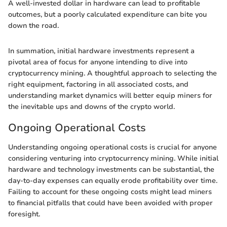
A well-invested dollar in hardware can lead to profitable
outcomes, but a poorly calculated expenditure can bite you
down the road.
In summation, initial hardware investments represent a
pivotal area of focus for anyone intending to dive into
cryptocurrency mining. A thoughtful approach to selecting the
right equipment, factoring in all associated costs, and
understanding market dynamics will better equip miners for
the inevitable ups and downs of the crypto world.
Ongoing Operational Costs
Understanding ongoing operational costs is crucial for anyone
considering venturing into cryptocurrency mining. While initial
hardware and technology investments can be substantial, the
day-to-day expenses can equally erode profitability over time.
Failing to account for these ongoing costs might lead miners
to financial pitfalls that could have been avoided with proper
foresight.