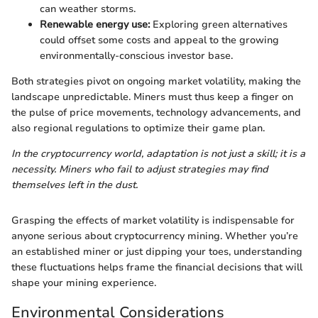
can weather storms.
Renewable energy use:
Exploring green alternatives
could offset some costs and appeal to the growing
environmentally-conscious investor base.
Both strategies pivot on ongoing market volatility, making the
landscape unpredictable. Miners must thus keep a finger on
the pulse of price movements, technology advancements, and
also regional regulations to optimize their game plan.
In the cryptocurrency world, adaptation is not just a skill; it is a
necessity. Miners who fail to adjust strategies may find
themselves left in the dust.
Grasping the effects of market volatility is indispensable for
anyone serious about cryptocurrency mining. Whether you’re
an established miner or just dipping your toes, understanding
these fluctuations helps frame the financial decisions that will
shape your mining experience.
Environmental Considerations