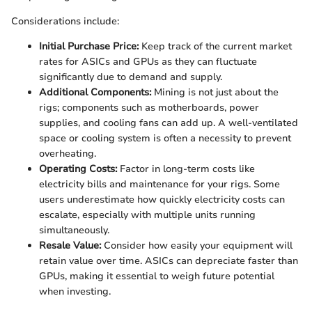
Considerations include:
Initial Purchase Price:
Keep track of the current market
rates for ASICs and GPUs as they can fluctuate
significantly due to demand and supply.
Additional Components:
Mining is not just about the
rigs; components such as motherboards, power
supplies, and cooling fans can add up. A well-ventilated
space or cooling system is often a necessity to prevent
overheating.
Operating Costs:
Factor in long-term costs like
electricity bills and maintenance for your rigs. Some
users underestimate how quickly electricity costs can
escalate, especially with multiple units running
simultaneously.
Resale Value:
Consider how easily your equipment will
retain value over time. ASICs can depreciate faster than
GPUs, making it essential to weigh future potential
when investing.