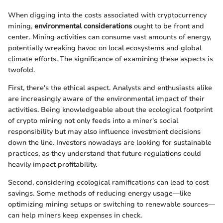
When digging into the costs associated with cryptocurrency
mining,
environmental considerations
ought to be front and
center. Mining activities can consume vast amounts of energy,
potentially wreaking havoc on local ecosystems and global
climate efforts. The significance of examining these aspects is
twofold.
First, there's the ethical aspect. Analysts and enthusiasts alike
are increasingly aware of the environmental impact of their
activities. Being knowledgeable about the ecological footprint
of crypto mining not only feeds into a miner's social
responsibility but may also influence investment decisions
down the line. Investors nowadays are looking for sustainable
practices, as they understand that future regulations could
heavily impact profitability.
Second, considering ecological ramifications can lead to cost
savings. Some methods of reducing energy usage—like
optimizing mining setups or switching to renewable sources—
can help miners keep expenses in check.