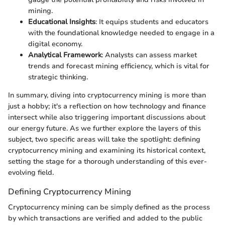
mining.
Educational Insights
: It equips students and educators
with the foundational knowledge needed to engage in a
digital economy.
Analytical Framework
: Analysts can assess market
trends and forecast mining efficiency, which is vital for
strategic thinking.
In summary, diving into cryptocurrency mining is more than
just a hobby; it's a reflection on how technology and finance
intersect while also triggering important discussions about
our energy future. As we further explore the layers of this
subject, two specific areas will take the spotlight: defining
cryptocurrency mining and examining its historical context,
setting the stage for a thorough understanding of this ever-
evolving field.
Defining Cryptocurrency Mining
Cryptocurrency mining can be simply defined as the process
by which transactions are verified and added to the public