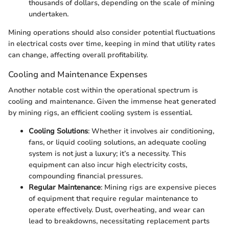
thousands of dollars, depending on the scale of mining
undertaken.
Mining operations should also consider potential fluctuations
in electrical costs over time, keeping in mind that utility rates
can change, affecting overall profitability.
Cooling and Maintenance Expenses
Another notable cost within the operational spectrum is
cooling and maintenance. Given the immense heat generated
by mining rigs, an efficient cooling system is essential.
Cooling Solutions
: Whether it involves air conditioning,
fans, or liquid cooling solutions, an adequate cooling
system is not just a luxury; it’s a necessity. This
equipment can also incur high electricity costs,
compounding financial pressures.
Regular Maintenance
: Mining rigs are expensive pieces
of equipment that require regular maintenance to
operate effectively. Dust, overheating, and wear can
lead to breakdowns, necessitating replacement parts