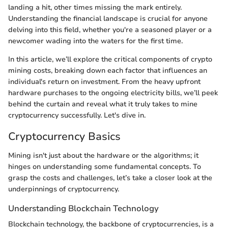
landing a hit, other times missing the mark entirely.
Understanding the financial landscape is crucial for anyone
delving into this field, whether you're a seasoned player or a
newcomer wading into the waters for the first time.
In this article, we’ll explore the critical components of crypto
mining costs, breaking down each factor that influences an
individual's return on investment. From the heavy upfront
hardware purchases to the ongoing electricity bills, we’ll peek
behind the curtain and reveal what it truly takes to mine
cryptocurrency successfully. Let's dive in.
Cryptocurrency Basics
Mining isn't just about the hardware or the algorithms; it
hinges on understanding some fundamental concepts. To
grasp the costs and challenges, let’s take a closer look at the
underpinnings of cryptocurrency.
Understanding Blockchain Technology
Blockchain technology, the backbone of cryptocurrencies, is a