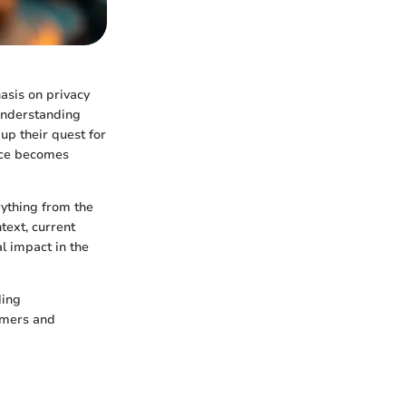
asis on privacy
 understanding
up their quest for
nce becomes
rything from the
ntext, current
al impact in the
ding
comers and