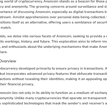
ing world of cryptocurrency, Anoncoin stands as a beacon for those 
cy and anonymity. The growing concerns around surveillance and d
portance of discussing Anoncoin, especially as digital transactions
stream. Amidst apprehensions over personal data being collected, 
itions itself as an alternative, offering users a semblance of securit
 match.
olds, we delve into various facets of Anoncoin, seeking to provide 
ts workings, history, and future. This exploration aims to inform inv
s, and enthusiasts about the underlying mechanisms that make Anon
lace.
 Overview
tocurrency developed primarily to ensure privacy in transactions. At 
n but incorporates advanced privacy features that obfuscate transacti
ctions without revealing their identities, making it an appealing op
eir financial privacy.
ncoin lies not only in its ability to function as a medium of exchang
nymity. Unlike many cryptocurrencies that operate on transparent 
sophisticated technologies that mask the sender’s and receiver's 