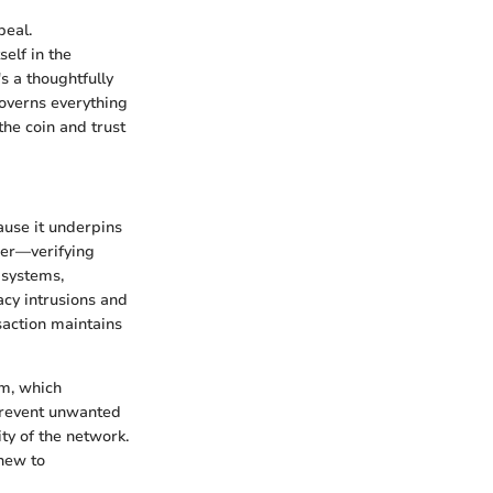
peal.
elf in the
s a thoughtfully
governs everything
the coin and trust
cause it underpins
dger—verifying
 systems,
acy intrusions and
saction maintains
m, which
 prevent unwanted
ity of the network.
 new to