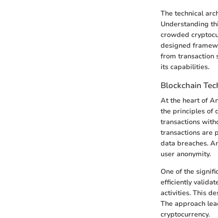
The technical arc
Understanding this
crowded cryptocurr
designed framewor
from transaction 
its capabilities.
Blockchain Te
At the heart of An
the principles of
transactions witho
transactions are 
data breaches. An
user anonymity.
One of the signifi
efficiently valid
activities. This d
The approach leads
cryptocurrency.