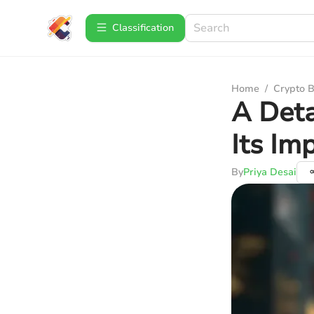
Сlassification
Home
/
Crypto B
A Deta
Its Im
By
Priya Desai