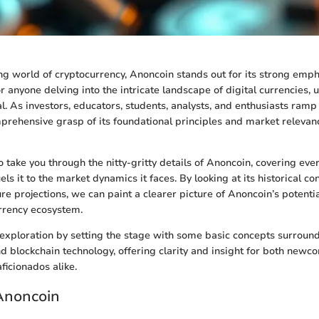
ing world of cryptocurrency, Anoncoin stands out for its strong emph
r anyone delving into the intricate landscape of digital currencies,
l. As investors, educators, students, analysts, and enthusiasts ramp 
prehensive grasp of its foundational principles and market releva
o take you through the nitty-gritty details of Anoncoin, covering eve
els it to the market dynamics it faces. By looking at its historical co
re projections, we can paint a clearer picture of Anoncoin’s potenti
rrency ecosystem.
is exploration by setting the stage with some basic concepts surroun
d blockchain technology, offering clarity and insight for both new
ficionados alike.
Anoncoin