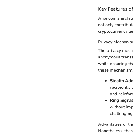
Key Features o
Anoncoin's archit
not only contribut
cryptocurrency l
Privacy Mechani
The privacy mecha
anonymous transac
while ensuring tha
these mechanisms
Stealth Ad
recipient's 
and reinfor
Ring Signa
without impl
challenging 
Advantages of th
Nonetheless, thes