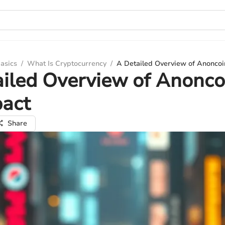
asics
/
What Is Cryptocurrency
/
A Detailed Overview of Anoncoi
iled Overview of Anonco
pact
Share