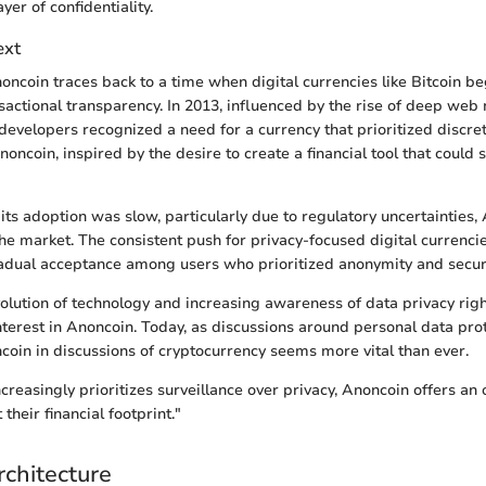
yer of confidentiality.
ext
oncoin traces back to a time when digital currencies like Bitcoin b
nsactional transparency. In 2013, influenced by the rise of deep web
 developers recognized a need for a currency that prioritized discret
noncoin, inspired by the desire to create a financial tool that could
, its adoption was slow, particularly due to regulatory uncertainties
che market. The consistent push for privacy-focused digital currenc
adual acceptance among users who prioritized anonymity and securi
evolution of technology and increasing awareness of data privacy rig
nterest in Anoncoin. Today, as discussions around personal data pro
coin in discussions of cryptocurrency seems more vital than ever.
ncreasingly prioritizes surveillance over privacy, Anoncoin offers an 
their financial footprint."
rchitecture