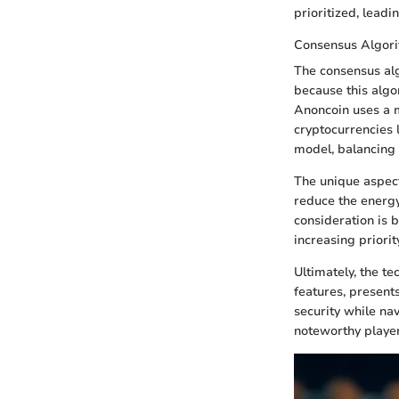
prioritized, leadi
Consensus Algor
The consensus alg
because this algo
Anoncoin uses a m
cryptocurrencies 
model, balancing 
The unique aspect 
reduce the energy
consideration is 
increasing priori
Ultimately, the t
features, present
security while nav
noteworthy player