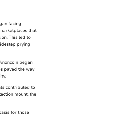
egan facing
 marketplaces that
ion. This led to
 sidestep prying
, Anoncoin began
ies paved the way
ty.
hts contributed to
tection mount, the
oasis for those