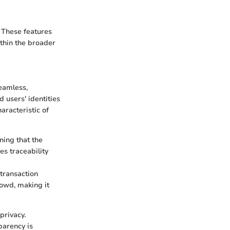
. These features
ithin the broader
eamless,
 users' identities
aracteristic of
ning that the
es traceability
 transaction
rowd, making it
privacy.
parency is