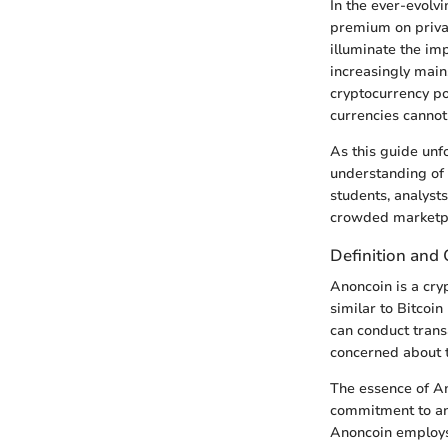
In the ever-evolv
premium on priva
illuminate the im
increasingly main
cryptocurrency pos
currencies cannot
As this guide unf
understanding of i
students, analyst
crowded marketp
Definition and
Anoncoin is a cryp
similar to Bitcoi
can conduct transa
concerned about th
The essence of Ano
commitment to ano
Anoncoin employs 