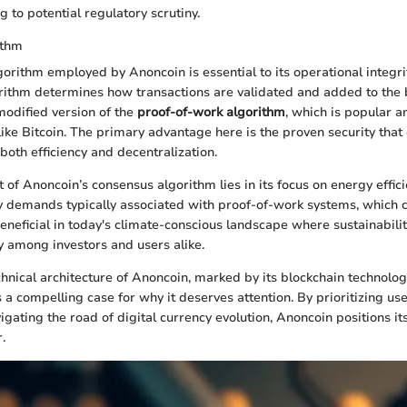
ng to potential regulatory scrutiny.
ithm
orithm employed by Anoncoin is essential to its operational integrit
rithm determines how transactions are validated and added to the 
odified version of the
proof-of-work algorithm
, which is popular
like Bitcoin. The primary advantage here is the proven security that
both efficiency and decentralization.
of Anoncoin’s consensus algorithm lies in its focus on energy efficie
 demands typically associated with proof-of-work systems, which ca
beneficial in today's climate-conscious landscape where sustainabili
ty among investors and users alike.
echnical architecture of Anoncoin, marked by its blockchain technolo
s a compelling case for why it deserves attention. By prioritizing u
igating the road of digital currency evolution, Anoncoin positions its
.