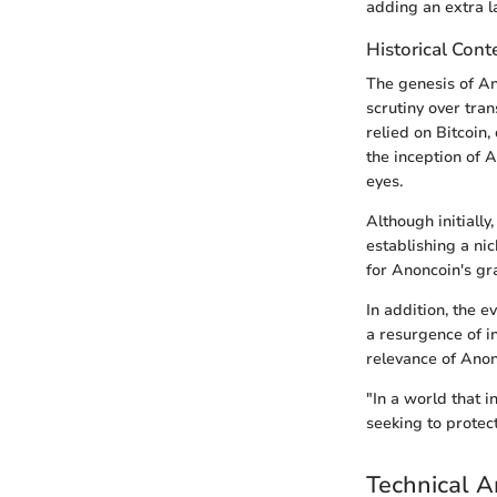
adding an extra la
Historical Cont
The genesis of An
scrutiny over tra
relied on Bitcoin,
the inception of A
eyes.
Although initially
establishing a ni
for Anoncoin's gr
In addition, the 
a resurgence of i
relevance of Anon
"In a world that i
seeking to protect 
Technical A