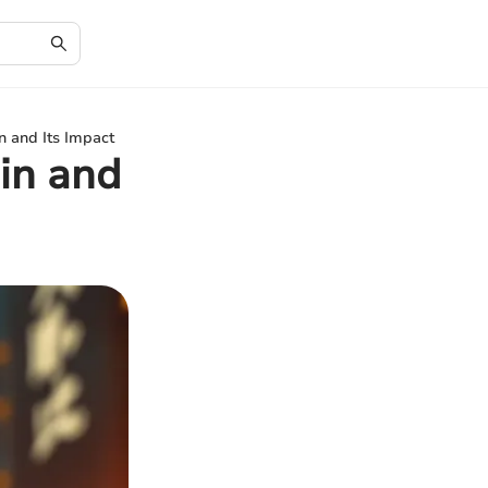
n and Its Impact
in and