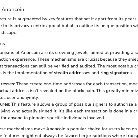
f Anoncoin
ecture is augmented by key features that set it apart from its peers
e to its privacy-centric appeal but also outline its unique position w
andscape.
sms
nisms of Anoncoin are its crowning jewels, aimed at providing a s
tion experience. These mechanisms are crucial because they shield
t transactions can still be verified and audited. The most notable ch
 is the implementation of
stealth addresses
and
ring signatures
.
dresses
: These create one-time addresses for each transaction, mea
actual address isn’t revealed on the blockchain. This greatly minimiz
ces user anonymity.
tures
: This feature allows a group of possible signers to authorize a
ying who actually signed it. It’s like each transaction is done in a c
for anyone to pinpoint specific individuals involved.
ese mechanisms make Anoncoin a popular choice for users keen on 
e features might not always be favored in jurisdictions where trans