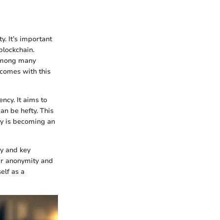
y. It’s important
blockchain.
 among many
 comes with this
ncy. It aims to
n be hefty. This
ty is becoming an
gy and key
ser anonymity and
elf as a