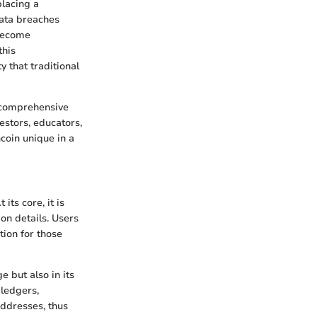
placing a
ata breaches
 become
this
y that traditional
a comprehensive
estors, educators,
coin unique in a
its core, it is
on details. Users
tion for those
e but also in its
ledgers,
addresses, thus