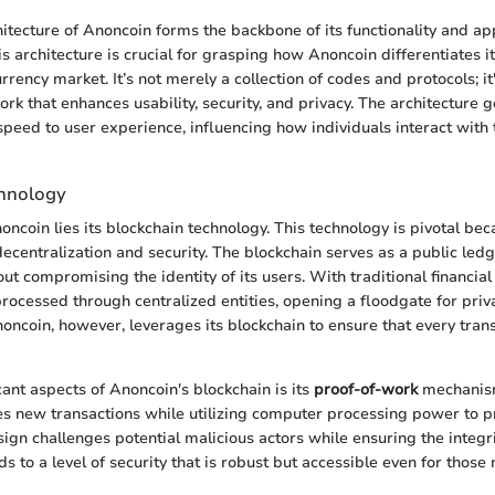
hitecture of Anoncoin forms the backbone of its functionality and ap
 architecture is crucial for grasping how Anoncoin differentiates its
ency market. It’s not merely a collection of codes and protocols; it'
k that enhances usability, security, and privacy. The architecture 
speed to user experience, influencing how individuals interact with 
chnology
oncoin lies its blockchain technology. This technology is pivotal be
 decentralization and security. The blockchain serves as a public le
ut compromising the identity of its users. With traditional financial
processed through centralized entities, opening a floodgate for priv
oncoin, however, leverages its blockchain to ensure that every tran
cant aspects of Anoncoin's blockchain is its
proof-of-work
mechanis
ates new transactions while utilizing computer processing power to
esign challenges potential malicious actors while ensuring the integr
 to a level of security that is robust but accessible even for those