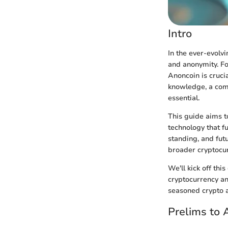
Intro
In the ever-evolv
and anonymity. Fo
Anoncoin is crucia
knowledge, a com
essential.
This guide aims t
technology that fu
standing, and futu
broader cryptocu
We'll kick off th
cryptocurrency an
seasoned crypto a
Prelims to 