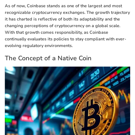
As of now, Coinbase stands as one of the largest and most
recognizable cryptocurrency exchanges. The growth trajectory
it has charted is reflective of both its adaptability and the
changing perceptions of cryptocurrency on a global scale.
With that growth comes responsibility, as Coinbase
continually evaluates its policies to stay compliant with ever-
evolving regulatory environments.
The Concept of a Native Coin