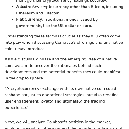
manage their cryptocurrency holdings securely.
Altcoin
: Any cryptocurrency other than Bitcoin, including
Ethereum and Litecoin.
Fiat Currency
: Traditional money issued by
governments, like the US dollar or euro.
Understanding these terms is crucial as they will often come
into play when discussing Coinbase's offerings and any native
coin it may introduce.
As we discuss Coinbase and the emerging idea of a native
coin, we aim to uncover the rationales behind such
developments and the potential benefits they could manifest
in the crypto sphere.
"A cryptocurrency exchange with its own native coin could
reshape not just its operational strategies, but also redefine
user engagement, loyalty, and ultimately, the trading
experience."
Next, we will analyze Coinbase's position in the market,
explore its existing offerings, and the broader implications of