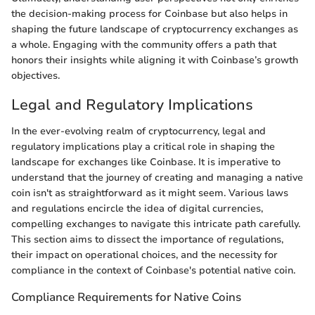
the decision-making process for Coinbase but also helps in
shaping the future landscape of cryptocurrency exchanges as
a whole. Engaging with the community offers a path that
honors their insights while aligning it with Coinbase’s growth
objectives.
Legal and Regulatory Implications
In the ever-evolving realm of cryptocurrency, legal and
regulatory implications play a critical role in shaping the
landscape for exchanges like Coinbase. It is imperative to
understand that the journey of creating and managing a native
coin isn't as straightforward as it might seem. Various laws
and regulations encircle the idea of digital currencies,
compelling exchanges to navigate this intricate path carefully.
This section aims to dissect the importance of regulations,
their impact on operational choices, and the necessity for
compliance in the context of Coinbase's potential native coin.
Compliance Requirements for Native Coins