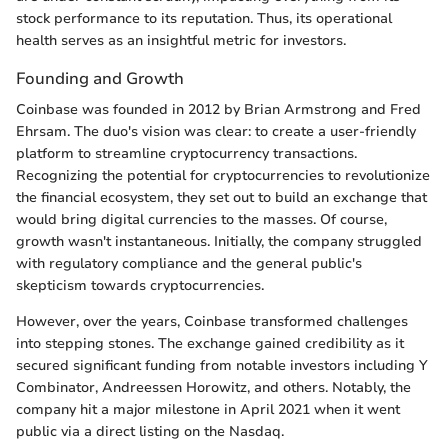
stock performance to its reputation. Thus, its operational
health serves as an insightful metric for investors.
Founding and Growth
Coinbase was founded in 2012 by Brian Armstrong and Fred
Ehrsam. The duo's vision was clear: to create a user-friendly
platform to streamline cryptocurrency transactions.
Recognizing the potential for cryptocurrencies to revolutionize
the financial ecosystem, they set out to build an exchange that
would bring digital currencies to the masses. Of course,
growth wasn't instantaneous. Initially, the company struggled
with regulatory compliance and the general public's
skepticism towards cryptocurrencies.
However, over the years, Coinbase transformed challenges
into stepping stones. The exchange gained credibility as it
secured significant funding from notable investors including Y
Combinator, Andreessen Horowitz, and others. Notably, the
company hit a major milestone in April 2021 when it went
public via a direct listing on the Nasdaq.