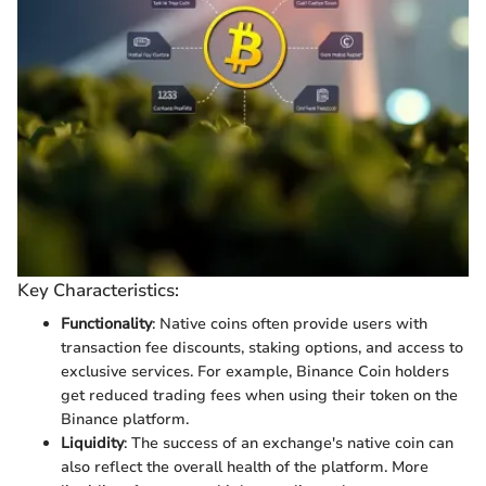
Key Characteristics:
Functionality
: Native coins often provide users with
transaction fee discounts, staking options, and access to
exclusive services. For example, Binance Coin holders
get reduced trading fees when using their token on the
Binance platform.
Liquidity
: The success of an exchange's native coin can
also reflect the overall health of the platform. More