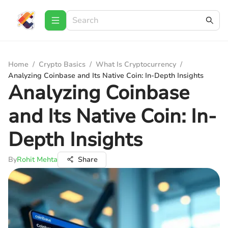
Home
/
Crypto Basics
/
What Is Cryptocurrency
/
Analyzing Coinbase and Its Native Coin: In-Depth Insights
Analyzing Coinbase
and Its Native Coin: In-
Depth Insights
By
Rohit Mehta
Share