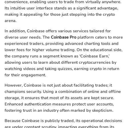
convenience, enabling users to trade from virtually anywhere.
Its intuitive user interface stands as a significant advantage,
making it appealing for those just stepping into the crypto
arena.
In addition, Coinbase offers various services tailored for
diverse user needs. The
Coinbase Pro
platform caters to more
experienced traders, providing advanced charting tools and
lower fees for higher volume trading. On the educational side,
the company runs a segment known as ‘Coinbase Earn,’
allowing users to learn about different cryptocurrencies by
watching videos and taking quizzes, earning crypto in return
for their engagement.
However, Coinbase is not just about facilitating trades; it
champions security. Using a combination of online and offline
storage, it ensures that most of its assets are kept secure.
Enhanced authentication measures protect user accounts,
fostering trust in an industry often marked by skepticism.
Because Coinbase is publicly traded, its operational decisions
are under constant scrutiny, impacting everything from its