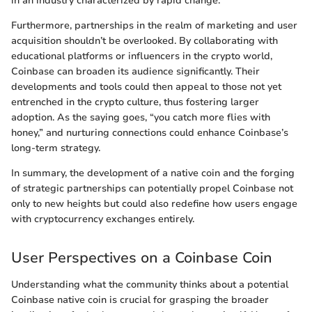
in an industry characterized by rapid change.
Furthermore, partnerships in the realm of marketing and user
acquisition shouldn’t be overlooked. By collaborating with
educational platforms or influencers in the crypto world,
Coinbase can broaden its audience significantly. Their
developments and tools could then appeal to those not yet
entrenched in the crypto culture, thus fostering larger
adoption. As the saying goes, “you catch more flies with
honey,” and nurturing connections could enhance Coinbase’s
long-term strategy.
In summary, the development of a native coin and the forging
of strategic partnerships can potentially propel Coinbase not
only to new heights but could also redefine how users engage
with cryptocurrency exchanges entirely.
User Perspectives on a Coinbase Coin
Understanding what the community thinks about a potential
Coinbase native coin is crucial for grasping the broader