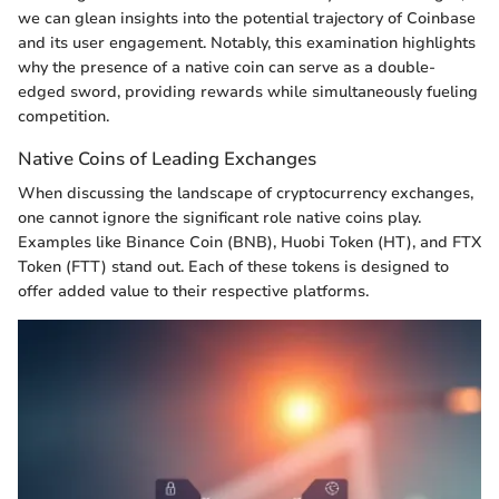
we can glean insights into the potential trajectory of Coinbase
and its user engagement. Notably, this examination highlights
why the presence of a native coin can serve as a double-
edged sword, providing rewards while simultaneously fueling
competition.
Native Coins of Leading Exchanges
When discussing the landscape of cryptocurrency exchanges,
one cannot ignore the significant role native coins play.
Examples like Binance Coin (BNB), Huobi Token (HT), and FTX
Token (FTT) stand out. Each of these tokens is designed to
offer added value to their respective platforms.