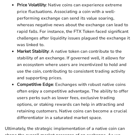
Price Volatility
: Native coins can experience extreme
price fluctuations. Associating a coin with a well-
performing exchange can send its value soaring,
whereas negative news about the exchange can lead to
rapid falls. For instance, the FTX Token faced significant
challenges after liquidity issues plagued the exchange it
was linked to.
Market Stability
: A native token can contribute to the
stability of an exchange. If governed well, it allows for
an ecosystem where users are incentivized to hold and
use the coin, contributing to consistent trading activity
and supporting prices.
Competitive Edge
: Exchanges with robust native coins
often enjoy a competitive advantage. The ability to offer
users perks such as lower fees, exclusive trading
options, or staking rewards can help in attracting and
retaining customers. Native coins can become a crucial
differentiator in a saturated market space.
Ultimately, the strategic implementation of a native coin can