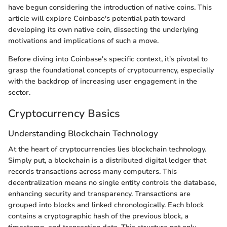
have begun considering the introduction of native coins. This
article will explore Coinbase's potential path toward
developing its own native coin, dissecting the underlying
motivations and implications of such a move.
Before diving into Coinbase's specific context, it's pivotal to
grasp the foundational concepts of cryptocurrency, especially
with the backdrop of increasing user engagement in the
sector.
Cryptocurrency Basics
Understanding Blockchain Technology
At the heart of cryptocurrencies lies blockchain technology.
Simply put, a blockchain is a distributed digital ledger that
records transactions across many computers. This
decentralization means no single entity controls the database,
enhancing security and transparency. Transactions are
grouped into blocks and linked chronologically. Each block
contains a cryptographic hash of the previous block, a