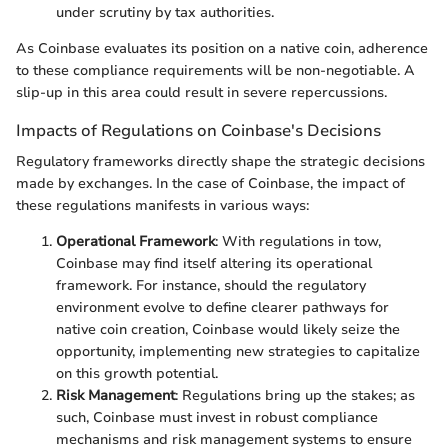
under scrutiny by tax authorities.
As Coinbase evaluates its position on a native coin, adherence
to these compliance requirements will be non-negotiable. A
slip-up in this area could result in severe repercussions.
Impacts of Regulations on Coinbase's Decisions
Regulatory frameworks directly shape the strategic decisions
made by exchanges. In the case of Coinbase, the impact of
these regulations manifests in various ways:
Operational Framework
: With regulations in tow,
Coinbase may find itself altering its operational
framework. For instance, should the regulatory
environment evolve to define clearer pathways for
native coin creation, Coinbase would likely seize the
opportunity, implementing new strategies to capitalize
on this growth potential.
Risk Management
: Regulations bring up the stakes; as
such, Coinbase must invest in robust compliance
mechanisms and risk management systems to ensure