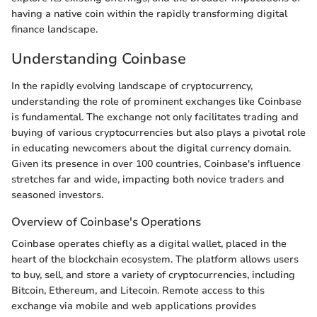
having a native coin within the rapidly transforming digital
finance landscape.
Understanding Coinbase
In the rapidly evolving landscape of cryptocurrency,
understanding the role of prominent exchanges like Coinbase
is fundamental. The exchange not only facilitates trading and
buying of various cryptocurrencies but also plays a pivotal role
in educating newcomers about the digital currency domain.
Given its presence in over 100 countries, Coinbase's influence
stretches far and wide, impacting both novice traders and
seasoned investors.
Overview of Coinbase's Operations
Coinbase operates chiefly as a digital wallet, placed in the
heart of the blockchain ecosystem. The platform allows users
to buy, sell, and store a variety of cryptocurrencies, including
Bitcoin, Ethereum, and Litecoin. Remote access to this
exchange via mobile and web applications provides