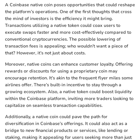
A Coinbase native coin poses opportunities that could reshape
the platform’s operations. One of the first thoughts that cross
the mind of investors is the efficiency it might bring.
Transactions utilizing a native token could coax users to
execute swaps faster and more cost-effectively compared to
conventional cryptocurrencies. The possible lowering of
transaction fees is appealing; who wouldn’t want a piece of
that? However, it’s not just about costs.
Moreover, native coins can enhance customer loyalty. Offering
rewards or discounts for using a proprietary coin may
encourage retention. It’s akin to the frequent flyer miles some
airlines offer. There’s built-in incentive to stay through a
growing ecosystem. Also, a native token could boost liquidity
within the Coinbase platform, inviting more traders looking to
capitalize on seamless transaction capabilities.
Additionally, a native coin could pave the path for
diversification in Coinbase’s offerings. It could also act as a
bridge to new financial products or services, like lending or
staking, making it appealing for users seeking more than just