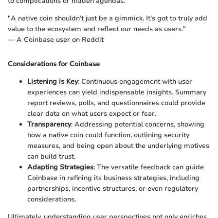
to complications or hidden agendas.
"A native coin shouldn’t just be a gimmick. It’s got to truly add
value to the ecosystem and reflect our needs as users."
— A Coinbase user on Reddit
Considerations for Coinbase
Listening is Key
: Continuous engagement with user
experiences can yield indispensable insights. Summary
report reviews, polls, and questionnaires could provide
clear data on what users expect or fear.
Transparency
: Addressing potential concerns, showing
how a native coin could function, outlining security
measures, and being open about the underlying motives
can build trust.
Adapting Strategies
: The versatile feedback can guide
Coinbase in refining its business strategies, including
partnerships, incentive structures, or even regulatory
considerations.
Ultimately, understanding user perspectives not only enriches