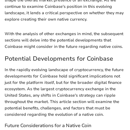
shape the overall market presence of an exchange. As we
continue to examine Coinbase's position in this evolving
landscape, it lends a critical perspective on whether they may
explore creating their own native currency.
With the analysis of other exchanges in mind, the subsequent
sections will delve into the potential developments that
Coinbase might consider in the future regarding native coins.
Potential Developments for Coinbase
In the rapidly evolving landscape of cryptocurrency, the future
developments for Coinbase hold significant implications not
just for the platform itself, but for the broader digital finance
ecosystem. As the largest cryptocurrency exchange in the
United States, any shifts in Coinbase's strategy can ripple
throughout the market. This article section will examine the
potential benefits, challenges, and factors that must be
considered regarding the evolution of a native coin.
Future Considerations for a Native Coin