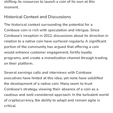
shifting its resources to launch a coin of its own at this
moment.
Historical Context and Discussions
The historical context surrounding the potential for a
Coinbase coin is rich with speculation and intrigue. Since
Coinbase’s inception in 2012, discussions about its direction in
relation to a native coin have surfaced regularly. A significant
portion of the community has argued that offering a coin
would enhance customer engagement, fortify loyalty
programs, and create a monetization channel through trading
on their platform.
Several earnings calls and interviews with Coinbase
executives have hinted at this idea, yet none have solidified
the development of a native coin. Many seem to trust
Coinbase's strategy, viewing their absence of a coin as a
cautious and well-considered approach. In the turbulent world
of cryptocurrency, the ability to adapt and remain agile is
critical.