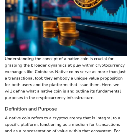
Understanding the concept of a native coin is crucial for
grasping the broader dynamics at play within cryptocurrency
exchanges like Coinbase. Native coins serve as more than just
a transactional tool; they embody a unique value proposition
for both users and the platforms that issue them. Here, we
will define what a native coin is and outline its fundamental
purposes in the cryptocurrency infrastructure.
Definition and Purpose
A native coin refers to a cryptocurrency that is integral to a
specific platform, functioning as a medium for transactions
and as a representation of value within that ecosystem. For