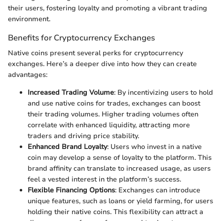
their users, fostering loyalty and promoting a vibrant trading
environment.
Benefits for Cryptocurrency Exchanges
Native coins present several perks for cryptocurrency
exchanges. Here’s a deeper dive into how they can create
advantages:
Increased Trading Volume
: By incentivizing users to hold
and use native coins for trades, exchanges can boost
their trading volumes. Higher trading volumes often
correlate with enhanced liquidity, attracting more
traders and driving price stability.
Enhanced Brand Loyalty
: Users who invest in a native
coin may develop a sense of loyalty to the platform. This
brand affinity can translate to increased usage, as users
feel a vested interest in the platform’s success.
Flexible Financing Options
: Exchanges can introduce
unique features, such as loans or yield farming, for users
holding their native coins. This flexibility can attract a