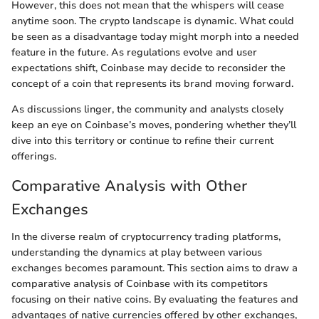
However, this does not mean that the whispers will cease
anytime soon. The crypto landscape is dynamic. What could
be seen as a disadvantage today might morph into a needed
feature in the future. As regulations evolve and user
expectations shift, Coinbase may decide to reconsider the
concept of a coin that represents its brand moving forward.
As discussions linger, the community and analysts closely
keep an eye on Coinbase’s moves, pondering whether they’ll
dive into this territory or continue to refine their current
offerings.
Comparative Analysis with Other
Exchanges
In the diverse realm of cryptocurrency trading platforms,
understanding the dynamics at play between various
exchanges becomes paramount. This section aims to draw a
comparative analysis of Coinbase with its competitors
focusing on their native coins. By evaluating the features and
advantages of native currencies offered by other exchanges,