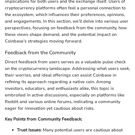
implications for both users and the exchange itself. Users of
cryptocurrency platforms often feel a personal connection to
the ecosystem, which influences their preferences, opinions,
and engagements. In this section, we’ll delve into various user
perspectives, focusing on feedback from the community, how
these views shape demand, and the potential impact on
Coinbase’s strategies moving forward.
Feedback from the Community
Direct feedback from users serves as a valuable pulse check
on the cryptocurrency landscape. Addressing what users seek,
their worries, and ideal offerings can assist Coinbase in
refining its approach regarding a native coin. Among
investors, educators, and enthusiasts alike, this topic is
embroiled in active discussions, especially on platforms like
Reddit and various online forums, indicating a community
eager for innovation yet cautious about risks.
Key Points from Community Feedback:
Trust Issues
: Many potential users are cautious about