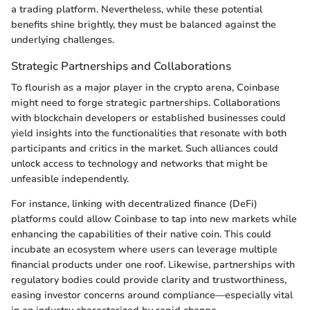
a trading platform. Nevertheless, while these potential
benefits shine brightly, they must be balanced against the
underlying challenges.
Strategic Partnerships and Collaborations
To flourish as a major player in the crypto arena, Coinbase
might need to forge strategic partnerships. Collaborations
with blockchain developers or established businesses could
yield insights into the functionalities that resonate with both
participants and critics in the market. Such alliances could
unlock access to technology and networks that might be
unfeasible independently.
For instance, linking with decentralized finance (DeFi)
platforms could allow Coinbase to tap into new markets while
enhancing the capabilities of their native coin. This could
incubate an ecosystem where users can leverage multiple
financial products under one roof. Likewise, partnerships with
regulatory bodies could provide clarity and trustworthiness,
easing investor concerns around compliance—especially vital