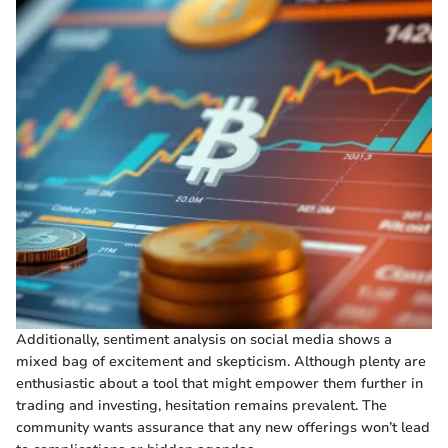
Additionally, sentiment analysis on social media shows a
mixed bag of excitement and skepticism. Although plenty are
enthusiastic about a tool that might empower them further in
trading and investing, hesitation remains prevalent. The
community wants assurance that any new offerings won’t lead