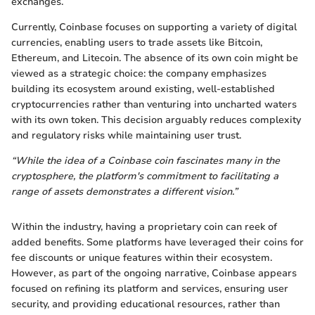
exchanges.
Currently, Coinbase focuses on supporting a variety of digital
currencies, enabling users to trade assets like Bitcoin,
Ethereum, and Litecoin. The absence of its own coin might be
viewed as a strategic choice: the company emphasizes
building its ecosystem around existing, well-established
cryptocurrencies rather than venturing into uncharted waters
with its own token. This decision arguably reduces complexity
and regulatory risks while maintaining user trust.
“While the idea of a Coinbase coin fascinates many in the
cryptosphere, the platform's commitment to facilitating a
range of assets demonstrates a different vision.”
Within the industry, having a proprietary coin can reek of
added benefits. Some platforms have leveraged their coins for
fee discounts or unique features within their ecosystem.
However, as part of the ongoing narrative, Coinbase appears
focused on refining its platform and services, ensuring user
security, and providing educational resources, rather than