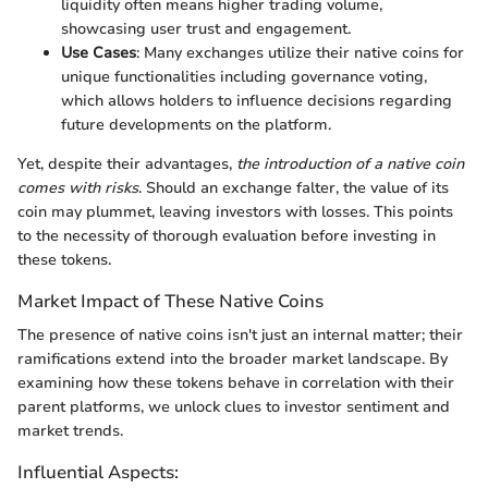
liquidity often means higher trading volume,
showcasing user trust and engagement.
Use Cases
: Many exchanges utilize their native coins for
unique functionalities including governance voting,
which allows holders to influence decisions regarding
future developments on the platform.
Yet, despite their advantages,
the introduction of a native coin
comes with risks
. Should an exchange falter, the value of its
coin may plummet, leaving investors with losses. This points
to the necessity of thorough evaluation before investing in
these tokens.
Market Impact of These Native Coins
The presence of native coins isn't just an internal matter; their
ramifications extend into the broader market landscape. By
examining how these tokens behave in correlation with their
parent platforms, we unlock clues to investor sentiment and
market trends.
Influential Aspects: