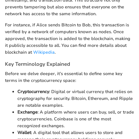
timestamp, and transaction data. This structure not only
prevents tampering but also ensures that everyone on the
network has access to the same information.
For instance, if Alice sends Bitcoin to Bob, this transaction is
verified by a network of computers known as nodes. Once
approved, the transaction is added to the blockchain, making
it publicly accessible to all. You can find more details about
blockchain at
Wikipedia
.
Key Terminology Explained
Before we delve deeper, it’s essential to define some key
terms in the cryptocurrency space:
Cryptocurrency
: Digital or virtual currency that relies on
cryptography for security. Bitcoin, Ethereum, and Ripple
are notable examples.
Exchange
: A platform where users can buy, sell, or trade
cryptocurrencies. Coinbase is one of the most
recognized exchanges.
Wallet
: A digital tool that allows users to store and