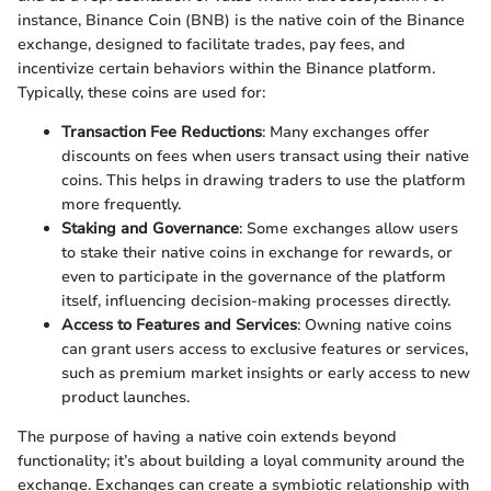
instance, Binance Coin (BNB) is the native coin of the Binance
exchange, designed to facilitate trades, pay fees, and
incentivize certain behaviors within the Binance platform.
Typically, these coins are used for:
Transaction Fee Reductions
: Many exchanges offer
discounts on fees when users transact using their native
coins. This helps in drawing traders to use the platform
more frequently.
Staking and Governance
: Some exchanges allow users
to stake their native coins in exchange for rewards, or
even to participate in the governance of the platform
itself, influencing decision-making processes directly.
Access to Features and Services
: Owning native coins
can grant users access to exclusive features or services,
such as premium market insights or early access to new
product launches.
The purpose of having a native coin extends beyond
functionality; it’s about building a loyal community around the
exchange. Exchanges can create a symbiotic relationship with