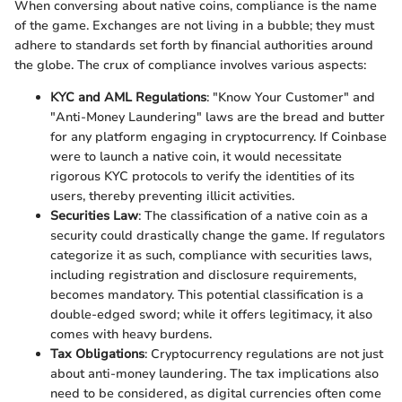
When conversing about native coins, compliance is the name
of the game. Exchanges are not living in a bubble; they must
adhere to standards set forth by financial authorities around
the globe. The crux of compliance involves various aspects:
KYC and AML Regulations
: "Know Your Customer" and
"Anti-Money Laundering" laws are the bread and butter
for any platform engaging in cryptocurrency. If Coinbase
were to launch a native coin, it would necessitate
rigorous KYC protocols to verify the identities of its
users, thereby preventing illicit activities.
Securities Law
: The classification of a native coin as a
security could drastically change the game. If regulators
categorize it as such, compliance with securities laws,
including registration and disclosure requirements,
becomes mandatory. This potential classification is a
double-edged sword; while it offers legitimacy, it also
comes with heavy burdens.
Tax Obligations
: Cryptocurrency regulations are not just
about anti-money laundering. The tax implications also
need to be considered, as digital currencies often come