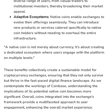
diverse range of users, from casual traders to
institutional investors, thereby broadening their market
appeal.
Adaptive Ecosystems
: Native coins enable exchanges to
evolve their offerings seamlessly. They can introduce
new products or services catered specifically to native
coin holders without needing to overhaul the entire
infrastructure.
"A native coin is not merely about currency; it’s about creating
a dedicated ecosystem where users engage with the platform
on multiple levels."
These benefits collectively create a sustainable model for
cryptocurrency exchanges, ensuring that they not only survive
but thrive in the fast-paced digital finance landscape. As we
contemplate the workings of Coinbase, understanding the
implications of its potential native coin becomes more
significant. Overall, coins integrated into the exchange's
framework provide a multifaceted approach to user
engagement, enhancing the overall market experience.