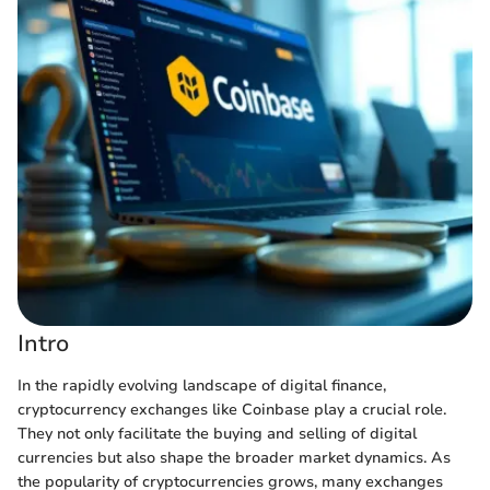
Intro
In the rapidly evolving landscape of digital finance,
cryptocurrency exchanges like Coinbase play a crucial role.
They not only facilitate the buying and selling of digital
currencies but also shape the broader market dynamics. As
the popularity of cryptocurrencies grows, many exchanges