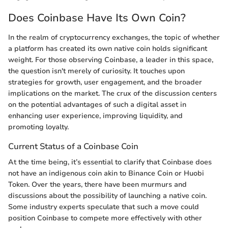
Does Coinbase Have Its Own Coin?
In the realm of cryptocurrency exchanges, the topic of whether
a platform has created its own native coin holds significant
weight. For those observing Coinbase, a leader in this space,
the question isn't merely of curiosity. It touches upon
strategies for growth, user engagement, and the broader
implications on the market. The crux of the discussion centers
on the potential advantages of such a digital asset in
enhancing user experience, improving liquidity, and
promoting loyalty.
Current Status of a Coinbase Coin
At the time being, it’s essential to clarify that Coinbase does
not have an indigenous coin akin to Binance Coin or Huobi
Token. Over the years, there have been murmurs and
discussions about the possibility of launching a native coin.
Some industry experts speculate that such a move could
position Coinbase to compete more effectively with other