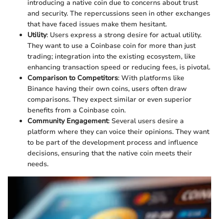
introducing a native coin due to concerns about trust
and security. The repercussions seen in other exchanges
that have faced issues make them hesitant.
Utility
: Users express a strong desire for actual utility.
They want to use a Coinbase coin for more than just
trading; integration into the existing ecosystem, like
enhancing transaction speed or reducing fees, is pivotal.
Comparison to Competitors
: With platforms like
Binance having their own coins, users often draw
comparisons. They expect similar or even superior
benefits from a Coinbase coin.
Community Engagement
: Several users desire a
platform where they can voice their opinions. They want
to be part of the development process and influence
decisions, ensuring that the native coin meets their
needs.