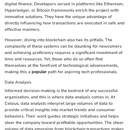
digital finance. Developers versed in platforms like Ethereum,
Hyperledger, or Bitcoin frameworks enrich the project with
innovative solutions. They have the unique advantage of
directly influencing how transactions are executed in safe and
effective manners.
However, diving into blockchain also has its pitfalls. The
complexity of these systems can be daunting for newcomers
and achieving proficiency requires a significant investment of
time and resources. Yet, those who do so often find
themselves at the forefront of technological advancements,
making this a
popular
path for aspiring tech professionals.
Data Analysis
Informed decision-making is the bedrock of any successful
organization, and this is where data analysis comes in. At
Celsius, data analysts interpret large volumes of data to
provide critical insights into market trends and consumer
behaviors. Their work guides strategic initiatives and helps
steer the company toward profitable opportunities. The sheer
volume of data emerging from blockchain transactions makes