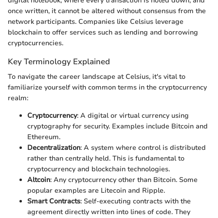
digital notebook, where every transaction is noted down, and
once written, it cannot be altered without consensus from the
network participants. Companies like Celsius leverage
blockchain to offer services such as lending and borrowing
cryptocurrencies.
Key Terminology Explained
To navigate the career landscape at Celsius, it's vital to
familiarize yourself with common terms in the cryptocurrency
realm:
Cryptocurrency
: A digital or virtual currency using
cryptography for security. Examples include Bitcoin and
Ethereum.
Decentralization
: A system where control is distributed
rather than centrally held. This is fundamental to
cryptocurrency and blockchain technologies.
Altcoin
: Any cryptocurrency other than Bitcoin. Some
popular examples are Litecoin and Ripple.
Smart Contracts
: Self-executing contracts with the
agreement directly written into lines of code. They