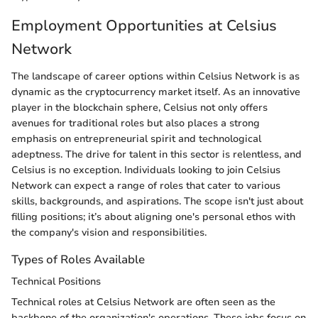
Employment Opportunities at Celsius
Network
The landscape of career options within Celsius Network is as
dynamic as the cryptocurrency market itself. As an innovative
player in the blockchain sphere, Celsius not only offers
avenues for traditional roles but also places a strong
emphasis on entrepreneurial spirit and technological
adeptness. The drive for talent in this sector is relentless, and
Celsius is no exception. Individuals looking to join Celsius
Network can expect a range of roles that cater to various
skills, backgrounds, and aspirations. The scope isn't just about
filling positions; it’s about aligning one's personal ethos with
the company's vision and responsibilities.
Types of Roles Available
Technical Positions
Technical roles at Celsius Network are often seen as the
backbone of the organization's operations. These jobs focus on