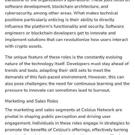
software development, blockchain architecture, and
cybersecurity, among other areas. What makes technical
positions particularly enticing is their ability to directly
influence the platform's functionality and security. Software
engineers or blockchain developers get to innovate and
implement solutions that can revolutionize how users interact
with crypto assets.
The unique feature of these roles is the constantly evolving
nature of the technology itself. Developers must stay ahead of
trends and tools, adapting their skill sets to meet the
demands of this fast-paced environment. However, this can
also pose challenges; the need for continuous learning and the
pressure to innovate can sometimes lead to burnout.
Marketing and Sales Roles
The marketing and sales segments at Celsius Network are
pivotal in shaping public perception and driving user
engagement. Individuals in these roles engage in strategies to
promote the benefits of Celsius's offerings, effectively turning