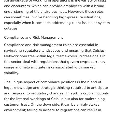
An advantage of working in operations is the variety of tasks
one encounters, which can provide employees with a broad
understanding of the entire business. However, these roles
can sometimes involve handling high-pressure situations,
especially when it comes to addressing client issues or system
outages.
Compliance and Risk Management
Compliance and risk management roles are essential in
navigating regulatory landscapes and ensuring that Celsius
Network operates within legal frameworks. Professionals in
this sector deal with regulations that govern cryptocurrency
usage and help mitigate risks associated with market
volatility.
The unique aspect of compliance positions is the blend of
legal knowledge and strategic thinking required to anticipate
and respond to regulatory changes. This job is crucial not only
for the internal workings of Celsius but also for maintaining
customer trust. On the downside, it can be a high-stakes
environment; failing to adhere to regulations can result in