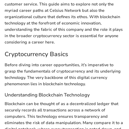
customer service. This guide aims to explore not only the
myriad career paths at Celsius Network but also the
organizational culture that defines its ethos. With blockchain
technology at the forefront of economic innovation,
understanding the fabric of this company and the role it plays
in the broader cryptocurrency sector is essential for anyone
considering a career here.
Cryptocurrency Basics
Before diving into career opportunities, it’s imperative to
grasp the fundamentals of cryptocurrency and its underlying
technology. The very backbone of this digital currency
phenomenon lies in blockchain technology.
Understanding Blockchain Technology
Blockchain can be thought of as a decentralized ledger that
securely records all transactions across a network of
computers. This technology ensures transparency and
eliminates the risk of data manipulation. Many compare it to a