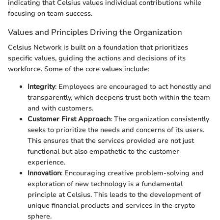
indicating that Celsius values individual contributions while
focusing on team success.
Values and Principles Driving the Organization
Celsius Network is built on a foundation that prioritizes
specific values, guiding the actions and decisions of its
workforce. Some of the core values include:
Integrity
: Employees are encouraged to act honestly and
transparently, which deepens trust both within the team
and with customers.
Customer First Approach
: The organization consistently
seeks to prioritize the needs and concerns of its users.
This ensures that the services provided are not just
functional but also empathetic to the customer
experience.
Innovation
: Encouraging creative problem-solving and
exploration of new technology is a fundamental
principle at Celsius. This leads to the development of
unique financial products and services in the crypto
sphere.