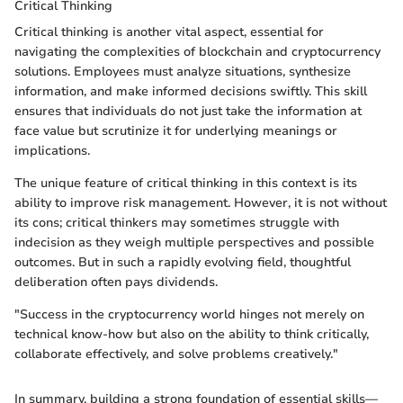
Critical Thinking
Critical thinking is another vital aspect, essential for
navigating the complexities of blockchain and cryptocurrency
solutions. Employees must analyze situations, synthesize
information, and make informed decisions swiftly. This skill
ensures that individuals do not just take the information at
face value but scrutinize it for underlying meanings or
implications.
The unique feature of critical thinking in this context is its
ability to improve risk management. However, it is not without
its cons; critical thinkers may sometimes struggle with
indecision as they weigh multiple perspectives and possible
outcomes. But in such a rapidly evolving field, thoughtful
deliberation often pays dividends.
"Success in the cryptocurrency world hinges not merely on
technical know-how but also on the ability to think critically,
collaborate effectively, and solve problems creatively."
In summary, building a strong foundation of essential skills—