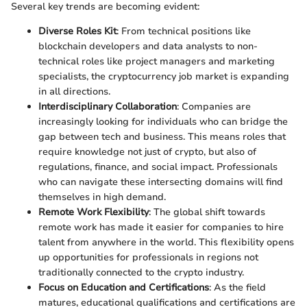
Several key trends are becoming evident:
Diverse Roles Kit
: From technical positions like
blockchain developers and data analysts to non-
technical roles like project managers and marketing
specialists, the cryptocurrency job market is expanding
in all directions.
Interdisciplinary Collaboration
: Companies are
increasingly looking for individuals who can bridge the
gap between tech and business. This means roles that
require knowledge not just of crypto, but also of
regulations, finance, and social impact. Professionals
who can navigate these intersecting domains will find
themselves in high demand.
Remote Work Flexibility
: The global shift towards
remote work has made it easier for companies to hire
talent from anywhere in the world. This flexibility opens
up opportunities for professionals in regions not
traditionally connected to the crypto industry.
Focus on Education and Certifications
: As the field
matures, educational qualifications and certifications are