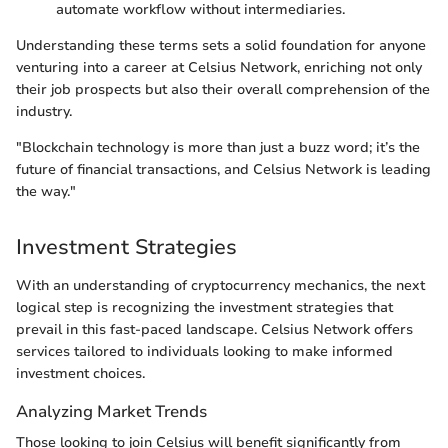
automate workflow without intermediaries.
Understanding these terms sets a solid foundation for anyone
venturing into a career at Celsius Network, enriching not only
their job prospects but also their overall comprehension of the
industry.
"Blockchain technology is more than just a buzz word; it’s the
future of financial transactions, and Celsius Network is leading
the way."
Investment Strategies
With an understanding of cryptocurrency mechanics, the next
logical step is recognizing the investment strategies that
prevail in this fast-paced landscape. Celsius Network offers
services tailored to individuals looking to make informed
investment choices.
Analyzing Market Trends
Those looking to join Celsius will benefit significantly from