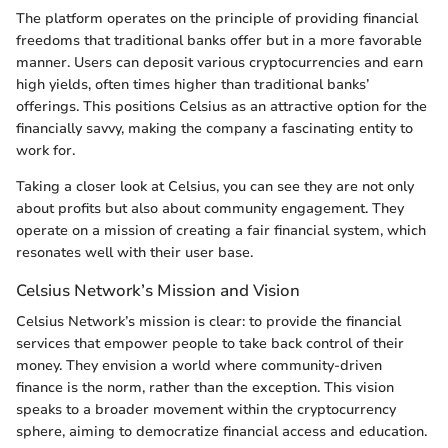
The platform operates on the principle of providing financial
freedoms that traditional banks offer but in a more favorable
manner. Users can deposit various cryptocurrencies and earn
high yields, often times higher than traditional banks’
offerings. This positions Celsius as an attractive option for the
financially savvy, making the company a fascinating entity to
work for.
Taking a closer look at Celsius, you can see they are not only
about profits but also about community engagement. They
operate on a mission of creating a fair financial system, which
resonates well with their user base.
Celsius Network’s Mission and Vision
Celsius Network’s mission is clear: to provide the financial
services that empower people to take back control of their
money. They envision a world where community-driven
finance is the norm, rather than the exception. This vision
speaks to a broader movement within the cryptocurrency
sphere, aiming to democratize financial access and education.