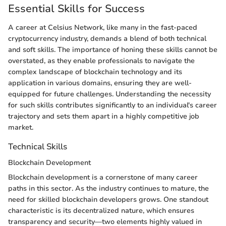
Essential Skills for Success
A career at Celsius Network, like many in the fast-paced
cryptocurrency industry, demands a blend of both technical
and soft skills. The importance of honing these skills cannot be
overstated, as they enable professionals to navigate the
complex landscape of blockchain technology and its
application in various domains, ensuring they are well-
equipped for future challenges. Understanding the necessity
for such skills contributes significantly to an individual's career
trajectory and sets them apart in a highly competitive job
market.
Technical Skills
Blockchain Development
Blockchain development is a cornerstone of many career
paths in this sector. As the industry continues to mature, the
need for skilled blockchain developers grows. One standout
characteristic is its decentralized nature, which ensures
transparency and security—two elements highly valued in