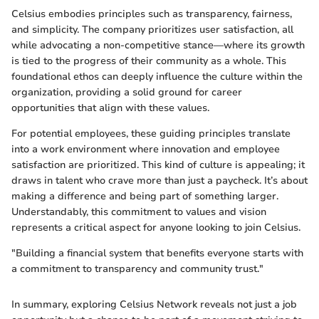
Celsius embodies principles such as transparency, fairness,
and simplicity. The company prioritizes user satisfaction, all
while advocating a non-competitive stance—where its growth
is tied to the progress of their community as a whole. This
foundational ethos can deeply influence the culture within the
organization, providing a solid ground for career
opportunities that align with these values.
For potential employees, these guiding principles translate
into a work environment where innovation and employee
satisfaction are prioritized. This kind of culture is appealing; it
draws in talent who crave more than just a paycheck. It’s about
making a difference and being part of something larger.
Understandably, this commitment to values and vision
represents a critical aspect for anyone looking to join Celsius.
"Building a financial system that benefits everyone starts with
a commitment to transparency and community trust."
In summary, exploring Celsius Network reveals not just a job