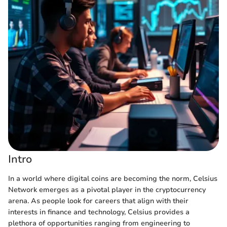
Intro
In a world where digital coins are becoming the norm, Celsius
Network emerges as a pivotal player in the cryptocurrency
arena. As people look for careers that align with their
interests in finance and technology, Celsius provides a
plethora of opportunities ranging from engineering to