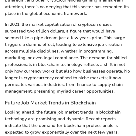
Ethereum, and other cryptocurrencies gaining mainstream
attention, there’s no denying that this sector has cemented its
place in the global economic framework.
In 2021, the market capitalization of cryptocurrencies
surpassed two trillion dollars, a figure that would have
seemed like a pipe dream just a few years prior. This surge
triggers a domino effect, leading to extensive job creation
across multiple disciplines, whether in programming,
marketing, or even legal compliance. The demand for skilled
professionals in blockchain technology reflects a shift in not
only how currency works but also how businesses operate. No
longer is cryptocurrency confined to niche markets; it now
permeates various industries, from finance to supply chain
management, presenting myriad career opportunities.
Future Job Market Trends in Blockchain
Looking ahead, the future job market trends in blockchain
technology are promising and dynamic. Recent reports
indicate that the demand for blockchain professionals is
expected to grow exponentially over the next few years.