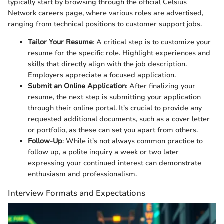
typically start by browsing through the official Celsius
Network careers page, where various roles are advertised,
ranging from technical positions to customer support jobs.
Tailor Your Resume
: A critical step is to customize your
resume for the specific role. Highlight experiences and
skills that directly align with the job description.
Employers appreciate a focused application.
Submit an Online Application
: After finalizing your
resume, the next step is submitting your application
through their online portal. It's crucial to provide any
requested additional documents, such as a cover letter
or portfolio, as these can set you apart from others.
Follow-Up
: While it's not always common practice to
follow up, a polite inquiry a week or two later
expressing your continued interest can demonstrate
enthusiasm and professionalism.
Interview Formats and Expectations