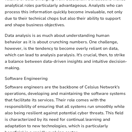
analytical roles particularly advantageous. Analysts who can
process this information quickly become invaluable, not only
due to their technical chops but also their ability to support
and shape business objectives.
Data analysis is as much about understanding human
behavior as it is about crunching numbers. One challenge,
however, is the tendency to become overly reliant on data,
which can lead to analysis paralysis. It's crucial, then, to strike
a balance between data-driven insights and intuitive decision-
making.
Software Engineering
Software engineers are the backbone of Celsius Network's
operations, developing and maintaining the software systems
that facilitate its services. Their role comes with the
responsibility of ensuring that all systems run smoothly while
also being resilient against potential cyber threats. This field
is characterized by its need for continual learning and
adaptation to new technologies, which is particularly