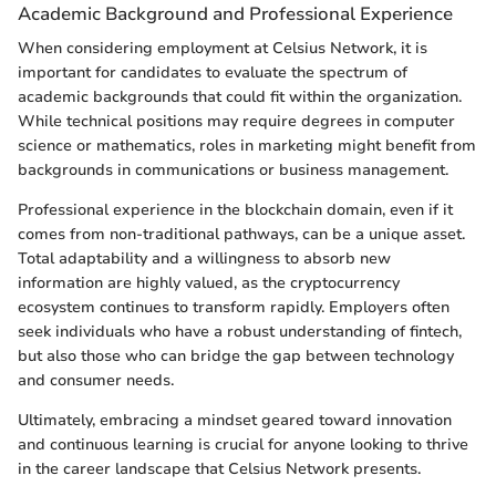
Academic Background and Professional Experience
When considering employment at Celsius Network, it is
important for candidates to evaluate the spectrum of
academic backgrounds that could fit within the organization.
While technical positions may require degrees in computer
science or mathematics, roles in marketing might benefit from
backgrounds in communications or business management.
Professional experience in the blockchain domain, even if it
comes from non-traditional pathways, can be a unique asset.
Total adaptability and a willingness to absorb new
information are highly valued, as the cryptocurrency
ecosystem continues to transform rapidly. Employers often
seek individuals who have a robust understanding of fintech,
but also those who can bridge the gap between technology
and consumer needs.
Ultimately, embracing a mindset geared toward innovation
and continuous learning is crucial for anyone looking to thrive
in the career landscape that Celsius Network presents.