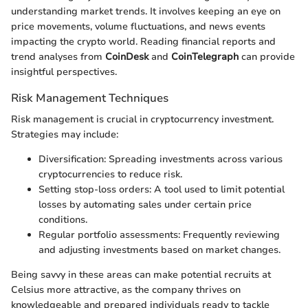
understanding market trends. It involves keeping an eye on
price movements, volume fluctuations, and news events
impacting the crypto world. Reading financial reports and
trend analyses from
CoinDesk
and
CoinTelegraph
can provide
insightful perspectives.
Risk Management Techniques
Risk management is crucial in cryptocurrency investment.
Strategies may include:
Diversification: Spreading investments across various
cryptocurrencies to reduce risk.
Setting stop-loss orders: A tool used to limit potential
losses by automating sales under certain price
conditions.
Regular portfolio assessments: Frequently reviewing
and adjusting investments based on market changes.
Being savvy in these areas can make potential recruits at
Celsius more attractive, as the company thrives on
knowledgeable and prepared individuals ready to tackle