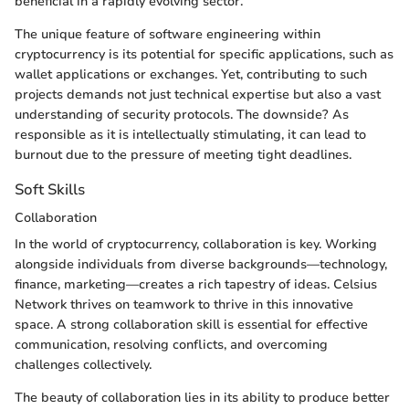
beneficial in a rapidly evolving sector.
The unique feature of software engineering within
cryptocurrency is its potential for specific applications, such as
wallet applications or exchanges. Yet, contributing to such
projects demands not just technical expertise but also a vast
understanding of security protocols. The downside? As
responsible as it is intellectually stimulating, it can lead to
burnout due to the pressure of meeting tight deadlines.
Soft Skills
Collaboration
In the world of cryptocurrency, collaboration is key. Working
alongside individuals from diverse backgrounds—technology,
finance, marketing—creates a rich tapestry of ideas. Celsius
Network thrives on teamwork to thrive in this innovative
space. A strong collaboration skill is essential for effective
communication, resolving conflicts, and overcoming
challenges collectively.
The beauty of collaboration lies in its ability to produce better