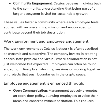
Community Engagement
: Celsius believes in giving back
to the community, understanding that being part of a
larger ecosystem is vital for sustainable growth.
These values foster a community where each employee feels
aligned with an overarching mission and encouraged to
contribute beyond their job description.
Work Environment and Employee Engagement
The work environment at Celsius Network is often described
as dynamic and supportive. The company invests in creating
spaces, both physical and virtual, where collaboration is not
just welcomed but expected. Employees can often be found
engaging in lively brainstorming sessions or working together
on projects that push boundaries in the crypto space.
Employee engagement is enhanced through:
Open Communication
: Management actively promotes
an open-door policy, allowing employees to voice their
ideas and concerns without hesitation. This reduces