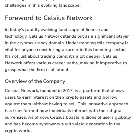
challenges in this evolving landscape.
Foreword to Celsius Network
In today's rapidly evolving landscape of finance and
technology, Celsius Network stands out as a significant player
in the cryptocurrency domain. Understanding this company is
vital for anyone considering a career in this booming sector.
It’s not just about trading coins; it's a lot deeper. Celsius
Network offers various career paths, making it imperative to
grasp what the firm is all about.
Overview of the Company
Celsius Network, founded in 2017, is a platform that allows
users to earn interest on their crypto assets and borrow
against them without having to sell. This innovative approach
has transformed how individuals interact with their digital
currencies. As of now, Celsius boasts millions of users globally
and has become synonymous with yield generation in the
crypto world.