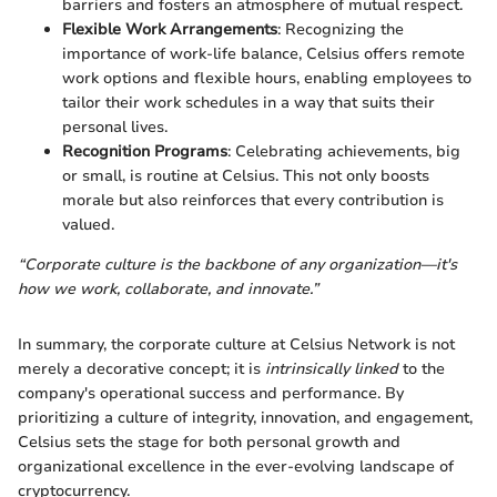
barriers and fosters an atmosphere of mutual respect.
Flexible Work Arrangements
: Recognizing the
importance of work-life balance, Celsius offers remote
work options and flexible hours, enabling employees to
tailor their work schedules in a way that suits their
personal lives.
Recognition Programs
: Celebrating achievements, big
or small, is routine at Celsius. This not only boosts
morale but also reinforces that every contribution is
valued.
“Corporate culture is the backbone of any organization—it's
how we work, collaborate, and innovate.”
In summary, the corporate culture at Celsius Network is not
merely a decorative concept; it is
intrinsically linked
to the
company's operational success and performance. By
prioritizing a culture of integrity, innovation, and engagement,
Celsius sets the stage for both personal growth and
organizational excellence in the ever-evolving landscape of
cryptocurrency.