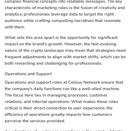
complex financial concepts into relatable messages. The key
characteristic of marketing roles is the fusion of creativity and
analytics; professionals leverage data to target the right
audience while crafting compelling narratives that resonate
with them.
What sets this area apart is the opportunity for significant
impact on the brand's growth. However, the fast-evolving
nature of the crypto landscape may mean that strategies need
frequent adjustments to align with market shifts, which can be
both rewarding and challenging for professionals.
Operations and Support
Operations and support roles at Celsius Network ensure that
the company's daily functions run like a well-oiled machine.
The focus here lies in managing processes, customer
relations, and internal operations. What makes these roles
critical is their direct connection to user experience; the
efficiency of operations greatly impacts how customers
perceive the services provided.