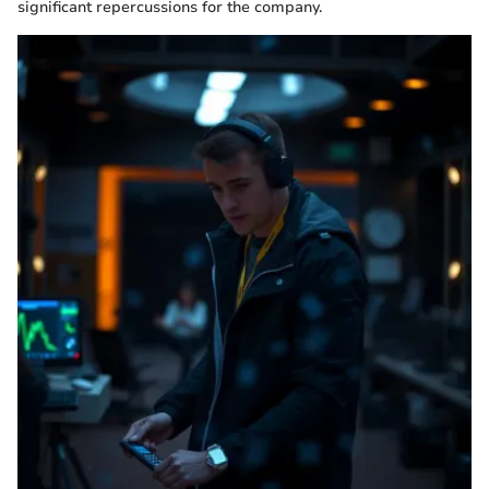
significant repercussions for the company.