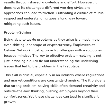
results through shared knowledge and effort. However, it
does have its challenges; different working styles and
approaches can lead to friction. Cultivating a culture of mutual
respect and understanding goes a long way toward
mitigating such issues.
Problem-Solving
Being able to tackle problems as they arise is a must in the
ever-shifting landscape of cryptocurrency. Employees at
Celsius Network must approach challenges with a solutions-
focused mindset. The key to effective problem-solving is not
just in finding a quick fix but understanding the underlying
issues that led to the problem in the first place.
This skill is crucial, especially in an industry where regulations
and market conditions are constantly changing. The flip side is
that strong problem-solving skills often demand creativity and
outside-the-box thinking, pushing employees beyond their
comfort zones. Yet, these challenges can lead to significant
growth.