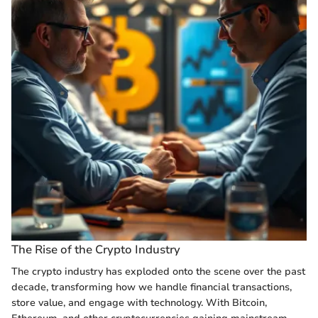
The Rise of the Crypto Industry
The crypto industry has exploded onto the scene over the past
decade, transforming how we handle financial transactions,
store value, and engage with technology. With Bitcoin,