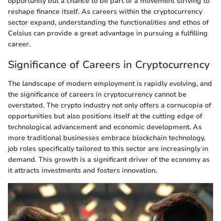
opportunity but a chance to be part of a movement striving to
reshape finance itself. As careers within the cryptocurrency
sector expand, understanding the functionalities and ethos of
Celsius can provide a great advantage in pursuing a fulfilling
career.
Significance of Careers in Cryptocurrency
The landscape of modern employment is rapidly evolving, and
the significance of careers in cryptocurrency cannot be
overstated. The crypto industry not only offers a cornucopia of
opportunities but also positions itself at the cutting edge of
technological advancement and economic development. As
more traditional businesses embrace blockchain technology,
job roles specifically tailored to this sector are increasingly in
demand. This growth is a significant driver of the economy as
it attracts investments and fosters innovation.