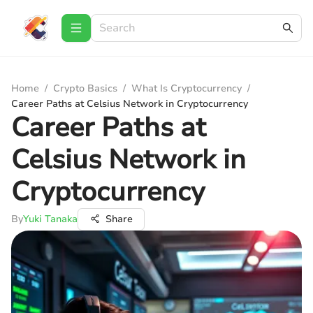
Home
/
Crypto Basics
/
What Is Cryptocurrency
/
Career Paths at Celsius Network in Cryptocurrency
Career Paths at
Celsius Network in
Cryptocurrency
By
Yuki Tanaka
Share