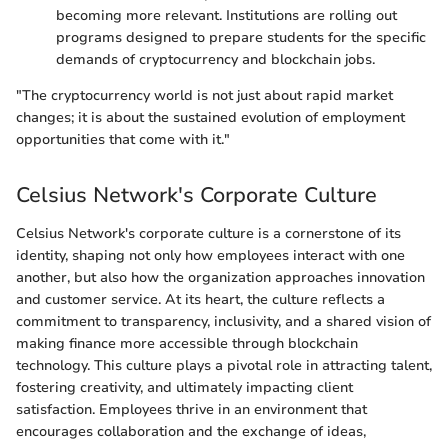
becoming more relevant. Institutions are rolling out
programs designed to prepare students for the specific
demands of cryptocurrency and blockchain jobs.
"The cryptocurrency world is not just about rapid market
changes; it is about the sustained evolution of employment
opportunities that come with it."
Celsius Network's Corporate Culture
Celsius Network's corporate culture is a cornerstone of its
identity, shaping not only how employees interact with one
another, but also how the organization approaches innovation
and customer service. At its heart, the culture reflects a
commitment to transparency, inclusivity, and a shared vision of
making finance more accessible through blockchain
technology. This culture plays a pivotal role in attracting talent,
fostering creativity, and ultimately impacting client
satisfaction. Employees thrive in an environment that
encourages collaboration and the exchange of ideas,