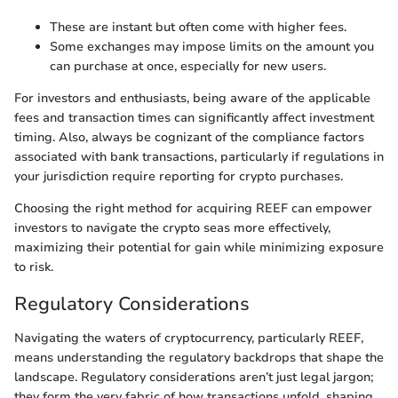
These are instant but often come with higher fees.
Some exchanges may impose limits on the amount you
can purchase at once, especially for new users.
For investors and enthusiasts, being aware of the applicable
fees and transaction times can significantly affect investment
timing. Also, always be cognizant of the compliance factors
associated with bank transactions, particularly if regulations in
your jurisdiction require reporting for crypto purchases.
Choosing the right method for acquiring REEF can empower
investors to navigate the crypto seas more effectively,
maximizing their potential for gain while minimizing exposure
to risk.
Regulatory Considerations
Navigating the waters of cryptocurrency, particularly REEF,
means understanding the regulatory backdrops that shape the
landscape. Regulatory considerations aren’t just legal jargon;
they form the very fabric of how transactions unfold, shaping