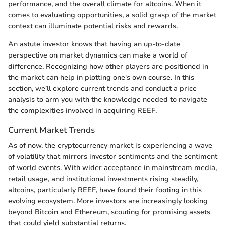
performance, and the overall climate for altcoins. When it
comes to evaluating opportunities, a solid grasp of the market
context can illuminate potential risks and rewards.
An astute investor knows that having an up-to-date
perspective on market dynamics can make a world of
difference. Recognizing how other players are positioned in
the market can help in plotting one's own course. In this
section, we’ll explore current trends and conduct a price
analysis to arm you with the knowledge needed to navigate
the complexities involved in acquiring REEF.
Current Market Trends
As of now, the cryptocurrency market is experiencing a wave
of volatility that mirrors investor sentiments and the sentiment
of world events. With wider acceptance in mainstream media,
retail usage, and institutional investments rising steadily,
altcoins, particularly REEF, have found their footing in this
evolving ecosystem. More investors are increasingly looking
beyond Bitcoin and Ethereum, scouting for promising assets
that could yield substantial returns.