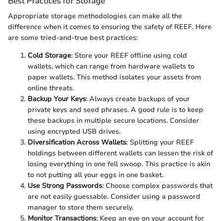
Best Practices for Storage
Appropriate storage methodologies can make all the
difference when it comes to ensuring the safety of REEF. Here
are some tried-and-true best practices:
Cold Storage
: Store your REEF offline using cold
wallets, which can range from hardware wallets to
paper wallets. This method isolates your assets from
online threats.
Backup Your Keys
: Always create backups of your
private keys and seed phrases. A good rule is to keep
these backups in multiple secure locations. Consider
using encrypted USB drives.
Diversification Across Wallets
: Splitting your REEF
holdings between different wallets can lessen the risk of
losing everything in one fell swoop. This practice is akin
to not putting all your eggs in one basket.
Use Strong Passwords
: Choose complex passwords that
are not easily guessable. Consider using a password
manager to store them securely.
Monitor Transactions
: Keep an eye on your account for