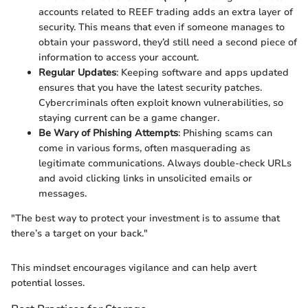
accounts related to REEF trading adds an extra layer of
security. This means that even if someone manages to
obtain your password, they’d still need a second piece of
information to access your account.
Regular Updates
: Keeping software and apps updated
ensures that you have the latest security patches.
Cybercriminals often exploit known vulnerabilities, so
staying current can be a game changer.
Be Wary of Phishing Attempts
: Phishing scams can
come in various forms, often masquerading as
legitimate communications. Always double-check URLs
and avoid clicking links in unsolicited emails or
messages.
"The best way to protect your investment is to assume that
there’s a target on your back."
This mindset encourages vigilance and can help avert
potential losses.