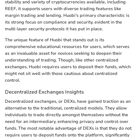
stability and variety of cryptocurrencies available, including
REEF, it supports users with diverse trading features like
margin trading and lending. Huobi’s primary characteristic is
its strong focus on compliance and security, evident in the
multi-layer security protocols it has put in place.
The unique feature of Huobi that stands out is its
comprehensive educational resources for users, which serves
as an invaluable asset for novices seeking to deepen their
understanding of trading. Though, like other centralized
exchanges, Huobi requires users to deposit their funds, which
might not sit well with those cautious about centralized
control.
Decentralized Exchanges Insights
Decentralized exchanges, or DEXs, have gained traction as an
alternative to the traditional, centralized models. They allow
individuals to trade directly amongst themselves without the
need for an intermediary, enhancing privacy and control over
funds. The most notable advantage of DEXs is that they do not
require users to deposit funds onto the platform, significantly