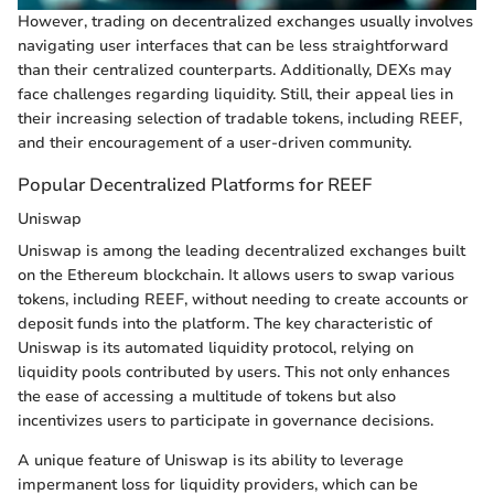
However, trading on decentralized exchanges usually involves
navigating user interfaces that can be less straightforward
than their centralized counterparts. Additionally, DEXs may
face challenges regarding liquidity. Still, their appeal lies in
their increasing selection of tradable tokens, including REEF,
and their encouragement of a user-driven community.
Popular Decentralized Platforms for REEF
Uniswap
Uniswap is among the leading decentralized exchanges built
on the Ethereum blockchain. It allows users to swap various
tokens, including REEF, without needing to create accounts or
deposit funds into the platform. The key characteristic of
Uniswap is its automated liquidity protocol, relying on
liquidity pools contributed by users. This not only enhances
the ease of accessing a multitude of tokens but also
incentivizes users to participate in governance decisions.
A unique feature of Uniswap is its ability to leverage
impermanent loss for liquidity providers, which can be