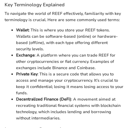
Key Terminology Explained
To navigate the world of REEF effectively, familiarity with key
terminology is crucial. Here are some commonly used terms:
Wallet
: This is where you store your REEF tokens.
Wallets can be software-based (online) or hardware-
based (offline), with each type offering different
security levels.
Exchange
: A platform where you can trade REEF for
other cryptocurrencies or fiat currency. Examples of
exchanges include Binance and Coinbase.
Private Key
: This is a secure code that allows you to
access and manage your cryptocurrency. It’s crucial to
keep it confidential; losing it means losing access to your
funds.
Decentralized Finance (DeFi)
: A movement aimed at
recreating traditional financial systems with blockchain
technology, which includes lending and borrowing
without intermediaries.