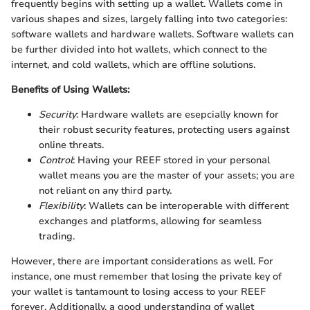
frequently begins with setting up a wallet. Wallets come in
various shapes and sizes, largely falling into two categories:
software wallets and hardware wallets. Software wallets can
be further divided into hot wallets, which connect to the
internet, and cold wallets, which are offline solutions.
Benefits of Using Wallets:
Security
: Hardware wallets are esepcially known for
their robust security features, protecting users against
online threats.
Control
: Having your REEF stored in your personal
wallet means you are the master of your assets; you are
not reliant on any third party.
Flexibility
: Wallets can be interoperable with different
exchanges and platforms, allowing for seamless
trading.
However, there are important considerations as well. For
instance, one must remember that losing the private key of
your wallet is tantamount to losing access to your REEF
forever. Additionally, a good understanding of wallet