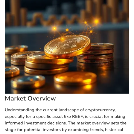
Market Overview
Understanding the current landscape of cryptocurrency,
especially for a specific asset like REEF, is crucial for making
informed investment decisions. The market overview sets the
stage for potential investors by examining trends, historical