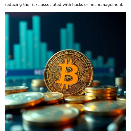
reducing the risks associated with hacks or mismanagement.