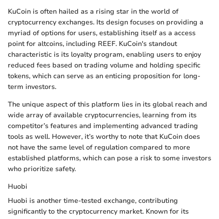
KuCoin is often hailed as a rising star in the world of
cryptocurrency exchanges. Its design focuses on providing a
myriad of options for users, establishing itself as a access
point for altcoins, including REEF. KuCoin's standout
characteristic is its loyalty program, enabling users to enjoy
reduced fees based on trading volume and holding specific
tokens, which can serve as an enticing proposition for long-
term investors.
The unique aspect of this platform lies in its global reach and
wide array of available cryptocurrencies, learning from its
competitor’s features and implementing advanced trading
tools as well. However, it’s worthy to note that KuCoin does
not have the same level of regulation compared to more
established platforms, which can pose a risk to some investors
who prioritize safety.
Huobi
Huobi is another time-tested exchange, contributing
significantly to the cryptocurrency market. Known for its