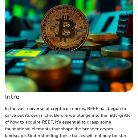
Intro
In the vast universe of cryptocurrencies, REEF has begun to
carve out its own niche. Before we plunge into the nitty-gritty
of how to acquire REEF, it’s essential to grasp some
foundational elements that shape the broader crypto
landscape. Understanding these basics will not only bolster