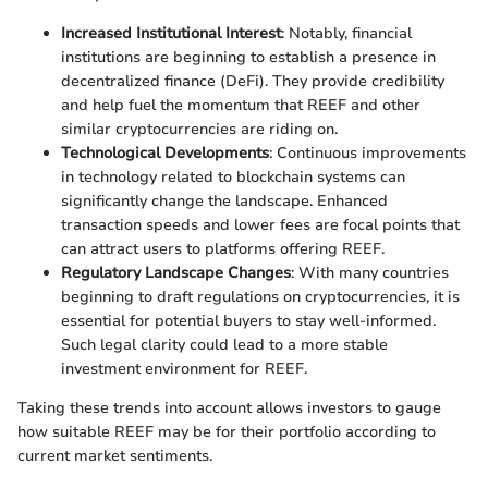
Increased Institutional Interest
: Notably, financial
institutions are beginning to establish a presence in
decentralized finance (DeFi). They provide credibility
and help fuel the momentum that REEF and other
similar cryptocurrencies are riding on.
Technological Developments
: Continuous improvements
in technology related to blockchain systems can
significantly change the landscape. Enhanced
transaction speeds and lower fees are focal points that
can attract users to platforms offering REEF.
Regulatory Landscape Changes
: With many countries
beginning to draft regulations on cryptocurrencies, it is
essential for potential buyers to stay well-informed.
Such legal clarity could lead to a more stable
investment environment for REEF.
Taking these trends into account allows investors to gauge
how suitable REEF may be for their portfolio according to
current market sentiments.