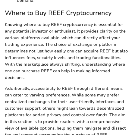
demand.
Where to Buy REEF Cryptocurrency
Knowing where to buy REEF cryptocurrency is essential for
any potential investor or enthusiast. It provides clarity on the
various platforms available, which can directly affect your
trading experience. The choice of exchange or platform
determines not just how easily one can acquire REEF but also
influences fees, secuirty levels, and trading functionalities.
With the marketplace always shifting, understanding where
one can purchase REEF can help in making informed
decisions.
Additionally, accessibility to REEF through different means
can cater to varying preferences. While some may prefer
centralized exchanges for their user-friendly interfaces and
customer support, others might lean towards decentralized
platforms for added privacy and control over funds. The aim
in this section is to provide readers with a comprehensive
view of available options, helping them navigate and dissect
the environment surrounding the purchase of REEF