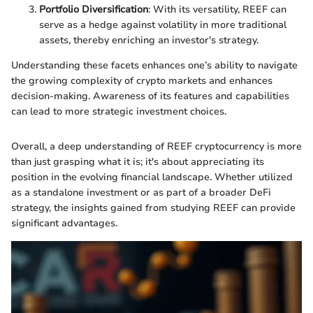
Portfolio Diversification
: With its versatility, REEF can
serve as a hedge against volatility in more traditional
assets, thereby enriching an investor's strategy.
Understanding these facets enhances one’s ability to navigate
the growing complexity of crypto markets and enhances
decision-making. Awareness of its features and capabilities
can lead to more strategic investment choices.
Overall, a deep understanding of REEF cryptocurrency is more
than just grasping what it is; it's about appreciating its
position in the evolving financial landscape. Whether utilized
as a standalone investment or as part of a broader DeFi
strategy, the insights gained from studying REEF can provide
significant advantages.