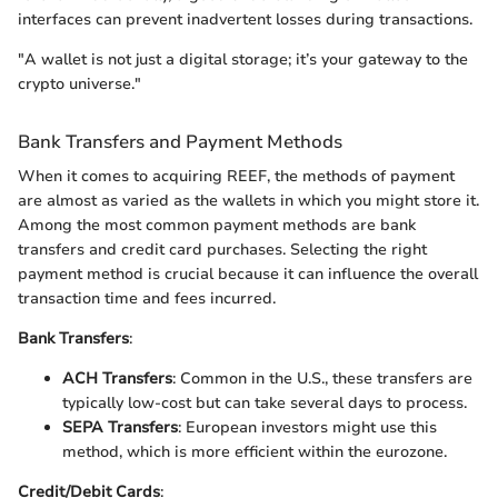
interfaces can prevent inadvertent losses during transactions.
"A wallet is not just a digital storage; it’s your gateway to the
crypto universe."
Bank Transfers and Payment Methods
When it comes to acquiring REEF, the methods of payment
are almost as varied as the wallets in which you might store it.
Among the most common payment methods are bank
transfers and credit card purchases. Selecting the right
payment method is crucial because it can influence the overall
transaction time and fees incurred.
Bank Transfers
:
ACH Transfers
: Common in the U.S., these transfers are
typically low-cost but can take several days to process.
SEPA Transfers
: European investors might use this
method, which is more efficient within the eurozone.
Credit/Debit Cards
: