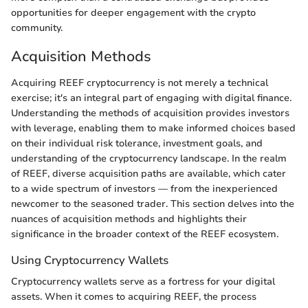
opportunities for deeper engagement with the crypto
community.
Acquisition Methods
Acquiring REEF cryptocurrency is not merely a technical
exercise; it's an integral part of engaging with digital finance.
Understanding the methods of acquisition provides investors
with leverage, enabling them to make informed choices based
on their individual risk tolerance, investment goals, and
understanding of the cryptocurrency landscape. In the realm
of REEF, diverse acquisition paths are available, which cater
to a wide spectrum of investors — from the inexperienced
newcomer to the seasoned trader. This section delves into the
nuances of acquisition methods and highlights their
significance in the broader context of the REEF ecosystem.
Using Cryptocurrency Wallets
Cryptocurrency wallets serve as a fortress for your digital
assets. When it comes to acquiring REEF, the process