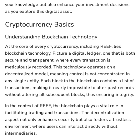
your knowledge but also enhance your investment decisions
as you explore this digital asset.
Cryptocurrency Basics
Understanding Blockchain Technology
At the core of every cryptocurrency, including REEF, lies
blockchain technology. Picture a digital ledger, one that is both
secure and transparent, where every transaction is
meticulously recorded. This technology operates on a
decentralized model, meaning control is not concentrated in
any single entity. Each block in the blockchain contains a list of
transactions, making it nearly impossible to alter past records
without altering all subsequent blocks, thus ensuring integrity.
In the context of REEF, the blockchain plays a vital role in
facilitating trading and transactions. The decentralization
aspect not only enhances security but also fosters a trustless
environment where users can interact directly without
intermediaries.