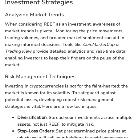
Investment Strategies
Analyzing Market Trends
When considering REEF as an investment, awareness of
market trends is pivotal. Monitoring the price movements,
trading volumes, and broader market sentiment can aid in
making informed decisions. Tools like
CoinMarketCap
or
TradingView
provide detailed analytics and real-time data,
enabling investors to keep their fingers on the pulse of the
market.
Risk Management Techniques
Investing in cryptocurrencies is not for the faint-hearted; the
market is known for its volatility. To safeguard against
potential losses, developing robust risk management
strategies is vital. Here are a few techniques:
Diversification
: Spread your investments across multiple
assets, not just REEF, to mitigate risk.
Stop-Loss Orders
: Set predetermined price points at
which you will sell your holdings to avoid unnecessary