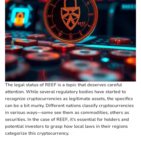
The legal status of REEF is a topic that deserves careful
attention. While several regulatory bodies have started to
recognize cryptocurrencies as legitimate assets, the specifics
can be a bit murky. Different nations classify cryptocurrencies
in various ways—some see them as commodities, others as
securities. In the case of REEF, it's essential for holders and
potential investors to grasp how local laws in their regions
categorize this cryptocurrency.