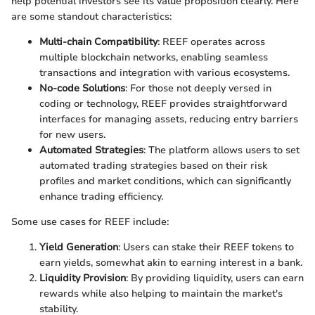
help potential investors see its value proposition clearly. Here
are some standout characteristics:
Multi-chain Compatibility
: REEF operates across
multiple blockchain networks, enabling seamless
transactions and integration with various ecosystems.
No-code Solutions
: For those not deeply versed in
coding or technology, REEF provides straightforward
interfaces for managing assets, reducing entry barriers
for new users.
Automated Strategies
: The platform allows users to set
automated trading strategies based on their risk
profiles and market conditions, which can significantly
enhance trading efficiency.
Some use cases for REEF include:
Yield Generation
: Users can stake their REEF tokens to
earn yields, somewhat akin to earning interest in a bank.
Liquidity Provision
: By providing liquidity, users can earn
rewards while also helping to maintain the market's
stability.