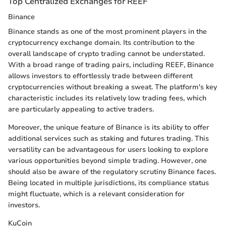
Top Centralized Exchanges for REEF
Binance
Binance stands as one of the most prominent players in the
cryptocurrency exchange domain. Its contribution to the
overall landscape of crypto trading cannot be understated.
With a broad range of trading pairs, including REEF, Binance
allows investors to effortlessly trade between different
cryptocurrencies without breaking a sweat. The platform's key
characteristic includes its relatively low trading fees, which
are particularly appealing to active traders.
Moreover, the unique feature of Binance is its ability to offer
additional services such as staking and futures trading. This
versatility can be advantageous for users looking to explore
various opportunities beyond simple trading. However, one
should also be aware of the regulatory scrutiny Binance faces.
Being located in multiple jurisdictions, its compliance status
might fluctuate, which is a relevant consideration for
investors.
KuCoin