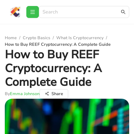
Home
/
Crypto Basics
/
What Is Cryptocurrency
/
How to Buy REEF Cryptocurrency: A Complete Guide
How to Buy REEF
Cryptocurrency: A
Complete Guide
By
Emma Johnson
Share