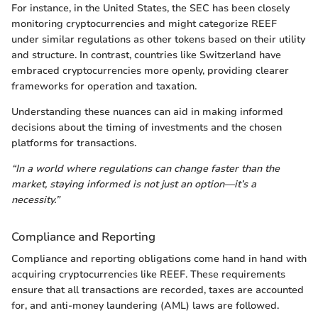
For instance, in the United States, the SEC has been closely
monitoring cryptocurrencies and might categorize REEF
under similar regulations as other tokens based on their utility
and structure. In contrast, countries like Switzerland have
embraced cryptocurrencies more openly, providing clearer
frameworks for operation and taxation.
Understanding these nuances can aid in making informed
decisions about the timing of investments and the chosen
platforms for transactions.
“In a world where regulations can change faster than the
market, staying informed is not just an option—it’s a
necessity.”
Compliance and Reporting
Compliance and reporting obligations come hand in hand with
acquiring cryptocurrencies like REEF. These requirements
ensure that all transactions are recorded, taxes are accounted
for, and anti-money laundering (AML) laws are followed.