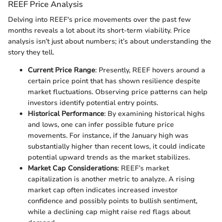
REEF Price Analysis
Delving into REEF's price movements over the past few
months reveals a lot about its short-term viability. Price
analysis isn’t just about numbers; it’s about understanding the
story they tell.
Current Price Range
: Presently, REEF hovers around a
certain price point that has shown resilience despite
market fluctuations. Observing price patterns can help
investors identify potential entry points.
Historical Performance
: By examining historical highs
and lows, one can infer possible future price
movements. For instance, if the January high was
substantially higher than recent lows, it could indicate
potential upward trends as the market stabilizes.
Market Cap Considerations
: REEF’s market
capitalization is another metric to analyze. A rising
market cap often indicates increased investor
confidence and possibly points to bullish sentiment,
while a declining cap might raise red flags about