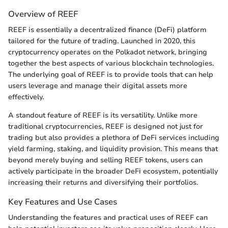
Overview of REEF
REEF is essentially a decentralized finance (DeFi) platform
tailored for the future of trading. Launched in 2020, this
cryptocurrency operates on the Polkadot network, bringing
together the best aspects of various blockchain technologies.
The underlying goal of REEF is to provide tools that can help
users leverage and manage their digital assets more
effectively.
A standout feature of REEF is its versatility. Unlike more
traditional cryptocurrencies, REEF is designed not just for
trading but also provides a plethora of DeFi services including
yield farming, staking, and liquidity provision. This means that
beyond merely buying and selling REEF tokens, users can
actively participate in the broader DeFi ecosystem, potentially
increasing their returns and diversifying their portfolios.
Key Features and Use Cases
Understanding the features and practical uses of REEF can