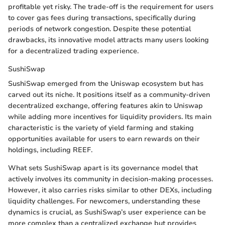
profitable yet risky. The trade-off is the requirement for users
to cover gas fees during transactions, specifically during
periods of network congestion. Despite these potential
drawbacks, its innovative model attracts many users looking
for a decentralized trading experience.
SushiSwap
SushiSwap emerged from the Uniswap ecosystem but has
carved out its niche. It positions itself as a community-driven
decentralized exchange, offering features akin to Uniswap
while adding more incentives for liquidity providers. Its main
characteristic is the variety of yield farming and staking
opportunities available for users to earn rewards on their
holdings, including REEF.
What sets SushiSwap apart is its governance model that
actively involves its community in decision-making processes.
However, it also carries risks similar to other DEXs, including
liquidity challenges. For newcomers, understanding these
dynamics is crucial, as SushiSwap’s user experience can be
more complex than a centralized exchange but provides