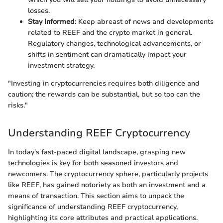
losses.
Stay Informed
: Keep abreast of news and developments
related to REEF and the crypto market in general.
Regulatory changes, technological advancements, or
shifts in sentiment can dramatically impact your
investment strategy.
"Investing in cryptocurrencies requires both diligence and
caution; the rewards can be substantial, but so too can the
risks."
Understanding REEF Cryptocurrency
In today's fast-paced digital landscape, grasping new
technologies is key for both seasoned investors and
newcomers. The cryptocurrency sphere, particularly projects
like REEF, has gained notoriety as both an investment and a
means of transaction. This section aims to unpack the
significance of understanding REEF cryptocurrency,
highlighting its core attributes and practical applications.