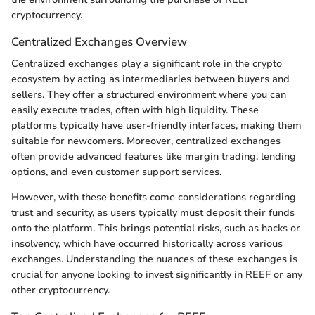
cryptocurrency.
Centralized Exchanges Overview
Centralized exchanges play a significant role in the crypto
ecosystem by acting as intermediaries between buyers and
sellers. They offer a structured environment where you can
easily execute trades, often with high liquidity. These
platforms typically have user-friendly interfaces, making them
suitable for newcomers. Moreover, centralized exchanges
often provide advanced features like margin trading, lending
options, and even customer support services.
However, with these benefits come considerations regarding
trust and security, as users typically must deposit their funds
onto the platform. This brings potential risks, such as hacks or
insolvency, which have occurred historically across various
exchanges. Understanding the nuances of these exchanges is
crucial for anyone looking to invest significantly in REEF or any
other cryptocurrency.