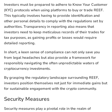
Investors must be prepared to adhere to Know Your Customer
(KYC) protocols when using platforms to buy or trade REEF.
This typically involves having to provide identification and
other personal details to comply with the regulations set by
authorities. Transparency in reporting also means that
investors need to keep meticulous records of their trades for
tax purposes, as gaining profits or losses would require
detailed reporting.
In short, a keen sense of compliance can not only save you
from legal headaches but also provide a framework for
responsibly navigating the often unpredictable waters of
cryptocurrency investments.
By grasping the regulatory landscape surrounding REEF,
investors position themselves not just for immediate gains but
for sustainable engagement with the crypto community.
Security Measures
Security measures play a pivotal role in the realm of