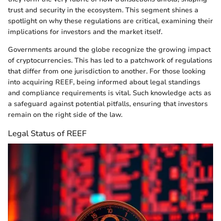
trust and security in the ecosystem. This segment shines a
spotlight on why these regulations are critical, examining their
implications for investors and the market itself.
Governments around the globe recognize the growing impact
of cryptocurrencies. This has led to a patchwork of regulations
that differ from one jurisdiction to another. For those looking
into acquiring REEF, being informed about legal standings
and compliance requirements is vital. Such knowledge acts as
a safeguard against potential pitfalls, ensuring that investors
remain on the right side of the law.
Legal Status of REEF