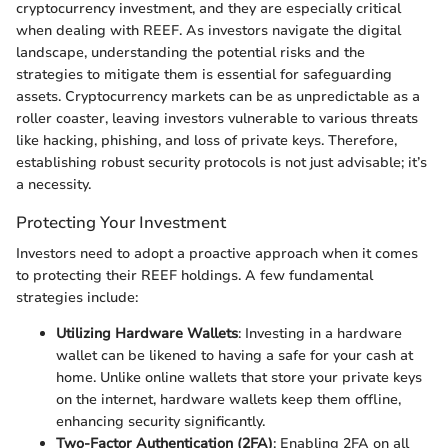
cryptocurrency investment, and they are especially critical
when dealing with REEF. As investors navigate the digital
landscape, understanding the potential risks and the
strategies to mitigate them is essential for safeguarding
assets. Cryptocurrency markets can be as unpredictable as a
roller coaster, leaving investors vulnerable to various threats
like hacking, phishing, and loss of private keys. Therefore,
establishing robust security protocols is not just advisable; it’s
a necessity.
Protecting Your Investment
Investors need to adopt a proactive approach when it comes
to protecting their REEF holdings. A few fundamental
strategies include:
Utilizing Hardware Wallets
: Investing in a hardware
wallet can be likened to having a safe for your cash at
home. Unlike online wallets that store your private keys
on the internet, hardware wallets keep them offline,
enhancing security significantly.
Two-Factor Authentication (2FA)
: Enabling 2FA on all