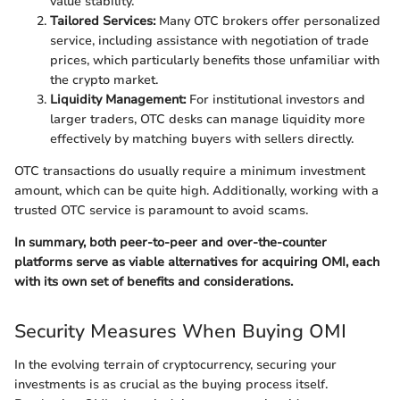
value stability.
Tailored Services:
Many OTC brokers offer personalized
service, including assistance with negotiation of trade
prices, which particularly benefits those unfamiliar with
the crypto market.
Liquidity Management:
For institutional investors and
larger traders, OTC desks can manage liquidity more
effectively by matching buyers with sellers directly.
OTC transactions do usually require a minimum investment
amount, which can be quite high. Additionally, working with a
trusted OTC service is paramount to avoid scams.
In summary, both peer-to-peer and over-the-counter
platforms serve as viable alternatives for acquiring OMI, each
with its own set of benefits and considerations.
Security Measures When Buying OMI
In the evolving terrain of cryptocurrency, securing your
investments is as crucial as the buying process itself.