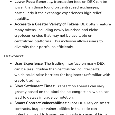
Lower Fees
: Generally, transaction fees on DEX can be
lower than those found on centralized exchanges,
particularly if the exchange experiences high relief
liquidity.
Access to a Greater Variety of Tokens
: DEX often feature
many tokens, including newly launched and niche
cryptocurrencies that may not be available on
centralized platforms. This inclusion allows users to
diversify their portfolios efficiently.
Drawbacks:
User Experience
: The trading interface on many DEX
can be less intuitive than centralized counterparts,
which could raise barriers for beginners unfamiliar with
crypto trading.
Slow Settlement Times
: Transaction speeds can vary
greatly based on the blockchain’s congestion, which can
lead to delays in trade completion.
Smart Contract Vulnerabilities
: Since DEX rely on smart
contracts, bugs or vulnerabilities in the code can
potentially lead to losses, particularly in cases of high-