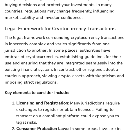
buying decisions and protect your investments. In many
countries, regulations may change frequently, influencing
market stability and investor confidence.
Legal Framework for Cryptocurrency Transactions
The legal framework surrounding cryptocurrency transactions
is inherently complex and varies significantly from one
jurisdiction to another. In some places, authorities have
embraced cryptocurrencies, establishing guidelines for their
use and ensuring that they are integrated seamlessly into the
existing financial system. In contrast, other regions adopt a
cautious approach, viewing crypto-assets with skepticism and
imposing strict regulations.
Key elements to consider include:
Licensing and Registration
: Many jurisdictions require
exchanges to register or obtain licenses. Failing to
transact on a compliant platform could expose you to
legal risks.
Consumer Protection Laws
: In some areas, laws are in