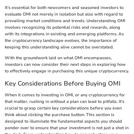
It’s essential for both newcomers and seasoned investors to
evaluate OMI not merely in isolation but also with regard to
prevailing market conditions and trends. Understanding OMI
involves recognizing its potential risks and rewards, along
with its integrations in existing and emerging platforms. As
the cryptocurrency landscape evolves, the importance of
keeping this understanding alive cannot be overstated.
With the groundwork laid on what OMI encompasses,
investors can now consider their next steps in exploring how
to effectively engage in purchasing this unique cryptocurrency.
Key Considerations Before Buying OMI
When it comes to investing in OMI, or any cryptocurrency for
that matter, rushing in without a plan can lead to pitfalls. It's
crucial to grasp certain key considerations before you even
think about clicking the purchase button. This section is
designed to illuminate the fundamental aspects you should
ponder over to ensure that your investment is not just a shot in