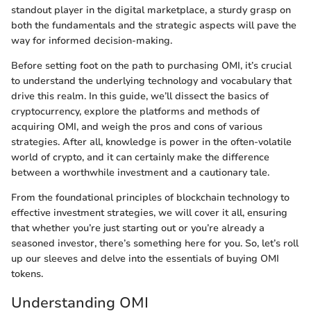
standout player in the digital marketplace, a sturdy grasp on
both the fundamentals and the strategic aspects will pave the
way for informed decision-making.
Before setting foot on the path to purchasing OMI, it’s crucial
to understand the underlying technology and vocabulary that
drive this realm. In this guide, we’ll dissect the basics of
cryptocurrency, explore the platforms and methods of
acquiring OMI, and weigh the pros and cons of various
strategies. After all, knowledge is power in the often-volatile
world of crypto, and it can certainly make the difference
between a worthwhile investment and a cautionary tale.
From the foundational principles of blockchain technology to
effective investment strategies, we will cover it all, ensuring
that whether you’re just starting out or you’re already a
seasoned investor, there’s something here for you. So, let’s roll
up our sleeves and delve into the essentials of buying OMI
tokens.
Understanding OMI