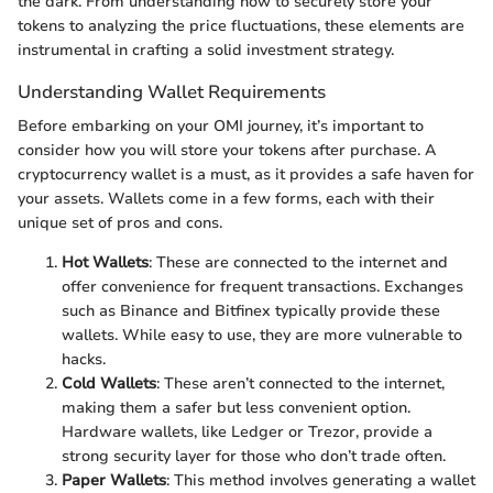
the dark. From understanding how to securely store your
tokens to analyzing the price fluctuations, these elements are
instrumental in crafting a solid investment strategy.
Understanding Wallet Requirements
Before embarking on your OMI journey, it’s important to
consider how you will store your tokens after purchase. A
cryptocurrency wallet is a must, as it provides a safe haven for
your assets. Wallets come in a few forms, each with their
unique set of pros and cons.
Hot Wallets
: These are connected to the internet and
offer convenience for frequent transactions. Exchanges
such as Binance and Bitfinex typically provide these
wallets. While easy to use, they are more vulnerable to
hacks.
Cold Wallets
: These aren’t connected to the internet,
making them a safer but less convenient option.
Hardware wallets, like Ledger or Trezor, provide a
strong security layer for those who don’t trade often.
Paper Wallets
: This method involves generating a wallet