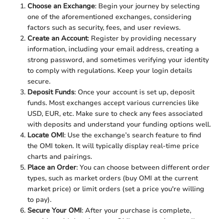
Choose an Exchange
: Begin your journey by selecting
one of the aforementioned exchanges, considering
factors such as security, fees, and user reviews.
Create an Account
: Register by providing necessary
information, including your email address, creating a
strong password, and sometimes verifying your identity
to comply with regulations. Keep your login details
secure.
Deposit Funds
: Once your account is set up, deposit
funds. Most exchanges accept various currencies like
USD, EUR, etc. Make sure to check any fees associated
with deposits and understand your funding options well.
Locate OMI
: Use the exchange’s search feature to find
the OMI token. It will typically display real-time price
charts and pairings.
Place an Order
: You can choose between different order
types, such as market orders (buy OMI at the current
market price) or limit orders (set a price you're willing
to pay).
Secure Your OMI
: After your purchase is complete,