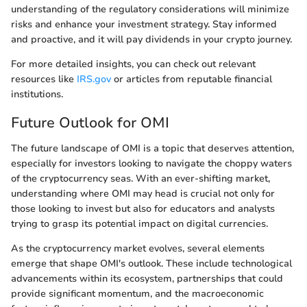
understanding of the regulatory considerations will minimize
risks and enhance your investment strategy. Stay informed
and proactive, and it will pay dividends in your crypto journey.
For more detailed insights, you can check out relevant
resources like
IRS.gov
or articles from reputable financial
institutions.
Future Outlook for OMI
The future landscape of OMI is a topic that deserves attention,
especially for investors looking to navigate the choppy waters
of the cryptocurrency seas. With an ever-shifting market,
understanding where OMI may head is crucial not only for
those looking to invest but also for educators and analysts
trying to grasp its potential impact on digital currencies.
As the cryptocurrency market evolves, several elements
emerge that shape OMI's outlook. These include technological
advancements within its ecosystem, partnerships that could
provide significant momentum, and the macroeconomic