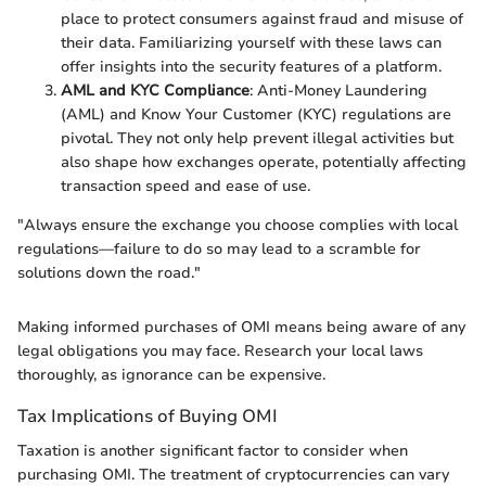
place to protect consumers against fraud and misuse of
their data. Familiarizing yourself with these laws can
offer insights into the security features of a platform.
AML and KYC Compliance
: Anti-Money Laundering
(AML) and Know Your Customer (KYC) regulations are
pivotal. They not only help prevent illegal activities but
also shape how exchanges operate, potentially affecting
transaction speed and ease of use.
"Always ensure the exchange you choose complies with local
regulations—failure to do so may lead to a scramble for
solutions down the road."
Making informed purchases of OMI means being aware of any
legal obligations you may face. Research your local laws
thoroughly, as ignorance can be expensive.
Tax Implications of Buying OMI
Taxation is another significant factor to consider when
purchasing OMI. The treatment of cryptocurrencies can vary