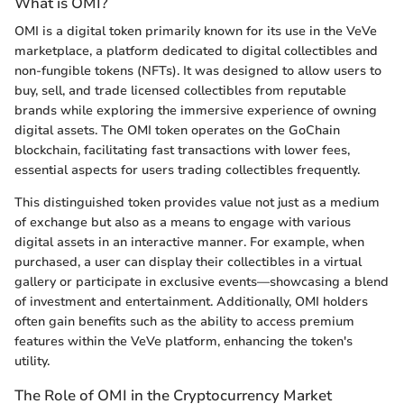
What is OMI?
OMI is a digital token primarily known for its use in the VeVe
marketplace, a platform dedicated to digital collectibles and
non-fungible tokens (NFTs). It was designed to allow users to
buy, sell, and trade licensed collectibles from reputable
brands while exploring the immersive experience of owning
digital assets. The OMI token operates on the GoChain
blockchain, facilitating fast transactions with lower fees,
essential aspects for users trading collectibles frequently.
This distinguished token provides value not just as a medium
of exchange but also as a means to engage with various
digital assets in an interactive manner. For example, when
purchased, a user can display their collectibles in a virtual
gallery or participate in exclusive events—showcasing a blend
of investment and entertainment. Additionally, OMI holders
often gain benefits such as the ability to access premium
features within the VeVe platform, enhancing the token's
utility.
The Role of OMI in the Cryptocurrency Market