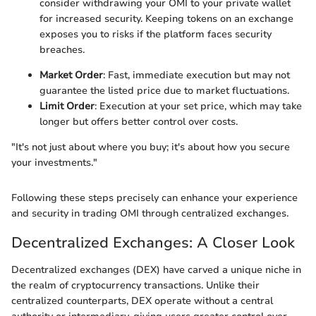
consider withdrawing your OMI to your private wallet
for increased security. Keeping tokens on an exchange
exposes you to risks if the platform faces security
breaches.
Market Order
: Fast, immediate execution but may not
guarantee the listed price due to market fluctuations.
Limit Order
: Execution at your set price, which may take
longer but offers better control over costs.
"It's not just about where you buy; it's about how you secure
your investments."
Following these steps precisely can enhance your experience
and security in trading OMI through centralized exchanges.
Decentralized Exchanges: A Closer Look
Decentralized exchanges (DEX) have carved a unique niche in
the realm of cryptocurrency transactions. Unlike their
centralized counterparts, DEX operate without a central