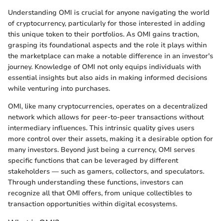
Understanding OMI is crucial for anyone navigating the world
of cryptocurrency, particularly for those interested in adding
this unique token to their portfolios. As OMI gains traction,
grasping its foundational aspects and the role it plays within
the marketplace can make a notable difference in an investor's
journey. Knowledge of OMI not only equips individuals with
essential insights but also aids in making informed decisions
while venturing into purchases.
OMI, like many cryptocurrencies, operates on a decentralized
network which allows for peer-to-peer transactions without
intermediary influences. This intrinsic quality gives users
more control over their assets, making it a desirable option for
many investors. Beyond just being a currency, OMI serves
specific functions that can be leveraged by different
stakeholders — such as gamers, collectors, and speculators.
Through understanding these functions, investors can
recognize all that OMI offers, from unique collectibles to
transaction opportunities within digital ecosystems.