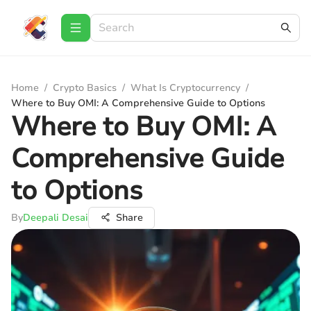
Home
/
Crypto Basics
/
What Is Cryptocurrency
/
Where to Buy OMI: A Comprehensive Guide to Options
Where to Buy OMI: A
Comprehensive Guide
to Options
By
Deepali Desai
Share