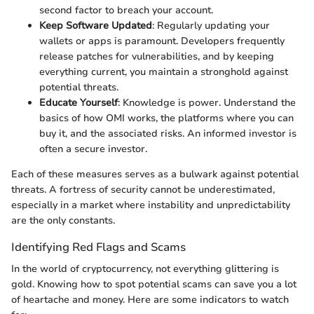
second factor to breach your account.
Keep Software Updated
: Regularly updating your
wallets or apps is paramount. Developers frequently
release patches for vulnerabilities, and by keeping
everything current, you maintain a stronghold against
potential threats.
Educate Yourself
: Knowledge is power. Understand the
basics of how OMI works, the platforms where you can
buy it, and the associated risks. An informed investor is
often a secure investor.
Each of these measures serves as a bulwark against potential
threats. A fortress of security cannot be underestimated,
especially in a market where instability and unpredictability
are the only constants.
Identifying Red Flags and Scams
In the world of cryptocurrency, not everything glittering is
gold. Knowing how to spot potential scams can save you a lot
of heartache and money. Here are some indicators to watch