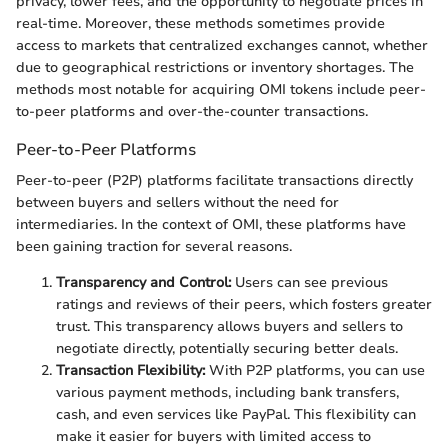
privacy, lower fees, and the opportunity to negotiate prices in
real-time. Moreover, these methods sometimes provide
access to markets that centralized exchanges cannot, whether
due to geographical restrictions or inventory shortages. The
methods most notable for acquiring OMI tokens include peer-
to-peer platforms and over-the-counter transactions.
Peer-to-Peer Platforms
Peer-to-peer (P2P) platforms facilitate transactions directly
between buyers and sellers without the need for
intermediaries. In the context of OMI, these platforms have
been gaining traction for several reasons.
Transparency and Control:
Users can see previous
ratings and reviews of their peers, which fosters greater
trust. This transparency allows buyers and sellers to
negotiate directly, potentially securing better deals.
Transaction Flexibility:
With P2P platforms, you can use
various payment methods, including bank transfers,
cash, and even services like PayPal. This flexibility can
make it easier for buyers with limited access to