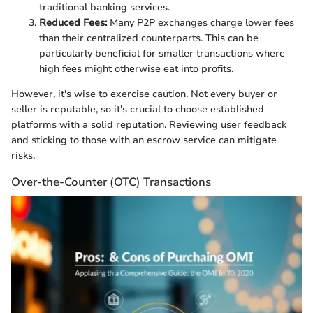
traditional banking services.
Reduced Fees:
Many P2P exchanges charge lower fees
than their centralized counterparts. This can be
particularly beneficial for smaller transactions where
high fees might otherwise eat into profits.
However, it's wise to exercise caution. Not every buyer or
seller is reputable, so it's crucial to choose established
platforms with a solid reputation. Reviewing user feedback
and sticking to those with an escrow service can mitigate
risks.
Over-the-Counter (OTC) Transactions