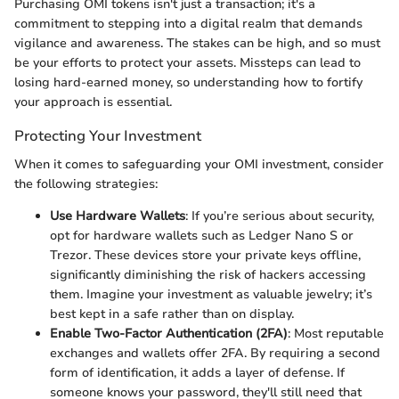
Purchasing OMI tokens isn't just a transaction; it's a
commitment to stepping into a digital realm that demands
vigilance and awareness. The stakes can be high, and so must
be your efforts to protect your assets. Missteps can lead to
losing hard-earned money, so understanding how to fortify
your approach is essential.
Protecting Your Investment
When it comes to safeguarding your OMI investment, consider
the following strategies:
Use Hardware Wallets
: If you’re serious about security,
opt for hardware wallets such as Ledger Nano S or
Trezor. These devices store your private keys offline,
significantly diminishing the risk of hackers accessing
them. Imagine your investment as valuable jewelry; it’s
best kept in a safe rather than on display.
Enable Two-Factor Authentication (2FA)
: Most reputable
exchanges and wallets offer 2FA. By requiring a second
form of identification, it adds a layer of defense. If
someone knows your password, they'll still need that