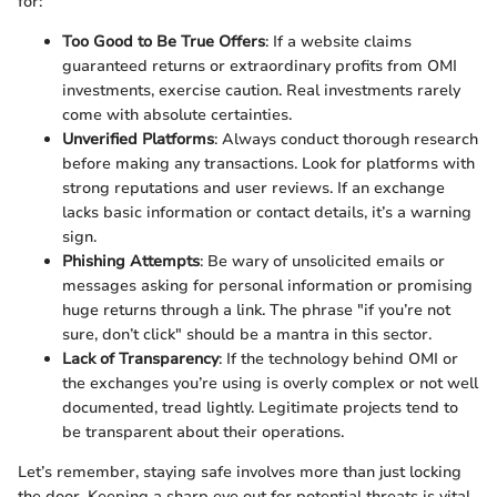
for:
Too Good to Be True Offers
: If a website claims
guaranteed returns or extraordinary profits from OMI
investments, exercise caution. Real investments rarely
come with absolute certainties.
Unverified Platforms
: Always conduct thorough research
before making any transactions. Look for platforms with
strong reputations and user reviews. If an exchange
lacks basic information or contact details, it’s a warning
sign.
Phishing Attempts
: Be wary of unsolicited emails or
messages asking for personal information or promising
huge returns through a link. The phrase "if you’re not
sure, don’t click" should be a mantra in this sector.
Lack of Transparency
: If the technology behind OMI or
the exchanges you’re using is overly complex or not well
documented, tread lightly. Legitimate projects tend to
be transparent about their operations.
Let’s remember, staying safe involves more than just locking
the door. Keeping a sharp eye out for potential threats is vital