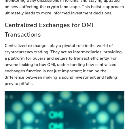
monitoring daily discussions in forums, and staying updated
on news affecting the crypto landscape. This holistic approach
ultimately leads to more informed investment decisions.
Centralized Exchanges for OMI
Transactions
Centralized exchanges play a pivotal role in the world of
cryptocurrency trading. They act as intermediaries, providing
a platform for buyers and sellers to transact efficiently. For
anyone looking to buy OMI, understanding how centralized
exchanges function is not just important; it can be the
difference between making a sound investment and falling
prey to pitfalls.