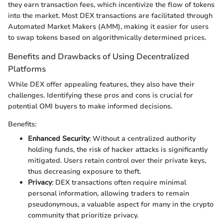
they earn transaction fees, which incentivize the flow of tokens
into the market. Most DEX transactions are facilitated through
Automated Market Makers (AMM), making it easier for users
to swap tokens based on algorithmically determined prices.
Benefits and Drawbacks of Using Decentralized
Platforms
While DEX offer appealing features, they also have their
challenges. Identifying these pros and cons is crucial for
potential OMI buyers to make informed decisions.
Benefits:
Enhanced Security
: Without a centralized authority
holding funds, the risk of hacker attacks is significantly
mitigated. Users retain control over their private keys,
thus decreasing exposure to theft.
Privacy
: DEX transactions often require minimal
personal information, allowing traders to remain
pseudonymous, a valuable aspect for many in the crypto
community that prioritize privacy.