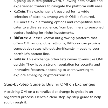
Signing up is straightforward, allowing both novice and
experienced traders to navigate the platform with ease.
KuCoin
: This exchange is treasured for its wide
selection of altcoins, among which OMI is featured.
KuCoin's flexible trading options and competitive fees
cater to a diverse audience, from beginners to seasoned
traders looking for niche investments.
BitForex
: A lesser-known but growing platform that
offers OMI among other altcoins, BitForex can provide
competitive rates without significantly impacting your
portfolio's bottom line.
Gate.io
: This exchange often lists newer tokens like OMI
quickly. They have a strong reputation for security and
innovative features, appealing to users wanting to
explore emerging cryptocurrencies.
Step-by-Step Guide to Buying OMI on Exchanges
Acquiring OMI on a centralized exchange is typically an
organized process. Here’s a clear step-by-step guide to help
you through it: