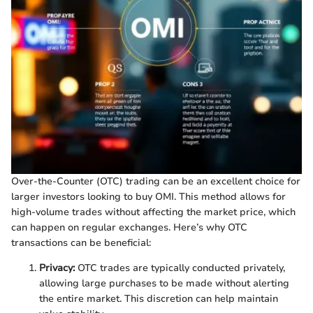
Over-the-Counter (OTC) trading can be an excellent choice for
larger investors looking to buy OMI. This method allows for
high-volume trades without affecting the market price, which
can happen on regular exchanges. Here’s why OTC
transactions can be beneficial:
Privacy:
OTC trades are typically conducted privately,
allowing large purchases to be made without alerting
the entire market. This discretion can help maintain