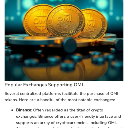
Popular Exchanges Supporting OMI
Several centralized platforms facilitate the purchase of OMI
tokens. Here are a handful of the most notable exchanges:
Binance
: Often regarded as the titan of crypto
exchanges, Binance offers a user-friendly interface and
supports an array of cryptocurrencies, including OMI.