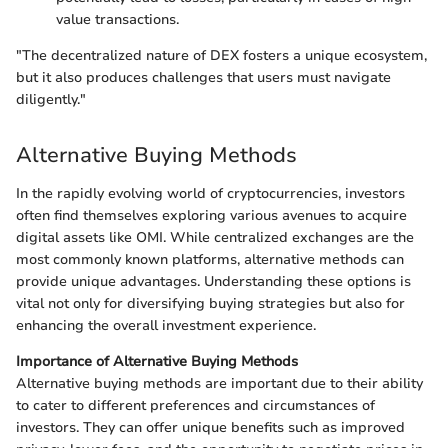
value transactions.
"The decentralized nature of DEX fosters a unique ecosystem,
but it also produces challenges that users must navigate
diligently."
Alternative Buying Methods
In the rapidly evolving world of cryptocurrencies, investors
often find themselves exploring various avenues to acquire
digital assets like OMI. While centralized exchanges are the
most commonly known platforms, alternative methods can
provide unique advantages. Understanding these options is
vital not only for diversifying buying strategies but also for
enhancing the overall investment experience.
Importance of Alternative Buying Methods
Alternative buying methods are important due to their ability
to cater to different preferences and circumstances of
investors. They can offer unique benefits such as improved