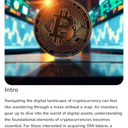
Intro
Navigating the digital landscape of cryptocurrency can feel
like wandering through a maze without a map. As investors
gear up to dive into the world of digital assets, understanding
the foundational elements of cryptocurrencies becomes
essential. For those interested in acquiring OMI tokens, a