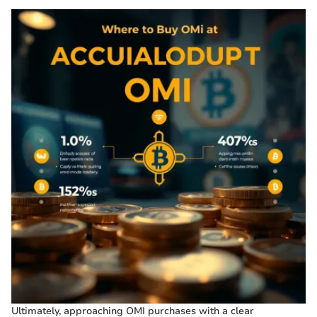
Ultimately, approaching OMI purchases with a clear