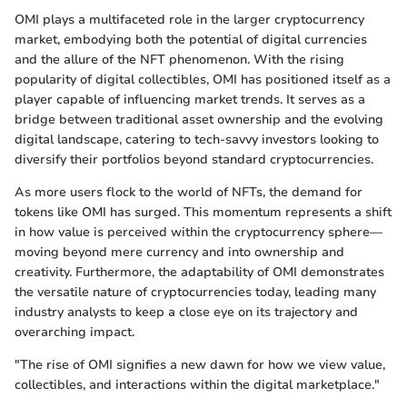
OMI plays a multifaceted role in the larger cryptocurrency
market, embodying both the potential of digital currencies
and the allure of the NFT phenomenon. With the rising
popularity of digital collectibles, OMI has positioned itself as a
player capable of influencing market trends. It serves as a
bridge between traditional asset ownership and the evolving
digital landscape, catering to tech-savvy investors looking to
diversify their portfolios beyond standard cryptocurrencies.
As more users flock to the world of NFTs, the demand for
tokens like OMI has surged. This momentum represents a shift
in how value is perceived within the cryptocurrency sphere—
moving beyond mere currency and into ownership and
creativity. Furthermore, the adaptability of OMI demonstrates
the versatile nature of cryptocurrencies today, leading many
industry analysts to keep a close eye on its trajectory and
overarching impact.
"The rise of OMI signifies a new dawn for how we view value,
collectibles, and interactions within the digital marketplace."