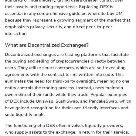
authority or intermediary, giving users greater control over
their assets and trading experience. Exploring DEX is
essential in any comprehensive guide on where to buy OMI
because they represent a growing segment of the market that
emphasizes privacy, security, and direct peer-to-peer
interaction.
What are Decentralized Exchanges?
Decentralized exchanges are trading platforms that facilitate
the buying and selling of cryptocurrencies directly between
users. They utilize smart contracts, which are self-executing
agreements with the contract terms written into code. This
eliminates the need for third-party oversight, meaning no one
entity controls the trading process. Instead, users maintain
ownership of their funds while they trade. Popular examples
of DEX include Uniswap, SushiSwap, and PancakeSwap, which
have gained recognition for their user-friendly interfaces and
solid liquidity pools.
The functioning of a DEX often involves liquidity providers,
who supply assets to the exchange. In return for their service,