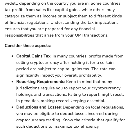
widely, depending on the country you are in. Some countries
tax profits from sales like capital gains, while others may
categorize them as income or subject them to different kinds
of financial regulations. Understanding the tax implications
ensures that you are prepared for any financial
responsibilities that arise from your OMI transactions.
Consider these aspects:
Capital Gains Tax
: In many countries, profits made from
selling cryptocurrency after holding it for a certain
period are subject to capital gains tax. The rate can
significantly impact your overall profitability.
Reporting Requirements
: Keep in mind that many
jurisdictions require you to report your cryptocurrency
holdings and transactions. Failing to report might result
in penalties, making record-keeping essential.
Deductions and Losses
: Depending on local regulations,
you may be eligible to deduct losses incurred during
cryptocurrency trading. Know the criteria that qualify for
such deductions to maximize tax efficiency.