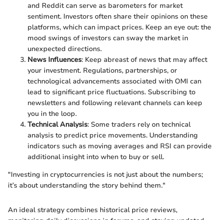
and Reddit can serve as barometers for market
sentiment. Investors often share their opinions on these
platforms, which can impact prices. Keep an eye out: the
mood swings of investors can sway the market in
unexpected directions.
News Influences
: Keep abreast of news that may affect
your investment. Regulations, partnerships, or
technological advancements associated with OMI can
lead to significant price fluctuations. Subscribing to
newsletters and following relevant channels can keep
you in the loop.
Technical Analysis
: Some traders rely on technical
analysis to predict price movements. Understanding
indicators such as moving averages and RSI can provide
additional insight into when to buy or sell.
"Investing in cryptocurrencies is not just about the numbers;
it’s about understanding the story behind them."
An ideal strategy combines historical price reviews,