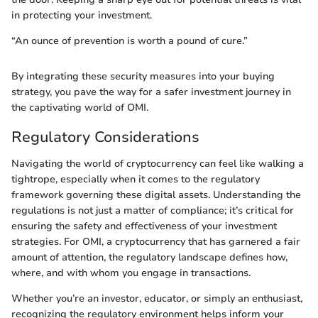
in protecting your investment.
“An ounce of prevention is worth a pound of cure.”
By integrating these security measures into your buying
strategy, you pave the way for a safer investment journey in
the captivating world of OMI.
Regulatory Considerations
Navigating the world of cryptocurrency can feel like walking a
tightrope, especially when it comes to the regulatory
framework governing these digital assets. Understanding the
regulations is not just a matter of compliance; it’s critical for
ensuring the safety and effectiveness of your investment
strategies. For OMI, a cryptocurrency that has garnered a fair
amount of attention, the regulatory landscape defines how,
where, and with whom you engage in transactions.
Whether you’re an investor, educator, or simply an enthusiast,
recognizing the regulatory environment helps inform your