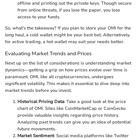
offline and printing out the private keys. Though secure
from online threats, if you lose the paper, you lose
access to your funds.
So, what's the takeaway? If you plan to store your OMI for the
long haul, a cold wallet might be your best bet. Alternatively,
for active trading, a hot wallet may suit your needs better.
Evaluating Market Trends and Prices
Next up on the list of considerations is understanding market
dynamics—getting a grip on how prices evolve over time is
paramount. OMI, like all cryptocurrencies, undergoes
significant volatility. This makes it essential to dive deep into
market trends before you invest.
Historical Pricing Data
: Take a good look at the price
chart of OMI. Sites like CoinMarketCap or CoinGecko
provide valuable insights regarding price history.
Analyzing past trends can give you an idea of potential
future movements.
Market Sentiment
: Social media platforms like Twitter