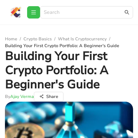
Home
/
Crypto Basics
/
What Is Cryptocurrency
/
Building Your First Crypto Portfolio: A Beginner's Guide
Building Your First
Crypto Portfolio: A
Beginner's Guide
By
Ajay Verma
Share