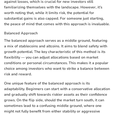
against losses, which is crucial for new investors still
familiarizing themselves with the landscape. However, it’s
worth noting that, while it limits risk, the potential for
substantial gains is also capped. For someone just starting,
the peace of mind that comes with this approach is invaluable.
Balanced Approach
The balanced approach serves as a middle ground, featuring
a mix of stablecoins and altcoins. It aims to blend safety with
growth potential. The key characteristic of this method is its
flexibility — you can adjust allocations based on market
conditions or personal circumstances. This makes it a popular
choice among investors who want to strike a balance between
risk and reward.
One unique feature of the balanced approach is its
adaptability. Beginners can start with a conservative allocation
and gradually shift towards riskier assets as their confidence
grows. On the flip side, should the market turn south, it can
sometimes lead to a confusing middle ground, where one
might not fully benefit from either stability or aggressive