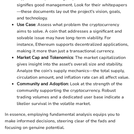
signifies good management. Look for their whitepapers
—these documents lay out the project's vision, goals,
and technology.
Use Case
: Assess what problem the cryptocurrency
aims to solve. A coin that addresses a significant and
solvable issue may have long-term viability. For
instance, Ethereum supports decentralized applications,
making it more than just a transactional currency.
Market Cap and Tokenomics
: The market capitalization
gives insight into the asset's overall size and stability.
Analyze the coin’s supply mechanics—the total supply,
circulation amount, and inflation rate can all affect value.
Community and Adoption
: Look at the strength of the
community supporting the cryptocurrency. Robust
trading volumes and a dedicated user base indicate a
likelier survival in the volatile market.
In essence, employing fundamental analysis equips you to
make informed decisions, steering clear of the fads and
focusing on genuine potential.