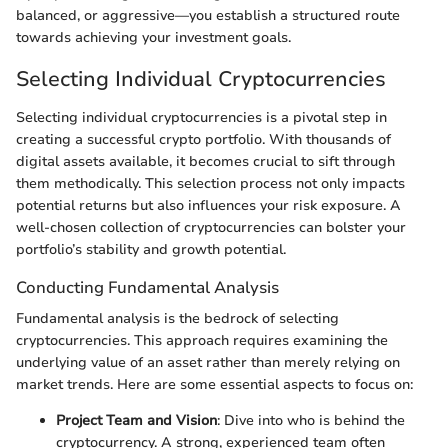
balanced, or aggressive—you establish a structured route
towards achieving your investment goals.
Selecting Individual Cryptocurrencies
Selecting individual cryptocurrencies is a pivotal step in
creating a successful crypto portfolio. With thousands of
digital assets available, it becomes crucial to sift through
them methodically. This selection process not only impacts
potential returns but also influences your risk exposure. A
well-chosen collection of cryptocurrencies can bolster your
portfolio’s stability and growth potential.
Conducting Fundamental Analysis
Fundamental analysis is the bedrock of selecting
cryptocurrencies. This approach requires examining the
underlying value of an asset rather than merely relying on
market trends. Here are some essential aspects to focus on:
Project Team and Vision
: Dive into who is behind the
cryptocurrency. A strong, experienced team often