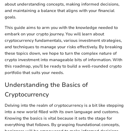
about understanding concepts, making informed decisions,
and maintaining a balance that aligns with your financial
goals.
This guide aims to arm you with the knowledge needed to
embark on your crypto journey. You will learn about
cryptocurrency fundamentals, various investment strategies,
and techniques to manage your risks effectively. By breaking
these topics down, we hope to turn the complex nature of
crypto investment into manageable bits of information. With
this roadmap, you’ll be ready to build a well-rounded crypto
portfolio that suits your needs.
Understanding the Basics of
Cryptocurrency
Delving into the realm of cryptocurrency is a bit like stepping
into a new world filled with its own language and customs.
Knowing the basics is vital because it sets the stage for
everything that follows. By grasping foundational concepts,