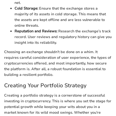
net.
Cold Storage:
Ensure that the exchange stores a
majority of its assets in cold storage. This means that
the assets are kept offline and are less vulnerable to
online threats.
Reputation and Reviews:
Research the exchange’s track
record. User reviews and regulatory history can give you
insight into its reliability.
Choosing an exchange shouldn’t be done on a whim. It
requires careful consideration of user experience, the types of
cryptocurrencies offered, and most importantly, how secure
the platform is. After all, a robust foundation is essential to
building a resilient portfolio.
Creating Your Portfolio Strategy
Creating a portfolio strategy is a cornerstone of successful
investing in cryptocurrency. This is where you set the stage for
potential growth while keeping your wits about you in a
market known for its wild mood swings. Whether you’re