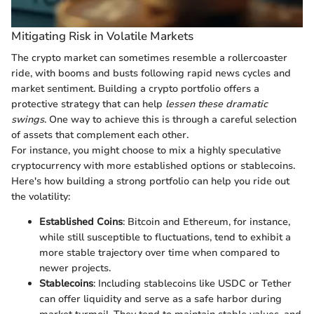
Mitigating Risk in Volatile Markets
The crypto market can sometimes resemble a rollercoaster
ride, with booms and busts following rapid news cycles and
market sentiment. Building a crypto portfolio offers a
protective strategy that can help
lessen these dramatic
swings
. One way to achieve this is through a careful selection
of assets that complement each other.
For instance, you might choose to mix a highly speculative
cryptocurrency with more established options or stablecoins.
Here's how building a strong portfolio can help you ride out
the volatility:
Established Coins
: Bitcoin and Ethereum, for instance,
while still susceptible to fluctuations, tend to exhibit a
more stable trajectory over time when compared to
newer projects.
Stablecoins
: Including stablecoins like USDC or Tether
can offer liquidity and serve as a safe harbor during