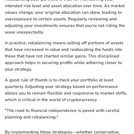
intended risk level and asset allocation over time. As market
values change, your original allocation can skew, leading to
overexposure to certain assets. Regularly reviewing and
adjusting your investments ensures that you're not riding the
wave unexpectedly.
In practice, rebalancing means selling off portions of assets
that have increased in value and reallocating the funds into
those that have not charted similar gains. This disciplined
approach helps in securing profits while adhering closer to
your strategy.
A good rule of thumb is to check your portfolio at least
quarterly. Adjusting your strategy based on performance
allows you to remain flexible and responsive to market shifts,
which is critical in the world of cryptocurrency.
"The road to financial independence is paved with careful
planning and rebalancing."
By implementing these strategies—whether conservative,