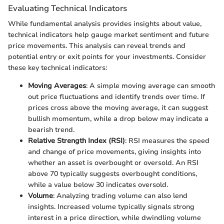
Evaluating Technical Indicators
While fundamental analysis provides insights about value,
technical indicators help gauge market sentiment and future
price movements. This analysis can reveal trends and
potential entry or exit points for your investments. Consider
these key technical indicators:
Moving Averages
: A simple moving average can smooth
out price fluctuations and identify trends over time. If
prices cross above the moving average, it can suggest
bullish momentum, while a drop below may indicate a
bearish trend.
Relative Strength Index (RSI)
: RSI measures the speed
and change of price movements, giving insights into
whether an asset is overbought or oversold. An RSI
above 70 typically suggests overbought conditions,
while a value below 30 indicates oversold.
Volume
: Analyzing trading volume can also lend
insights. Increased volume typically signals strong
interest in a price direction, while dwindling volume