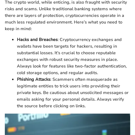
The crypto world, while enticing, is also fraught with security
risks and scams. Unlike traditional banking systems where
there are layers of protection, cryptocurrencies operate in a
much less regulated environment. Here’s what you need to
keep in mind:
Hacks and Breaches
: Cryptocurrency exchanges and
wallets have been targets for hackers, resulting in
substantial losses. It’s crucial to choose reputable
exchanges with robust security measures in place.
Always look for features like two-factor authentication,
cold storage options, and regular audits.
Phishing Attacks
: Scammers often masquerade as
legitimate entities to trick users into providing their
private keys. Be cautious about unsolicited messages or
emails asking for your personal details. Always verify
the source before clicking on links.