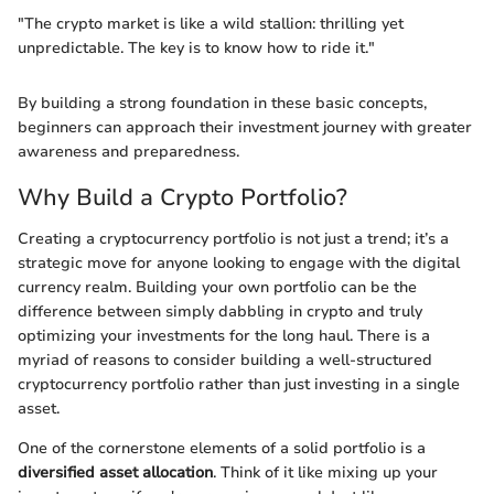
"The crypto market is like a wild stallion: thrilling yet
unpredictable. The key is to know how to ride it."
By building a strong foundation in these basic concepts,
beginners can approach their investment journey with greater
awareness and preparedness.
Why Build a Crypto Portfolio?
Creating a cryptocurrency portfolio is not just a trend; it’s a
strategic move for anyone looking to engage with the digital
currency realm. Building your own portfolio can be the
difference between simply dabbling in crypto and truly
optimizing your investments for the long haul. There is a
myriad of reasons to consider building a well-structured
cryptocurrency portfolio rather than just investing in a single
asset.
One of the cornerstone elements of a solid portfolio is a
diversified asset allocation
. Think of it like mixing up your