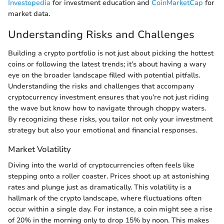
Investopedia
for investment education and
CoinMarketCap
for
market data.
Understanding Risks and Challenges
Building a crypto portfolio is not just about picking the hottest
coins or following the latest trends; it’s about having a wary
eye on the broader landscape filled with potential pitfalls.
Understanding the risks and challenges that accompany
cryptocurrency investment ensures that you’re not just riding
the wave but know how to navigate through choppy waters.
By recognizing these risks, you tailor not only your investment
strategy but also your emotional and financial responses.
Market Volatility
Diving into the world of cryptocurrencies often feels like
stepping onto a roller coaster. Prices shoot up at astonishing
rates and plunge just as dramatically. This volatility is a
hallmark of the crypto landscape, where fluctuations often
occur within a single day. For instance, a coin might see a rise
of 20% in the morning only to drop 15% by noon. This makes