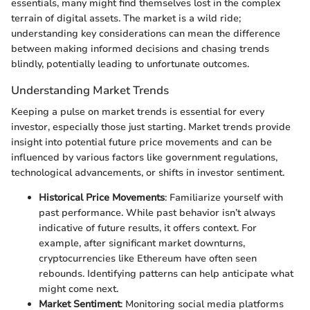
essentials, many might find themselves lost in the complex
terrain of digital assets. The market is a wild ride;
understanding key considerations can mean the difference
between making informed decisions and chasing trends
blindly, potentially leading to unfortunate outcomes.
Understanding Market Trends
Keeping a pulse on market trends is essential for every
investor, especially those just starting. Market trends provide
insight into potential future price movements and can be
influenced by various factors like government regulations,
technological advancements, or shifts in investor sentiment.
Historical Price Movements
: Familiarize yourself with
past performance. While past behavior isn’t always
indicative of future results, it offers context. For
example, after significant market downturns,
cryptocurrencies like Ethereum have often seen
rebounds. Identifying patterns can help anticipate what
might come next.
Market Sentiment
: Monitoring social media platforms