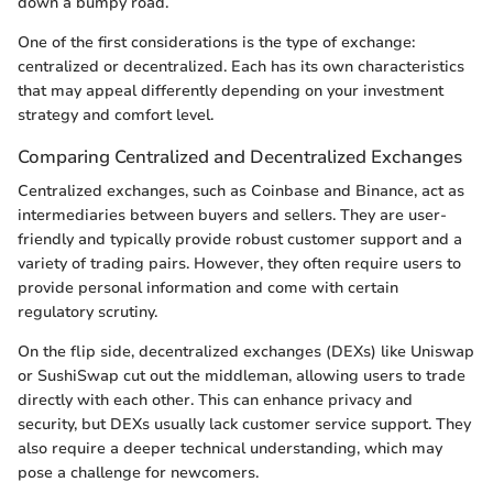
down a bumpy road.
One of the first considerations is the type of exchange:
centralized or decentralized. Each has its own characteristics
that may appeal differently depending on your investment
strategy and comfort level.
Comparing Centralized and Decentralized Exchanges
Centralized exchanges, such as Coinbase and Binance, act as
intermediaries between buyers and sellers. They are user-
friendly and typically provide robust customer support and a
variety of trading pairs. However, they often require users to
provide personal information and come with certain
regulatory scrutiny.
On the flip side, decentralized exchanges (DEXs) like Uniswap
or SushiSwap cut out the middleman, allowing users to trade
directly with each other. This can enhance privacy and
security, but DEXs usually lack customer service support. They
also require a deeper technical understanding, which may
pose a challenge for newcomers.