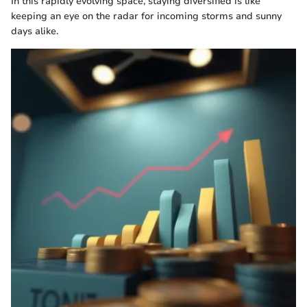
In this rapidly evolving space, staying diversified is like
keeping an eye on the radar for incoming storms and sunny
days alike.