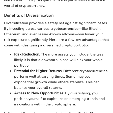
one basket." It's a principle that holds particularly true in the
world of cryptocurrency.
Benefits of Diversification
Diversification provides a safety net against significant losses.
By investing across various cryptocurrencies—like Bitcoin,
Ethereum, and even lesser-known altcoins—you lower your
risk exposure significantly. Here are a few key advantages that
come with designing a diversified crypto portfolio:
Risk Reduction
: The more assets you include, the less
likely it is that a downturn in one will sink your whole
portfolio.
Potential for Higher Returns
: Different cryptocurrencies
perform well at varying times. Some may see
exponential growth while others stabilize. This can
balance your overall returns.
Access to New Opportunities
: By diversifying, you
position yourself to capitalize on emerging trends and
innovations within the crypto sphere.