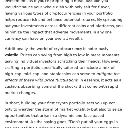
investments as if you're preparing a meal. Just like you
wouldn't sauce your whole dish with only salt for flavor,
having various types of cryptocurrencies in your portfolio
helps reduce risk and enhance potential returns. By spreading
out your investments across different coins and platforms, you
minimize the impact that adverse movements in any one
currency can have on your overall wealth.
Additionally, the world of cryptocurrency is notoriously
volatile
. Prices can swing from high to low in mere moments,
leaving individual investors scratching their heads. However,
crafting a portfolio specifically tailored to include a mix of
high-cap, mid-cap, and stablecoins can serve to
mitigate the
effects of these wild price fluctuations
. In essence, it acts as a
cushion, absorbing some of the shocks that come with rapid
market changes.
In short, building your first crypto portfolio sets you up not
only to weather the storm of market volatility but also to seize
opportunities that arise in a dynamic and fast-paced
environment. As the saying goes, "Don’t put all your eggs in