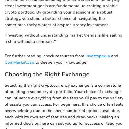
clear investment goals are fundamental to crafting a viable
crypto portfolio. By grounding your decisions in a robust
strategy, you stand a better chance at navigating the
sometimes rocky waters of cryptocurrency investment.
"Investing without understanding market trends is like sailing
a ship without a compass."
For further reading, check resources from
Investopedia
and
CoinMarketCap
to deepen your knowledge.
Choosing the Right Exchange
Selecting the right cryptocurrency exchange is a cornerstone
of building a sound crypto portfolio. Your choice of exchange
can influence everything from the fees you’ll pay to the variety
of assets you can access. For beginners, this choice often feels
overwhelming due to the sheer number of options available,
each with its own set of features and drawbacks. Making an
informed decision here can set you up for success or lead you