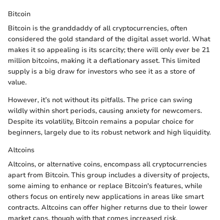
Bitcoin
Bitcoin is the granddaddy of all cryptocurrencies, often
considered the gold standard of the digital asset world. What
makes it so appealing is its scarcity; there will only ever be 21
million bitcoins, making it a deflationary asset. This limited
supply is a big draw for investors who see it as a store of
value.
However, it’s not without its pitfalls. The price can swing
wildly within short periods, causing anxiety for newcomers.
Despite its volatility, Bitcoin remains a popular choice for
beginners, largely due to its robust network and high liquidity.
Altcoins
Altcoins, or alternative coins, encompass all cryptocurrencies
apart from Bitcoin. This group includes a diversity of projects,
some aiming to enhance or replace Bitcoin's features, while
others focus on entirely new applications in areas like smart
contracts. Altcoins can offer higher returns due to their lower
market caps, though with that comes increased risk.