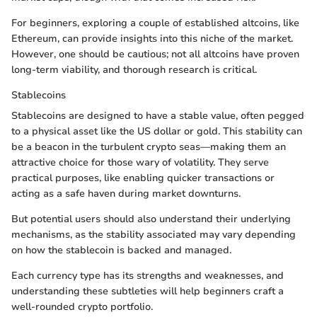
For beginners, exploring a couple of established altcoins, like
Ethereum, can provide insights into this niche of the market.
However, one should be cautious; not all altcoins have proven
long-term viability, and thorough research is critical.
Stablecoins
Stablecoins are designed to have a stable value, often pegged
to a physical asset like the US dollar or gold. This stability can
be a beacon in the turbulent crypto seas—making them an
attractive choice for those wary of volatility. They serve
practical purposes, like enabling quicker transactions or
acting as a safe haven during market downturns.
But potential users should also understand their underlying
mechanisms, as the stability associated may vary depending
on how the stablecoin is backed and managed.
Each currency type has its strengths and weaknesses, and
understanding these subtleties will help beginners craft a
well-rounded crypto portfolio.