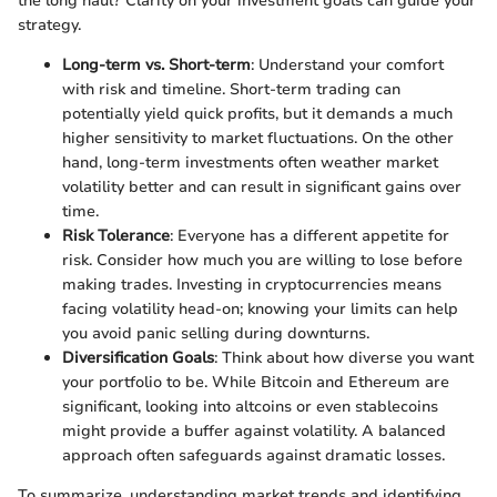
the long haul? Clarity on your investment goals can guide your
strategy.
Long-term vs. Short-term
: Understand your comfort
with risk and timeline. Short-term trading can
potentially yield quick profits, but it demands a much
higher sensitivity to market fluctuations. On the other
hand, long-term investments often weather market
volatility better and can result in significant gains over
time.
Risk Tolerance
: Everyone has a different appetite for
risk. Consider how much you are willing to lose before
making trades. Investing in cryptocurrencies means
facing volatility head-on; knowing your limits can help
you avoid panic selling during downturns.
Diversification Goals
: Think about how diverse you want
your portfolio to be. While Bitcoin and Ethereum are
significant, looking into altcoins or even stablecoins
might provide a buffer against volatility. A balanced
approach often safeguards against dramatic losses.
To summarize, understanding market trends and identifying