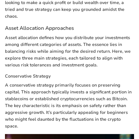
looking to make a quick profit or build wealth over time, a
tried and true strategy can keep you grounded amidst the
chaos.
Asset Allocation Approaches
Asset allocation defines how you distribute your investments
among different categories of assets. The essence lies in
balancing risks while aiming for the desired return. Here, we
explore three main strategies, each tailored to align with
various risk tolerances and investment goals.
Conservative Strategy
A conservative strategy primarily focuses on preserving
capital. This approach typically invests a significant portion in
stablecoins or established cryptocurrencies such as Bitcoin.
The key characteristic is its emphasis on safety rather than
aggressive growth. It’s particularly appealing for beginners
who might feel daunted by the fluctuations in the crypto
space.