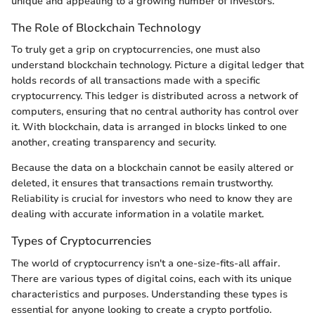
unique and appealing to a growing number of investors.
The Role of Blockchain Technology
To truly get a grip on cryptocurrencies, one must also
understand blockchain technology. Picture a digital ledger that
holds records of all transactions made with a specific
cryptocurrency. This ledger is distributed across a network of
computers, ensuring that no central authority has control over
it. With blockchain, data is arranged in blocks linked to one
another, creating transparency and security.
Because the data on a blockchain cannot be easily altered or
deleted, it ensures that transactions remain trustworthy.
Reliability is crucial for investors who need to know they are
dealing with accurate information in a volatile market.
Types of Cryptocurrencies
The world of cryptocurrency isn't a one-size-fits-all affair.
There are various types of digital coins, each with its unique
characteristics and purposes. Understanding these types is
essential for anyone looking to create a crypto portfolio.