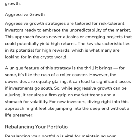
growth.
Aggressive Growth
Aggressive growth strategies are tailored for risk-tolerant
investors ready to embrace the unpredictability of the market.
This approach favors newer altcoins or emerging projects that
could potentially yield high returns. The key characteristic lies
in its potential for high rewards, which is what many are
looking for in the crypto world.
A unique feature of this strategy is the thrill it brings — for
some, it's like the rush of a roller coaster. However, the
downsides are equally glaring; it can lead to significant losses
if investments go south. So, while aggressive growth can be
alluring, it requires a firm grip on market trends and a
stomach for volatility. For new investors, diving right into this
approach might feel like jumping into the deep end without a
life preserver.
Rebalancing Your Portfolio
Rebalancing your portfolio is vital for maintaining your