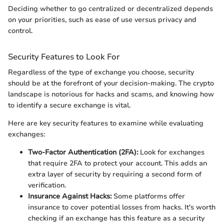
Deciding whether to go centralized or decentralized depends
on your priorities, such as ease of use versus privacy and
control.
Security Features to Look For
Regardless of the type of exchange you choose, security
should be at the forefront of your decision-making. The crypto
landscape is notorious for hacks and scams, and knowing how
to identify a secure exchange is vital.
Here are key security features to examine while evaluating
exchanges:
Two-Factor Authentication (2FA):
Look for exchanges
that require 2FA to protect your account. This adds an
extra layer of security by requiring a second form of
verification.
Insurance Against Hacks:
Some platforms offer
insurance to cover potential losses from hacks. It's worth
checking if an exchange has this feature as a security