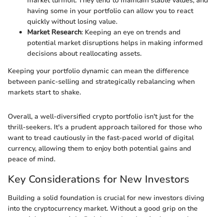
market turmoil. They tend to maintain stable values, and
having some in your portfolio can allow you to react
quickly without losing value.
Market Research
: Keeping an eye on trends and
potential market disruptions helps in making informed
decisions about reallocating assets.
Keeping your portfolio dynamic can mean the difference
between panic-selling and strategically rebalancing when
markets start to shake.
Overall, a well-diversified crypto portfolio isn't just for the
thrill-seekers. It's a prudent approach tailored for those who
want to tread cautiously in the fast-paced world of digital
currency, allowing them to enjoy both potential gains and
peace of mind.
Key Considerations for New Investors
Building a solid foundation is crucial for new investors diving
into the cryptocurrency market. Without a good grip on the