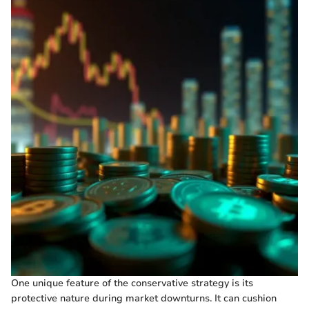
One unique feature of the conservative strategy is its
protective nature during market downturns. It can cushion