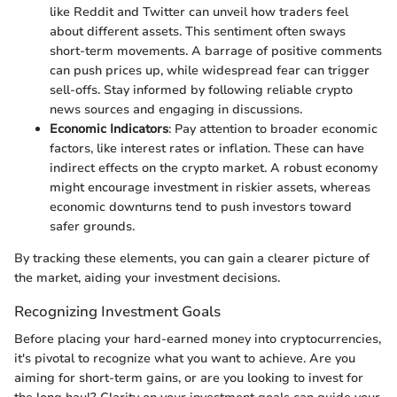
like Reddit and Twitter can unveil how traders feel
about different assets. This sentiment often sways
short-term movements. A barrage of positive comments
can push prices up, while widespread fear can trigger
sell-offs. Stay informed by following reliable crypto
news sources and engaging in discussions.
Economic Indicators
: Pay attention to broader economic
factors, like interest rates or inflation. These can have
indirect effects on the crypto market. A robust economy
might encourage investment in riskier assets, whereas
economic downturns tend to push investors toward
safer grounds.
By tracking these elements, you can gain a clearer picture of
the market, aiding your investment decisions.
Recognizing Investment Goals
Before placing your hard-earned money into cryptocurrencies,
it's pivotal to recognize what you want to achieve. Are you
aiming for short-term gains, or are you looking to invest for