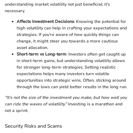
understanding market volatility not just beneficial; it’s
necessary.
Affects Investment Decisions
: Knowing the potential for
high volatility can help in crafting your expectations and
strategies. If you’re aware of how quickly things can
change, it might steer you towards a more cautious
asset allocation.
Short-term vs Long-term
: Investors often get caught up
in short-term gains, but understanding volatility allows
for stronger long-term strategies. Setting realistic
expectations helps many investors turn volatile
opportunities into strategic wins. Often, sticking around
through the lows can yield better results in the long run.
“It’s not the size of the investment you make, but how well you
can ride the waves of volatility.”
Investing is a marathon and
not a sprint.
Security Risks and Scams