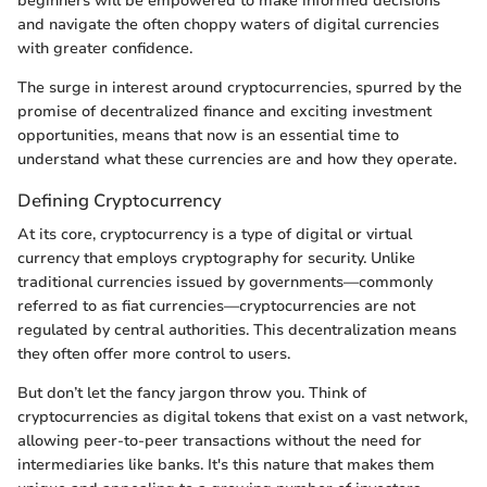
beginners will be empowered to make informed decisions
and navigate the often choppy waters of digital currencies
with greater confidence.
The surge in interest around cryptocurrencies, spurred by the
promise of decentralized finance and exciting investment
opportunities, means that now is an essential time to
understand what these currencies are and how they operate.
Defining Cryptocurrency
At its core, cryptocurrency is a type of digital or virtual
currency that employs cryptography for security. Unlike
traditional currencies issued by governments—commonly
referred to as fiat currencies—cryptocurrencies are not
regulated by central authorities. This decentralization means
they often offer more control to users.
But don’t let the fancy jargon throw you. Think of
cryptocurrencies as digital tokens that exist on a vast network,
allowing peer-to-peer transactions without the need for
intermediaries like banks. It's this nature that makes them