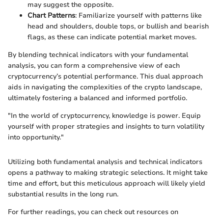
may suggest the opposite.
Chart Patterns
: Familiarize yourself with patterns like
head and shoulders, double tops, or bullish and bearish
flags, as these can indicate potential market moves.
By blending technical indicators with your fundamental
analysis, you can form a comprehensive view of each
cryptocurrency’s potential performance. This dual approach
aids in navigating the complexities of the crypto landscape,
ultimately fostering a balanced and informed portfolio.
"In the world of cryptocurrency, knowledge is power. Equip
yourself with proper strategies and insights to turn volatility
into opportunity."
Utilizing both fundamental analysis and technical indicators
opens a pathway to making strategic selections. It might take
time and effort, but this meticulous approach will likely yield
substantial results in the long run.
For further readings, you can check out resources on