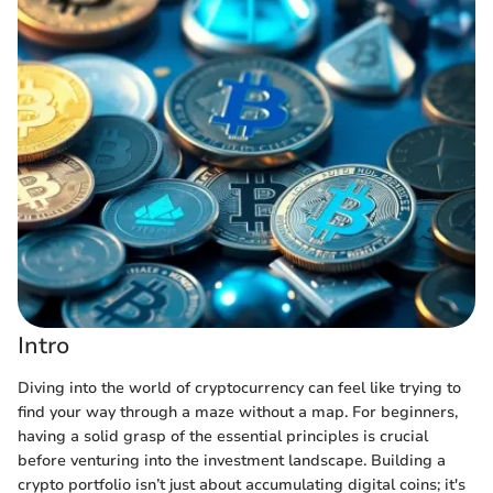
Intro
Diving into the world of cryptocurrency can feel like trying to
find your way through a maze without a map. For beginners,
having a solid grasp of the essential principles is crucial
before venturing into the investment landscape. Building a
crypto portfolio isn’t just about accumulating digital coins; it's