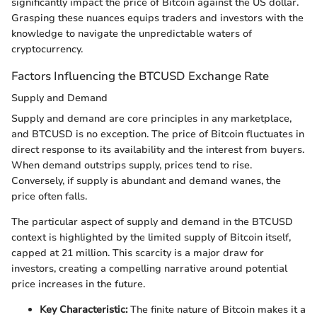
significantly impact the price of Bitcoin against the US dollar.
Grasping these nuances equips traders and investors with the
knowledge to navigate the unpredictable waters of
cryptocurrency.
Factors Influencing the BTCUSD Exchange Rate
Supply and Demand
Supply and demand are core principles in any marketplace,
and BTCUSD is no exception. The price of Bitcoin fluctuates in
direct response to its availability and the interest from buyers.
When demand outstrips supply, prices tend to rise.
Conversely, if supply is abundant and demand wanes, the
price often falls.
The particular aspect of supply and demand in the BTCUSD
context is highlighted by the limited supply of Bitcoin itself,
capped at 21 million. This scarcity is a major draw for
investors, creating a compelling narrative around potential
price increases in the future.
Key Characteristic:
The finite nature of Bitcoin makes it a