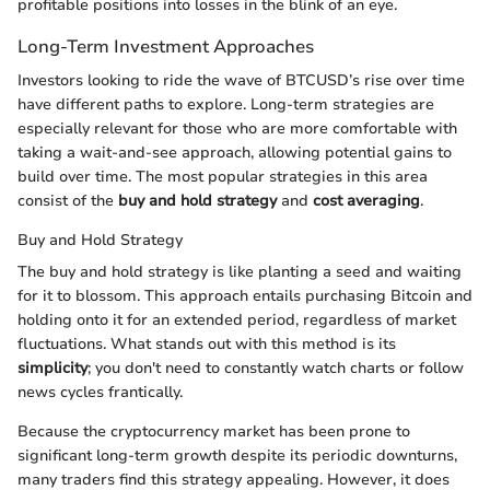
profitable positions into losses in the blink of an eye.
Long-Term Investment Approaches
Investors looking to ride the wave of BTCUSD’s rise over time
have different paths to explore. Long-term strategies are
especially relevant for those who are more comfortable with
taking a wait-and-see approach, allowing potential gains to
build over time. The most popular strategies in this area
consist of the
buy and hold strategy
and
cost averaging
.
Buy and Hold Strategy
The buy and hold strategy is like planting a seed and waiting
for it to blossom. This approach entails purchasing Bitcoin and
holding onto it for an extended period, regardless of market
fluctuations. What stands out with this method is its
simplicity
; you don't need to constantly watch charts or follow
news cycles frantically.
Because the cryptocurrency market has been prone to
significant long-term growth despite its periodic downturns,
many traders find this strategy appealing. However, it does