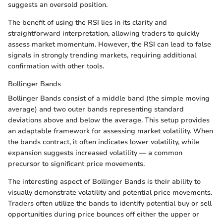
suggests an oversold position.
The benefit of using the RSI lies in its clarity and
straightforward interpretation, allowing traders to quickly
assess market momentum. However, the RSI can lead to false
signals in strongly trending markets, requiring additional
confirmation with other tools.
Bollinger Bands
Bollinger Bands consist of a middle band (the simple moving
average) and two outer bands representing standard
deviations above and below the average. This setup provides
an adaptable framework for assessing market volatility. When
the bands contract, it often indicates lower volatility, while
expansion suggests increased volatility — a common
precursor to significant price movements.
The interesting aspect of Bollinger Bands is their ability to
visually demonstrate volatility and potential price movements.
Traders often utilize the bands to identify potential buy or sell
opportunities during price bounces off either the upper or