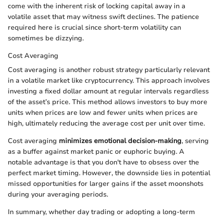
come with the inherent risk of locking capital away in a
volatile asset that may witness swift declines. The patience
required here is crucial since short-term volatility can
sometimes be dizzying.
Cost Averaging
Cost averaging is another robust strategy particularly relevant
in a volatile market like cryptocurrency. This approach involves
investing a fixed dollar amount at regular intervals regardless
of the asset’s price. This method allows investors to buy more
units when prices are low and fewer units when prices are
high, ultimately reducing the average cost per unit over time.
Cost averaging
minimizes emotional decision-making
, serving
as a buffer against market panic or euphoric buying. A
notable advantage is that you don't have to obsess over the
perfect market timing. However, the downside lies in potential
missed opportunities for larger gains if the asset moonshots
during your averaging periods.
In summary, whether day trading or adopting a long-term