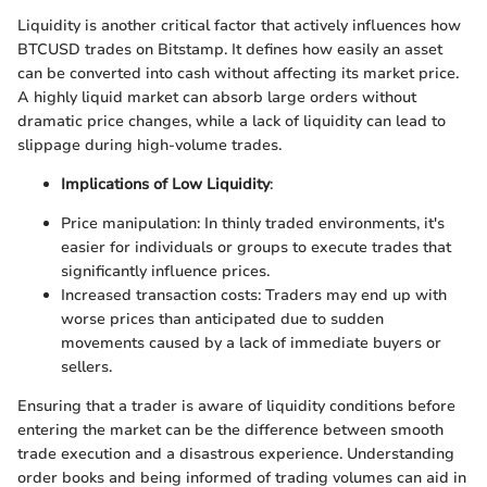
Liquidity is another critical factor that actively influences how
BTCUSD trades on Bitstamp. It defines how easily an asset
can be converted into cash without affecting its market price.
A highly liquid market can absorb large orders without
dramatic price changes, while a lack of liquidity can lead to
slippage during high-volume trades.
Implications of Low Liquidity
:
Price manipulation: In thinly traded environments, it's
easier for individuals or groups to execute trades that
significantly influence prices.
Increased transaction costs: Traders may end up with
worse prices than anticipated due to sudden
movements caused by a lack of immediate buyers or
sellers.
Ensuring that a trader is aware of liquidity conditions before
entering the market can be the difference between smooth
trade execution and a disastrous experience. Understanding
order books and being informed of trading volumes can aid in