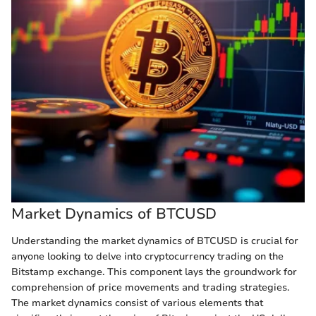
Market Dynamics of BTCUSD
Understanding the market dynamics of BTCUSD is crucial for
anyone looking to delve into cryptocurrency trading on the
Bitstamp exchange. This component lays the groundwork for
comprehension of price movements and trading strategies.
The market dynamics consist of various elements that