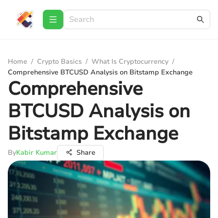
Home
/
Crypto Basics
/
What Is Cryptocurrency
/
Comprehensive BTCUSD Analysis on Bitstamp Exchange
Comprehensive
BTCUSD Analysis on
Bitstamp Exchange
By
Kabir Kumar
Share