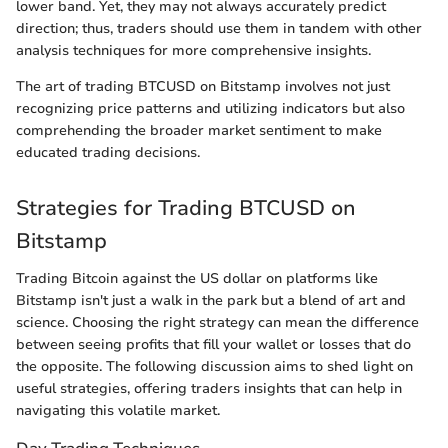
lower band. Yet, they may not always accurately predict
direction; thus, traders should use them in tandem with other
analysis techniques for more comprehensive insights.
The art of trading BTCUSD on Bitstamp involves not just
recognizing price patterns and utilizing indicators but also
comprehending the broader market sentiment to make
educated trading decisions.
Strategies for Trading BTCUSD on
Bitstamp
Trading Bitcoin against the US dollar on platforms like
Bitstamp isn't just a walk in the park but a blend of art and
science. Choosing the right strategy can mean the difference
between seeing profits that fill your wallet or losses that do
the opposite. The following discussion aims to shed light on
useful strategies, offering traders insights that can help in
navigating this volatile market.