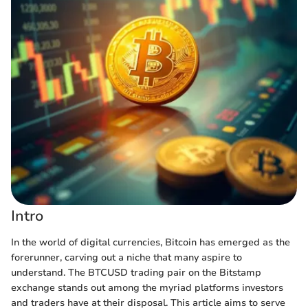
Intro
In the world of digital currencies, Bitcoin has emerged as the
forerunner, carving out a niche that many aspire to
understand. The BTCUSD trading pair on the Bitstamp
exchange stands out among the myriad platforms investors
and traders have at their disposal. This article aims to serve