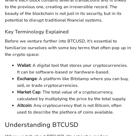
where each block contains several transactions and is linked
to the previous one, creating an irreversible record. The
beauty of the blockchain is not just in its security, but in its
potential to disrupt traditional financial systems.
Key Terminology Explained
Before we venture further into BTCUSD, it's essential to
familiarize ourselves with some key terms that often pop up in
the crypto space:
Wallet
: A digital tool that stores your cryptocurrencies.
It can be software-based or hardware-based.
Exchange
: A platform like Bitstamp where you can buy,
sell, or trade cryptocurrencies.
Market Cap
: The total value of a cryptocurrency,
calculated by multiplying the price by the total supply.
Altcoin
: Any cryptocurrency that is not Bitcoin, often
used to describe the plethora of coins available.
Understanding BTCUSD