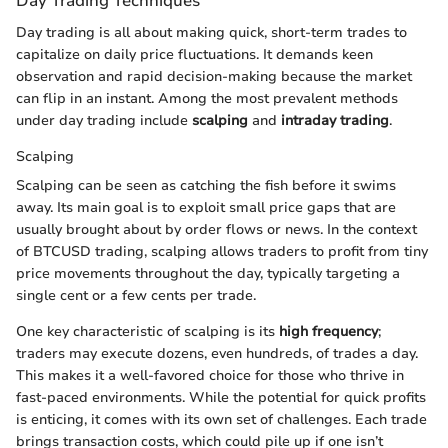
Day Trading Techniques
Day trading is all about making quick, short-term trades to
capitalize on daily price fluctuations. It demands keen
observation and rapid decision-making because the market
can flip in an instant. Among the most prevalent methods
under day trading include
scalping
and
intraday trading
.
Scalping
Scalping can be seen as catching the fish before it swims
away. Its main goal is to exploit small price gaps that are
usually brought about by order flows or news. In the context
of BTCUSD trading, scalping allows traders to profit from tiny
price movements throughout the day, typically targeting a
single cent or a few cents per trade.
One key characteristic of scalping is its
high frequency
;
traders may execute dozens, even hundreds, of trades a day.
This makes it a well-favored choice for those who thrive in
fast-paced environments. While the potential for quick profits
is enticing, it comes with its own set of challenges. Each trade
brings transaction costs, which could pile up if one isn’t