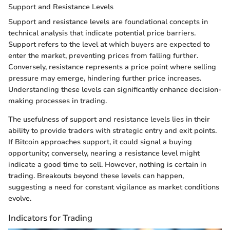
Support and Resistance Levels
Support and resistance levels are foundational concepts in
technical analysis that indicate potential price barriers.
Support refers to the level at which buyers are expected to
enter the market, preventing prices from falling further.
Conversely, resistance represents a price point where selling
pressure may emerge, hindering further price increases.
Understanding these levels can significantly enhance decision-
making processes in trading.
The usefulness of support and resistance levels lies in their
ability to provide traders with strategic entry and exit points.
If Bitcoin approaches support, it could signal a buying
opportunity; conversely, nearing a resistance level might
indicate a good time to sell. However, nothing is certain in
trading. Breakouts beyond these levels can happen,
suggesting a need for constant vigilance as market conditions
evolve.
Indicators for Trading