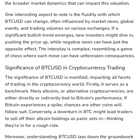
the broader market dynamics that can impact this valuation.
One interesting aspect to note is the fluidity with which
BTCUSD can change, often influenced by market news, global
events, and trading volumes on various exchanges. If a
significant bullish trend emerges, new investors might dive in,
pushing the price up, while negative news can have just the
opposite effect. The interplay is complex, resembling a game
of chess where each move can have unforeseen consequences.
Significance of BTCUSD in Cryptocurrency Trading
The significance of BTCUSD is manifold, impacting all facets
of trading in the cryptocurrency world. Firstly, it serves as a
benchmark. Many altcoins, or alternative cryptocurrencies, are
either directly or indirectly tied to Bitcoin's performance. If
Bitcoin experiences a spike, chances are other coins will
follow suit. Conversely, a downturn in BTC might lead traders
to sell off their altcoin holdings as panic sets in—thinking
they’re in for a rough ride.
Moreover, understanding BTCUSD lays down the groundwork