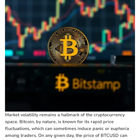
Market volatility remains a hallmark of the cryptocurrency
space. Bitcoin, by nature, is known for its rapid price
fluctuations, which can sometimes induce panic or euphoria
among traders. On any given day, the price of BTCUSD can