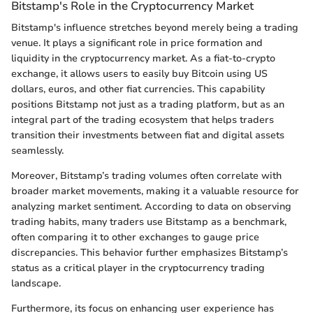
Bitstamp's Role in the Cryptocurrency Market
Bitstamp's influence stretches beyond merely being a trading
venue. It plays a significant role in price formation and
liquidity in the cryptocurrency market. As a fiat-to-crypto
exchange, it allows users to easily buy Bitcoin using US
dollars, euros, and other fiat currencies. This capability
positions Bitstamp not just as a trading platform, but as an
integral part of the trading ecosystem that helps traders
transition their investments between fiat and digital assets
seamlessly.
Moreover, Bitstamp’s trading volumes often correlate with
broader market movements, making it a valuable resource for
analyzing market sentiment. According to data on observing
trading habits, many traders use Bitstamp as a benchmark,
often comparing it to other exchanges to gauge price
discrepancies. This behavior further emphasizes Bitstamp’s
status as a critical player in the cryptocurrency trading
landscape.
Furthermore, its focus on enhancing user experience has