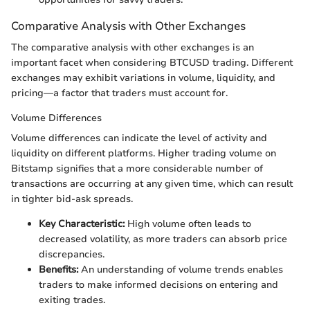
Comparative Analysis with Other Exchanges
The comparative analysis with other exchanges is an
important facet when considering BTCUSD trading. Different
exchanges may exhibit variations in volume, liquidity, and
pricing—a factor that traders must account for.
Volume Differences
Volume differences can indicate the level of activity and
liquidity on different platforms. Higher trading volume on
Bitstamp signifies that a more considerable number of
transactions are occurring at any given time, which can result
in tighter bid-ask spreads.
Key Characteristic:
High volume often leads to
decreased volatility, as more traders can absorb price
discrepancies.
Benefits:
An understanding of volume trends enables
traders to make informed decisions on entering and
exiting trades.