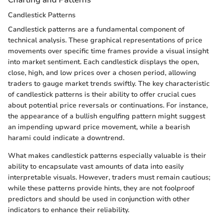
Candlestick Patterns
Candlestick patterns are a fundamental component of
technical analysis. These graphical representations of price
movements over specific time frames provide a visual insight
into market sentiment. Each candlestick displays the open,
close, high, and low prices over a chosen period, allowing
traders to gauge market trends swiftly. The key characteristic
of candlestick patterns is their ability to offer crucial cues
about potential price reversals or continuations. For instance,
the appearance of a bullish engulfing pattern might suggest
an impending upward price movement, while a bearish
harami could indicate a downtrend.
What makes candlestick patterns especially valuable is their
ability to encapsulate vast amounts of data into easily
interpretable visuals. However, traders must remain cautious;
while these patterns provide hints, they are not foolproof
predictors and should be used in conjunction with other
indicators to enhance their reliability.