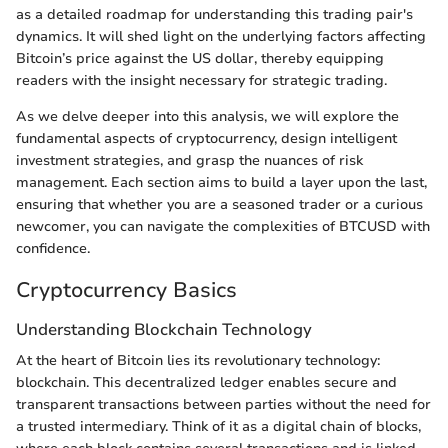
as a detailed roadmap for understanding this trading pair's
dynamics. It will shed light on the underlying factors affecting
Bitcoin’s price against the US dollar, thereby equipping
readers with the insight necessary for strategic trading.
As we delve deeper into this analysis, we will explore the
fundamental aspects of cryptocurrency, design intelligent
investment strategies, and grasp the nuances of risk
management. Each section aims to build a layer upon the last,
ensuring that whether you are a seasoned trader or a curious
newcomer, you can navigate the complexities of BTCUSD with
confidence.
Cryptocurrency Basics
Understanding Blockchain Technology
At the heart of Bitcoin lies its revolutionary technology:
blockchain. This decentralized ledger enables secure and
transparent transactions between parties without the need for
a trusted intermediary. Think of it as a digital chain of blocks,