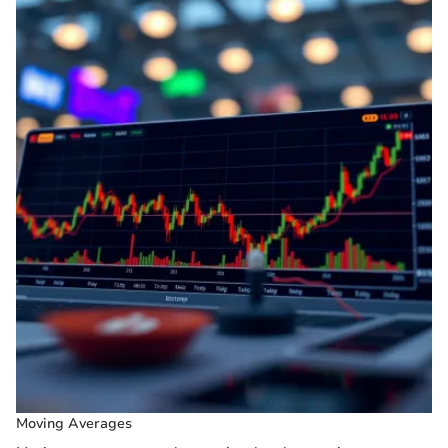
Moving Averages