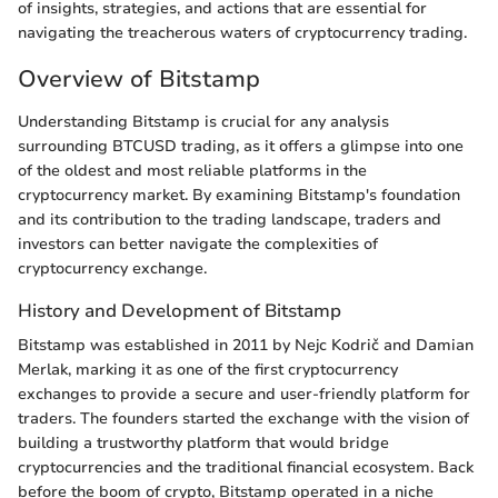
of insights, strategies, and actions that are essential for
navigating the treacherous waters of cryptocurrency trading.
Overview of Bitstamp
Understanding Bitstamp is crucial for any analysis
surrounding BTCUSD trading, as it offers a glimpse into one
of the oldest and most reliable platforms in the
cryptocurrency market. By examining Bitstamp's foundation
and its contribution to the trading landscape, traders and
investors can better navigate the complexities of
cryptocurrency exchange.
History and Development of Bitstamp
Bitstamp was established in 2011 by Nejc Kodrič and Damian
Merlak, marking it as one of the first cryptocurrency
exchanges to provide a secure and user-friendly platform for
traders. The founders started the exchange with the vision of
building a trustworthy platform that would bridge
cryptocurrencies and the traditional financial ecosystem. Back
before the boom of crypto, Bitstamp operated in a niche