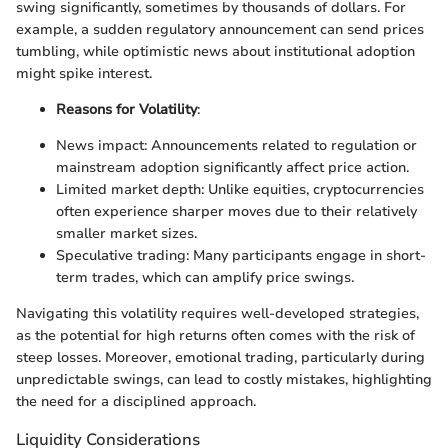
swing significantly, sometimes by thousands of dollars. For
example, a sudden regulatory announcement can send prices
tumbling, while optimistic news about institutional adoption
might spike interest.
Reasons for Volatility
:
News impact: Announcements related to regulation or
mainstream adoption significantly affect price action.
Limited market depth: Unlike equities, cryptocurrencies
often experience sharper moves due to their relatively
smaller market sizes.
Speculative trading: Many participants engage in short-
term trades, which can amplify price swings.
Navigating this volatility requires well-developed strategies,
as the potential for high returns often comes with the risk of
steep losses. Moreover, emotional trading, particularly during
unpredictable swings, can lead to costly mistakes, highlighting
the need for a disciplined approach.
Liquidity Considerations