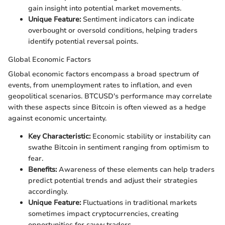
gain insight into potential market movements.
Unique Feature:
Sentiment indicators can indicate
overbought or oversold conditions, helping traders
identify potential reversal points.
Global Economic Factors
Global economic factors encompass a broad spectrum of
events, from unemployment rates to inflation, and even
geopolitical scenarios. BTCUSD's performance may correlate
with these aspects since Bitcoin is often viewed as a hedge
against economic uncertainty.
Key Characteristic:
Economic stability or instability can
swathe Bitcoin in sentiment ranging from optimism to
fear.
Benefits:
Awareness of these elements can help traders
predict potential trends and adjust their strategies
accordingly.
Unique Feature:
Fluctuations in traditional markets
sometimes impact cryptocurrencies, creating
opportunities for savvy traders.