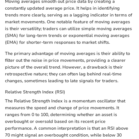
Moving averages smooth out price data by creating a
constantly updated average price. It helps in identifying
trends more clearly, serving as a lagging indicator in terms of
market movements. One notable feature of moving averages
is their versatility; traders can utilize simple moving averages
(SMA) for long-term trends or exponential moving averages
(EMA) for shorter-term responses to market shifts.
The primary advantage of moving averages is their ability to
filter out the noise in price movements, providing a clearer
picture of the overall trend. However, a drawback is their
retrospective nature; they can often lag behind real-time
changes, sometimes leading to late signals for traders.
Relative Strength Index (RSI)
The Relative Strength Index is a momentum oscillator that
measures the speed and change of price movements. It
ranges from 0 to 100, determining whether an asset is
overbought or oversold based on its recent price
performance. A common interpretation is that an RSI above
70 might signal an overbought condition, while below 30