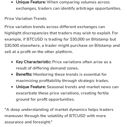
Unique Feature:
When comparing volumes across
exchanges, traders can identify arbitrage opportunities.
Price Variation Trends
Price variation trends across different exchanges can
highlight discrepancies that traders may wish to exploit. For
example, if BTCUSD is trading for $30,000 on Bitstamp but
$30,500 elsewhere, a trader might purchase on Bitstamp and
sell at a profit on the other platform.
Key Characteristic:
Price variations often arise as a
result of differing demand zones.
Benefits:
Monitoring these trends is essential for
maximizing profitability through strategic trades.
Unique Feature:
Seasonal trends and market news can
exacerbate these price variations, creating fertile
ground for profit opportunities.
"A deep understanding of market dynamics helps traders
maneuver through the volatility of BTCUSD with more
assurance and foresight."