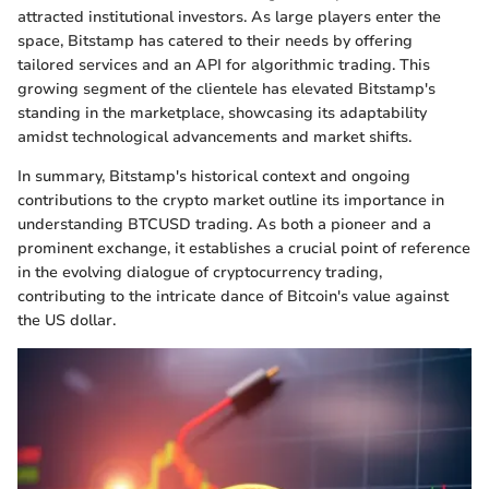
attracted institutional investors. As large players enter the
space, Bitstamp has catered to their needs by offering
tailored services and an API for algorithmic trading. This
growing segment of the clientele has elevated Bitstamp's
standing in the marketplace, showcasing its adaptability
amidst technological advancements and market shifts.
In summary, Bitstamp's historical context and ongoing
contributions to the crypto market outline its importance in
understanding BTCUSD trading. As both a pioneer and a
prominent exchange, it establishes a crucial point of reference
in the evolving dialogue of cryptocurrency trading,
contributing to the intricate dance of Bitcoin's value against
the US dollar.