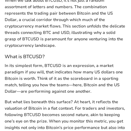
When we talk about BTCUSD, it’s not just a random
assortment of letters and numbers. The combination
represents the trading pair between Bitcoin and the US
Dollar, a crucial corridor through which much of the
cryptocurrency market flows. This section unfolds the delicate
threads connecting BTC and USD, illustrating why a solid
grasp of BTCUSD is paramount for anyone venturing into the
cryptocurrency landscape.
What is BTCUSD?
In its simplest form, BTCUSD is an expression, a market
paradigm if you will, that indicates how many US dollars one
Bitcoin is worth. Think of it as the scoreboard in a sporting
match, telling you how the teams—here, Bitcoin and the US
Dollar—are performing against one another.
But what lies beneath this surface? At heart, it reflects the
valuation of Bitcoin in a fiat context. For traders and investors,
following BTCUSD becomes second nature, akin to keeping
one’s eye on the prize. When you monitor this metric, you get
insights not only into Bitcoin’s price performance but also into