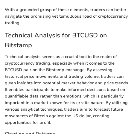
With a grounded grasp of these elements, traders can better
navigate the promising yet tumultuous road of cryptocurrency
trading.
Technical Analysis for BTCUSD on
Bitstamp
Technical analysis serves as a crucial tool in the realm of
cryptocurrency trading, especially when it comes to the
BTCUSD pair on the Bitstamp exchange. By assessing
historical price movements and trading volume, traders can
glean insights into potential market behavior and price trends.
It enables participants to make informed decisions based on
quantifiable data rather than emotions, which is particularly
important in a market known for its erratic nature. By utilizing
various analytical techniques, traders aim to forecast future
movements of Bitcoin against the US dollar, creating
opportunities for profit.
Charting and Patterns