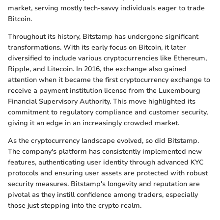
market, serving mostly tech-savvy individuals eager to trade
Bitcoin.
Throughout its history, Bitstamp has undergone significant
transformations. With its early focus on Bitcoin, it later
diversified to include various cryptocurrencies like Ethereum,
Ripple, and Litecoin. In 2016, the exchange also gained
attention when it became the first cryptocurrency exchange to
receive a payment institution license from the Luxembourg
Financial Supervisory Authority. This move highlighted its
commitment to regulatory compliance and customer security,
giving it an edge in an increasingly crowded market.
As the cryptocurrency landscape evolved, so did Bitstamp.
The company's platform has consistently implemented new
features, authenticating user identity through advanced KYC
protocols and ensuring user assets are protected with robust
security measures. Bitstamp's longevity and reputation are
pivotal as they instill confidence among traders, especially
those just stepping into the crypto realm.