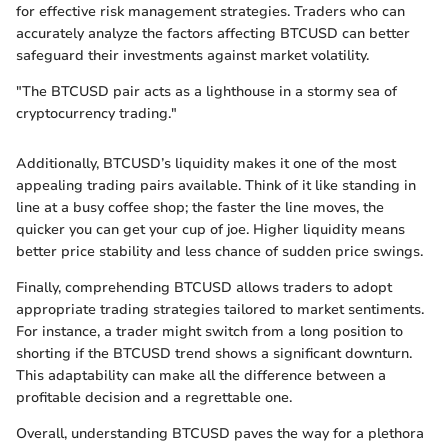
for effective risk management strategies. Traders who can
accurately analyze the factors affecting BTCUSD can better
safeguard their investments against market volatility.
"The BTCUSD pair acts as a lighthouse in a stormy sea of
cryptocurrency trading."
Additionally, BTCUSD’s liquidity makes it one of the most
appealing trading pairs available. Think of it like standing in
line at a busy coffee shop; the faster the line moves, the
quicker you can get your cup of joe. Higher liquidity means
better price stability and less chance of sudden price swings.
Finally, comprehending BTCUSD allows traders to adopt
appropriate trading strategies tailored to market sentiments.
For instance, a trader might switch from a long position to
shorting if the BTCUSD trend shows a significant downturn.
This adaptability can make all the difference between a
profitable decision and a regrettable one.
Overall, understanding BTCUSD paves the way for a plethora