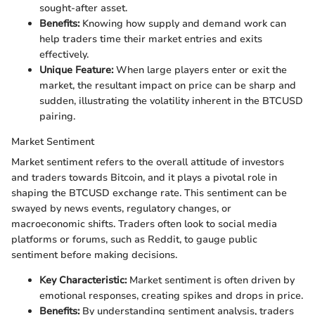
sought-after asset.
Benefits:
Knowing how supply and demand work can
help traders time their market entries and exits
effectively.
Unique Feature:
When large players enter or exit the
market, the resultant impact on price can be sharp and
sudden, illustrating the volatility inherent in the BTCUSD
pairing.
Market Sentiment
Market sentiment refers to the overall attitude of investors
and traders towards Bitcoin, and it plays a pivotal role in
shaping the BTCUSD exchange rate. This sentiment can be
swayed by news events, regulatory changes, or
macroeconomic shifts. Traders often look to social media
platforms or forums, such as Reddit, to gauge public
sentiment before making decisions.
Key Characteristic:
Market sentiment is often driven by
emotional responses, creating spikes and drops in price.
Benefits:
By understanding sentiment analysis, traders