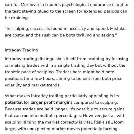
careful. Moreover, a trader's psychological endurance is put to
the test; staying glued to the screen for extended periods can
be draining.
"In scalping, success is found in accuracy and speed. Mistakes
are costly, and the rush can be both thrilling and taxing."
Intraday Trading
Intraday trading distinguishes itself from scalping by focusing
on making trades within a single trading day but without the
frenetic pace of scalping. Traders here might hold onto
positions for a few hours, aiming to benefit from both price
volatility and market trends.
What makes intraday trading particularly appealing is its
potential for larger profit margins
compared to scalping.
Because trades are held longer, it's possible to secure gains
that can run into multiple percentages. However, just as with
scalping, timing the market correctly is vital. Risks still loom
large, with unexpected market moves potentially turning