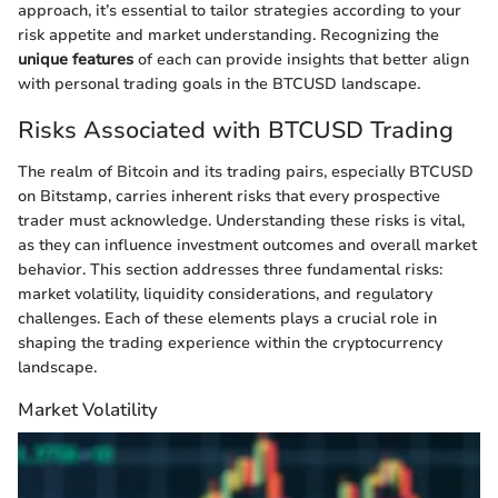
approach, it’s essential to tailor strategies according to your
risk appetite and market understanding. Recognizing the
unique features
of each can provide insights that better align
with personal trading goals in the BTCUSD landscape.
Risks Associated with BTCUSD Trading
The realm of Bitcoin and its trading pairs, especially BTCUSD
on Bitstamp, carries inherent risks that every prospective
trader must acknowledge. Understanding these risks is vital,
as they can influence investment outcomes and overall market
behavior. This section addresses three fundamental risks:
market volatility, liquidity considerations, and regulatory
challenges. Each of these elements plays a crucial role in
shaping the trading experience within the cryptocurrency
landscape.
Market Volatility