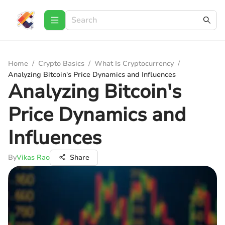
Home
/
Crypto Basics
/
What Is Cryptocurrency
/
Analyzing Bitcoin's Price Dynamics and Influences
Analyzing Bitcoin's
Price Dynamics and
Influences
By
Vikas Rao
Share