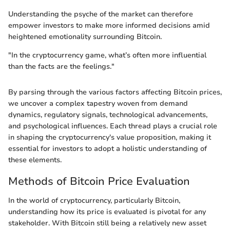
Understanding the psyche of the market can therefore
empower investors to make more informed decisions amid
heightened emotionality surrounding Bitcoin.
"In the cryptocurrency game, what’s often more influential
than the facts are the feelings."
By parsing through the various factors affecting Bitcoin prices,
we uncover a complex tapestry woven from demand
dynamics, regulatory signals, technological advancements,
and psychological influences. Each thread plays a crucial role
in shaping the cryptocurrency's value proposition, making it
essential for investors to adopt a holistic understanding of
these elements.
Methods of Bitcoin Price Evaluation
In the world of cryptocurrency, particularly Bitcoin,
understanding how its price is evaluated is pivotal for any
stakeholder. With Bitcoin still being a relatively new asset