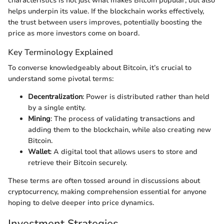
characteristics is not just what makes Bitcoin popular, but also
helps underpin its value. If the blockchain works effectively,
the trust between users improves, potentially boosting the
price as more investors come on board.
Key Terminology Explained
To converse knowledgeably about Bitcoin, it’s crucial to
understand some pivotal terms:
Decentralization
: Power is distributed rather than held
by a single entity.
Mining
: The process of validating transactions and
adding them to the blockchain, while also creating new
Bitcoin.
Wallet
: A digital tool that allows users to store and
retrieve their Bitcoin securely.
These terms are often tossed around in discussions about
cryptocurrency, making comprehension essential for anyone
hoping to delve deeper into price dynamics.
Investment Strategies