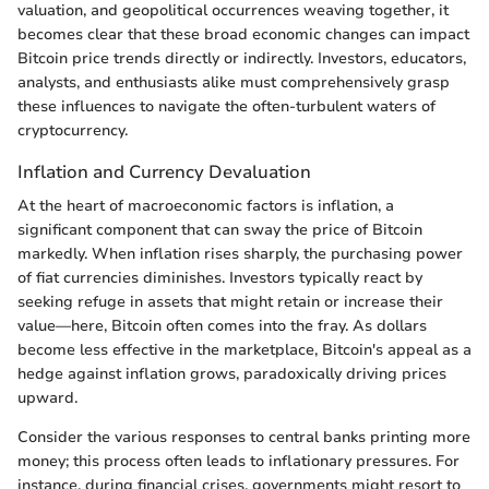
valuation, and geopolitical occurrences weaving together, it
becomes clear that these broad economic changes can impact
Bitcoin price trends directly or indirectly. Investors, educators,
analysts, and enthusiasts alike must comprehensively grasp
these influences to navigate the often-turbulent waters of
cryptocurrency.
Inflation and Currency Devaluation
At the heart of macroeconomic factors is inflation, a
significant component that can sway the price of Bitcoin
markedly. When inflation rises sharply, the purchasing power
of fiat currencies diminishes. Investors typically react by
seeking refuge in assets that might retain or increase their
value—here, Bitcoin often comes into the fray. As dollars
become less effective in the marketplace, Bitcoin's appeal as a
hedge against inflation grows, paradoxically driving prices
upward.
Consider the various responses to central banks printing more
money; this process often leads to inflationary pressures. For
instance, during financial crises, governments might resort to