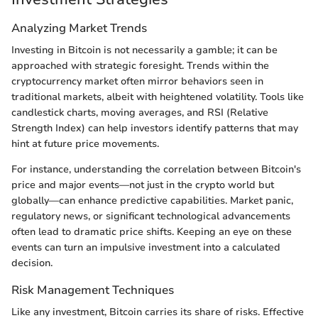
Analyzing Market Trends
Investing in Bitcoin is not necessarily a gamble; it can be
approached with strategic foresight. Trends within the
cryptocurrency market often mirror behaviors seen in
traditional markets, albeit with heightened volatility. Tools like
candlestick charts, moving averages, and RSI (Relative
Strength Index) can help investors identify patterns that may
hint at future price movements.
For instance, understanding the correlation between Bitcoin's
price and major events—not just in the crypto world but
globally—can enhance predictive capabilities. Market panic,
regulatory news, or significant technological advancements
often lead to dramatic price shifts. Keeping an eye on these
events can turn an impulsive investment into a calculated
decision.
Risk Management Techniques
Like any investment, Bitcoin carries its share of risks. Effective