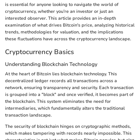
is essential for anyone looking to navigate the world of
cryptocurrency, whether you’re an investor or just an
interested observer. This article provides an in-depth
examination of what drives Bitcoin's price, analyzing historical
trends, methodologies for valuation, and the implications
these fluctuations have across the cryptocurrency landscape.
Cryptocurrency Basics
Understanding Blockchain Technology
At the heart of Bitcoin lies blockchain technology. This
decentralized ledger records all transactions across a
network, ensuring transparency and security. Each transaction
is grouped into a "block" and once verified, it becomes part of
the blockchain. This system eliminates the need for
intermediaries, which fundamentally alters the traditional
transaction landscape.
The security of blockchain hinges on cryptographic methods,
which makes tampering with records nearly impossible. This