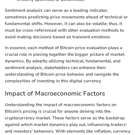
Sentiment analysis can serve as a leading indicator,
sometimes predicting price movements ahead of technical or
fundamental shifts. However, it can also be volatile; thus, it
must be cross-referenced with other evaluation methods to
avoid making decisions based on transient emotions.
In essence, each method of Bitcoin price evaluation plays a
crucial role in piecing together the bigger picture of market
dynamics. By adeptly utilizing technical, fundamental, and
sentiment analysis, stakeholders can enhance their
understanding of Bitcoin price behavior and navigate the
complexities of investing in this digital currency.
Impact of Macroeconomic Factors
Understanding the impact of macroeconomic factors on
Bitcoin's pricing is crucial for anyone delving into the
cryptocurrency market. These factors serve as the backdrop
against which market dynamics play out, influencing traders'
and investors' behaviors. With elements like inflation, currency