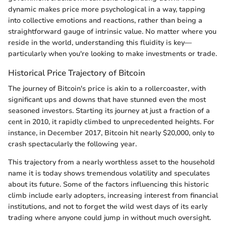
dynamic makes price more psychological in a way, tapping
into collective emotions and reactions, rather than being a
straightforward gauge of intrinsic value. No matter where you
reside in the world, understanding this fluidity is key—
particularly when you're looking to make investments or trade.
Historical Price Trajectory of Bitcoin
The journey of Bitcoin's price is akin to a rollercoaster, with
significant ups and downs that have stunned even the most
seasoned investors. Starting its journey at just a fraction of a
cent in 2010, it rapidly climbed to unprecedented heights. For
instance, in December 2017, Bitcoin hit nearly $20,000, only to
crash spectacularly the following year.
This trajectory from a nearly worthless asset to the household
name it is today shows tremendous volatility and speculates
about its future. Some of the factors influencing this historic
climb include early adopters, increasing interest from financial
institutions, and not to forget the wild west days of its early
trading where anyone could jump in without much oversight.