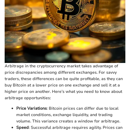
Arbitrage in the cryptocurrency market takes advantage of
price discrepancies among different exchanges. For savvy
traders, these differences can be quite profitable, as they can
buy Bitcoin at a lower price on one exchange and sell it at a
higher price on another. Here’s what you need to know about
arbitrage opportunities:
Price Variations
: Bitcoin prices can differ due to local
market conditions, exchange liquidity, and trading
volume. This variance creates a window for arbitrage.
Speed
: Successful arbitrage requires agility. Prices can