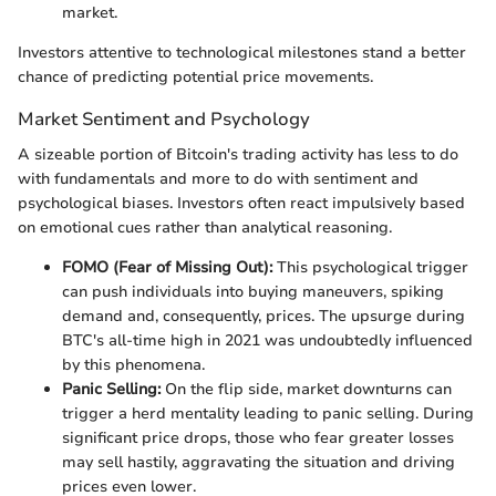
market.
Investors attentive to technological milestones stand a better
chance of predicting potential price movements.
Market Sentiment and Psychology
A sizeable portion of Bitcoin's trading activity has less to do
with fundamentals and more to do with sentiment and
psychological biases. Investors often react impulsively based
on emotional cues rather than analytical reasoning.
FOMO (Fear of Missing Out):
This psychological trigger
can push individuals into buying maneuvers, spiking
demand and, consequently, prices. The upsurge during
BTC's all-time high in 2021 was undoubtedly influenced
by this phenomena.
Panic Selling:
On the flip side, market downturns can
trigger a herd mentality leading to panic selling. During
significant price drops, those who fear greater losses
may sell hastily, aggravating the situation and driving
prices even lower.