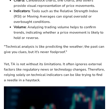
Charts
: Candlestick charts, line charts, and others
provide visual representation of price movements.
Indicators
: Tools such as the Relative Strength Index
(RSI) or Moving Averages can signal oversold or
overbought conditions.
Volume
: Analyzing trading volume helps to confirm
trends, indicating whether a price movement is likely to
hold or reverse.
"Technical analysis is like predicting the weather; the past can
give you clues, but it's never foolproof."
Yet, TA is not without its limitations. It often ignores external
factors like regulatory news or technology changes. Therefore,
relying solely on technical indicators can be like trying to find
a needle in a haystack.