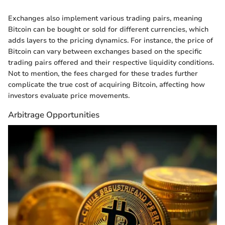
Exchanges also implement various trading pairs, meaning
Bitcoin can be bought or sold for different currencies, which
adds layers to the pricing dynamics. For instance, the price of
Bitcoin can vary between exchanges based on the specific
trading pairs offered and their respective liquidity conditions.
Not to mention, the fees charged for these trades further
complicate the true cost of acquiring Bitcoin, affecting how
investors evaluate price movements.
Arbitrage Opportunities