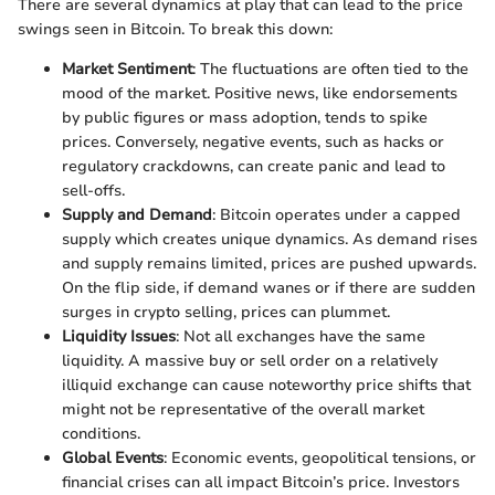
There are several dynamics at play that can lead to the price
swings seen in Bitcoin. To break this down:
Market Sentiment
: The fluctuations are often tied to the
mood of the market. Positive news, like endorsements
by public figures or mass adoption, tends to spike
prices. Conversely, negative events, such as hacks or
regulatory crackdowns, can create panic and lead to
sell-offs.
Supply and Demand
: Bitcoin operates under a capped
supply which creates unique dynamics. As demand rises
and supply remains limited, prices are pushed upwards.
On the flip side, if demand wanes or if there are sudden
surges in crypto selling, prices can plummet.
Liquidity Issues
: Not all exchanges have the same
liquidity. A massive buy or sell order on a relatively
illiquid exchange can cause noteworthy price shifts that
might not be representative of the overall market
conditions.
Global Events
: Economic events, geopolitical tensions, or
financial crises can all impact Bitcoin’s price. Investors