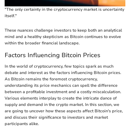
"The only certainty in the cryptocurrency market is uncertainty
itself."
These nuances challenge investors to keep both an analytical
mind and a healthy skepticism as Bitcoin continues to evolve
within the broader financial landscape.
Factors Influencing Bitcoin Prices
In the world of cryptocurrency, few topics spark as much
debate and interest as the factors influencing Bitcoin prices.
As Bitcoin remains the foremost cryptocurrency,
understanding its price mechanics can spell the difference
between a profitable investment and a costly miscalculation.
Various elements interplay to create the intricate dance of
supply and demand in the crypto market. In this section, we
are going to uncover how these aspects affect Bitcoin's price,
and discuss their significance to investors and market
participants alike.