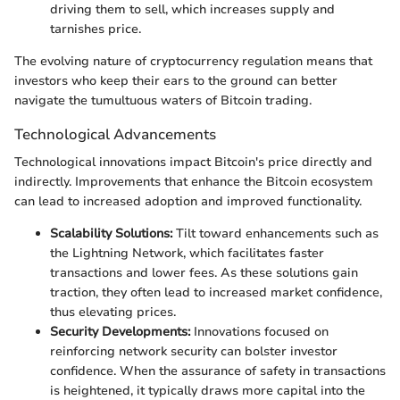
driving them to sell, which increases supply and
tarnishes price.
The evolving nature of cryptocurrency regulation means that
investors who keep their ears to the ground can better
navigate the tumultuous waters of Bitcoin trading.
Technological Advancements
Technological innovations impact Bitcoin's price directly and
indirectly. Improvements that enhance the Bitcoin ecosystem
can lead to increased adoption and improved functionality.
Scalability Solutions:
Tilt toward enhancements such as
the Lightning Network, which facilitates faster
transactions and lower fees. As these solutions gain
traction, they often lead to increased market confidence,
thus elevating prices.
Security Developments:
Innovations focused on
reinforcing network security can bolster investor
confidence. When the assurance of safety in transactions
is heightened, it typically draws more capital into the