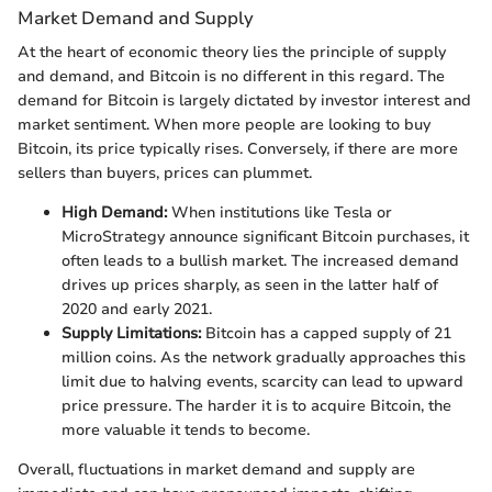
Market Demand and Supply
At the heart of economic theory lies the principle of supply
and demand, and Bitcoin is no different in this regard. The
demand for Bitcoin is largely dictated by investor interest and
market sentiment. When more people are looking to buy
Bitcoin, its price typically rises. Conversely, if there are more
sellers than buyers, prices can plummet.
High Demand:
When institutions like Tesla or
MicroStrategy announce significant Bitcoin purchases, it
often leads to a bullish market. The increased demand
drives up prices sharply, as seen in the latter half of
2020 and early 2021.
Supply Limitations:
Bitcoin has a capped supply of 21
million coins. As the network gradually approaches this
limit due to halving events, scarcity can lead to upward
price pressure. The harder it is to acquire Bitcoin, the
more valuable it tends to become.
Overall, fluctuations in market demand and supply are