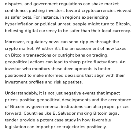
disputes, and government regulations can shake market
confidence, pushing investors toward cryptocurrencies viewed
as safer bets. For instance, in regions experiencing
hyperinflation or political unrest, people might turn to Bitcoin,
believing digital currency to be safer than their local currency.
Moreover, regulatory news can send ripples through the
crypto market. Whether it’s the announcement of new taxes
on Bitcoin transactions or outright bans on trading,
geopolitical actions can lead to sharp price fluctuations. An
investor who monitors these developments is better
positioned to make informed decisions that align with their
investment profiles and risk appetites.
Understandably, it is not just negative events that impact
prices; positive geopolitical developments and the acceptance
of Bitcoin by governmental institutions can also propel prices
forward. Countries like El Salvador making Bitcoin legal
tender provide a potent case study in how favorable
legislation can impact price trajectories positively.