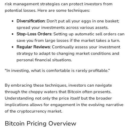
risk management strategies can protect investors from
potential losses. Here are some techniques:
Diversification
: Don’t put all your eggs in one basket;
spread your investments across various assets.
Stop-Loss Orders
: Setting up automatic sell orders can
save you from large losses if the market takes a turn.
Regular Reviews
: Continually assess your investment
strategy to adapt to changing market conditions and
personal financial situations.
"In investing, what is comfortable is rarely profitable.”
By embracing these techniques, investors can navigate
through the choppy waters that Bitcoin often presents.
Understanding not only the price itself but the broader
implications allows for engagement in the evolving narrative
of the cryptocurrency market.
Bitcoin Pricing Overview