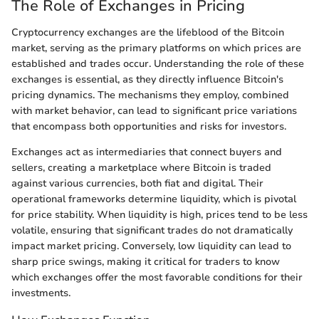
The Role of Exchanges in Pricing
Cryptocurrency exchanges are the lifeblood of the Bitcoin
market, serving as the primary platforms on which prices are
established and trades occur. Understanding the role of these
exchanges is essential, as they directly influence Bitcoin's
pricing dynamics. The mechanisms they employ, combined
with market behavior, can lead to significant price variations
that encompass both opportunities and risks for investors.
Exchanges act as intermediaries that connect buyers and
sellers, creating a marketplace where Bitcoin is traded
against various currencies, both fiat and digital. Their
operational frameworks determine liquidity, which is pivotal
for price stability. When liquidity is high, prices tend to be less
volatile, ensuring that significant trades do not dramatically
impact market pricing. Conversely, low liquidity can lead to
sharp price swings, making it critical for traders to know
which exchanges offer the most favorable conditions for their
investments.