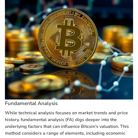
Fundamental Analysis
While technical analysis focuses on market trends and price
history, fundamental analysis (FA) digs deeper into the
underlying factors that can influence Bitcoin’s valuation. This
method considers a range of elements, including economic