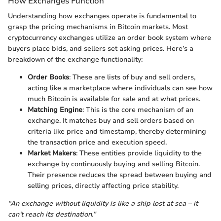
How Exchanges Function
Understanding how exchanges operate is fundamental to
grasp the pricing mechanisms in Bitcoin markets. Most
cryptocurrency exchanges utilize an order book system where
buyers place bids, and sellers set asking prices. Here’s a
breakdown of the exchange functionality:
Order Books
: These are lists of buy and sell orders,
acting like a marketplace where individuals can see how
much Bitcoin is available for sale and at what prices.
Matching Engine
: This is the core mechanism of an
exchange. It matches buy and sell orders based on
criteria like price and timestamp, thereby determining
the transaction price and execution speed.
Market Makers
: These entities provide liquidity to the
exchange by continuously buying and selling Bitcoin.
Their presence reduces the spread between buying and
selling prices, directly affecting price stability.
“An exchange without liquidity is like a ship lost at sea – it
can’t reach its destination.”