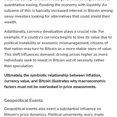
quantitative easing, flooding the economy with liquidity. An
outcome of this is typically increased interest in Bitcoin among
savvy investors looking for alternatives that could shield their
wealth.
Additionally, currency devaluation plays a crucial role. For
example, if a country's currency begins to lose its value due to
political instability or economic mismanagement, citizens of
that nation may turn to Bitcoin as a more stable store of value.
This shift influences demand, driving prices higher as more
individuals seek to invest in Bitcoin out of necessity rather
than speculation.
Ultimately, the symbiotic relationship between inflation,
currency value, and Bitcoin illustrates why macroeconomic
factors must not be overlooked in price assessments.
Geopolitical Events
Geopolitical events also exert a substantial influence on
Bitcoin's price dynamics. Political uncertainty, wars, trade