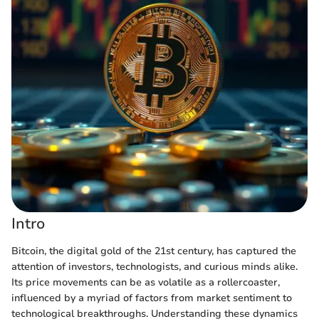
Intro
Bitcoin, the digital gold of the 21st century, has captured the
attention of investors, technologists, and curious minds alike.
Its price movements can be as volatile as a rollercoaster,
influenced by a myriad of factors from market sentiment to
technological breakthroughs. Understanding these dynamics