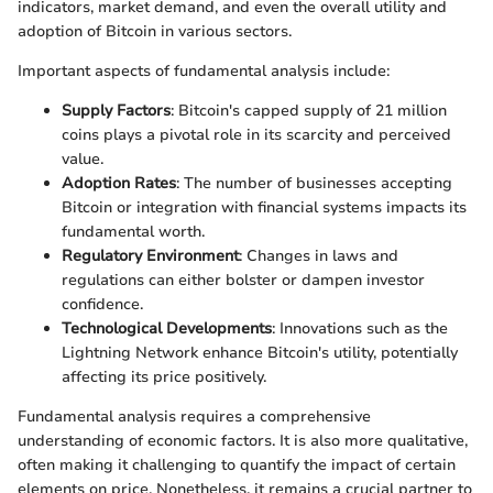
indicators, market demand, and even the overall utility and
adoption of Bitcoin in various sectors.
Important aspects of fundamental analysis include:
Supply Factors
: Bitcoin's capped supply of 21 million
coins plays a pivotal role in its scarcity and perceived
value.
Adoption Rates
: The number of businesses accepting
Bitcoin or integration with financial systems impacts its
fundamental worth.
Regulatory Environment
: Changes in laws and
regulations can either bolster or dampen investor
confidence.
Technological Developments
: Innovations such as the
Lightning Network enhance Bitcoin's utility, potentially
affecting its price positively.
Fundamental analysis requires a comprehensive
understanding of economic factors. It is also more qualitative,
often making it challenging to quantify the impact of certain
elements on price. Nonetheless, it remains a crucial partner to