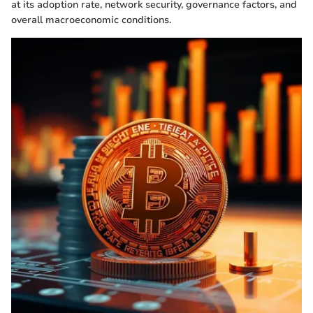
at its adoption rate, network security, governance factors, and
overall macroeconomic conditions.