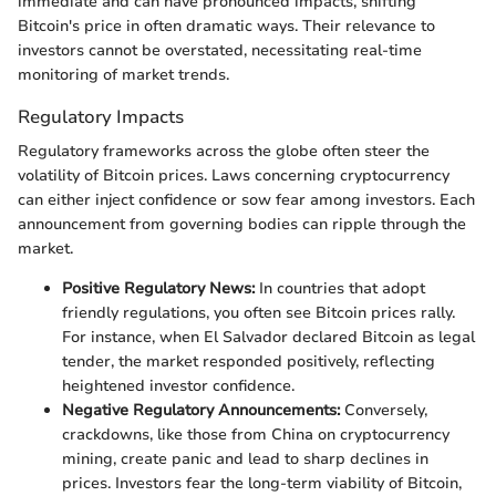
immediate and can have pronounced impacts, shifting
Bitcoin's price in often dramatic ways. Their relevance to
investors cannot be overstated, necessitating real-time
monitoring of market trends.
Regulatory Impacts
Regulatory frameworks across the globe often steer the
volatility of Bitcoin prices. Laws concerning cryptocurrency
can either inject confidence or sow fear among investors. Each
announcement from governing bodies can ripple through the
market.
Positive Regulatory News:
In countries that adopt
friendly regulations, you often see Bitcoin prices rally.
For instance, when El Salvador declared Bitcoin as legal
tender, the market responded positively, reflecting
heightened investor confidence.
Negative Regulatory Announcements:
Conversely,
crackdowns, like those from China on cryptocurrency
mining, create panic and lead to sharp declines in
prices. Investors fear the long-term viability of Bitcoin,