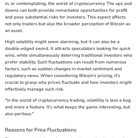
in, or contemplating, the world of cryptocurrency. The ups and
downs can both provide remarkable opportunities for profit
and pose substantial risks for investors. This aspect affects
not only traders but also the broader perception of Bitcoin as
an asset.
High volatility might seem alarming, but it can also be a
double-edged sword. It attracts speculators looking for quick
wins, while simultaneously deterring traditional investors who
prefer stability. Such fluctuations can result from numerous
factors, such as sudden changes in market sentiment and
regulatory news. When considering Bitcoin's pricing, it’s
crucial to grasp why prices fluctuate and how investors might
effectively manage such risk.
"In the world of cryptocurrency trading, volatility is less a bug
and more a feature. It’s what keeps the game interesting, but
also perilous."
Reasons for Price Fluctuations