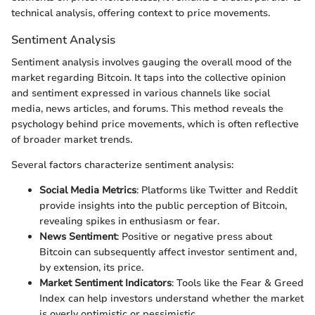
technical analysis, offering context to price movements.
Sentiment Analysis
Sentiment analysis involves gauging the overall mood of the
market regarding Bitcoin. It taps into the collective opinion
and sentiment expressed in various channels like social
media, news articles, and forums. This method reveals the
psychology behind price movements, which is often reflective
of broader market trends.
Several factors characterize sentiment analysis:
Social Media Metrics
: Platforms like Twitter and Reddit
provide insights into the public perception of Bitcoin,
revealing spikes in enthusiasm or fear.
News Sentiment
: Positive or negative press about
Bitcoin can subsequently affect investor sentiment and,
by extension, its price.
Market Sentiment Indicators
: Tools like the Fear & Greed
Index can help investors understand whether the market
is overly optimistic or pessimistic.