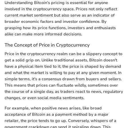
Understanding Bitcoin’s pricing is essential for anyone
involved in the cryptocurrency space. Prices not only reflect
current market sentiment but also serve as an indicator of
broader economic factors and investor confidence. By
grasping how its price functions, investors and enthusiasts
alike can make more informed decisions.
The Concept of Price in Cryptocurrency
Price in the cryptocurrency realm can be a slippery concept to
get a solid grip on. Unlike traditional assets, Bitcoin doesn't
have a physical item tied to it; the price is shaped by demand
and what the market is willing to pay at any given moment. In
simple terms, it's a consensus drawn from buyers and sellers.
This means that prices can fluctuate wildly, sometimes over
the course of a single day, as traders react to news, regulatory
changes, or even social media sentiments.
For example, when positive news arises, like broad
acceptance of Bitcoin as a payment method by a major
retailer, the price tends to go up. Conversely, whispers of a
government crackdown can send it spiraling down. This