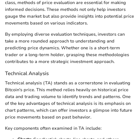
class, methods of price evaluation are essential for making
informed decisions. These methods not only help investors
gauge the market but also provide insights into potential price
movements based on various indicators.
By employing diverse evaluation techniques, investors can
take a more rounded approach to understanding and
predicting price dynamics. Whether one is a short-term
trader or a long-term holder, grasping these methodologies
contributes to a more strategic investment approach.
Technical Analysis
Technical analysis (TA) stands as a cornerstone in evaluating
Bitcoin's price. This method relies heavily on historical price
data and trading volume to identify trends and patterns. One
of the key advantages of technical analysis is its emphasis on
chart patterns, which can offer investors a glimpse into future
price movements based on past behavior.
Key components often examined in TA include: