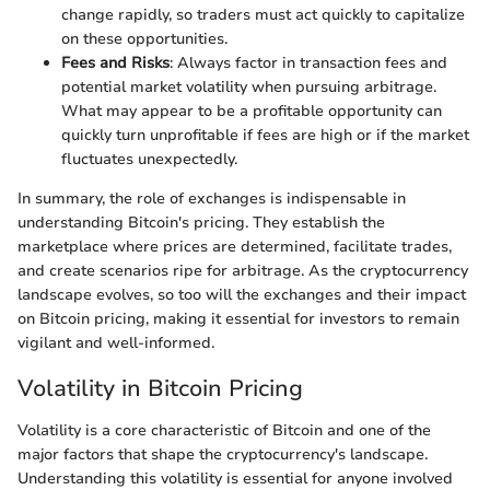
change rapidly, so traders must act quickly to capitalize
on these opportunities.
Fees and Risks
: Always factor in transaction fees and
potential market volatility when pursuing arbitrage.
What may appear to be a profitable opportunity can
quickly turn unprofitable if fees are high or if the market
fluctuates unexpectedly.
In summary, the role of exchanges is indispensable in
understanding Bitcoin's pricing. They establish the
marketplace where prices are determined, facilitate trades,
and create scenarios ripe for arbitrage. As the cryptocurrency
landscape evolves, so too will the exchanges and their impact
on Bitcoin pricing, making it essential for investors to remain
vigilant and well-informed.
Volatility in Bitcoin Pricing
Volatility is a core characteristic of Bitcoin and one of the
major factors that shape the cryptocurrency's landscape.
Understanding this volatility is essential for anyone involved