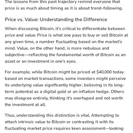
The lessons from this past trajectory remind everyone that
price is as much about timing as it is about trend-following.
Price vs. Value: Understanding the Difference
When discussing Bitcoin, it’s critical to differentiate between
price
and
value
. Price is what one pays to buy or sell Bitcoin at
any given time, a number fluctuating based on the market's
mind. Value, on the other hand, is more nebulous and
subjective—reflecting the fundamental worth of Bitcoin as an
asset or an investment in one's eyes.
For example, while Bitcoin might be priced at $40,000 today
based on market transactions, some investors might perceive
its underlying value significantly higher, believing in its long-
term potential as a digital gold or an inflation hedge. Others
may disagree entirely, thinking it's overhyped and not worth
the investment at all.
Thus, understanding this distinction is vital. Attempting to
attach intrinsic value to Bitcoin or contrasting it with its
fluctuating market price requires keen assessment—looking