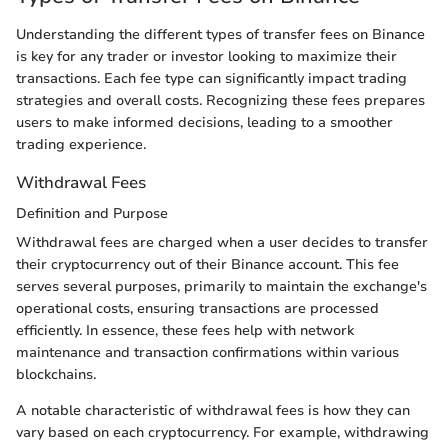
Understanding the different types of transfer fees on Binance
is key for any trader or investor looking to maximize their
transactions. Each fee type can significantly impact trading
strategies and overall costs. Recognizing these fees prepares
users to make informed decisions, leading to a smoother
trading experience.
Withdrawal Fees
Definition and Purpose
Withdrawal fees are charged when a user decides to transfer
their cryptocurrency out of their Binance account. This fee
serves several purposes, primarily to maintain the exchange's
operational costs, ensuring transactions are processed
efficiently. In essence, these fees help with network
maintenance and transaction confirmations within various
blockchains.
A notable characteristic of withdrawal fees is how they can
vary based on each cryptocurrency. For example, withdrawing