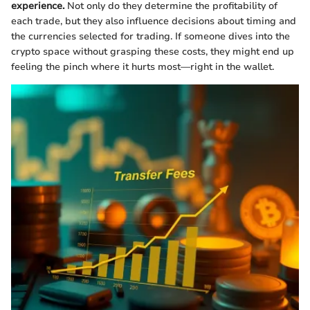
experience.
Not only do they determine the profitability of
each trade, but they also influence decisions about timing and
the currencies selected for trading. If someone dives into the
crypto space without grasping these costs, they might end up
feeling the pinch where it hurts most—right in the wallet.