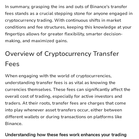
In summary, grasping the ins and outs of Binance's transfer
fees stands as a crucial stepping stone for anyone engaged in
cryptocurrency trading. With continuous shifts in market
conditions and fee structures, keeping this knowledge at your
fingertips allows for greater flexibility, smarter decision-
making, and maximized gains.
Overview of Cryptocurrency Transfer
Fees
When engaging with the world of cryptocurrencies,
understanding transfer fees is as vital as knowing the
currencies themselves. These fees can significantly affect the
overall cost of trading, especially for active investors and
traders. At their roots, transfer fees are charges that come
into play whenever asset transfers occur, either between
different wallets or during transactions on platforms like
Binance.
Understanding how these fees work enhances your trading