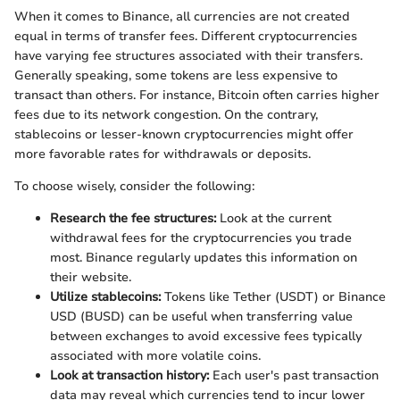
When it comes to Binance, all currencies are not created
equal in terms of transfer fees. Different cryptocurrencies
have varying fee structures associated with their transfers.
Generally speaking, some tokens are less expensive to
transact than others. For instance, Bitcoin often carries higher
fees due to its network congestion. On the contrary,
stablecoins or lesser-known cryptocurrencies might offer
more favorable rates for withdrawals or deposits.
To choose wisely, consider the following:
Research the fee structures:
Look at the current
withdrawal fees for the cryptocurrencies you trade
most. Binance regularly updates this information on
their website.
Utilize stablecoins:
Tokens like Tether (USDT) or Binance
USD (BUSD) can be useful when transferring value
between exchanges to avoid excessive fees typically
associated with more volatile coins.
Look at transaction history:
Each user's past transaction
data may reveal which currencies tend to incur lower