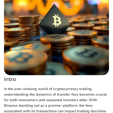
Intro
In the ever-evolving world of cryptocurrency trading,
understanding the dynamics of transfer fees becomes crucial
for both newcomers and seasoned investors alike. With
Binance standing out as a premier platform, the fees
associated with its transactions can impact trading decisions