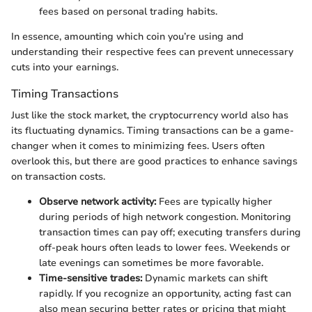
fees based on personal trading habits.
In essence, amounting which coin you’re using and
understanding their respective fees can prevent unnecessary
cuts into your earnings.
Timing Transactions
Just like the stock market, the cryptocurrency world also has
its fluctuating dynamics. Timing transactions can be a game-
changer when it comes to minimizing fees. Users often
overlook this, but there are good practices to enhance savings
on transaction costs.
Observe network activity:
Fees are typically higher
during periods of high network congestion. Monitoring
transaction times can pay off; executing transfers during
off-peak hours often leads to lower fees. Weekends or
late evenings can sometimes be more favorable.
Time-sensitive trades:
Dynamic markets can shift
rapidly. If you recognize an opportunity, acting fast can
also mean securing better rates or pricing that might