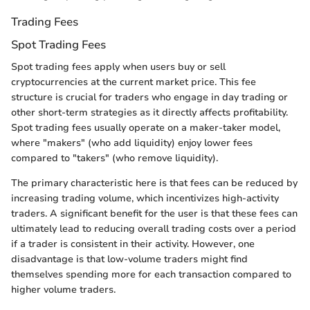
Trading Fees
Spot Trading Fees
Spot trading fees apply when users buy or sell
cryptocurrencies at the current market price. This fee
structure is crucial for traders who engage in day trading or
other short-term strategies as it directly affects profitability.
Spot trading fees usually operate on a maker-taker model,
where "makers" (who add liquidity) enjoy lower fees
compared to "takers" (who remove liquidity).
The primary characteristic here is that fees can be reduced by
increasing trading volume, which incentivizes high-activity
traders. A significant benefit for the user is that these fees can
ultimately lead to reducing overall trading costs over a period
if a trader is consistent in their activity. However, one
disadvantage is that low-volume traders might find
themselves spending more for each transaction compared to
higher volume traders.