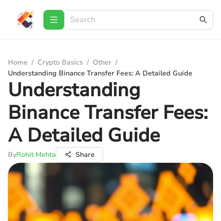
Home
/
Crypto Basics
/
Other
/
Understanding Binance Transfer Fees: A Detailed Guide
Understanding
Binance Transfer Fees:
A Detailed Guide
By
Rohit Mehta
Share