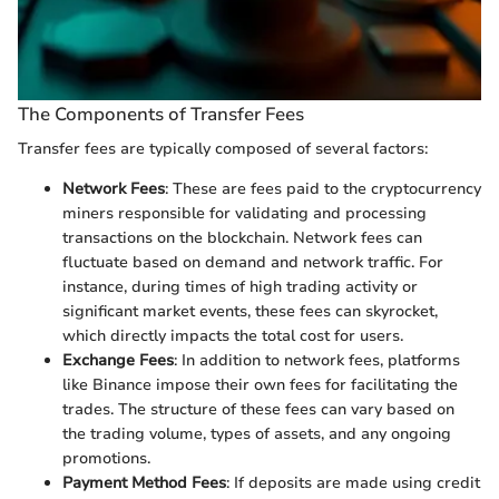
The Components of Transfer Fees
Transfer fees are typically composed of several factors:
Network Fees
: These are fees paid to the cryptocurrency
miners responsible for validating and processing
transactions on the blockchain. Network fees can
fluctuate based on demand and network traffic. For
instance, during times of high trading activity or
significant market events, these fees can skyrocket,
which directly impacts the total cost for users.
Exchange Fees
: In addition to network fees, platforms
like Binance impose their own fees for facilitating the
trades. The structure of these fees can vary based on
the trading volume, types of assets, and any ongoing
promotions.
Payment Method Fees
: If deposits are made using credit