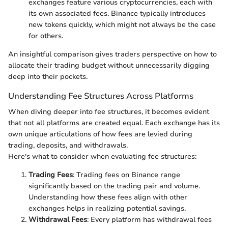
exchanges feature various cryptocurrencies, each with
its own associated fees. Binance typically introduces
new tokens quickly, which might not always be the case
for others.
An insightful comparison gives traders perspective on how to
allocate their trading budget without unnecessarily digging
deep into their pockets.
Understanding Fee Structures Across Platforms
When diving deeper into fee structures, it becomes evident
that not all platforms are created equal. Each exchange has its
own unique articulations of how fees are levied during
trading, deposits, and withdrawals.
Here's what to consider when evaluating fee structures:
Trading Fees
: Trading fees on Binance range
significantly based on the trading pair and volume.
Understanding how these fees align with other
exchanges helps in realizing potential savings.
Withdrawal Fees
: Every platform has withdrawal fees