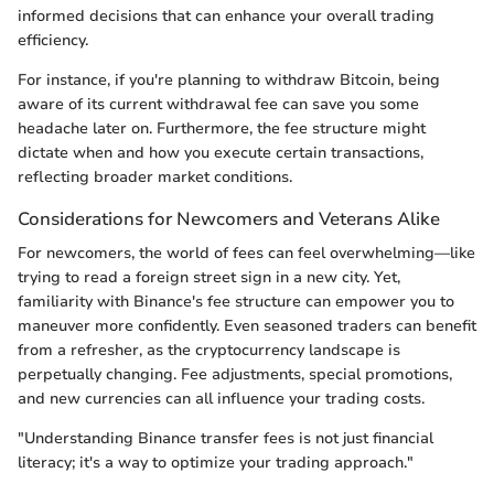
informed decisions that can enhance your overall trading
efficiency.
For instance, if you're planning to withdraw Bitcoin, being
aware of its current withdrawal fee can save you some
headache later on. Furthermore, the fee structure might
dictate when and how you execute certain transactions,
reflecting broader market conditions.
Considerations for Newcomers and Veterans Alike
For newcomers, the world of fees can feel overwhelming—like
trying to read a foreign street sign in a new city. Yet,
familiarity with Binance's fee structure can empower you to
maneuver more confidently. Even seasoned traders can benefit
from a refresher, as the cryptocurrency landscape is
perpetually changing. Fee adjustments, special promotions,
and new currencies can all influence your trading costs.
"Understanding Binance transfer fees is not just financial
literacy; it's a way to optimize your trading approach."