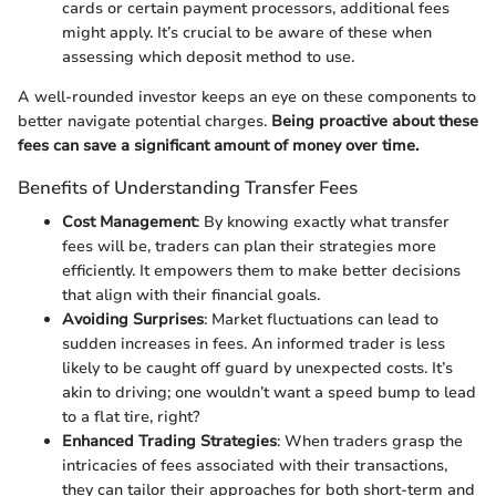
cards or certain payment processors, additional fees
might apply. It’s crucial to be aware of these when
assessing which deposit method to use.
A well-rounded investor keeps an eye on these components to
better navigate potential charges.
Being proactive about these
fees can save a significant amount of money over time.
Benefits of Understanding Transfer Fees
Cost Management
: By knowing exactly what transfer
fees will be, traders can plan their strategies more
efficiently. It empowers them to make better decisions
that align with their financial goals.
Avoiding Surprises
: Market fluctuations can lead to
sudden increases in fees. An informed trader is less
likely to be caught off guard by unexpected costs. It’s
akin to driving; one wouldn’t want a speed bump to lead
to a flat tire, right?
Enhanced Trading Strategies
: When traders grasp the
intricacies of fees associated with their transactions,
they can tailor their approaches for both short-term and