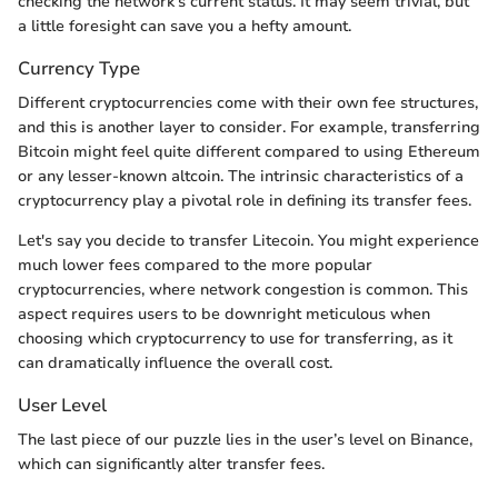
checking the network's current status. It may seem trivial, but
a little foresight can save you a hefty amount.
Currency Type
Different cryptocurrencies come with their own fee structures,
and this is another layer to consider. For example, transferring
Bitcoin might feel quite different compared to using Ethereum
or any lesser-known altcoin. The intrinsic characteristics of a
cryptocurrency play a pivotal role in defining its transfer fees.
Let's say you decide to transfer Litecoin. You might experience
much lower fees compared to the more popular
cryptocurrencies, where network congestion is common. This
aspect requires users to be downright meticulous when
choosing which cryptocurrency to use for transferring, as it
can dramatically influence the overall cost.
User Level
The last piece of our puzzle lies in the user’s level on Binance,
which can significantly alter transfer fees.