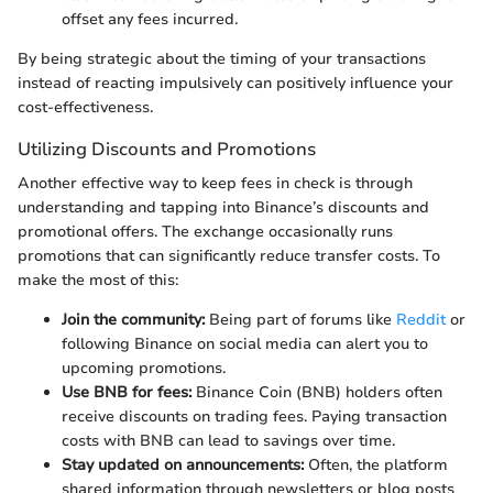
offset any fees incurred.
By being strategic about the timing of your transactions
instead of reacting impulsively can positively influence your
cost-effectiveness.
Utilizing Discounts and Promotions
Another effective way to keep fees in check is through
understanding and tapping into Binance’s discounts and
promotional offers. The exchange occasionally runs
promotions that can significantly reduce transfer costs. To
make the most of this:
Join the community:
Being part of forums like
Reddit
or
following Binance on social media can alert you to
upcoming promotions.
Use BNB for fees:
Binance Coin (BNB) holders often
receive discounts on trading fees. Paying transaction
costs with BNB can lead to savings over time.
Stay updated on announcements:
Often, the platform
shared information through newsletters or blog posts