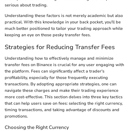
serious about trading.
Understanding these factors is not merely academic but also
practical. With this knowledge in your back pocket, you'll be
much better positioned to tailor your trading approach while
keeping an eye on those pesky transfer fees.
Strategies for Reducing Transfer Fees
Understanding how to effectively manage and minimize
transfer fees on Binance is crucial for any user engaging with
the platform. Fees can significantly affect a trader's
profitability, especially for those frequently executing
transactions. By adopting appropriate strategies, one can
navigate these charges and make their trading experience
more cost-effective. This section delves into three key tactics
that can help users save on fees: selecting the right currency,
timing transactions, and taking advantage of discounts and
promotions.
Choosing the Right Currency