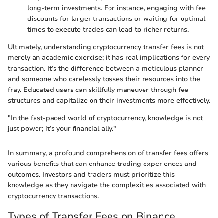
long-term investments. For instance, engaging with fee
discounts for larger transactions or waiting for optimal
times to execute trades can lead to richer returns.
Ultimately, understanding cryptocurrency transfer fees is not
merely an academic exercise; it has real implications for every
transaction. It’s the difference between a meticulous planner
and someone who carelessly tosses their resources into the
fray. Educated users can skillfully maneuver through fee
structures and capitalize on their investments more effectively.
"In the fast-paced world of cryptocurrency, knowledge is not
just power; it’s your financial ally."
In summary, a profound comprehension of transfer fees offers
various benefits that can enhance trading experiences and
outcomes. Investors and traders must prioritize this
knowledge as they navigate the complexities associated with
cryptocurrency transactions.
Types of Transfer Fees on Binance