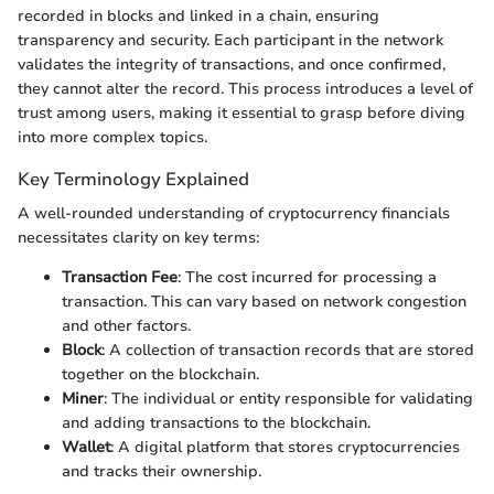
recorded in blocks and linked in a chain, ensuring
transparency and security. Each participant in the network
validates the integrity of transactions, and once confirmed,
they cannot alter the record. This process introduces a level of
trust among users, making it essential to grasp before diving
into more complex topics.
Key Terminology Explained
A well-rounded understanding of cryptocurrency financials
necessitates clarity on key terms:
Transaction Fee
: The cost incurred for processing a
transaction. This can vary based on network congestion
and other factors.
Block
: A collection of transaction records that are stored
together on the blockchain.
Miner
: The individual or entity responsible for validating
and adding transactions to the blockchain.
Wallet
: A digital platform that stores cryptocurrencies
and tracks their ownership.