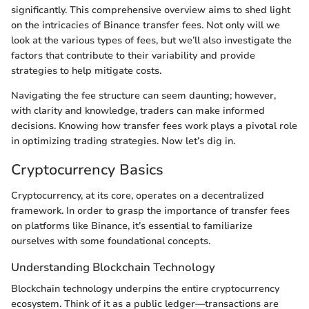
significantly. This comprehensive overview aims to shed light
on the intricacies of Binance transfer fees. Not only will we
look at the various types of fees, but we’ll also investigate the
factors that contribute to their variability and provide
strategies to help mitigate costs.
Navigating the fee structure can seem daunting; however,
with clarity and knowledge, traders can make informed
decisions. Knowing how transfer fees work plays a pivotal role
in optimizing trading strategies. Now let’s dig in.
Cryptocurrency Basics
Cryptocurrency, at its core, operates on a decentralized
framework. In order to grasp the importance of transfer fees
on platforms like Binance, it’s essential to familiarize
ourselves with some foundational concepts.
Understanding Blockchain Technology
Blockchain technology underpins the entire cryptocurrency
ecosystem. Think of it as a public ledger—transactions are