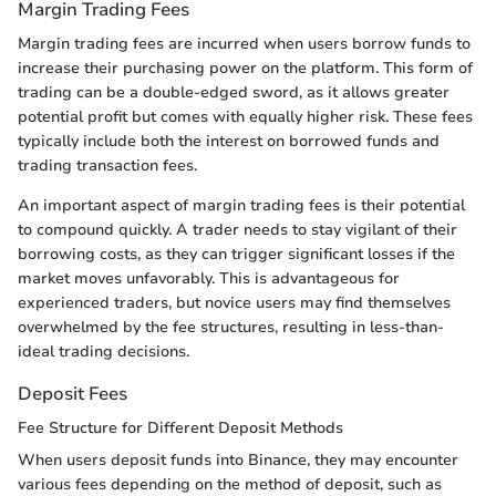
Margin Trading Fees
Margin trading fees are incurred when users borrow funds to
increase their purchasing power on the platform. This form of
trading can be a double-edged sword, as it allows greater
potential profit but comes with equally higher risk. These fees
typically include both the interest on borrowed funds and
trading transaction fees.
An important aspect of margin trading fees is their potential
to compound quickly. A trader needs to stay vigilant of their
borrowing costs, as they can trigger significant losses if the
market moves unfavorably. This is advantageous for
experienced traders, but novice users may find themselves
overwhelmed by the fee structures, resulting in less-than-
ideal trading decisions.
Deposit Fees
Fee Structure for Different Deposit Methods
When users deposit funds into Binance, they may encounter
various fees depending on the method of deposit, such as