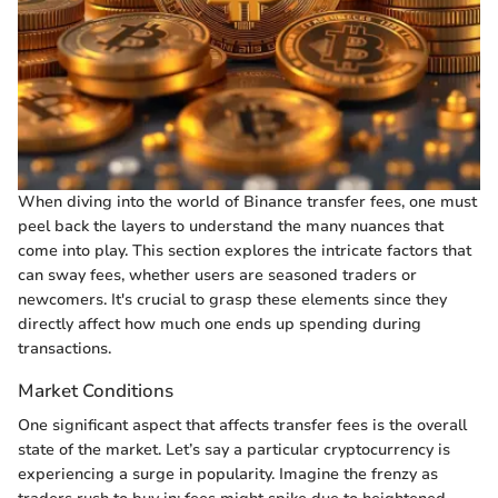
When diving into the world of Binance transfer fees, one must
peel back the layers to understand the many nuances that
come into play. This section explores the intricate factors that
can sway fees, whether users are seasoned traders or
newcomers. It's crucial to grasp these elements since they
directly affect how much one ends up spending during
transactions.
Market Conditions
One significant aspect that affects transfer fees is the overall
state of the market. Let’s say a particular cryptocurrency is
experiencing a surge in popularity. Imagine the frenzy as