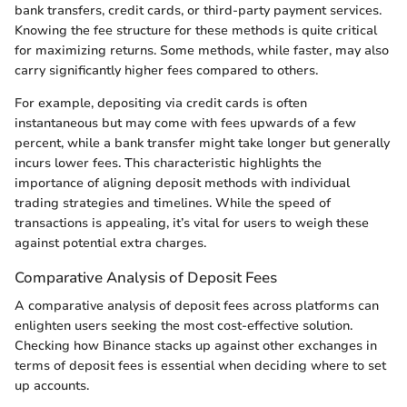
bank transfers, credit cards, or third-party payment services.
Knowing the fee structure for these methods is quite critical
for maximizing returns. Some methods, while faster, may also
carry significantly higher fees compared to others.
For example, depositing via credit cards is often
instantaneous but may come with fees upwards of a few
percent, while a bank transfer might take longer but generally
incurs lower fees. This characteristic highlights the
importance of aligning deposit methods with individual
trading strategies and timelines. While the speed of
transactions is appealing, it’s vital for users to weigh these
against potential extra charges.
Comparative Analysis of Deposit Fees
A comparative analysis of deposit fees across platforms can
enlighten users seeking the most cost-effective solution.
Checking how Binance stacks up against other exchanges in
terms of deposit fees is essential when deciding where to set
up accounts.