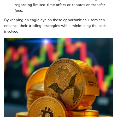
regarding limited-time offers or rebates on transfer
fees.
By keeping an eagle eye on these opportunities, users can
enhance their trading strategies while minimizing the costs
involved.