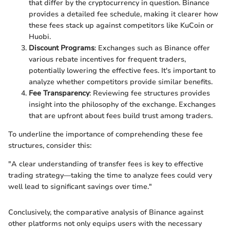
that differ by the cryptocurrency in question. Binance
provides a detailed fee schedule, making it clearer how
these fees stack up against competitors like KuCoin or
Huobi.
Discount Programs
: Exchanges such as Binance offer
various rebate incentives for frequent traders,
potentially lowering the effective fees. It's important to
analyze whether competitors provide similar benefits.
Fee Transparency
: Reviewing fee structures provides
insight into the philosophy of the exchange. Exchanges
that are upfront about fees build trust among traders.
To underline the importance of comprehending these fee
structures, consider this:
"A clear understanding of transfer fees is key to effective
trading strategy—taking the time to analyze fees could very
well lead to significant savings over time."
Conclusively, the comparative analysis of Binance against
other platforms not only equips users with the necessary