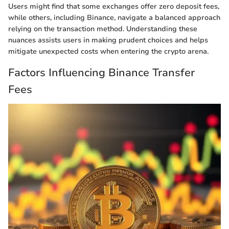
Users might find that some exchanges offer zero deposit fees,
while others, including Binance, navigate a balanced approach
relying on the transaction method. Understanding these
nuances assists users in making prudent choices and helps
mitigate unexpected costs when entering the crypto arena.
Factors Influencing Binance Transfer
Fees