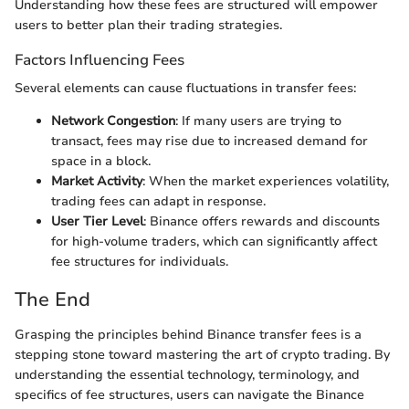
Understanding how these fees are structured will empower
users to better plan their trading strategies.
Factors Influencing Fees
Several elements can cause fluctuations in transfer fees:
Network Congestion
: If many users are trying to
transact, fees may rise due to increased demand for
space in a block.
Market Activity
: When the market experiences volatility,
trading fees can adapt in response.
User Tier Level
: Binance offers rewards and discounts
for high-volume traders, which can significantly affect
fee structures for individuals.
The End
Grasping the principles behind Binance transfer fees is a
stepping stone toward mastering the art of crypto trading. By
understanding the essential technology, terminology, and
specifics of fee structures, users can navigate the Binance