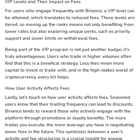
VIP Levels and Their Impact on Fees
For users who engage frequently with Binance, a VIP level can
be attained, which translates to reduced fees. These levels are
tiered, so moving up the ranks means not only benefiting from
lower rates but also exploring unique perks, such as priority
support and lower limits on withdrawal fees.
Being part of the VIP program is not just another badge; it’s
truly advantageous. Users who trade in higher volumes often
find that this is a benefical strategy. Less fees mean more
capital to invest or trade with, and in the high-stakes world of
cryptocurrency, every bit helps.
How User Activity Affects Fees
Lastly, let’s touch on how user activity affects fees. Seasoned
users know that their trading frequency can lead to discounts.
Binance tends to reward those who actively engage with the
platform through promotions or loyalty benefits. The more
trades you execute, the more leverage you have in negotiating
lower fees in the future. This symbiosis between a user’s
activity and fee structuring is a crucial insight for anyone