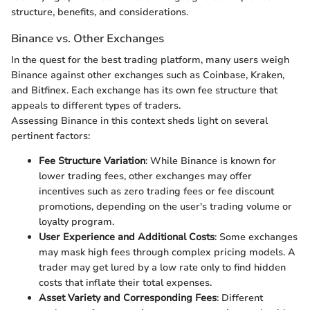
structure, benefits, and considerations.
Binance vs. Other Exchanges
In the quest for the best trading platform, many users weigh
Binance against other exchanges such as Coinbase, Kraken,
and Bitfinex. Each exchange has its own fee structure that
appeals to different types of traders.
Assessing Binance in this context sheds light on several
pertinent factors:
Fee Structure Variation
: While Binance is known for
lower trading fees, other exchanges may offer
incentives such as zero trading fees or fee discount
promotions, depending on the user's trading volume or
loyalty program.
User Experience and Additional Costs
: Some exchanges
may mask high fees through complex pricing models. A
trader may get lured by a low rate only to find hidden
costs that inflate their total expenses.
Asset Variety and Corresponding Fees
: Different