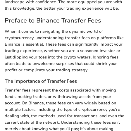
landscape with confidence. The more equipped you are with
this knowledge, the better your trading experience will be.
Preface to Binance Transfer Fees
When it comes to navigating the dynamic world of
cryptocurrency, understanding transfer fees on platforms like
Binance is essential. These fees can significantly impact your
trading experience, whether you are a seasoned investor or
just dipping your toes into the crypto waters. Ignoring fees
often leads to unwelcome surprises that could shrink your
profits or complicate your trading strategy.
The Importance of Transfer Fees
Transfer fees represent the costs associated with moving
funds, making trades, or withdrawing assets from your
account. On Binance, these fees can vary widely based on
multiple factors, including the type of cryptocurrency you're
dealing with, the methods used for transactions, and even the
current state of the network. Understanding these fees isn't
merely about knowing what you'll pay; it's about making