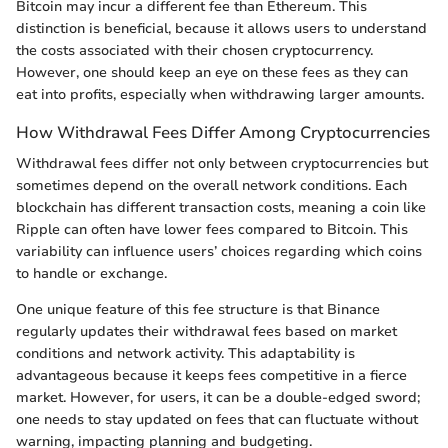
Bitcoin may incur a different fee than Ethereum. This
distinction is beneficial, because it allows users to understand
the costs associated with their chosen cryptocurrency.
However, one should keep an eye on these fees as they can
eat into profits, especially when withdrawing larger amounts.
How Withdrawal Fees Differ Among Cryptocurrencies
Withdrawal fees differ not only between cryptocurrencies but
sometimes depend on the overall network conditions. Each
blockchain has different transaction costs, meaning a coin like
Ripple can often have lower fees compared to Bitcoin. This
variability can influence users’ choices regarding which coins
to handle or exchange.
One unique feature of this fee structure is that Binance
regularly updates their withdrawal fees based on market
conditions and network activity. This adaptability is
advantageous because it keeps fees competitive in a fierce
market. However, for users, it can be a double-edged sword;
one needs to stay updated on fees that can fluctuate without
warning, impacting planning and budgeting.