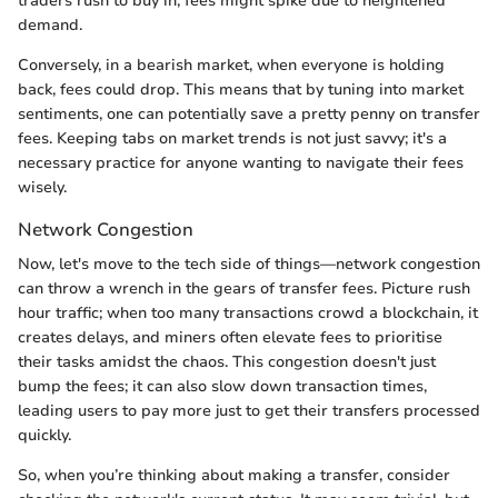
traders rush to buy in; fees might spike due to heightened
demand.
Conversely, in a bearish market, when everyone is holding
back, fees could drop. This means that by tuning into market
sentiments, one can potentially save a pretty penny on transfer
fees. Keeping tabs on market trends is not just savvy; it's a
necessary practice for anyone wanting to navigate their fees
wisely.
Network Congestion
Now, let's move to the tech side of things—network congestion
can throw a wrench in the gears of transfer fees. Picture rush
hour traffic; when too many transactions crowd a blockchain, it
creates delays, and miners often elevate fees to prioritise
their tasks amidst the chaos. This congestion doesn't just
bump the fees; it can also slow down transaction times,
leading users to pay more just to get their transfers processed
quickly.
So, when you’re thinking about making a transfer, consider