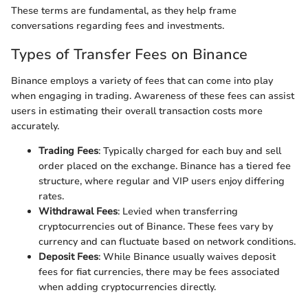
These terms are fundamental, as they help frame
conversations regarding fees and investments.
Types of Transfer Fees on Binance
Binance employs a variety of fees that can come into play
when engaging in trading. Awareness of these fees can assist
users in estimating their overall transaction costs more
accurately.
Trading Fees
: Typically charged for each buy and sell
order placed on the exchange. Binance has a tiered fee
structure, where regular and VIP users enjoy differing
rates.
Withdrawal Fees
: Levied when transferring
cryptocurrencies out of Binance. These fees vary by
currency and can fluctuate based on network conditions.
Deposit Fees
: While Binance usually waives deposit
fees for fiat currencies, there may be fees associated
when adding cryptocurrencies directly.