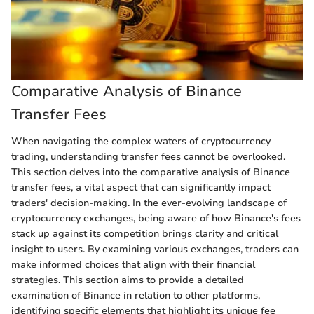
Comparative Analysis of Binance
Transfer Fees
When navigating the complex waters of cryptocurrency
trading, understanding transfer fees cannot be overlooked.
This section delves into the comparative analysis of Binance
transfer fees, a vital aspect that can significantly impact
traders' decision-making. In the ever-evolving landscape of
cryptocurrency exchanges, being aware of how Binance's fees
stack up against its competition brings clarity and critical
insight to users. By examining various exchanges, traders can
make informed choices that align with their financial
strategies. This section aims to provide a detailed
examination of Binance in relation to other platforms,
identifying specific elements that highlight its unique fee