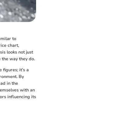
imilar to
ice chart,
is looks not just
 the way they do.
figures; it’s a
ironment. By
ad in the
hemselves with an
rs influencing its