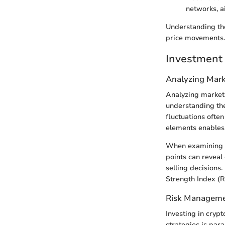
networks, a
Understanding the
price movements.
Investment 
Analyzing Mark
Analyzing market t
understanding the
fluctuations oft
elements enables 
When examining AV
points can reveal 
selling decisions
Strength Index (R
Risk Manageme
Investing in cryp
strategies is par