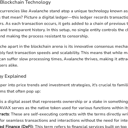
 Blockchain Technology
tocurrencies like Avalanche stand atop a unique technology known as
 that mean? Picture a digital ledger—this ledger records transacti
s. As each transaction occurs, it gets added to a chain of previous 
and transparent history. In this setup, no single entity controls the 
and making the process resistant to censorship.
he apart in the blockchain arena is its innovative consensus mech
ibly fast transaction speeds and scalability. This means that while 
can suffer slow processing times, Avalanche thrives, making it attrac
ers alike.
y Explained
er into price trends and investment strategies, it's crucial to famili
ms that often pop up:
 is a digital asset that represents ownership or a stake in something.
AVAX serves as the native token used for various functions within i
racts
: These are self-executing contracts with the terms directly wri
for seamless transactions and interactions without the need for int
ed Finance (DeFi)
: This term refers to financial services built on top