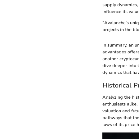
supply dynamics, 
influence its valu
"Avalanche's uniqu
projects in the bl
In summary, an un
advantages offere
another cryptocur
dive deeper into 
dynamics that hav
Historical 
Analyzing the his
enthusiasts alike
valuation and futu
pathways that the
lows of its price 