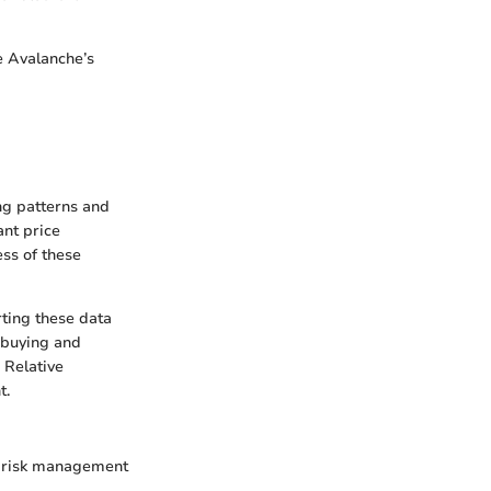
e Avalanche’s
ing patterns and
ant price
ss of these
rting these data
m buying and
 Relative
t.
id risk management