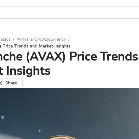
asics
/
What Is Cryptocurrency
/
 Price Trends and Market Insights
che (AVAX) Price Trends
 Insights
Share