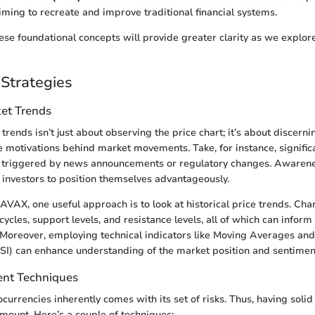
iming to recreate and improve traditional financial systems.
se foundational concepts will provide greater clarity as we explor
Strategies
et Trends
rends isn’t just about observing the price chart; it’s about discern
 motivations behind market movements. Take, for instance, signific
en triggered by news announcements or regulatory changes. Awarene
investors to position themselves advantageously.
AX, one useful approach is to look at historical price trends. Cha
cycles, support levels, and resistance levels, all of which can infor
. Moreover, employing technical indicators like Moving Averages and
SI) can enhance understanding of the market position and sentimen
nt Techniques
tocurrencies inherently comes with its set of risks. Thus, having sol
amount. Here’s a couple of techniques: