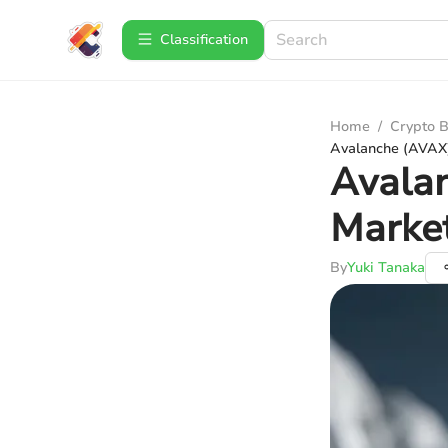
Сlassification
Home
/
Crypto B
Avalanche (AVAX)
Avalan
Market
By
Yuki Tanaka