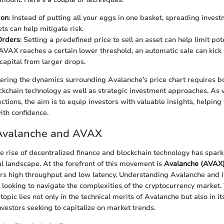
ion
: Instead of putting all your eggs in one basket, spreading inves
ts can help mitigate risk.
Orders
: Setting a predefined price to sell an asset can help limit pot
f AVAX reaches a certain lower threshold, an automatic sale can kick 
capital from larger drops.
tering the dynamics surrounding Avalanche’s price chart requires 
kchain technology as well as strategic investment approaches. As 
ctions, the aim is to equip investors with valuable insights, helping 
ith confidence.
 Avalanche and AVAX
the rise of decentralized finance and blockchain technology has spark
ial landscape. At the forefront of this movement is
Avalanche (AVAX
ers high throughput and low latency. Understanding Avalanche and i
e looking to navigate the complexities of the cryptocurrency market.
 topic lies not only in the technical merits of Avalanche but also in it
nvestors seeking to capitalize on market trends.