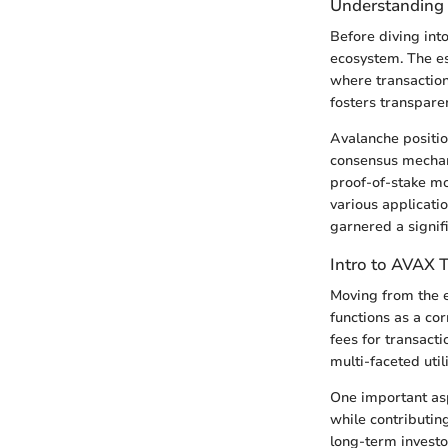
Understanding 
Before diving int
ecosystem. The ess
where transaction
fosters transpare
Avalanche position
consensus mechan
proof-of-stake mod
various applicati
garnered a signif
Intro to AVAX 
Moving from the e
functions as a cor
fees for transacti
multi-faceted uti
One important asp
while contributing
long-term investo