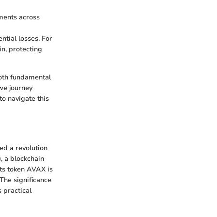
tments across
ential losses. For
in, protecting
both fundamental
we journey
to navigate this
ed a revolution
)
, a blockchain
ts token AVAX is
 The significance
s practical