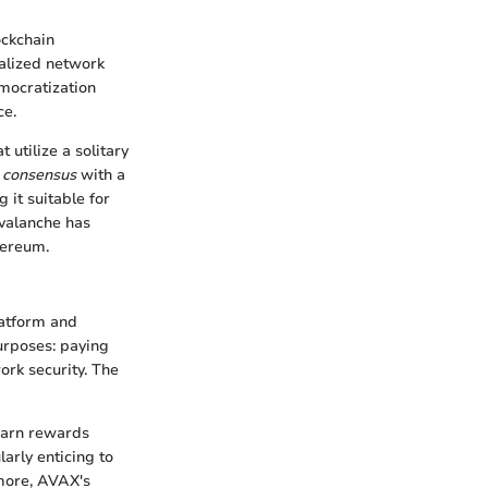
ockchain
ralized network
emocratization
ce.
 utilize a solitary
 consensus
with a
 it suitable for
Avalanche has
hereum.
latform and
purposes: paying
ork security. The
 earn rewards
larly enticing to
rmore, AVAX's