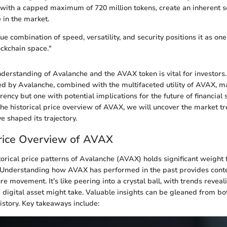
with a capped maximum of 720 million tokens, create an inherent sc
e in the market.
e combination of speed, versatility, and security positions it as on
ockchain space."
derstanding of Avalanche and the AVAX token is vital for investors
d by Avalanche, combined with the multifaceted utility of AVAX, mak
rency but one with potential implications for the future of financial
the historical price overview of AVAX, we will uncover the market t
e shaped its trajectory.
Price Overview of AVAX
torical price patterns of Avalanche (AVAX) holds significant weight 
. Understanding how AVAX has performed in the past provides contex
re movement. It’s like peering into a crystal ball, with trends reveal
 digital asset might take. Valuable insights can be gleaned from bo
history. Key takeaways include: