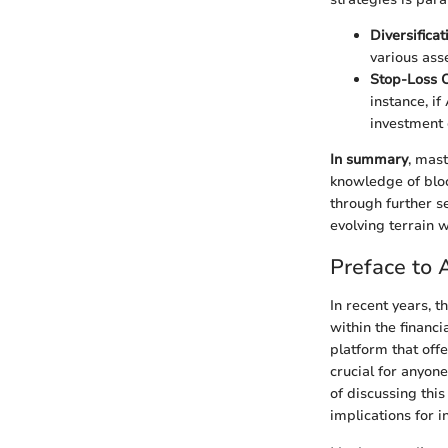
Diversificat
various asse
Stop-Loss 
instance, i
investment 
In summary
, mas
knowledge of bloc
through further se
evolving terrain w
Preface to
In recent years, 
within the financ
platform that off
crucial for anyon
of discussing this
implications for i