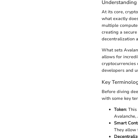
Understanding
At its core, cryp
what exactly does
multiple computer
creating a secure 
decentralization 
What sets Avalanc
allows for incred
cryptocurrencies 
developers and us
Key Terminolog
Before diving deep
with some key ter
Token
: This
Avalanche, 
Smart Cont
They allow 
Decentraliz