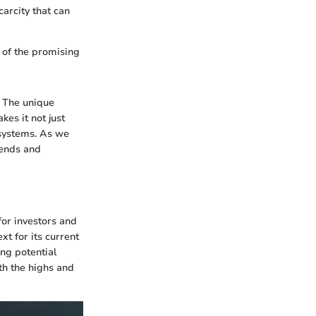
arcity that can
e of the promising
. The unique
es it not just
 systems. As we
rends and
for investors and
t for its current
ing potential
th the highs and