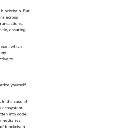
 blockchain. But
ons across
transactions,
chain, ensuring
anism, which
many
tive to
arize yourself
 In the case of
ts ecosystem.
tten into code.
ermediaries.
 of blockchain