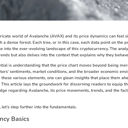
ntricate world of Avalanche (AVAX) and its price dynamics can feel s
 a dense forest. Each tree, or in this case, each data point on the pr
 into the ever-evolving landscape of this cryptocurrency. The analys
ends but also delves into the context that explains why they behave
ntial is understanding that the price chart moves beyond being mere 
estors' sentiments, market conditions, and the broader economic env
 these various elements, one can glean insights that place them ahe
This article lays the groundwork for discerning readers to equip t
dge regarding Avalanche, its price movements, trends, and the facto
 let’s step further into the fundamentals.
ncy Basics