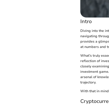
Intro
Diving into the i
navigating through
provides a glimpse
at numbers and tr
What’s truly esse
reflection of inv
closely examining
investment game. 
arsenal of knowle
trajectory.
With that in mind,
Cryptocurre