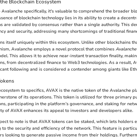
the Blockchain Ecosystem
o Avalanche specifically, it's valuable to comprehend the broader bl
ence of blockchain technology lies in its ability to create a decent
s are validated by consensus rather than a single authority. This d
ncy and security, addressing many shortcomings of traditional finan
s itself uniquely within this ecosystem. Unlike other blockchains that
ism, Avalanche employs a novel protocol that combines
Avalanche
el. This allows it to achieve near-instant transaction finality, making
ons, from decentralized finance to Web3 technologies. As a result, 
icant following and is considered a contender among giants like Et
Tokens
cosystem to specifics, AVAX is the native token of the Avalanche p
nerstone of its operations. This token is utilized for three primary 
ons, participating in the platform’s governance, and staking for netw
lity of AVAX enhances its appeal to investors and developers alike.
ect to note is that AVAX tokens can be staked, which lets holders
 to the security and efficiency of the network. This feature is particu
rs looking to generate passive income from their holdings. Furthe