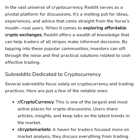
In the vast universe of cryptocurrency, Reddit serves as a
pivotal platform for discussions. It’s a melting pot for ideas,
experiences, and advice that come straight from the horse’s
mouth—real users. When it comes to
exploring affordable
crypto exchanges
, Reddit offers a wealth of knowledge that
can help traders of all stripes make informed decisions. By
tapping into these popular communities, investors can sift
through the noise and find practical solutions related to cost-
effective trading.
Subreddits Dedicated to Cryptocurrency
Several subreddits focus solely on cryptocurrency and trading
practices. Here are just a few of the notable ones:
r/CryptoCurrency
: This is one of the largest and most
active places for crypto discussions. Users share
articles, insights, and keep tabs on the latest trends in
the market.
r/cryptomarkets
: A haven for traders focused more on
market analysis, they discuss everything from trading