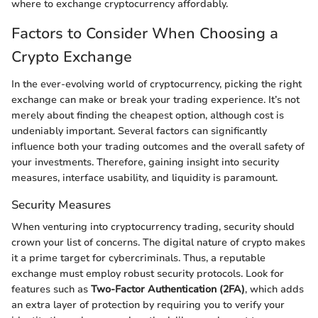
where to exchange cryptocurrency affordably.
Factors to Consider When Choosing a
Crypto Exchange
In the ever-evolving world of cryptocurrency, picking the right
exchange can make or break your trading experience. It’s not
merely about finding the cheapest option, although cost is
undeniably important. Several factors can significantly
influence both your trading outcomes and the overall safety of
your investments. Therefore, gaining insight into security
measures, interface usability, and liquidity is paramount.
Security Measures
When venturing into cryptocurrency trading, security should
crown your list of concerns. The digital nature of crypto makes
it a prime target for cybercriminals. Thus, a reputable
exchange must employ robust security protocols. Look for
features such as
Two-Factor Authentication (2FA)
, which adds
an extra layer of protection by requiring you to verify your