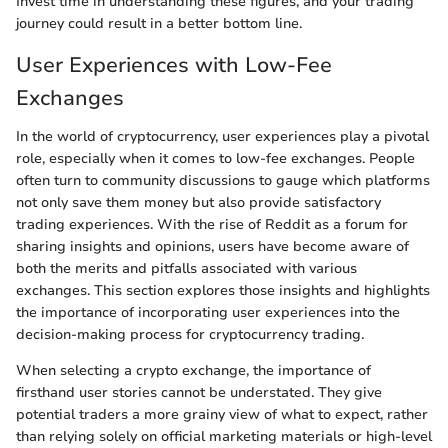
Invest time in understanding these figures, and your trading
journey could result in a better bottom line.
User Experiences with Low-Fee
Exchanges
In the world of cryptocurrency, user experiences play a pivotal
role, especially when it comes to low-fee exchanges. People
often turn to community discussions to gauge which platforms
not only save them money but also provide satisfactory
trading experiences. With the rise of Reddit as a forum for
sharing insights and opinions, users have become aware of
both the merits and pitfalls associated with various
exchanges. This section explores those insights and highlights
the importance of incorporating user experiences into the
decision-making process for cryptocurrency trading.
When selecting a crypto exchange, the importance of
firsthand user stories cannot be understated. They give
potential traders a more grainy view of what to expect, rather
than relying solely on official marketing materials or high-level