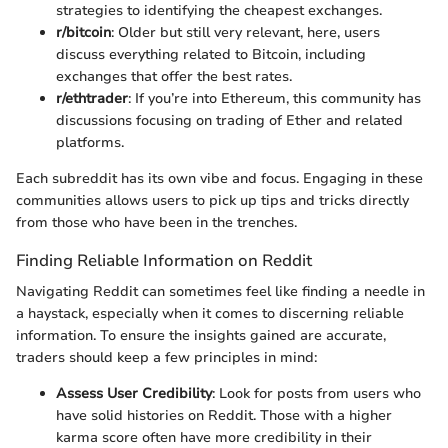
strategies to identifying the cheapest exchanges.
r/bitcoin
: Older but still very relevant, here, users
discuss everything related to Bitcoin, including
exchanges that offer the best rates.
r/ethtrader
: If you’re into Ethereum, this community has
discussions focusing on trading of Ether and related
platforms.
Each subreddit has its own vibe and focus. Engaging in these
communities allows users to pick up tips and tricks directly
from those who have been in the trenches.
Finding Reliable Information on Reddit
Navigating Reddit can sometimes feel like finding a needle in
a haystack, especially when it comes to discerning reliable
information. To ensure the insights gained are accurate,
traders should keep a few principles in mind:
Assess User Credibility
: Look for posts from users who
have solid histories on Reddit. Those with a higher
karma score often have more credibility in their