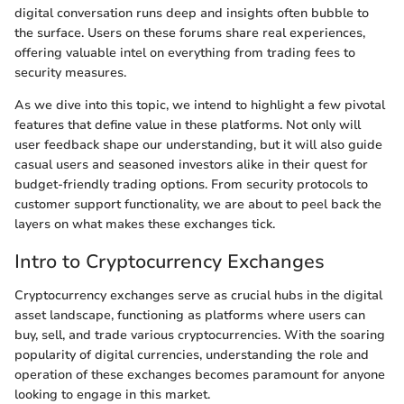
digital conversation runs deep and insights often bubble to
the surface. Users on these forums share real experiences,
offering valuable intel on everything from trading fees to
security measures.
As we dive into this topic, we intend to highlight a few pivotal
features that define value in these platforms. Not only will
user feedback shape our understanding, but it will also guide
casual users and seasoned investors alike in their quest for
budget-friendly trading options. From security protocols to
customer support functionality, we are about to peel back the
layers on what makes these exchanges tick.
Intro to Cryptocurrency Exchanges
Cryptocurrency exchanges serve as crucial hubs in the digital
asset landscape, functioning as platforms where users can
buy, sell, and trade various cryptocurrencies. With the soaring
popularity of digital currencies, understanding the role and
operation of these exchanges becomes paramount for anyone
looking to engage in this market.