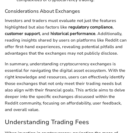
Considerations About Exchanges
Investors and traders must evaluate not just the features
highlighted but also factors like
regulatory compliance
,
customer support
, and
historical performance
. Additionally,
reading insights shared by users on platforms like Reddit can
offer first-hand experiences, revealing potential pitfalls and
advantages that the exchanges may not publicly disclose.
In summary, understanding cryptocurrency exchanges is
essential for navigating the digital asset ecosystem. With the
right knowledge and resources, users can effectively identify
those exchanges that not only meet their trading needs but
also align with their financial goals. This article aims to delve
deeper into the specific exchanges discussed within the
Reddit community, focusing on affordability, user feedback,
and overall value.
Understanding Trading Fees