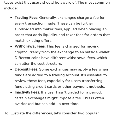
types exist that users should be aware of. The most common
include:
Trading Fees
: Generally, exchanges charge a fee for
every transaction made. These can be further
subdivided into maker fees, applied when placing an
order that adds liquidity, and taker fees for orders that
match existing offers.
Withdrawal Fees
: This fee is charged for moving
cryptocurrency from the exchange to an outside wallet.
Different coins have different withdrawal fees, which
can alter the cost structure.
Deposit Fees
: Some exchanges may apply a fee when
funds are added to a trading account. It’s essential to
review these fees, especially for users transferring
funds using credit cards or other payment methods.
Inactivity Fees
: If a user hasn’t traded for a period,
certain exchanges might impose a fee. This is often
overlooked but can add up over time.
To illustrate the differences, let’s consider two popular