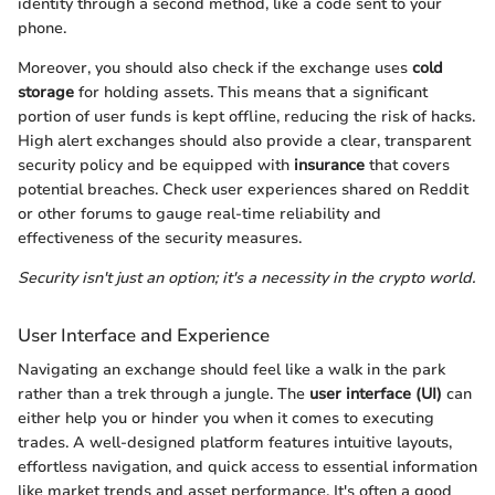
identity through a second method, like a code sent to your
phone.
Moreover, you should also check if the exchange uses
cold
storage
for holding assets. This means that a significant
portion of user funds is kept offline, reducing the risk of hacks.
High alert exchanges should also provide a clear, transparent
security policy and be equipped with
insurance
that covers
potential breaches. Check user experiences shared on Reddit
or other forums to gauge real-time reliability and
effectiveness of the security measures.
Security isn't just an option; it's a necessity in the crypto world.
User Interface and Experience
Navigating an exchange should feel like a walk in the park
rather than a trek through a jungle. The
user interface (UI)
can
either help you or hinder you when it comes to executing
trades. A well-designed platform features intuitive layouts,
effortless navigation, and quick access to essential information
like market trends and asset performance. It's often a good