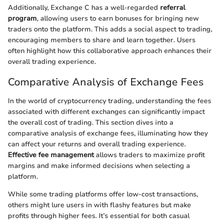
Additionally, Exchange C has a well-regarded
referral
program
, allowing users to earn bonuses for bringing new
traders onto the platform. This adds a social aspect to trading,
encouraging members to share and learn together. Users
often highlight how this collaborative approach enhances their
overall trading experience.
Comparative Analysis of Exchange Fees
In the world of cryptocurrency trading, understanding the fees
associated with different exchanges can significantly impact
the overall cost of trading. This section dives into a
comparative analysis of exchange fees, illuminating how they
can affect your returns and overall trading experience.
Effective fee management
allows traders to maximize profit
margins and make informed decisions when selecting a
platform.
While some trading platforms offer low-cost transactions,
others might lure users in with flashy features but make
profits through higher fees. It’s essential for both casual