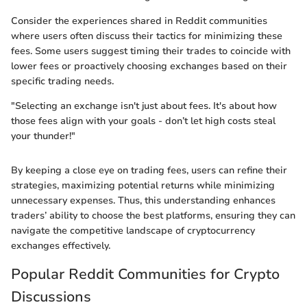
Consider the experiences shared in Reddit communities
where users often discuss their tactics for minimizing these
fees. Some users suggest timing their trades to coincide with
lower fees or proactively choosing exchanges based on their
specific trading needs.
"Selecting an exchange isn't just about fees. It's about how
those fees align with your goals - don’t let high costs steal
your thunder!"
By keeping a close eye on trading fees, users can refine their
strategies, maximizing potential returns while minimizing
unnecessary expenses. Thus, this understanding enhances
traders’ ability to choose the best platforms, ensuring they can
navigate the competitive landscape of cryptocurrency
exchanges effectively.
Popular Reddit Communities for Crypto
Discussions