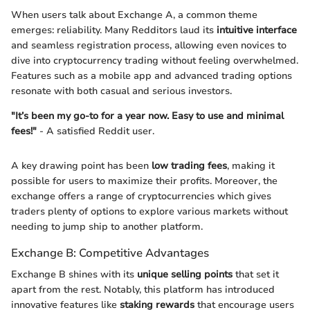
When users talk about Exchange A, a common theme
emerges: reliability. Many Redditors laud its
intuitive interface
and seamless registration process, allowing even novices to
dive into cryptocurrency trading without feeling overwhelmed.
Features such as a mobile app and advanced trading options
resonate with both casual and serious investors.
"It’s been my go-to for a year now. Easy to use and minimal
fees!"
- A satisfied Reddit user.
A key drawing point has been
low trading fees
, making it
possible for users to maximize their profits. Moreover, the
exchange offers a range of cryptocurrencies which gives
traders plenty of options to explore various markets without
needing to jump ship to another platform.
Exchange B: Competitive Advantages
Exchange B shines with its
unique selling points
that set it
apart from the rest. Notably, this platform has introduced
innovative features like
staking rewards
that encourage users