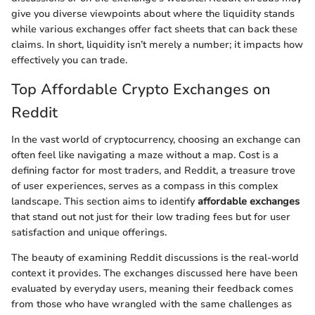
give you diverse viewpoints about where the liquidity stands
while various exchanges offer fact sheets that can back these
claims. In short, liquidity isn’t merely a number; it impacts how
effectively you can trade.
Top Affordable Crypto Exchanges on
Reddit
In the vast world of cryptocurrency, choosing an exchange can
often feel like navigating a maze without a map. Cost is a
defining factor for most traders, and Reddit, a treasure trove
of user experiences, serves as a compass in this complex
landscape. This section aims to identify
affordable exchanges
that stand out not just for their low trading fees but for user
satisfaction and unique offerings.
The beauty of examining Reddit discussions is the real-world
context it provides. The exchanges discussed here have been
evaluated by everyday users, meaning their feedback comes
from those who have wrangled with the same challenges as