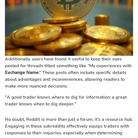
Additionally, users have found it useful to keep their eyes
peeled for threads titled something like “My experiences with
Exchange Name
.” These posts often include specific details
about advantages and inconveniences, allowing readers to
make more nuanced decisions.
"A good trader knows where to dig for information; a great
trader knows when to dig deeper."
No doubt, Reddit is more than just a forum; it’s a resource hub.
Engaging in these subreddits effectively equips traders with
responses to their inquiries, especially when determining