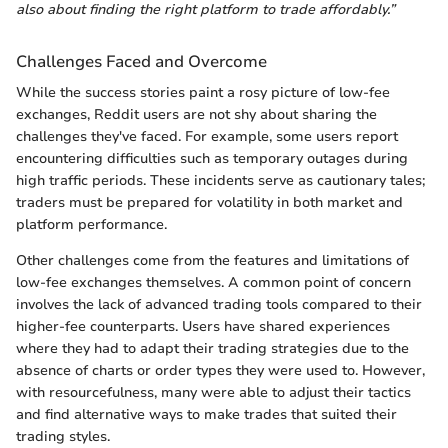
also about finding the right platform to trade affordably.”
Challenges Faced and Overcome
While the success stories paint a rosy picture of low-fee
exchanges, Reddit users are not shy about sharing the
challenges they've faced. For example, some users report
encountering difficulties such as temporary outages during
high traffic periods. These incidents serve as cautionary tales;
traders must be prepared for volatility in both market and
platform performance.
Other challenges come from the features and limitations of
low-fee exchanges themselves. A common point of concern
involves the lack of advanced trading tools compared to their
higher-fee counterparts. Users have shared experiences
where they had to adapt their trading strategies due to the
absence of charts or order types they were used to. However,
with resourcefulness, many were able to adjust their tactics
and find alternative ways to make trades that suited their
trading styles.