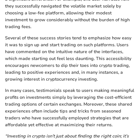
they successfully navigated the volatile market solely by
choosing a low-fee platform, allowing their modest
investment to grow considerably without the burden of high
trading fees.
Several of these success stories tend to emphasize how easy
it was to sign up and start trading on such platforms. Users
have commented on the intuitive nature of the interfaces,
which made starting out feel less daunting. This accessibility
encourages newcomers to dip their toes into crypto trading,
leading to positive experiences and, in many instances, a
growing interest in cryptocurrency investing.
In many cases, testimonials speak to users making meaningful
profits on investments simply by leveraging the cost-efficient
trading options of certain exchanges. Moreover, these shared
experiences often include tips and tricks from seasoned
traders who have successfully employed strategies that are
affordable yet effective at maximizing their returns.
“Investing in crypto isn’t just about finding the right coin; it’s