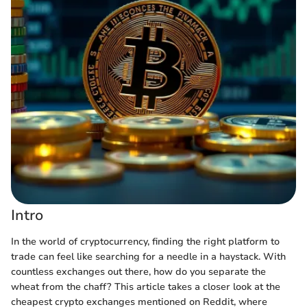
Intro
In the world of cryptocurrency, finding the right platform to
trade can feel like searching for a needle in a haystack. With
countless exchanges out there, how do you separate the
wheat from the chaff? This article takes a closer look at the
cheapest crypto exchanges mentioned on Reddit, where