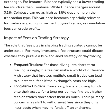
exchanges. For instance, Binance typically has a lower trading
fee structure than Coinbase. While Binance charges around
0.1%, Coinbase can go as high as 1.5% depending on the
transaction type. This variance becomes especially relevant
for traders engaging in frequent buy-sell cycles, as cumulative
fees can erode profits.
Impact of Fees on Trading Strategy
The role that fees play in shaping trading strategy cannot be
understated. For many investors, a fee structure could dictate
whether they pursue a buy-and-hold strategy or day trading.
Frequent Traders
: For those diving into short-term
trading, a negligible fee can make a world of difference.
A strategy that involves multiple small trades can lead
to substantial fees if the exchange’s costs are high.
Long-term Holders
: Conversely, traders looking to hold
onto their assets for a long period may find that higher
fees on trades don’t affect them as much. Their primary
concern may shift to withdrawal fees since they only
incur costs when moving funds off an exchange.