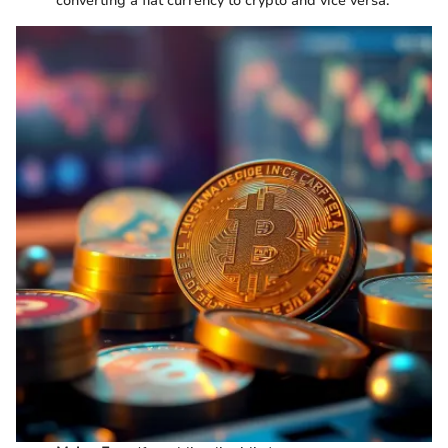
converting a fiat currency to crypto and vice versa.