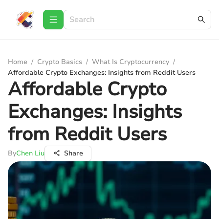
Home
/
Crypto Basics
/
What Is Cryptocurrency
/
Affordable Crypto Exchanges: Insights from Reddit Users
Affordable Crypto
Exchanges: Insights
from Reddit Users
By
Chen Liu
Share