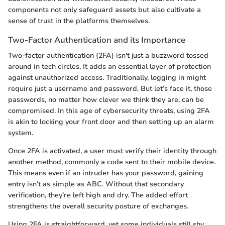
components not only safeguard assets but also cultivate a
sense of trust in the platforms themselves.
Two-Factor Authentication and its Importance
Two-factor authentication (2FA) isn't just a buzzword tossed
around in tech circles. It adds an essential layer of protection
against unauthorized access. Traditionally, logging in might
require just a username and password. But let’s face it, those
passwords, no matter how clever we think they are, can be
compromised. In this age of cybersecurity threats, using 2FA
is akin to locking your front door and then setting up an alarm
system.
Once 2FA is activated, a user must verify their identity through
another method, commonly a code sent to their mobile device.
This means even if an intruder has your password, gaining
entry isn’t as simple as ABC. Without that secondary
verification, they’re left high and dry. The added effort
strengthens the overall security posture of exchanges.
Using 2FA is straightforward, yet some individuals still shy