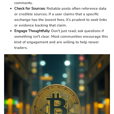
comments.
Check for Sources
: Reliable posts often reference data
or credible sources. If a user claims that a specific
exchange has the lowest fees, it’s prudent to seek links
or evidence backing that claim.
Engage Thoughtfully
: Don’t just read; ask questions if
something isn’t clear. Most communities encourage this
kind of engagement and are willing to help newer
traders.