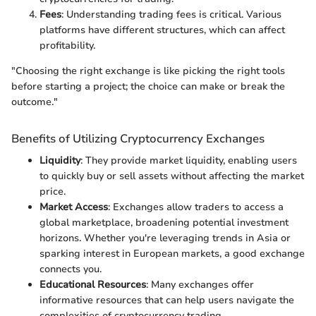
Fees
: Understanding trading fees is critical. Various
platforms have different structures, which can affect
profitability.
"Choosing the right exchange is like picking the right tools
before starting a project; the choice can make or break the
outcome."
Benefits of Utilizing Cryptocurrency Exchanges
Liquidity
: They provide market liquidity, enabling users
to quickly buy or sell assets without affecting the market
price.
Market Access
: Exchanges allow traders to access a
global marketplace, broadening potential investment
horizons. Whether you're leveraging trends in Asia or
sparking interest in European markets, a good exchange
connects you.
Educational Resources
: Many exchanges offer
informative resources that can help users navigate the
complexities of cryptocurrency trading.