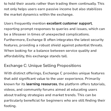
to hold their assets rather than trading them continually. This
not only helps users earn passive income but also stabilizes
the market dynamics within the exchange.
Users frequently mention
excellent customer support
,
reporting prompt responses to queries and issues, which can
be a lifesaver in times of unexpected complications.
Furthermore, Exchange B often integrates the latest security
features, providing a robust shield against potential threats.
When looking for a balance between service quality and
affordability, this exchange stands tall.
Exchange C: Unique Selling Propositions
With distinct offerings, Exchange C provides unique features
that add significant value to the user experience. Primarily
known for its
learning resources
, the platform offers tutorials,
videos, and community forums aimed at educating users
about trading strategies and market trends. This can be
particularly beneficial for beginners who are still finding their
footing.