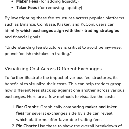
Maker Fees
(for adding liquidity)
Taker Fees
(for removing liquidity)
By investigating these fee structures across popular platforms
such as Binance, Coinbase, Kraken, and KuCoin, users can
identify
which exchanges align with their trading strategies
and financial goals.
"Understanding fee structures is critical to avoid penny-wise,
pound-foolish mistakes in trading."
Visualizing Cost Across Different Exchanges
To further illustrate the impact of various fee structures, it’s
beneficial to visualize their costs. This can help traders grasp
how different fees stack up against one another across various
exchanges. Here are a few methods to visualize the costs:
Bar Graphs
: Graphically comparing
maker and taker
fees
for several exchanges side by side can reveal
which platforms offer favorable trading fees.
Pie Charts
: Use these to show the overall breakdown of