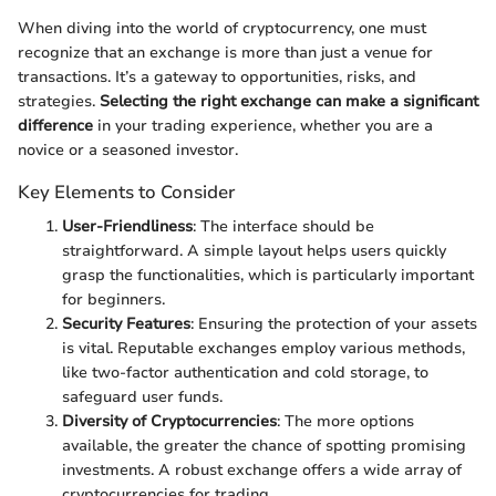
When diving into the world of cryptocurrency, one must
recognize that an exchange is more than just a venue for
transactions. It’s a gateway to opportunities, risks, and
strategies.
Selecting the right exchange can make a significant
difference
in your trading experience, whether you are a
novice or a seasoned investor.
Key Elements to Consider
User-Friendliness
: The interface should be
straightforward. A simple layout helps users quickly
grasp the functionalities, which is particularly important
for beginners.
Security Features
: Ensuring the protection of your assets
is vital. Reputable exchanges employ various methods,
like two-factor authentication and cold storage, to
safeguard user funds.
Diversity of Cryptocurrencies
: The more options
available, the greater the chance of spotting promising
investments. A robust exchange offers a wide array of
cryptocurrencies for trading.