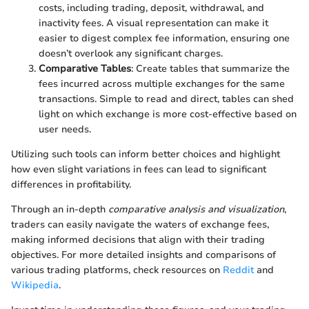
costs, including trading, deposit, withdrawal, and
inactivity fees. A visual representation can make it
easier to digest complex fee information, ensuring one
doesn’t overlook any significant charges.
Comparative Tables
: Create tables that summarize the
fees incurred across multiple exchanges for the same
transactions. Simple to read and direct, tables can shed
light on which exchange is more cost-effective based on
user needs.
Utilizing such tools can inform better choices and highlight
how even slight variations in fees can lead to significant
differences in profitability.
Through an in-depth
comparative analysis and visualization
,
traders can easily navigate the waters of exchange fees,
making informed decisions that align with their trading
objectives. For more detailed insights and comparisons of
various trading platforms, check resources on
Reddit
and
Wikipedia
.