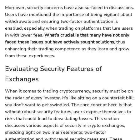
Moreover, security concerns have also surfaced in discussions.
Users have mentioned the importance of being vigilant about
withdrawals and ensuring two-factor authentication is
enabled, especially when trading on platforms that lure users
in with lower fees.
What’s crucial is that many have not only
faced these issues but have actively sought solutions
, thus
enhancing their trading competence as they learn and grow
from these experiences.
Evaluating Security Features of
Exchanges
When it comes to trading cryptocurrency, security must be on
the radar of every investor. It’s like sitting on a counterfeit bill;
you don't want to get swindled. The core concept here is that
without robust security features, users expose themselves to
risks that could lead to devastating losses. This section
discusses various aspects of security in crypto exchanges,
shedding light on two main elements: two-factor
authentication and withdrawal security measures. These