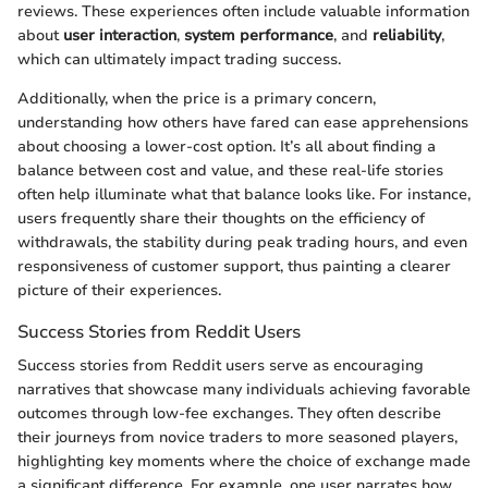
reviews. These experiences often include valuable information
about
user interaction
,
system performance
, and
reliability
,
which can ultimately impact trading success.
Additionally, when the price is a primary concern,
understanding how others have fared can ease apprehensions
about choosing a lower-cost option. It’s all about finding a
balance between cost and value, and these real-life stories
often help illuminate what that balance looks like. For instance,
users frequently share their thoughts on the efficiency of
withdrawals, the stability during peak trading hours, and even
responsiveness of customer support, thus painting a clearer
picture of their experiences.
Success Stories from Reddit Users
Success stories from Reddit users serve as encouraging
narratives that showcase many individuals achieving favorable
outcomes through low-fee exchanges. They often describe
their journeys from novice traders to more seasoned players,
highlighting key moments where the choice of exchange made
a significant difference. For example, one user narrates how