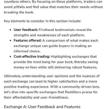
countless others. By focusing on these platforms, traders can
avoid pitfalls and find value that matches their needs without
breaking the bank.
Key elements to consider in this section include:
User feedback:
Firsthand testimonials reveal the
strengths and weaknesses of each platform.
Features offered:
A comparison of what makes each
exchange unique can guide buyers in making an
informed choice.
Cost-effective trading:
Highlighting exchanges that
provide the most bang for your buck, thereby saving
money on fees while still delivering robust features.
Ultimately, understanding user opinions and the nuances of
each exchange can lead to higher satisfaction and a more
positive trading experience. With a community-driven lens,
let’s dive into specific exchanges that Redditors praise for
their affordability and user-friendliness.
Exchange A: User Feedback and Features