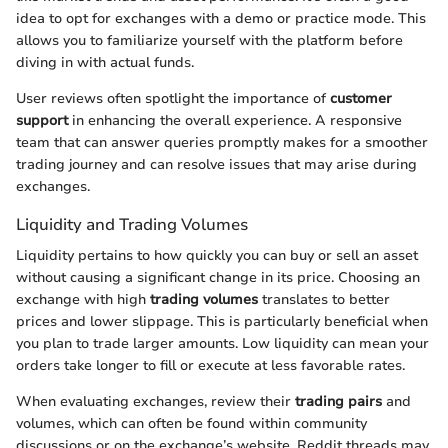
idea to opt for exchanges with a demo or practice mode. This
allows you to familiarize yourself with the platform before
diving in with actual funds.
User reviews often spotlight the importance of
customer
support
in enhancing the overall experience. A responsive
team that can answer queries promptly makes for a smoother
trading journey and can resolve issues that may arise during
exchanges.
Liquidity and Trading Volumes
Liquidity pertains to how quickly you can buy or sell an asset
without causing a significant change in its price. Choosing an
exchange with high
trading volumes
translates to better
prices and lower slippage. This is particularly beneficial when
you plan to trade larger amounts. Low liquidity can mean your
orders take longer to fill or execute at less favorable rates.
When evaluating exchanges, review their
trading pairs
and
volumes, which can often be found within community
discussions or on the exchange’s website. Reddit threads may