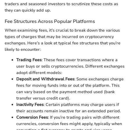
traders and seasoned investors to scrutinize these costs as
they can quickly add up.
Fee Structures Across Popular Platforms
When examining fees, it’s crucial to break down the various
types of charges that may be incurred on cryptocurrency
exchanges. Here’s a look at typical fee structures that you’re
likely to encounter:
Trading Fees
: These fees cover transactions where a
user buys or sells cryptocurrencies. Different exchanges
adopt different models:
Deposit and Withdrawal Fees
: Some exchanges charge
fees for moving funds into or out of the platform. This
can vary based on the payment method used (bank
transfer versus credit card).
Inactivity Fees
: Certain platforms may charge users if
their accounts remain inactive for an extended period.
Conversion Fees
: If you’re trading pairs with different
currencies, conversion fees might apply, typically when