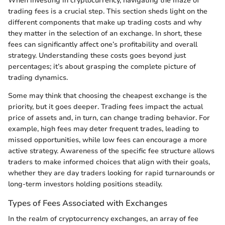
When investing in cryptocurrency, navigating the maze of
trading fees is a crucial step. This section sheds light on the
different components that make up trading costs and why
they matter in the selection of an exchange. In short, these
fees can significantly affect one’s profitability and overall
strategy. Understanding these costs goes beyond just
percentages; it’s about grasping the complete picture of
trading dynamics.
Some may think that choosing the cheapest exchange is the
priority, but it goes deeper. Trading fees impact the actual
price of assets and, in turn, can change trading behavior. For
example, high fees may deter frequent trades, leading to
missed opportunities, while low fees can encourage a more
active strategy. Awareness of the specific fee structure allows
traders to make informed choices that align with their goals,
whether they are day traders looking for rapid turnarounds or
long-term investors holding positions steadily.
Types of Fees Associated with Exchanges
In the realm of cryptocurrency exchanges, an array of fee