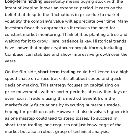
Long-term holding
essentially means buying stock with the
intent of keeping it over an extended period. It rests on the
belief that despite the fluctuations in price due to market
volatility, the company's value will appreciate over time. Many
investors favor this approach as it reduces the need for
constant market monitoring. Think of it as planting a tree and
waiting for it to grow. Here, patience is key. Historical trends
have shown that major cryptocurrency platforms, including
Coinbase, can stabilize and show impressive growth over the
years.
On the flip side,
short-term trading
could be likened to a high-
speed chase on a race track; it's all about speed and quick
decision-making. This strategy focuses on capitalizing on
price movements within shorter periods, often within days or
even hours. Traders using this method benefit from the
market's daily fluctuations by executing numerous trades,
hoping for profit on each. However, it also involves higher risk,
as one misstep could lead to steep losses. To succeed in
short-term trading, one requires not just knowledge of the
market but also a robust grasp of technical analysis.