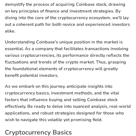
demystify the process of acquiring Coinbase stock, drawing
on key principles of finance and investment strategies. By
diving into the core of the cryptocurrency ecosystem, we'll lay
out a coherent path for both novice and experienced investors
alike.
Understanding Coinbase's unique position in the market is
essential. As a company that facilitates transactions involving
various cryptocurrencies, its performance directly reflects the
fluctuations and trends of the crypto market. Thus, grasping
the foundational elements of cryptocurrency will greatly
benefit potential investors.
As we embark on this journey, anticipate insights into
cryptocurrency basics, investment methods, and the vital
factors that influence buying and selling Coinbase stock
effectively. Be ready to delve into nuanced analysis, real-world
applications, and robust strategies designed for those who
wish to navigate this volatile yet promising field.
Cryptocurrency Basics