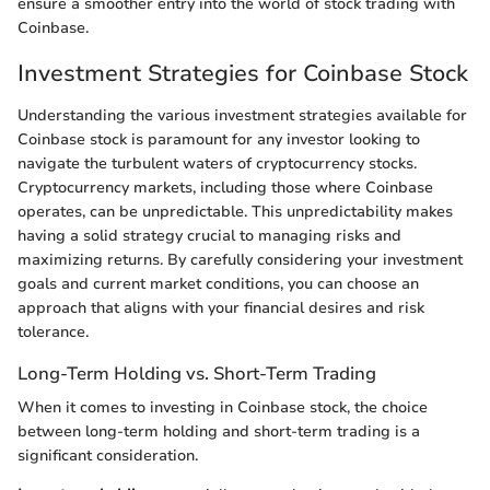
ensure a smoother entry into the world of stock trading with
Coinbase.
Investment Strategies for Coinbase Stock
Understanding the various investment strategies available for
Coinbase stock is paramount for any investor looking to
navigate the turbulent waters of cryptocurrency stocks.
Cryptocurrency markets, including those where Coinbase
operates, can be unpredictable. This unpredictability makes
having a solid strategy crucial to managing risks and
maximizing returns. By carefully considering your investment
goals and current market conditions, you can choose an
approach that aligns with your financial desires and risk
tolerance.
Long-Term Holding vs. Short-Term Trading
When it comes to investing in Coinbase stock, the choice
between long-term holding and short-term trading is a
significant consideration.