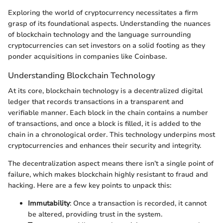
Exploring the world of cryptocurrency necessitates a firm
grasp of its foundational aspects. Understanding the nuances
of blockchain technology and the language surrounding
cryptocurrencies can set investors on a solid footing as they
ponder acquisitions in companies like Coinbase.
Understanding Blockchain Technology
At its core, blockchain technology is a decentralized digital
ledger that records transactions in a transparent and
verifiable manner. Each block in the chain contains a number
of transactions, and once a block is filled, it is added to the
chain in a chronological order. This technology underpins most
cryptocurrencies and enhances their security and integrity.
The decentralization aspect means there isn’t a single point of
failure, which makes blockchain highly resistant to fraud and
hacking. Here are a few key points to unpack this:
Immutability
: Once a transaction is recorded, it cannot
be altered, providing trust in the system.