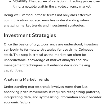
Volatility
: The degree of variation in trading prices over
time, a notable trait in the cryptocurrency market.
Being well-versed in these terms not only aids effective
communication but also enriches understanding when
analyzing market trends and investment strategies.
Investment Strategies
Once the basics of cryptocurrency are understood, investors
can begin to formulate strategies for acquiring Coinbase
stock. This step is critical as the market can often be
unpredictable. Knowledge of market analysis and risk
management techniques will enhance decision-making
capabilities.
Analyzing Market Trends
Understanding market trends involves more than just
observing price movements; it requires recognizing patterns,
interpreting data, and synthesizing information about broader
economic factors.