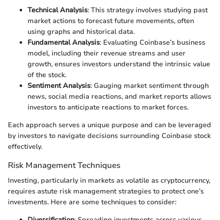
Technical Analysis
: This strategy involves studying past
market actions to forecast future movements, often
using graphs and historical data.
Fundamental Analysis
: Evaluating Coinbase’s business
model, including their revenue streams and user
growth, ensures investors understand the intrinsic value
of the stock.
Sentiment Analysis
: Gauging market sentiment through
news, social media reactions, and market reports allows
investors to anticipate reactions to market forces.
Each approach serves a unique purpose and can be leveraged
by investors to navigate decisions surrounding Coinbase stock
effectively.
Risk Management Techniques
Investing, particularly in markets as volatile as cryptocurrency,
requires astute risk management strategies to protect one’s
investments. Here are some techniques to consider:
Diversification
: Spreading investments across various