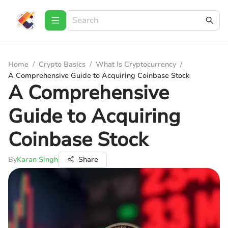
Home
/
Crypto Basics
/
What Is Cryptocurrency
/
A Comprehensive Guide to Acquiring Coinbase Stock
A Comprehensive
Guide to Acquiring
Coinbase Stock
By
Karan Singh
Share