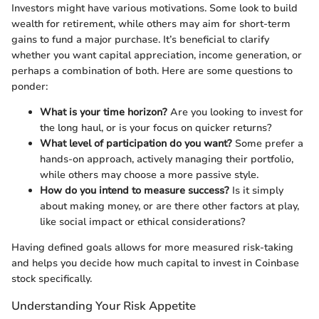
Investors might have various motivations. Some look to build
wealth for retirement, while others may aim for short-term
gains to fund a major purchase. It’s beneficial to clarify
whether you want capital appreciation, income generation, or
perhaps a combination of both. Here are some questions to
ponder:
What is your time horizon?
Are you looking to invest for
the long haul, or is your focus on quicker returns?
What level of participation do you want?
Some prefer a
hands-on approach, actively managing their portfolio,
while others may choose a more passive style.
How do you intend to measure success?
Is it simply
about making money, or are there other factors at play,
like social impact or ethical considerations?
Having defined goals allows for more measured risk-taking
and helps you decide how much capital to invest in Coinbase
stock specifically.
Understanding Your Risk Appetite