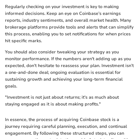
Regularly checking on your investment is key to making
informed decisions. Keep an eye on Coinbase’s earnings
reports, industry sentiments, and overall market health. Many
brokerage platforms provide tools and alerts that can simplify
this process, enabling you to set notifications for when prices
hit specific marks.
You should also consider tweaking your strategy as you
monitor performance. If the numbers aren't adding up as you
expected, don’t hesitate to reassess your plan. Investment isn’t
a one-and-done deal; ongoing evaluation is essential for
sustaining growth and achieving your long-term financial
goals.
"Investment is not just about returns; it's as much about
staying engaged as it is about making profits."
In essence, the process of acquiring Coinbase stock is a
journey requiring careful planning, execution, and continual
engagement. By following these structured steps, you can