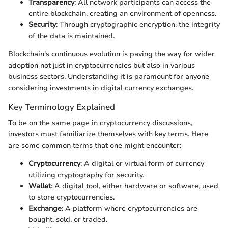
Transparency
: All network participants can access the
entire blockchain, creating an environment of openness.
Security
: Through cryptographic encryption, the integrity
of the data is maintained.
Blockchain's continuous evolution is paving the way for wider
adoption not just in cryptocurrencies but also in various
business sectors. Understanding it is paramount for anyone
considering investments in digital currency exchanges.
Key Terminology Explained
To be on the same page in cryptocurrency discussions,
investors must familiarize themselves with key terms. Here
are some common terms that one might encounter:
Cryptocurrency
: A digital or virtual form of currency
utilizing cryptography for security.
Wallet
: A digital tool, either hardware or software, used
to store cryptocurrencies.
Exchange
: A platform where cryptocurrencies are
bought, sold, or traded.