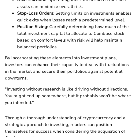
assets can minimize overall risk.
Stop-Loss Orders
: Setting limits on investments enables
quick exits when losses reach a predetermined level.
Position Sizing
: Carefully determining how much of the
total investment capital to allocate to Coinbase stock
based on comfort levels with risk will help maintain
balanced portfolios.
By incorporating these elements into investment plans,
investors can enhance their capacity to deal with fluctuations
in the market and secure their portfolios against potential
downturns.
"Investing without research is like driving without directions.
You might end up somewhere, but it probably won't be where
you intended."
Through a thorough understanding of cryptocurrency and a
strategic approach to investing, readers can position
themselves for success when considering the acquisition of