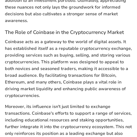
addition to an investment portfolio. Ultimately, appreciating
these nuances not only lays the groundwork for informed
decisions but also cultivates a stronger sense of market
awareness.
The Role of Coinbase in the Cryptocurrency Market
Coinbase acts as a gateway to the world of digital assets. It
has established itself as a reputable cryptocurrency exchange,
providing services such as buying, selling, and storing various
cryptocurrencies. This platform was designed to appeal to
both novices and seasoned traders, making it accessible to a
broad audience. By facilitating transactions for Bitcoin,
Ethereum, and many others, Coinbase plays a vital role in
driving market liquidity and enhancing public awareness of
cryptocurrencies.
Moreover, its influence isn't just limited to exchange
transactions. Coinbase's efforts to support a range of services,
including educational resources and staking opportunities,
further integrate it into the cryptocurrency ecosystem. This not
only reinforces its position as a leading exchange but also