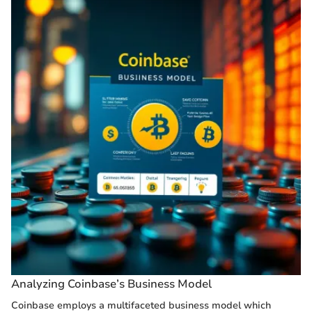
Analyzing Coinbase’s Business Model
Coinbase employs a multifaceted business model which