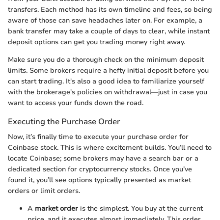
transfers. Each method has its own timeline and fees, so being
aware of those can save headaches later on. For example, a
bank transfer may take a couple of days to clear, while instant
deposit options can get you trading money right away.
Make sure you do a thorough check on the minimum deposit
limits. Some brokers require a hefty initial deposit before you
can start trading. It's also a good idea to familiarize yourself
with the brokerage's policies on withdrawal—just in case you
want to access your funds down the road.
Executing the Purchase Order
Now, it’s finally time to execute your purchase order for
Coinbase stock. This is where excitement builds. You’ll need to
locate Coinbase; some brokers may have a search bar or a
dedicated section for cryptocurrency stocks. Once you’ve
found it, you’ll see options typically presented as market
orders or limit orders.
A
market order
is the simplest. You buy at the current
price, and it executes almost immediately. This order