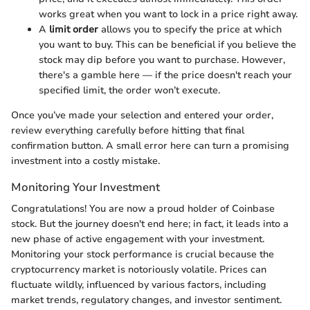
works great when you want to lock in a price right away.
A
limit order
allows you to specify the price at which
you want to buy. This can be beneficial if you believe the
stock may dip before you want to purchase. However,
there's a gamble here — if the price doesn't reach your
specified limit, the order won’t execute.
Once you’ve made your selection and entered your order,
review everything carefully before hitting that final
confirmation button. A small error here can turn a promising
investment into a costly mistake.
Monitoring Your Investment
Congratulations! You are now a proud holder of Coinbase
stock. But the journey doesn't end here; in fact, it leads into a
new phase of active engagement with your investment.
Monitoring your stock performance is crucial because the
cryptocurrency market is notoriously volatile. Prices can
fluctuate wildly, influenced by various factors, including
market trends, regulatory changes, and investor sentiment.