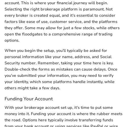
account. This is where your financial journey will begin.
Selecting the right brokerage platform is paramount. Not
every broker is created equal, and it’s essential to consider
factors like ease of use, customer service, and the platforms
they offer. Some may allow for just a few stocks, while others
open the floodgates to a comprehensive range of trading
options.
When you begin the setup, you’ll typically be asked for
personal information like your name, address, and Social
Security number. Remember, taking your time here is key.
Double-check the forms as mistakes can cause delays. Once
you’ve submitted your information, you may need to verify
your identity, which some platforms handle instantly, while
others might take a few days.
Funding Your Account
With your brokerage account set up, it’s time to put some
money into it. Funding your account is where the rubber meets
the road. Options here typically involve transferring funds
from your bank account or using services like PayPal or wire