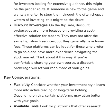
for investors looking for extensive guidance, this might
be the proper route. If someone is new to the game and
wants a mentor to steer them through the often choppy
waters of investing, this might be the ticket.
Discount Brokerages
: On the flip side, discount
brokerages are more focused on providing a cost-
effective solution for traders. They may not offer the
same high-touch services, but they generally have lower
fees. These platforms can be ideal for those who prefer
to go solo and have more experience navigating the
stock market. Think about it this way: if you’re
comfortable charting your own course, a discount
brokerage will let you keep more of your gains.
Key Considerations:
Flexibility
: Consider whether your investment style leans
more into active trading or long-term holding.
Depending on this, certain platforms may align better
with your goals.
Available Tools
: Look for platforms that offer research