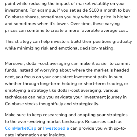
point while reducing the impact of market volatility on your
investment. For example, if you set aside $100 a month to buy
Coinbase shares, sometimes you buy when the price is higher
and sometimes when it's lower. Over time, these varying
prices can combine to create a more favorable average cost.
This strategy can help investors build their positions gradually
while minimizing risk and emotional decision-making.
Moreover, dollar-cost averaging can make it easier to commit
funds. Instead of worrying about where the market is headed
next, you focus on your consistent investment path. In sum,
whether through long-term holding or short-term trading, or
employing a strategy like dollar-cost averaging, various
techniques can help you navigate your investment journey in
Coinbase stocks thoughtfully and strategically.
Make sure to keep researching and adapting your strategies
to the ever-evolving market landscape. Resources such as
CoinMarketCap
or
Investopedia
can provide you with up-to-
date information and insights.