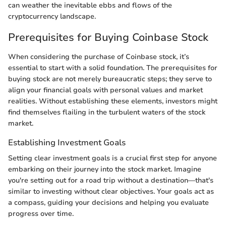
can weather the inevitable ebbs and flows of the
cryptocurrency landscape.
Prerequisites for Buying Coinbase Stock
When considering the purchase of Coinbase stock, it’s
essential to start with a solid foundation. The prerequisites for
buying stock are not merely bureaucratic steps; they serve to
align your financial goals with personal values and market
realities. Without establishing these elements, investors might
find themselves flailing in the turbulent waters of the stock
market.
Establishing Investment Goals
Setting clear investment goals is a crucial first step for anyone
embarking on their journey into the stock market. Imagine
you're setting out for a road trip without a destination—that's
similar to investing without clear objectives. Your goals act as
a compass, guiding your decisions and helping you evaluate
progress over time.