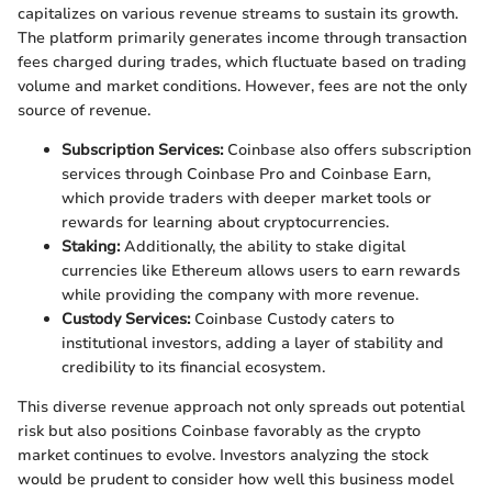
capitalizes on various revenue streams to sustain its growth.
The platform primarily generates income through transaction
fees charged during trades, which fluctuate based on trading
volume and market conditions. However, fees are not the only
source of revenue.
Subscription Services:
Coinbase also offers subscription
services through Coinbase Pro and Coinbase Earn,
which provide traders with deeper market tools or
rewards for learning about cryptocurrencies.
Staking:
Additionally, the ability to stake digital
currencies like Ethereum allows users to earn rewards
while providing the company with more revenue.
Custody Services:
Coinbase Custody caters to
institutional investors, adding a layer of stability and
credibility to its financial ecosystem.
This diverse revenue approach not only spreads out potential
risk but also positions Coinbase favorably as the crypto
market continues to evolve. Investors analyzing the stock
would be prudent to consider how well this business model