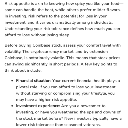
Risk appetite is akin to knowing how spicy you like your food—
some can handle the heat, while others prefer milder flavors.
In investing, risk refers to the potential for loss in your
investment, and it varies dramatically among individuals.
Understanding your risk tolerance defines how much you can
afford to lose without losing sleep.
Before buying Coinbase stock, assess your comfort level with
volatility. The cryptocurrency market, and by extension
Coinbase, is notoriously volatile. This means that stock prices
can swing significantly in short periods. A few key points to
think about include:
Financial situation:
Your current financial health plays a
pivotal role. If you can afford to lose your investment
without starving or compromising your lifestyle, you
may have a higher risk appetite.
Investment experience:
Are you a newcomer to
investing, or have you weathered the ups and downs of
the stock market before? New investors typically have a
lower risk tolerance than seasoned veterans.