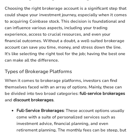
Choosing the right brokerage account is a significant step that
could shape your investment journey, especially when it comes
to acquiring Coinbase stock. This decision is foundational and
can influence various aspects, including your trading
experience, access to crucial resources, and even your
financial outcomes. Without a doubt, a well-suited brokerage
account can save you time, money, and stress down the line.
It's like selecting the right tool for the job; having the best one
can make all the difference.
Types of Brokerage Platforms
When it comes to brokerage platforms, investors can find
themselves faced with an array of options. Mainly, these can
be divided into two broad categories:
full-service brokerages
and
discount brokerages
.
Full-Service Brokerages
: These account options usually
come with a suite of personalized services such as
investment advice, financial planning, and even
retirement planning. The monthly fees can be steep, but