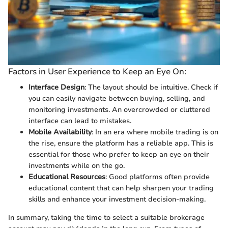
Factors in User Experience to Keep an Eye On:
Interface Design
: The layout should be intuitive. Check if
you can easily navigate between buying, selling, and
monitoring investments. An overcrowded or cluttered
interface can lead to mistakes.
Mobile Availability
: In an era where mobile trading is on
the rise, ensure the platform has a reliable app. This is
essential for those who prefer to keep an eye on their
investments while on the go.
Educational Resources
: Good platforms often provide
educational content that can help sharpen your trading
skills and enhance your investment decision-making.
In summary, taking the time to select a suitable brokerage