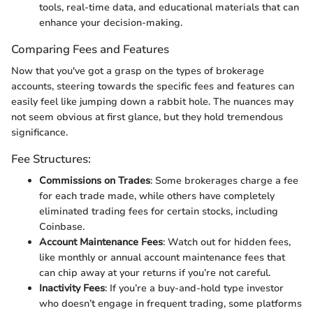
tools, real-time data, and educational materials that can
enhance your decision-making.
Comparing Fees and Features
Now that you've got a grasp on the types of brokerage
accounts, steering towards the specific fees and features can
easily feel like jumping down a rabbit hole. The nuances may
not seem obvious at first glance, but they hold tremendous
significance.
Fee Structures:
Commissions on Trades
: Some brokerages charge a fee
for each trade made, while others have completely
eliminated trading fees for certain stocks, including
Coinbase.
Account Maintenance Fees
: Watch out for hidden fees,
like monthly or annual account maintenance fees that
can chip away at your returns if you’re not careful.
Inactivity Fees
: If you’re a buy-and-hold type investor
who doesn’t engage in frequent trading, some platforms