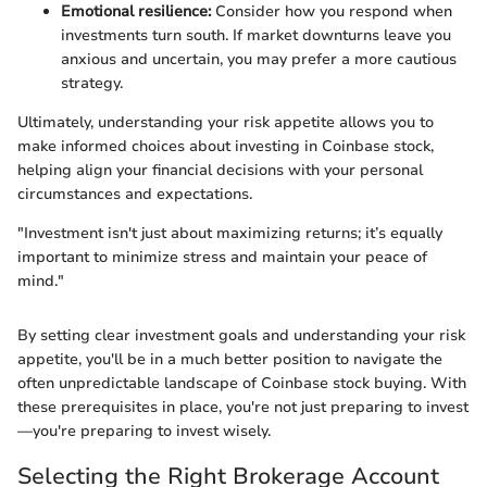
Emotional resilience:
Consider how you respond when
investments turn south. If market downturns leave you
anxious and uncertain, you may prefer a more cautious
strategy.
Ultimately, understanding your risk appetite allows you to
make informed choices about investing in Coinbase stock,
helping align your financial decisions with your personal
circumstances and expectations.
"Investment isn't just about maximizing returns; it’s equally
important to minimize stress and maintain your peace of
mind."
By setting clear investment goals and understanding your risk
appetite, you'll be in a much better position to navigate the
often unpredictable landscape of Coinbase stock buying. With
these prerequisites in place, you're not just preparing to invest
—you're preparing to invest wisely.
Selecting the Right Brokerage Account