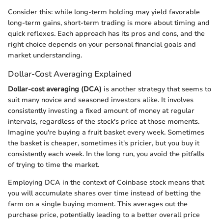
Consider this: while long-term holding may yield favorable
long-term gains, short-term trading is more about timing and
quick reflexes. Each approach has its pros and cons, and the
right choice depends on your personal financial goals and
market understanding.
Dollar-Cost Averaging Explained
Dollar-cost averaging (DCA)
is another strategy that seems to
suit many novice and seasoned investors alike. It involves
consistently investing a fixed amount of money at regular
intervals, regardless of the stock's price at those moments.
Imagine you're buying a fruit basket every week. Sometimes
the basket is cheaper, sometimes it's pricier, but you buy it
consistently each week. In the long run, you avoid the pitfalls
of trying to time the market.
Employing DCA in the context of Coinbase stock means that
you will accumulate shares over time instead of betting the
farm on a single buying moment. This averages out the
purchase price, potentially leading to a better overall price