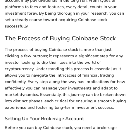
account may pay dividends in the long run. From types of
platforms to fees and features, every detail counts in your
investment foray. By being thorough in your research, you can
set a steady course toward acquiring Coinbase stock
successfully.
The Process of Buying Coinbase Stock
The process of buying Coinbase stock is more than just
clicking a few buttons; it represents a significant step for any
investor looking to dip their toes into the world of
cryptocurrency. Understanding this process is essential as it
allows you to navigate the intricacies of financial trading
confidently. Every step along the way has implications for how
effectively you can manage your investments and adapt to
market dynamics. Essentially, this journey can be broken down
into distinct phases, each critical for ensuring a smooth buying
experience and fostering long-term investment success.
Setting Up Your Brokerage Account
Before you can buy Coinbase stock, you need a brokerage