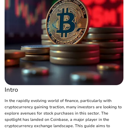
Intro
In the rapidly evolving world of finance, particularly with
cryptocurrency gaining traction, many investors are looking to
explore avenues for stock purchases in this sector. The
spotlight has landed on Coinbase, a major player in the
cryptocurrency exchange landscape. This guide aims to