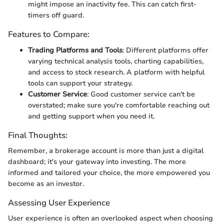
might impose an inactivity fee. This can catch first-
timers off guard.
Features to Compare:
Trading Platforms and Tools
: Different platforms offer
varying technical analysis tools, charting capabilities,
and access to stock research. A platform with helpful
tools can support your strategy.
Customer Service
: Good customer service can't be
overstated; make sure you're comfortable reaching out
and getting support when you need it.
Final Thoughts:
Remember, a brokerage account is more than just a digital
dashboard; it's your gateway into investing. The more
informed and tailored your choice, the more empowered you
become as an investor.
Assessing User Experience
User experience is often an overlooked aspect when choosing