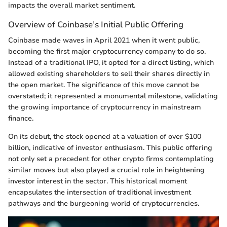
impacts the overall market sentiment.
Overview of Coinbase’s Initial Public Offering
Coinbase made waves in April 2021 when it went public,
becoming the first major cryptocurrency company to do so.
Instead of a traditional IPO, it opted for a direct listing, which
allowed existing shareholders to sell their shares directly in
the open market. The significance of this move cannot be
overstated; it represented a monumental milestone, validating
the growing importance of cryptocurrency in mainstream
finance.
On its debut, the stock opened at a valuation of over $100
billion, indicative of investor enthusiasm. This public offering
not only set a precedent for other crypto firms contemplating
similar moves but also played a crucial role in heightening
investor interest in the sector. This historical moment
encapsulates the intersection of traditional investment
pathways and the burgeoning world of cryptocurrencies.