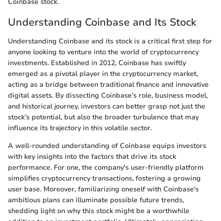
Coinbase stock.
Understanding Coinbase and Its Stock
Understanding Coinbase and its stock is a critical first step for
anyone looking to venture into the world of cryptocurrency
investments. Established in 2012, Coinbase has swiftly
emerged as a pivotal player in the cryptocurrency market,
acting as a bridge between traditional finance and innovative
digital assets. By dissecting Coinbase’s role, business model,
and historical journey, investors can better grasp not just the
stock’s potential, but also the broader turbulence that may
influence its trajectory in this volatile sector.
A well-rounded understanding of Coinbase equips investors
with key insights into the factors that drive its stock
performance. For one, the company's user-friendly platform
simplifies cryptocurrency transactions, fostering a growing
user base. Moreover, familiarizing oneself with Coinbase's
ambitious plans can illuminate possible future trends,
shedding light on why this stock might be a worthwhile