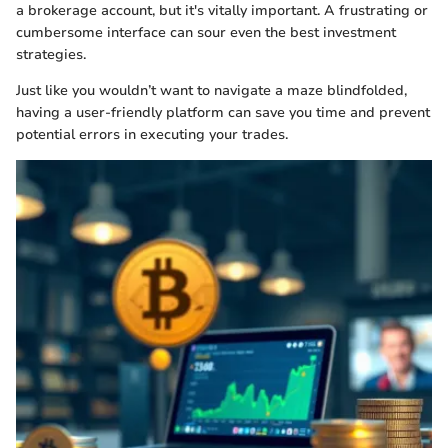
a brokerage account, but it's vitally important. A frustrating or
cumbersome interface can sour even the best investment
strategies.
Just like you wouldn’t want to navigate a maze blindfolded,
having a user-friendly platform can save you time and prevent
potential errors in executing your trades.